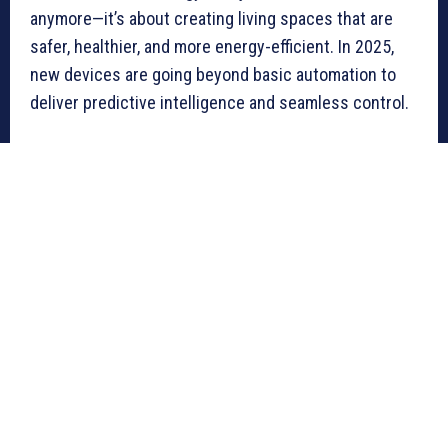
anymore—it’s about creating living spaces that are
safer, healthier, and more energy-efficient. In 2025,
new devices are going beyond basic automation to
deliver predictive intelligence and seamless control.