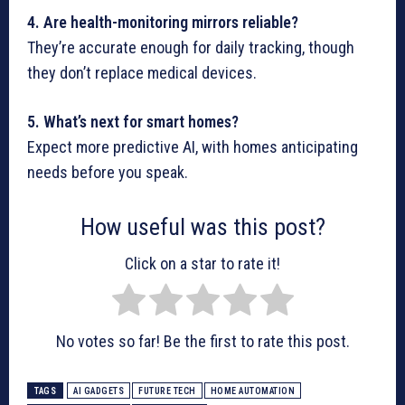
4. Are health-monitoring mirrors reliable?
They’re accurate enough for daily tracking, though
they don’t replace medical devices.
5. What’s next for smart homes?
Expect more predictive AI, with homes anticipating
needs before you speak.
How useful was this post?
Click on a star to rate it!
No votes so far! Be the first to rate this post.
TAGS
AI GADGETS
FUTURE TECH
HOME AUTOMATION