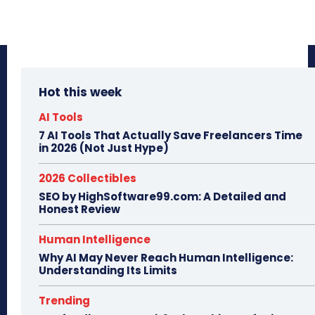
Hot this week
AI Tools
7 AI Tools That Actually Save Freelancers Time
in 2026 (Not Just Hype)
2026 Collectibles
SEO by HighSoftware99.com: A Detailed and
Honest Review
Human Intelligence
Why AI May Never Reach Human Intelligence:
Understanding Its Limits
Trending