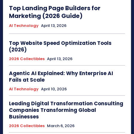
Top Landing Page Builders for
Marketing (2026 Guide)
AI Technology
April 13, 2026
Top Website Speed Optimization Tools
(2026)
2026 Collectibles
April 13, 2026
Agentic AI Explained: Why Enterprise AI
Fails at Scale
AI Technology
April 10, 2026
Leading Digital Transformation Consulting
Companies Transforming Global
Businesses
2026 Collectibles
March 6, 2026