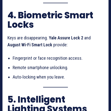
4. Biometric Smart
Locks
Keys are disappearing.
Yale Assure Lock 2
and
August Wi-Fi Smart Lock
provide:
Fingerprint or face recognition access.
Remote smartphone unlocking.
Auto-locking when you leave.
5. Intelligent
Lighting Systems