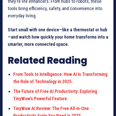
they’re life enhancers. From hubs to robots, these
tools bring efficiency, safety, and convenience into
everyday living.
Start small with one device—like a thermostat or hub
—and watch how quickly your home transforms into a
smarter, more connected space.
Related Reading
From Tools to Intelligence: How AI Is Transforming
the Role of Technology in 2025.
The Future of Free AI Productivity: Exploring
TinyWow’s Powerful Feature.
TinyWow AI Review: The Free All-in-One
Productivity Suite You Need in 2025.