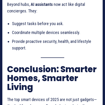
Beyond hubs,
AI assistants
now act like digital
concierges. They:
Suggest tasks before you ask.
Coordinate multiple devices seamlessly.
Provide proactive security, health, and lifestyle
support.
Conclusion: Smarter
Homes, Smarter
Living
The top smart devices of 2025 are not just gadgets—