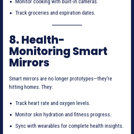
Monitor cooking with built-in cameras.
Track groceries and expiration dates.
8. Health-
Monitoring Smart
Mirrors
Smart mirrors are no longer prototypes—they’re
hitting homes. They:
Track heart rate and oxygen levels.
Monitor skin hydration and fitness progress.
Sync with wearables for complete health insights.