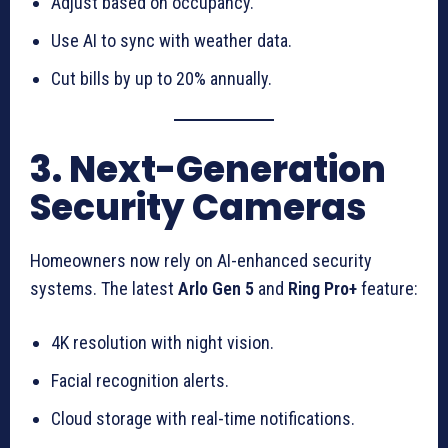
Adjust based on occupancy.
Use AI to sync with weather data.
Cut bills by up to 20% annually.
3. Next-Generation
Security Cameras
Homeowners now rely on AI-enhanced security
systems. The latest
Arlo Gen 5
and
Ring Pro+
feature:
4K resolution with night vision.
Facial recognition alerts.
Cloud storage with real-time notifications.