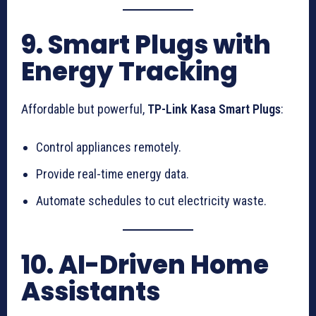
9. Smart Plugs with
Energy Tracking
Affordable but powerful,
TP-Link Kasa Smart Plugs
:
Control appliances remotely.
Provide real-time energy data.
Automate schedules to cut electricity waste.
10. AI-Driven Home
Assistants