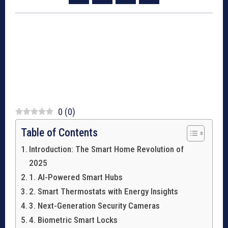
0
(
0
)
Table of Contents
Introduction: The Smart Home Revolution of
2025
1. AI-Powered Smart Hubs
2. Smart Thermostats with Energy Insights
3. Next-Generation Security Cameras
4. Biometric Smart Locks