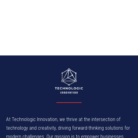
At Technologic Innovation, we thrive at the intersection of
technology and creativity, driving forward-thinking solutions for
modern challenges. Our mission is to empower businesses