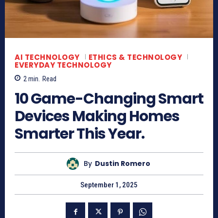
AI TECHNOLOGY
ETHICS & TECHNOLOGY
EVERYDAY TECHNOLOGY
2
min.
Read
10 Game-Changing Smart
Devices Making Homes
Smarter This Year.
By
Dustin Romero
September 1, 2025