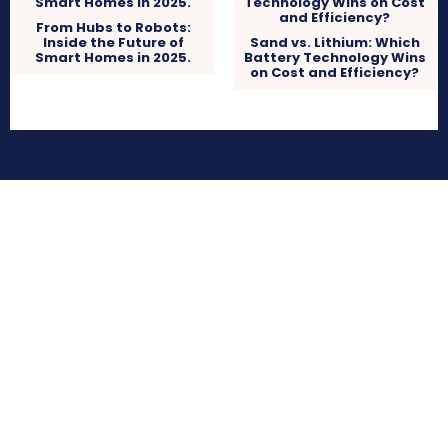
From Hubs to Robots:
Inside the Future of
Sand vs. Lithium: Which
Smart Homes in 2025.
Battery Technology Wins
on Cost and Efficiency?