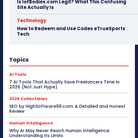
Is IofBodies.com Legit? What This Confusing
Site Actually Is
Technology
How to Redeem and Use Codes eTrueSports
Tech
Topics
AI Tools
7 AI Tools That Actually Save Freelancers Time in
2026 (Not Just Hype)
2026 Collectibles
SEO by HighSoftware99.com: A Detailed and Honest
Review
Human Intelligence
Why AI May Never Reach Human Intelligence:
Understanding Its Limits