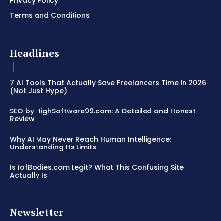
Privacy Policy
Terms and Conditions
Headlines
7 AI Tools That Actually Save Freelancers Time in 2026
(Not Just Hype)
SEO by HighSoftware99.com: A Detailed and Honest
Review
Why AI May Never Reach Human Intelligence:
Understanding Its Limits
Is IofBodies.com Legit? What This Confusing Site
Actually Is
Newsletter