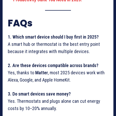
FAQs
1. Which smart device should I buy first in 2025?
A smart hub or thermostat is the best entry point
because it integrates with multiple devices.
2. Are these devices compatible across brands?
Yes, thanks to
Matter
, most 2025 devices work with
Alexa, Google, and Apple HomeKit.
3. Do smart devices save money?
Yes. Thermostats and plugs alone can cut energy
costs by 10–20% annually.