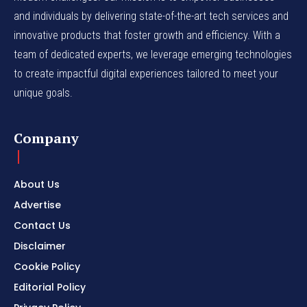
and individuals by delivering state-of-the-art tech services and
innovative products that foster growth and efficiency. With a
team of dedicated experts, we leverage emerging technologies
to create impactful digital experiences tailored to meet your
unique goals.
Company
About Us
Advertise
Contact Us
Disclaimer
Cookie Policy
Editorial Policy