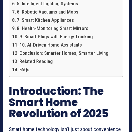
5. Intelligent Lighting Systems
6. Robotic Vacuums and Mops
7. Smart Kitchen Appliances
8. Health-Monitoring Smart Mirrors
9. Smart Plugs with Energy Tracking
10. AI-Driven Home Assistants
Conclusion: Smarter Homes, Smarter Living
Related Reading
FAQs
Introduction: The
Smart Home
Revolution of 2025
Smart home technology isn’t just about convenience