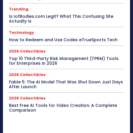
Trending
Is IofBodies.com Legit? What This Confusing Site
Actually Is
Technology
How to Redeem and Use Codes eTrueSports Tech
2026 Collectibles
Top 10 Third-Party Risk Management (TPRM) Tools
for Enterprises in 2026
2026 Collectibles
Fable 5: The AI Model That Was Shut Down Just Days
After Launch
2026 Collectibles
Best Free AI Tools for Video Creation: A Complete
Comparison