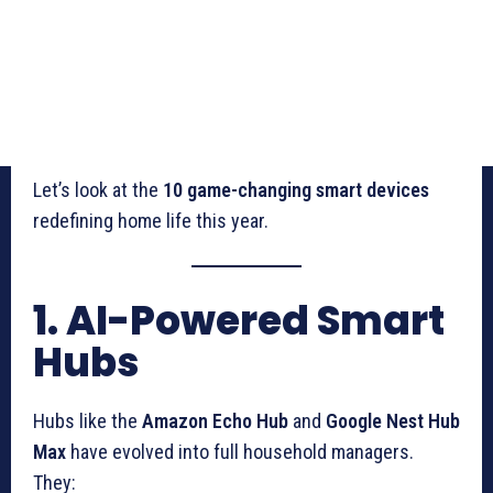
Let’s look at the
10 game-changing smart devices
redefining home life this year.
1. AI-Powered Smart
Hubs
Hubs like the
Amazon Echo Hub
and
Google Nest Hub
Max
have evolved into full household managers.
They: