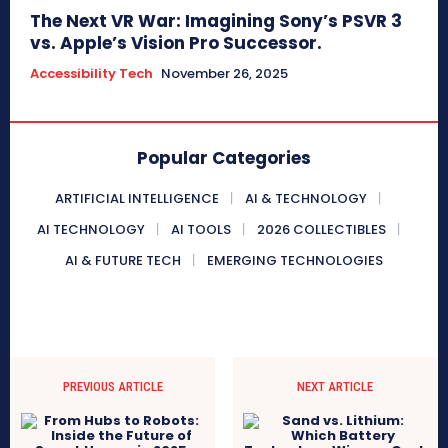
The Next VR War: Imagining Sony’s PSVR 3
vs. Apple’s Vision Pro Successor.
Accessibility Tech
November 26, 2025
Popular Categories
ARTIFICIAL INTELLIGENCE
AI & TECHNOLOGY
AI TECHNOLOGY
AI TOOLS
2026 COLLECTIBLES
AI & FUTURE TECH
EMERGING TECHNOLOGIES
PREVIOUS ARTICLE
NEXT ARTICLE