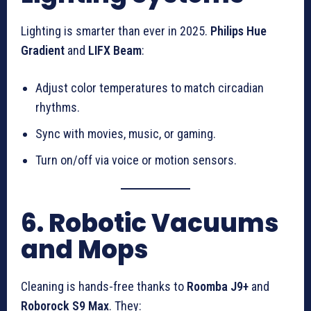
Lighting is smarter than ever in 2025.
Philips Hue
Gradient
and
LIFX Beam
:
Adjust color temperatures to match circadian
rhythms.
Sync with movies, music, or gaming.
Turn on/off via voice or motion sensors.
6. Robotic Vacuums
and Mops
Cleaning is hands-free thanks to
Roomba J9+
and
Roborock S9 Max
. They: