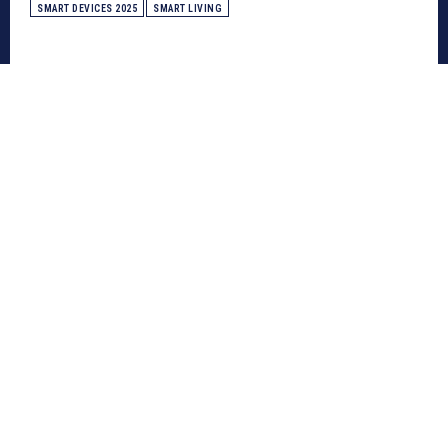
SMART DEVICES 2025
SMART LIVING