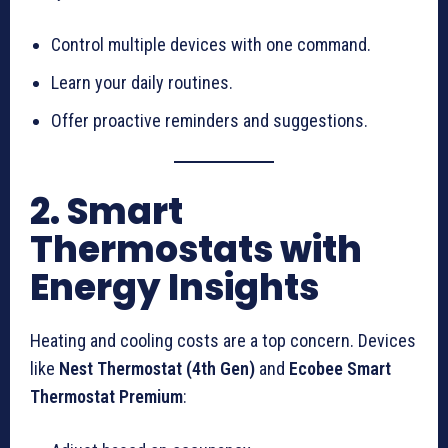
Control multiple devices with one command.
Learn your daily routines.
Offer proactive reminders and suggestions.
2. Smart
Thermostats with
Energy Insights
Heating and cooling costs are a top concern. Devices
like
Nest Thermostat (4th Gen)
and
Ecobee Smart
Thermostat Premium
: