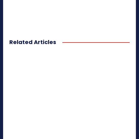
Related Articles