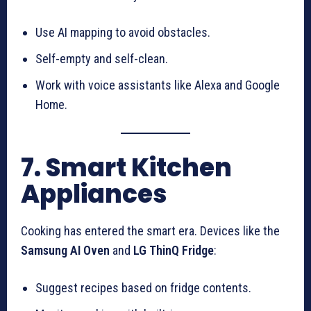
Use AI mapping to avoid obstacles.
Self-empty and self-clean.
Work with voice assistants like Alexa and Google
Home.
7. Smart Kitchen
Appliances
Cooking has entered the smart era. Devices like the
Samsung AI Oven
and
LG ThinQ Fridge
:
Suggest recipes based on fridge contents.