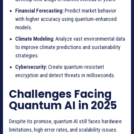
Financial Forecasting:
Predict market behavior
with higher accuracy using quantum-enhanced
models.
Climate Modeling:
Analyze vast environmental data
to improve climate predictions and sustainability
strategies.
Cybersecurity:
Create quantum-resistant
encryption and detect threats in milliseconds.
Challenges Facing
Quantum AI in 2025
Despite its promise, quantum AI still faces hardware
limitations, high error rates, and scalability issues.