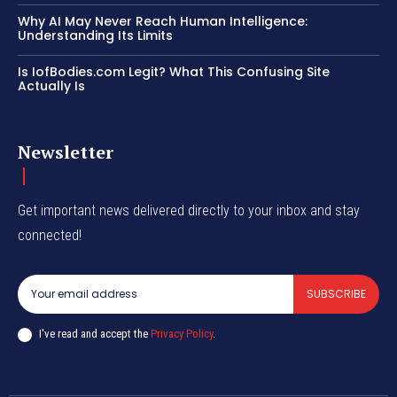
Why AI May Never Reach Human Intelligence:
Understanding Its Limits
Is IofBodies.com Legit? What This Confusing Site
Actually Is
Newsletter
Get important news delivered directly to your inbox and stay
connected!
SUBSCRIBE
I've read and accept the
Privacy Policy
.