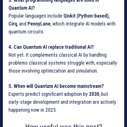
Quantum AI?
Popular languages include
Qiskit (Python-based),
Cirq
, and
PennyLane
, which integrate AI models with
quantum circuits.
4. Can Quantum AI replace traditional AI?
Not yet. It complements classical AI by handling
problems classical systems struggle with, especially
those involving optimization and simulation.
5. When will Quantum AI become mainstream?
Experts predict significant adoption by
2030
, but
early-stage development and integration are actively
happening now in 2025.
How useful was this post?