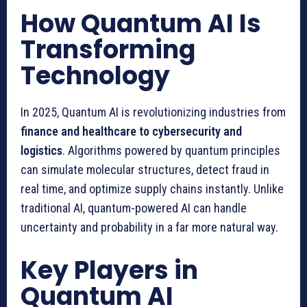
How Quantum AI Is
Transforming
Technology
In 2025, Quantum AI is revolutionizing industries from
finance and healthcare to cybersecurity and
logistics
. Algorithms powered by quantum principles
can simulate molecular structures, detect fraud in
real time, and optimize supply chains instantly. Unlike
traditional AI, quantum-powered AI can handle
uncertainty and probability in a far more natural way.
Key Players in
Quantum AI