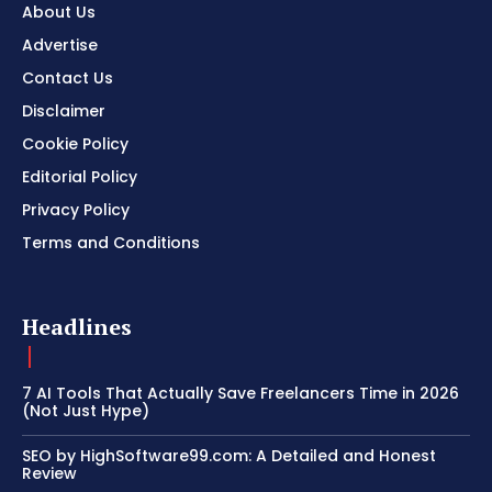
About Us
Advertise
Contact Us
Disclaimer
Cookie Policy
Editorial Policy
Privacy Policy
Terms and Conditions
Headlines
7 AI Tools That Actually Save Freelancers Time in 2026
(Not Just Hype)
SEO by HighSoftware99.com: A Detailed and Honest
Review