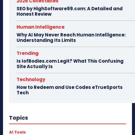
2026 Collectibles
SEO by HighSoftware99.com: A Detailed and
Honest Review
Human Intelligence
Why AI May Never Reach Human Intelligence:
Understanding Its Limits
Trending
Is IofBodies.com Legit? What This Confusing
Site Actually Is
Technology
How to Redeem and Use Codes eTrueSports
Tech
Topics
AI Tools