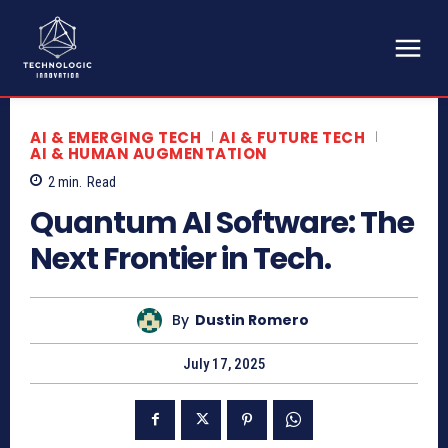
AI & EMERGING TECH
AI & FUTURE TECH
AI & HUMAN AUGMENTATION
2
min.
Read
Quantum AI Software: The
Next Frontier in Tech.
By
Dustin Romero
July 17, 2025