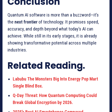
Conclusion
Quantum AI software is more than a buzzword—it’s
the
next frontier
of technology. It promises speed,
accuracy, and depth beyond what today’s AI can
achieve. While still in its early stages, it is already
showing transformative potential across multiple
industries.
Related Reading.
Labubu The Monsters Big Into Energy Pop Mart
Single Blind Box.
Q-Day Threat: How Quantum Computing Could
Break Global Encryption by 2026.
2025’s Best AI Smartphones Compared.