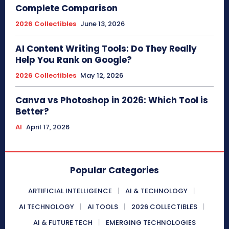
Complete Comparison
2026 Collectibles
June 13, 2026
AI Content Writing Tools: Do They Really
Help You Rank on Google?
2026 Collectibles
May 12, 2026
Canva vs Photoshop in 2026: Which Tool is
Better?
AI
April 17, 2026
Popular Categories
ARTIFICIAL INTELLIGENCE
AI & TECHNOLOGY
AI TECHNOLOGY
AI TOOLS
2026 COLLECTIBLES
AI & FUTURE TECH
EMERGING TECHNOLOGIES