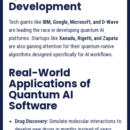
Development
Tech giants like
IBM, Google, Microsoft, and D-Wave
are leading the race in developing quantum AI
platforms. Startups like
Xanadu, Rigetti, and Zapata
are also gaining attention for their quantum-native
algorithms designed specifically for AI workflows.
Real-World
Applications of
Quantum AI
Software
Drug Discovery:
Simulate molecular interactions to
develop new drugs in months instead of years.