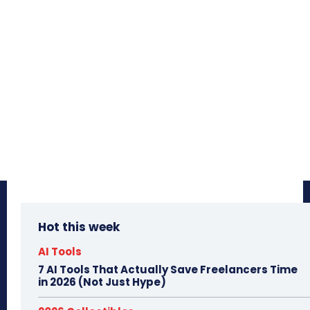
Hot this week
AI Tools
7 AI Tools That Actually Save Freelancers Time
in 2026 (Not Just Hype)