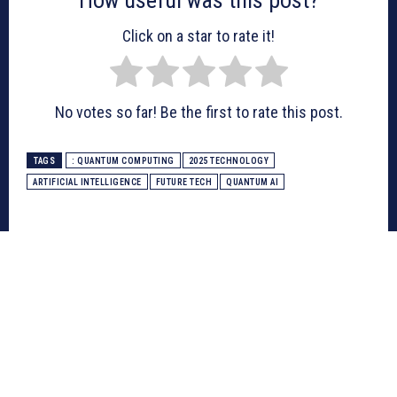
Click on a star to rate it!
No votes so far! Be the first to rate this post.
TAGS
: QUANTUM COMPUTING
2025 TECHNOLOGY
ARTIFICIAL INTELLIGENCE
FUTURE TECH
QUANTUM AI