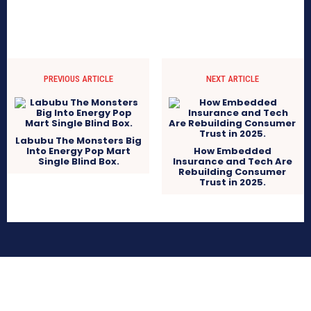
PREVIOUS ARTICLE
NEXT ARTICLE
Labubu The Monsters Big
Into Energy Pop Mart
How Embedded
Single Blind Box.
Insurance and Tech Are
Rebuilding Consumer
Trust in 2025.