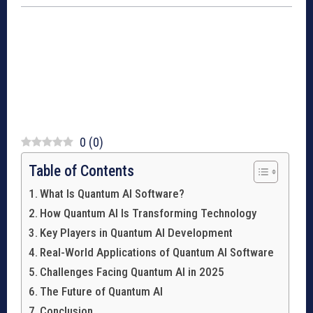
0
(
0
)
Table of Contents
What Is Quantum AI Software?
How Quantum AI Is Transforming Technology
Key Players in Quantum AI Development
Real-World Applications of Quantum AI Software
Challenges Facing Quantum AI in 2025
The Future of Quantum AI
Conclusion