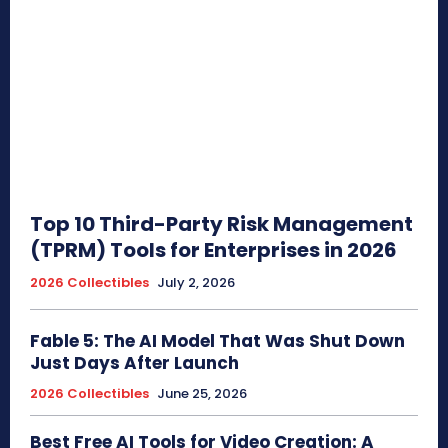
Top 10 Third-Party Risk Management
(TPRM) Tools for Enterprises in 2026
2026 Collectibles
July 2, 2026
Fable 5: The AI Model That Was Shut Down
Just Days After Launch
2026 Collectibles
June 25, 2026
Best Free AI Tools for Video Creation: A