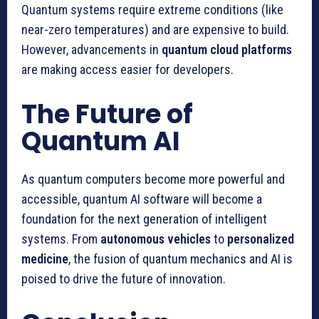
Quantum systems require extreme conditions (like
near-zero temperatures) and are expensive to build.
However, advancements in
quantum cloud platforms
are making access easier for developers.
The Future of
Quantum AI
As quantum computers become more powerful and
accessible, quantum AI software will become a
foundation for the next generation of intelligent
systems. From
autonomous vehicles
to
personalized
medicine
, the fusion of quantum mechanics and AI is
poised to drive the future of innovation.