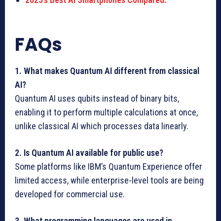
FAQs
1. What makes Quantum AI different from classical
AI?
Quantum AI uses qubits instead of binary bits,
enabling it to perform multiple calculations at once,
unlike classical AI which processes data linearly.
2. Is Quantum AI available for public use?
Some platforms like IBM’s Quantum Experience offer
limited access, while enterprise-level tools are being
developed for commercial use.
3. What programming languages are used in