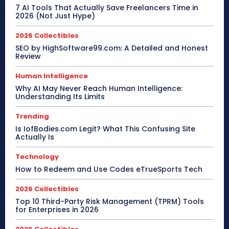
7 AI Tools That Actually Save Freelancers Time in
2026 (Not Just Hype)
2026 Collectibles
SEO by HighSoftware99.com: A Detailed and Honest
Review
Human Intelligence
Why AI May Never Reach Human Intelligence:
Understanding Its Limits
Trending
Is IofBodies.com Legit? What This Confusing Site
Actually Is
Technology
How to Redeem and Use Codes eTrueSports Tech
2026 Collectibles
Top 10 Third-Party Risk Management (TPRM) Tools
for Enterprises in 2026