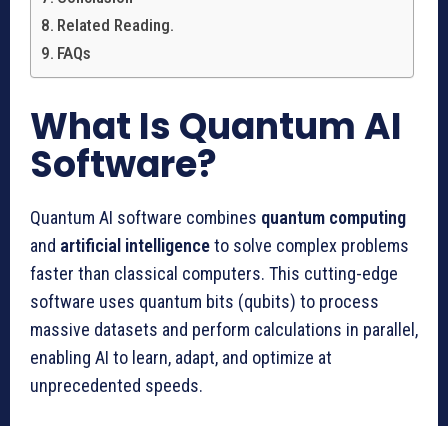
Related Reading.
FAQs
What Is Quantum AI
Software?
Quantum AI software combines
quantum computing
and
artificial intelligence
to solve complex problems
faster than classical computers. This cutting-edge
software uses quantum bits (qubits) to process
massive datasets and perform calculations in parallel,
enabling AI to learn, adapt, and optimize at
unprecedented speeds.