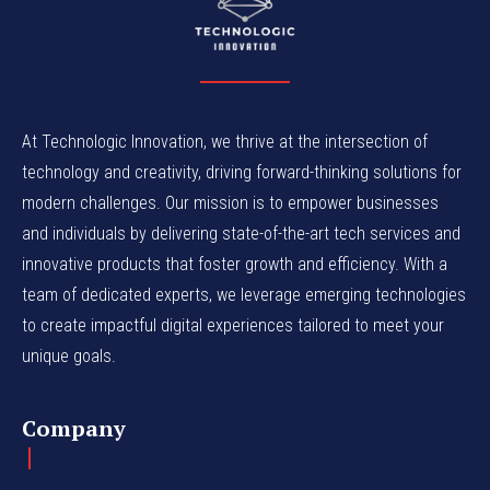
At Technologic Innovation, we thrive at the intersection of
technology and creativity, driving forward-thinking solutions for
modern challenges. Our mission is to empower businesses
and individuals by delivering state-of-the-art tech services and
innovative products that foster growth and efficiency. With a
team of dedicated experts, we leverage emerging technologies
to create impactful digital experiences tailored to meet your
unique goals.
Company