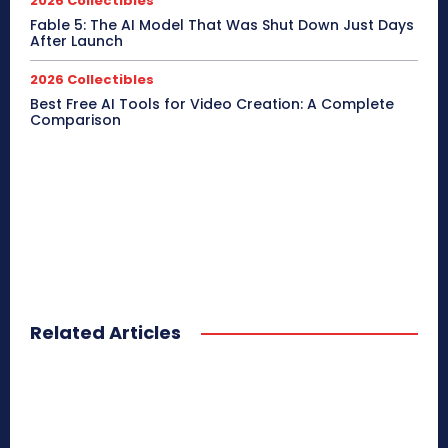
2026 Collectibles
Fable 5: The AI Model That Was Shut Down Just Days
After Launch
2026 Collectibles
Best Free AI Tools for Video Creation: A Complete
Comparison
Related Articles