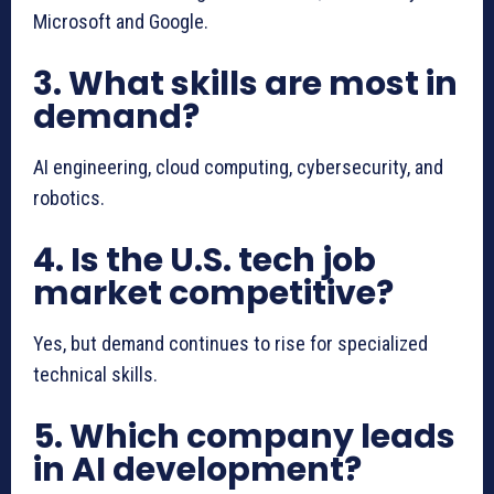
Microsoft and Google.
3. What skills are most in
demand?
AI engineering, cloud computing, cybersecurity, and
robotics.
4. Is the U.S. tech job
market competitive?
Yes, but demand continues to rise for specialized
technical skills.
5. Which company leads
in AI development?