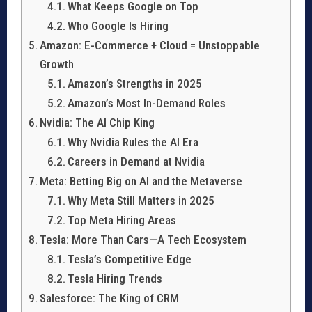
What Keeps Google on Top
Who Google Is Hiring
Amazon: E-Commerce + Cloud = Unstoppable
Growth
Amazon’s Strengths in 2025
Amazon’s Most In-Demand Roles
Nvidia: The AI Chip King
Why Nvidia Rules the AI Era
Careers in Demand at Nvidia
Meta: Betting Big on AI and the Metaverse
Why Meta Still Matters in 2025
Top Meta Hiring Areas
Tesla: More Than Cars—A Tech Ecosystem
Tesla’s Competitive Edge
Tesla Hiring Trends
Salesforce: The King of CRM