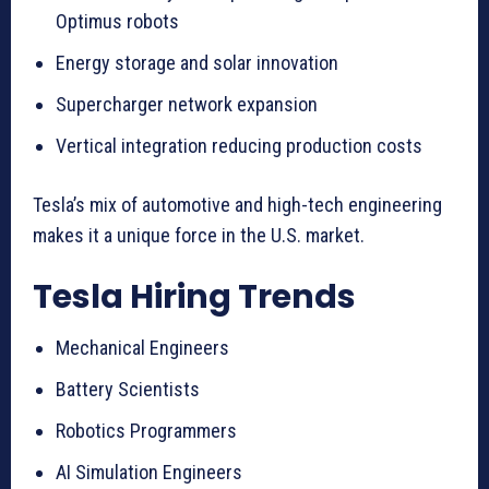
Optimus robots
Energy storage and solar innovation
Supercharger network expansion
Vertical integration reducing production costs
Tesla’s mix of automotive and high-tech engineering
makes it a unique force in the U.S. market.
Tesla Hiring Trends
Mechanical Engineers
Battery Scientists
Robotics Programmers
AI Simulation Engineers