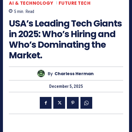
AI & TECHNOLOGY
FUTURE TECH
5
min.
Read
USA’s Leading Tech Giants
in 2025: Who’s Hiring and
Who’s Dominating the
Market.
By
Charless Herman
December 5, 2025