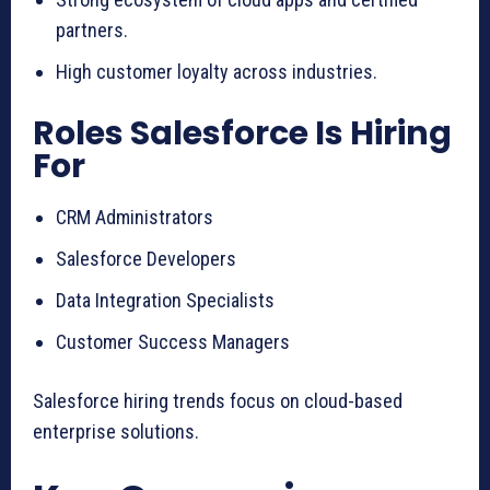
partners.
High customer loyalty across industries.
Roles Salesforce Is Hiring
For
CRM Administrators
Salesforce Developers
Data Integration Specialists
Customer Success Managers
Salesforce hiring trends focus on cloud-based
enterprise solutions.