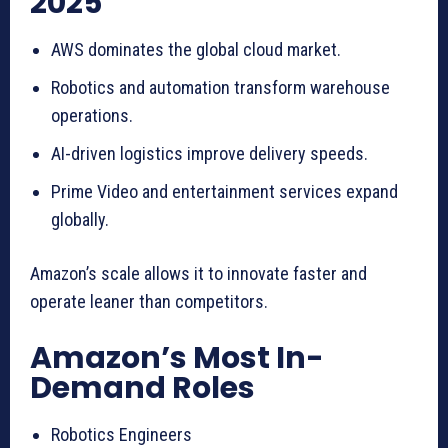
2025
AWS dominates the global cloud market.
Robotics and automation transform warehouse
operations.
AI-driven logistics improve delivery speeds.
Prime Video and entertainment services expand
globally.
Amazon’s scale allows it to innovate faster and
operate leaner than competitors.
Amazon’s Most In-
Demand Roles
Robotics Engineers