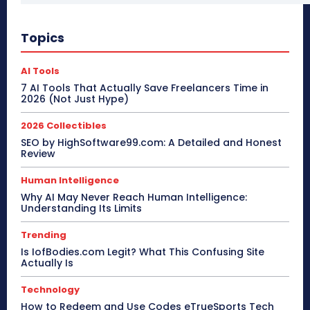
Topics
AI Tools
7 AI Tools That Actually Save Freelancers Time in
2026 (Not Just Hype)
2026 Collectibles
SEO by HighSoftware99.com: A Detailed and Honest
Review
Human Intelligence
Why AI May Never Reach Human Intelligence:
Understanding Its Limits
Trending
Is IofBodies.com Legit? What This Confusing Site
Actually Is
Technology
How to Redeem and Use Codes eTrueSports Tech