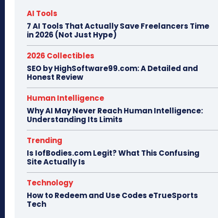
AI Tools
7 AI Tools That Actually Save Freelancers Time
in 2026 (Not Just Hype)
2026 Collectibles
SEO by HighSoftware99.com: A Detailed and
Honest Review
Human Intelligence
Why AI May Never Reach Human Intelligence:
Understanding Its Limits
Trending
Is IofBodies.com Legit? What This Confusing
Site Actually Is
Technology
How to Redeem and Use Codes eTrueSports
Tech