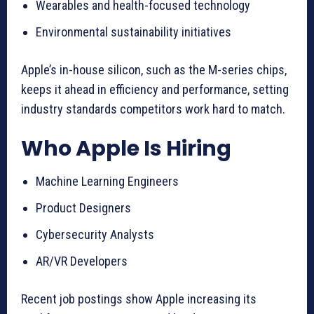
Wearables and health-focused technology
Environmental sustainability initiatives
Apple’s in-house silicon, such as the M-series chips,
keeps it ahead in efficiency and performance, setting
industry standards competitors work hard to match.
Who Apple Is Hiring
Machine Learning Engineers
Product Designers
Cybersecurity Analysts
AR/VR Developers
Recent job postings show Apple increasing its