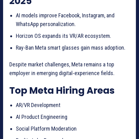
2025
AI models improve Facebook, Instagram, and
WhatsApp personalization.
Horizon OS expands its VR/AR ecosystem.
Ray-Ban Meta smart glasses gain mass adoption.
Despite market challenges, Meta remains a top
employer in emerging digital-experience fields.
Top Meta Hiring Areas
AR/VR Development
AI Product Engineering
Social Platform Moderation