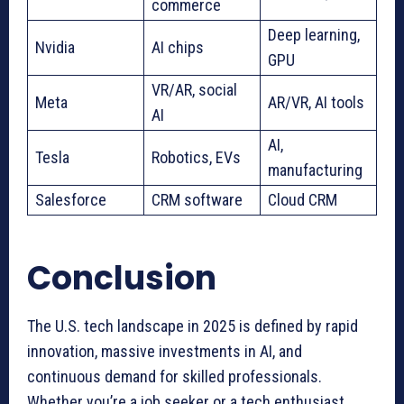
commerce
Deep learning,
Nvidia
AI chips
GPU
VR/AR, social
Meta
AR/VR, AI tools
AI
AI,
Tesla
Robotics, EVs
manufacturing
Salesforce
CRM software
Cloud CRM
Conclusion
The U.S. tech landscape in 2025 is defined by rapid
innovation, massive investments in AI, and
continuous demand for skilled professionals.
Whether you’re a job seeker or a tech enthusiast,