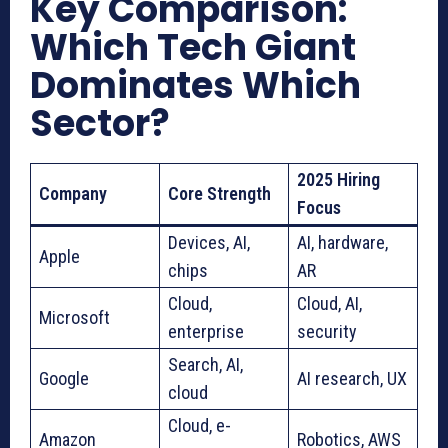
Key Comparison:
Which Tech Giant
Dominates Which
Sector?
2025 Hiring
Company
Core Strength
Focus
Devices, AI,
AI, hardware,
Apple
chips
AR
Cloud,
Cloud, AI,
Microsoft
enterprise
security
Search, AI,
Google
AI research, UX
cloud
Cloud, e-
Amazon
Robotics, AWS