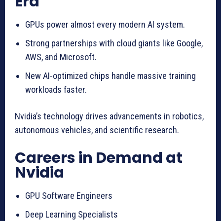
Era
GPUs power almost every modern AI system.
Strong partnerships with cloud giants like Google,
AWS, and Microsoft.
New AI-optimized chips handle massive training
workloads faster.
Nvidia’s technology drives advancements in robotics,
autonomous vehicles, and scientific research.
Careers in Demand at
Nvidia
GPU Software Engineers
Deep Learning Specialists