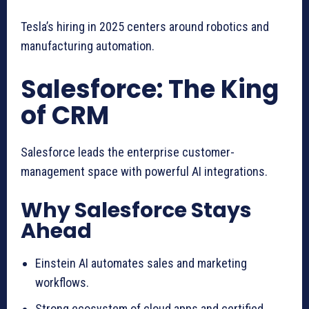
Tesla’s hiring in 2025 centers around robotics and
manufacturing automation.
Salesforce: The King
of CRM
Salesforce leads the enterprise customer-
management space with powerful AI integrations.
Why Salesforce Stays
Ahead
Einstein AI automates sales and marketing
workflows.
Strong ecosystem of cloud apps and certified