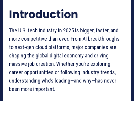
Introduction
The U.S. tech industry in 2025 is bigger, faster, and
more competitive than ever. From AI breakthroughs
to next-gen cloud platforms, major companies are
shaping the global digital economy and driving
massive job creation. Whether you’re exploring
career opportunities or following industry trends,
understanding who’s leading—and why—has never
been more important.