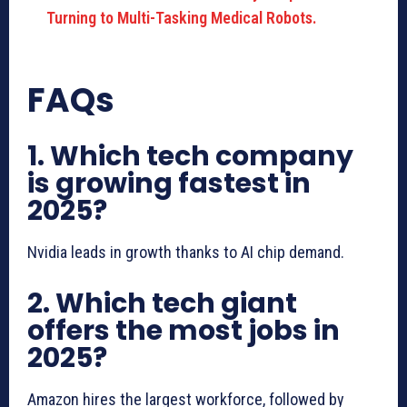
Turning to Multi-Tasking Medical Robots.
FAQs
1. Which tech company
is growing fastest in
2025?
Nvidia leads in growth thanks to AI chip demand.
2. Which tech giant
offers the most jobs in
2025?
Amazon hires the largest workforce, followed by