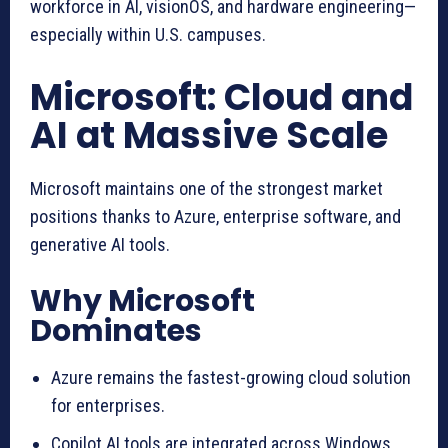
workforce in AI, visionOS, and hardware engineering—
especially within U.S. campuses.
Microsoft: Cloud and
AI at Massive Scale
Microsoft maintains one of the strongest market
positions thanks to Azure, enterprise software, and
generative AI tools.
Why Microsoft
Dominates
Azure remains the fastest-growing cloud solution
for enterprises.
Copilot AI tools are integrated across Windows,