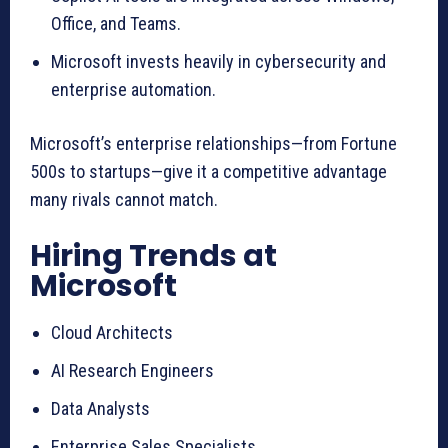
Office, and Teams.
Microsoft invests heavily in cybersecurity and
enterprise automation.
Microsoft’s enterprise relationships—from Fortune
500s to startups—give it a competitive advantage
many rivals cannot match.
Hiring Trends at
Microsoft
Cloud Architects
AI Research Engineers
Data Analysts
Enterprise Sales Specialists