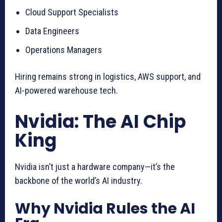
Cloud Support Specialists
Data Engineers
Operations Managers
Hiring remains strong in logistics, AWS support, and
AI-powered warehouse tech.
Nvidia: The AI Chip
King
Nvidia isn’t just a hardware company—it’s the
backbone of the world’s AI industry.
Why Nvidia Rules the AI