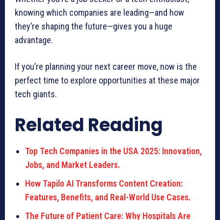
knowing which companies are leading—and how
they’re shaping the future—gives you a huge
advantage.
If you’re planning your next career move, now is the
perfect time to explore opportunities at these major
tech giants.
Related Reading
Top Tech Companies in the USA 2025: Innovation,
Jobs, and Market Leaders.
How Tapilo AI Transforms Content Creation:
Features, Benefits, and Real-World Use Cases.
The Future of Patient Care: Why Hospitals Are