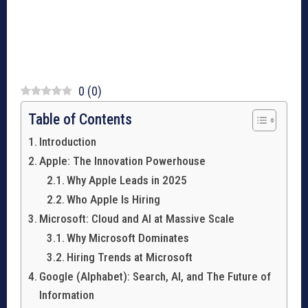
0
(
0
)
Table of Contents
Introduction
Apple: The Innovation Powerhouse
Why Apple Leads in 2025
Who Apple Is Hiring
Microsoft: Cloud and AI at Massive Scale
Why Microsoft Dominates
Hiring Trends at Microsoft
Google (Alphabet): Search, AI, and The Future of
Information