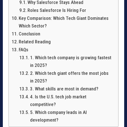
Why Salesforce Stays Ahead
Roles Salesforce Is Hiring For
Key Comparison: Which Tech Giant Dominates
Which Sector?
Conclusion
Related Reading
FAQs
1. Which tech company is growing fastest
in 2025?
2. Which tech giant offers the most jobs
in 2025?
3. What skills are most in demand?
4. Is the U.S. tech job market
competitive?
5. Which company leads in AI
development?