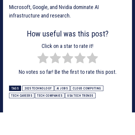
Microsoft, Google, and Nvidia dominate AI
infrastructure and research.
How useful was this post?
Click on a star to rate it!
No votes so far! Be the first to rate this post.
TAGS
2025 TECHNOLOGY
AI JOBS
CLOUD COMPUTING
TECH CAREERS
TECH COMPANIES
USA TECH TRENDS