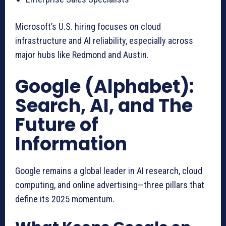
Microsoft’s U.S. hiring focuses on cloud
infrastructure and AI reliability, especially across
major hubs like Redmond and Austin.
Google (Alphabet):
Search, AI, and The
Future of
Information
Google remains a global leader in AI research, cloud
computing, and online advertising—three pillars that
define its 2025 momentum.