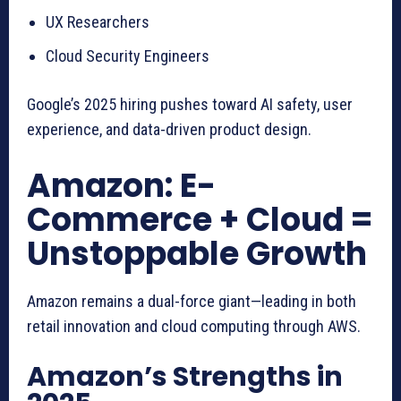
UX Researchers
Cloud Security Engineers
Google’s 2025 hiring pushes toward AI safety, user
experience, and data-driven product design.
Amazon: E-
Commerce + Cloud =
Unstoppable Growth
Amazon remains a dual-force giant—leading in both
retail innovation and cloud computing through AWS.
Amazon’s Strengths in