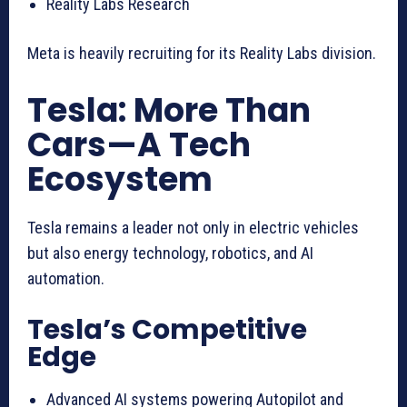
Reality Labs Research
Meta is heavily recruiting for its Reality Labs division.
Tesla: More Than
Cars—A Tech
Ecosystem
Tesla remains a leader not only in electric vehicles
but also energy technology, robotics, and AI
automation.
Tesla’s Competitive
Edge
Advanced AI systems powering Autopilot and