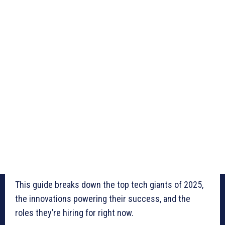
This guide breaks down the top tech giants of 2025,
the innovations powering their success, and the
roles they’re hiring for right now.