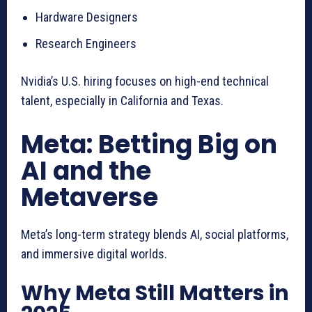
Hardware Designers
Research Engineers
Nvidia’s U.S. hiring focuses on high-end technical
talent, especially in California and Texas.
Meta: Betting Big on
AI and the
Metaverse
Meta’s long-term strategy blends AI, social platforms,
and immersive digital worlds.
Why Meta Still Matters in