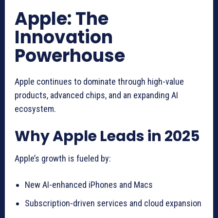
Apple: The
Innovation
Powerhouse
Apple continues to dominate through high-value
products, advanced chips, and an expanding AI
ecosystem.
Why Apple Leads in 2025
Apple’s growth is fueled by:
New AI-enhanced iPhones and Macs
Subscription-driven services and cloud expansion