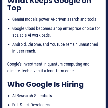
What Keeps Google on
Top
Gemini models power AI-driven search and tools.
Google Cloud becomes a top enterprise choice for
scalable AI workloads.
Android, Chrome, and YouTube remain unmatched
in user reach.
Google’s investment in quantum computing and
climate-tech gives it a long-term edge.
Who Google Is Hiring
AI Research Scientists
Full-Stack Developers