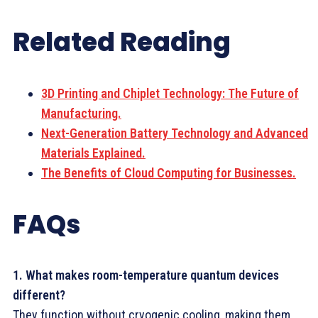
Related Reading
3D Printing and Chiplet Technology: The Future of
Manufacturing.
Next-Generation Battery Technology and Advanced
Materials Explained.
The Benefits of Cloud Computing for Businesses.
FAQs
1. What makes room-temperature quantum devices
different?
They function without cryogenic cooling, making them