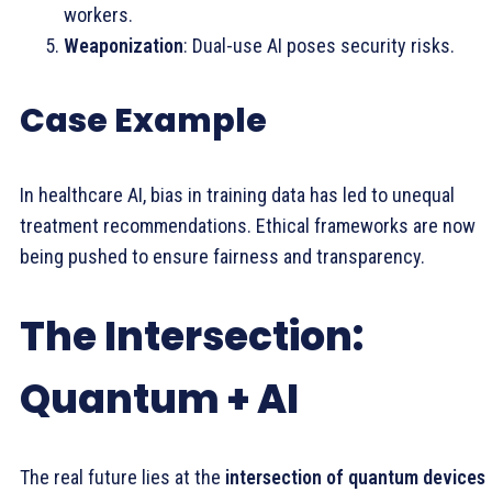
workers.
Weaponization
: Dual-use AI poses security risks.
Case Example
In healthcare AI, bias in training data has led to unequal
treatment recommendations. Ethical frameworks are now
being pushed to ensure fairness and transparency.
The Intersection:
Quantum + AI
The real future lies at the
intersection of quantum devices