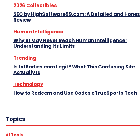
2026 Collectibles
SEO by HighSoftware99.com: A Detailed and Hones
Review
Human Intelligence
Why AI May Never Reach Human Intelligence:
Understanding Its Limits
Trending
Is IofBodies.com Legit? What This Confusing Site
Actually Is
Technology
How to Redeem and Use Codes eTrueSports Tech
Topics
AI Tools