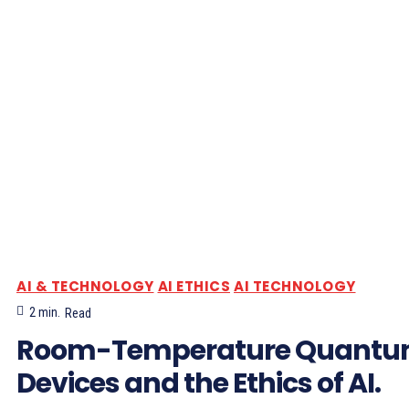
AI & TECHNOLOGY
AI ETHICS
AI TECHNOLOGY
2
min.
Read
Room-Temperature Quant
Devices and the Ethics of AI.