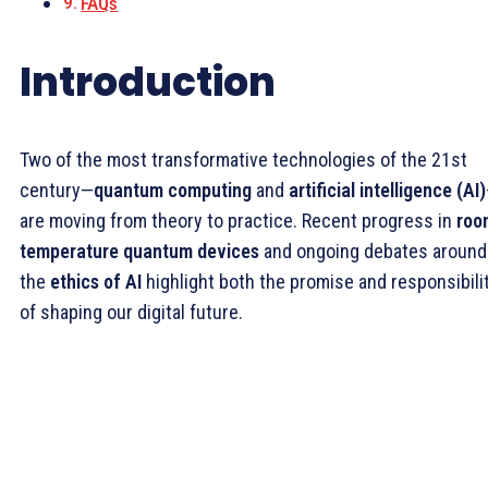
FAQs
Introduction
Two of the most transformative technologies of the 21st
century—
quantum computing
and
artificial intelligence (AI)
are moving from theory to practice. Recent progress in
roo
temperature quantum devices
and ongoing debates around
the
ethics of AI
highlight both the promise and responsibili
of shaping our digital future.