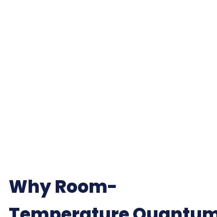
Why Room-
Temperature Quantu