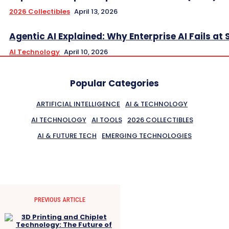
2026 Collectibles
April 13, 2026
Agentic AI Explained: Why Enterprise AI Fails at 
AI Technology
April 10, 2026
Popular Categories
ARTIFICIAL INTELLIGENCE
AI & TECHNOLOGY
AI TECHNOLOGY
AI TOOLS
2026 COLLECTIBLES
AI & FUTURE TECH
EMERGING TECHNOLOGIES
PREVIOUS ARTICLE