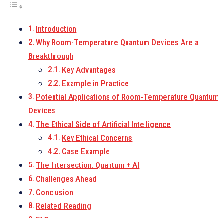
Introduction
Why Room-Temperature Quantum Devices Are a
Breakthrough
Key Advantages
Example in Practice
Potential Applications of Room-Temperature Quantu
Devices
The Ethical Side of Artificial Intelligence
Key Ethical Concerns
Case Example
The Intersection: Quantum + AI
Challenges Ahead
Conclusion
Related Reading