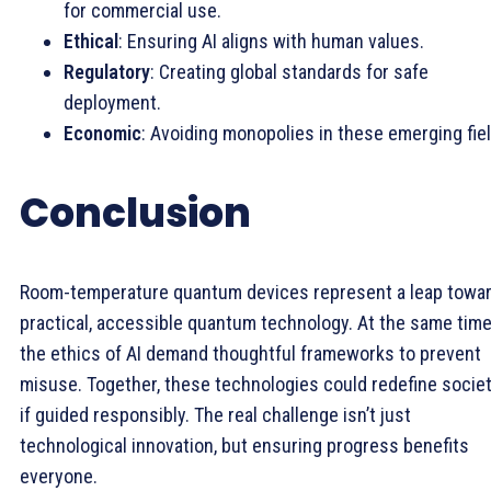
for commercial use.
Ethical
: Ensuring AI aligns with human values.
Regulatory
: Creating global standards for safe
deployment.
Economic
: Avoiding monopolies in these emerging fie
Conclusion
Room-temperature quantum devices represent a leap towa
practical, accessible quantum technology. At the same time
the ethics of AI demand thoughtful frameworks to prevent
misuse. Together, these technologies could redefine socie
if guided responsibly. The real challenge isn’t just
technological innovation, but ensuring progress benefits
everyone.