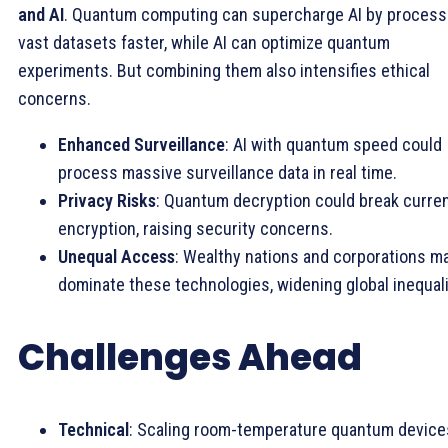
and AI
. Quantum computing can supercharge AI by process
vast datasets faster, while AI can optimize quantum
experiments. But combining them also intensifies ethical
concerns.
Enhanced Surveillance
: AI with quantum speed could
process massive surveillance data in real time.
Privacy Risks
: Quantum decryption could break curre
encryption, raising security concerns.
Unequal Access
: Wealthy nations and corporations m
dominate these technologies, widening global inequali
Challenges Ahead
Technical
: Scaling room-temperature quantum device