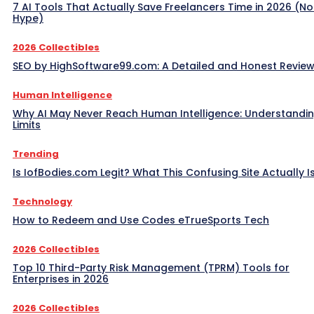
7 AI Tools That Actually Save Freelancers Time in 2026 (No
Hype)
2026 Collectibles
SEO by HighSoftware99.com: A Detailed and Honest Revie
Human Intelligence
Why AI May Never Reach Human Intelligence: Understandin
Limits
Trending
Is IofBodies.com Legit? What This Confusing Site Actually I
Technology
How to Redeem and Use Codes eTrueSports Tech
2026 Collectibles
Top 10 Third-Party Risk Management (TPRM) Tools for
Enterprises in 2026
2026 Collectibles