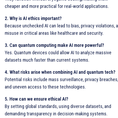
cheaper and more practical for real-world applications.
2. Why is AI ethics important?
Because unchecked AI can lead to bias, privacy violations, 
misuse in critical areas like healthcare and security.
3. Can quantum computing make AI more powerful?
Yes. Quantum devices could allow AI to analyze massive
datasets much faster than current systems.
4. What risks arise when combining AI and quantum tech?
Potential risks include mass surveillance, privacy breaches
and uneven access to these technologies.
5. How can we ensure ethical AI?
By setting global standards, using diverse datasets, and
demanding transparency in decision-making systems.