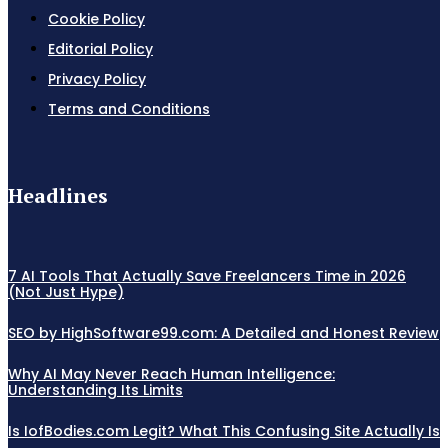
Cookie Policy
Editorial Policy
Privacy Policy
Terms and Conditions
Headlines
7 AI Tools That Actually Save Freelancers Time in 2026
(Not Just Hype)
SEO by HighSoftware99.com: A Detailed and Honest Review
Why AI May Never Reach Human Intelligence:
Understanding Its Limits
Is IofBodies.com Legit? What This Confusing Site Actually Is