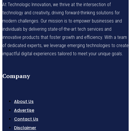
At Technologic Innovation, we thrive at the intersection of
technology and creativity, driving forward-thinking solutions for
modern challenges. Our mission is to empower businesses and
individuals by delivering state-of-the-art tech services and
innovative products that foster growth and efficiency. With a team
of dedicated experts, we leverage emerging technologies to create
impactful digital experiences tailored to meet your unique goals.
Company
About Us
Advertise
Contact Us
Disclaimer