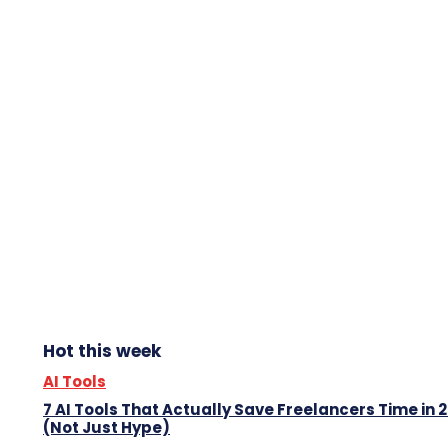
Hot this week
AI Tools
7 AI Tools That Actually Save Freelancers Time in 
(Not Just Hype)