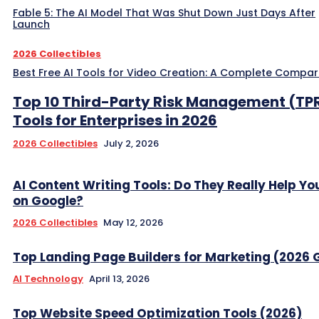
Fable 5: The AI Model That Was Shut Down Just Days After
Launch
2026 Collectibles
Best Free AI Tools for Video Creation: A Complete Compar
Top 10 Third-Party Risk Management (TP
Tools for Enterprises in 2026
2026 Collectibles
July 2, 2026
AI Content Writing Tools: Do They Really Help Y
on Google?
2026 Collectibles
May 12, 2026
Top Landing Page Builders for Marketing (2026 
AI Technology
April 13, 2026
Top Website Speed Optimization Tools (2026)