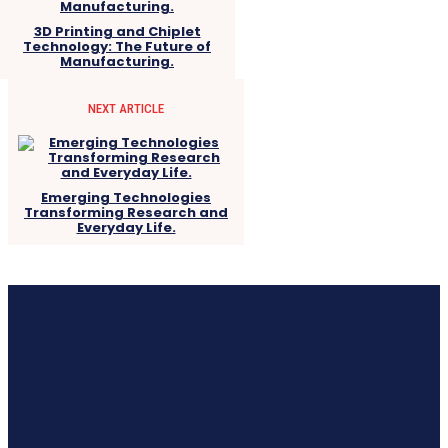
3D Printing and Chiplet
Technology: The Future of
Manufacturing.
NEXT ARTICLE
Emerging Technologies
Transforming Research and
Everyday Life.