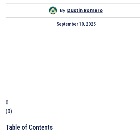
By
Dustin Romero
September 10, 2025
0
(
0
)
Table of Contents