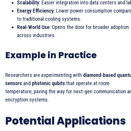
Scalability
: Easier integration into data centers and la
Energy Efficiency
: Lower power consumption compar
to traditional cooling systems.
Real-World Use
: Opens the door for broader adoption
across industries.
Example in Practice
Researchers are experimenting with
diamond-based quant
sensors
and
photonic qubits
that operate at room
temperature, paving the way for next-gen communication a
encryption systems.
Potential Applications