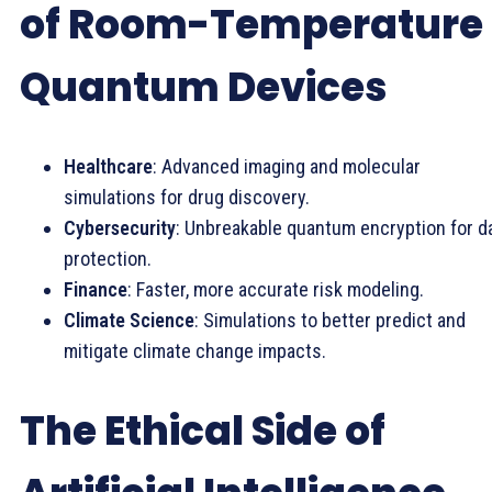
of Room-Temperature
Quantum Devices
Healthcare
: Advanced imaging and molecular
simulations for drug discovery.
Cybersecurity
: Unbreakable quantum encryption for d
protection.
Finance
: Faster, more accurate risk modeling.
Climate Science
: Simulations to better predict and
mitigate climate change impacts.
The Ethical Side of