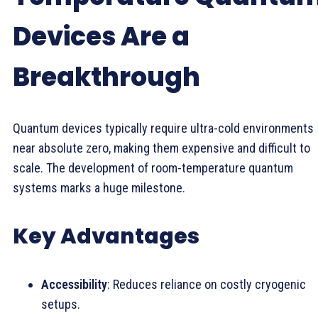
Devices Are a
Breakthrough
Quantum devices typically require ultra-cold environments
near absolute zero, making them expensive and difficult to
scale. The development of room-temperature quantum
systems marks a huge milestone.
Key Advantages
Accessibility
: Reduces reliance on costly cryogenic
setups.