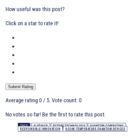
How useful was this post?
Click on a star to rate it!
Submit Rating
Average rating
0
/ 5. Vote count:
0
No votes so far! Be the first to rate this post.
TAGS
AI ETHICS
FUTURE TECHNOLOGY
QUANTUM COMPUTING
RESPONSIBLE INNOVATION
ROOM-TEMPERATURE QUANTUM DEVICES