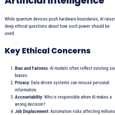
Artificial Intelligence
While quantum devices push hardware boundaries, AI raise
deep ethical questions about how such power should be
used.
Key Ethical Concerns
Bias and Fairness
: AI models often reflect existing so
biases.
Privacy
: Data-driven systems can misuse personal
information.
Accountability
: Who is responsible when AI makes a
wrong decision?
Job Displacement
: Automation risks affecting millions