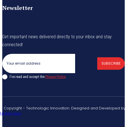
Newsletter
Get important news delivered directly to your inbox and stay
connected!
SUBSCRIBE
I've read and accept the
Privacy Policy
.
© Copyright - Technologic Innovation. Designed and Developed by
Techlo Inno