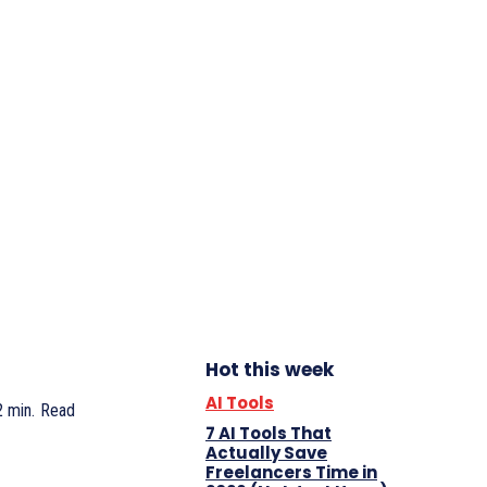
Hot this week
AI Tools
2
min.
Read
7 AI Tools That
Actually Save
Freelancers Time in