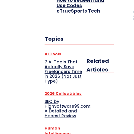
How to Redeem and
Use Codes
eTrueSports Tech
Topics
AI Tools
Related
7 AI Tools That
Actually Save
Articles
Freelancers Time
in 2026 (Not Just
Hype)
2026 Collectibles
SEO by
HighSoftware99.com:
A Detailed and
Honest Review
Human
Intelligence