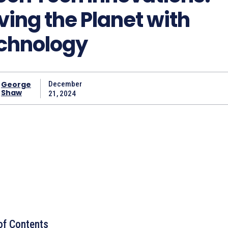
ving the Planet with
chnology
George
December
Shaw
21, 2024
of Contents