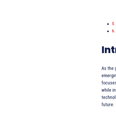
In
As the 
emergin
focuses
while in
technol
future.