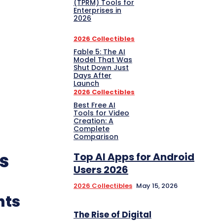
(TPRM) Tools for
Enterprises in
2026
2026 Collectibles
Fable 5: The AI
Model That Was
Shut Down Just
Days After
Launch
2026 Collectibles
Best Free AI
Tools for Video
Creation: A
Complete
Comparison
s
Top AI Apps for Android
Users 2026
2026 Collectibles
May 15, 2026
nts
The Rise of Digital