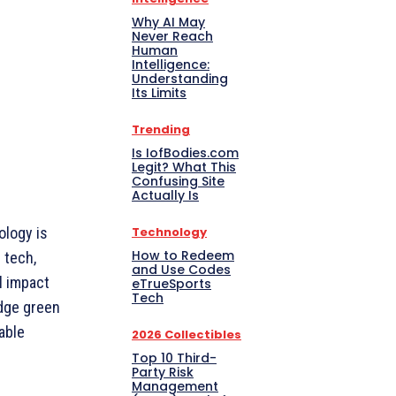
Why AI May
Never Reach
Human
Intelligence:
Understanding
Its Limits
Trending
Is IofBodies.com
Legit? What This
Confusing Site
Actually Is
Technology
ology is
How to Redeem
 tech,
and Use Codes
l impact
eTrueSports
Tech
edge green
able
2026 Collectibles
Top 10 Third-
Party Risk
Management