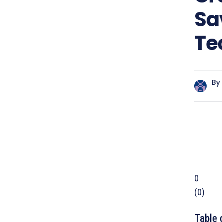
Sa
Te
By
0
(
0
)
Table 