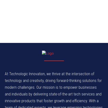
At Technologic Innovation, we thrive at the intersection of
technology and creativity, driving forward-thinking solutions for
modern challenges. Our mission is to empower businesses
and individuals by delivering state-of-the-art tech services and
innovative products that foster growth and efficiency. With a
team of dedicated experts, we leverage emerging technologies