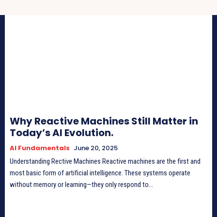
Why Reactive Machines Still Matter in
Today’s AI Evolution.
AI Fundamentals
June 20, 2025
Understanding Rective Machines Reactive machines are the first and
most basic form of artificial intelligence. These systems operate
without memory or learning—they only respond to...