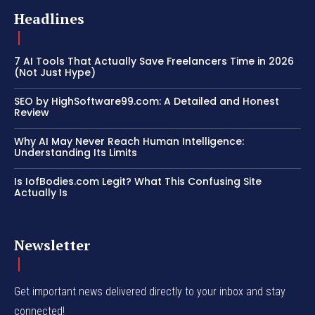
Headlines
7 AI Tools That Actually Save Freelancers Time in 2026
(Not Just Hype)
SEO by HighSoftware99.com: A Detailed and Honest
Review
Why AI May Never Reach Human Intelligence:
Understanding Its Limits
Is IofBodies.com Legit? What This Confusing Site
Actually Is
Newsletter
Get important news delivered directly to your inbox and stay
connected!