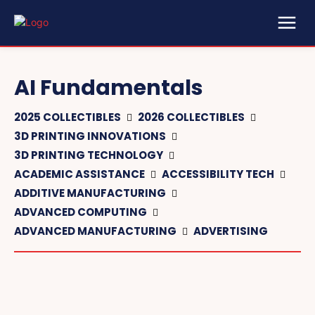
AI Fundamentals
2025 COLLECTIBLES
2026 COLLECTIBLES
3D PRINTING INNOVATIONS
3D PRINTING TECHNOLOGY
ACADEMIC ASSISTANCE
ACCESSIBILITY TECH
ADDITIVE MANUFACTURING
ADVANCED COMPUTING
ADVANCED MANUFACTURING
ADVERTISING