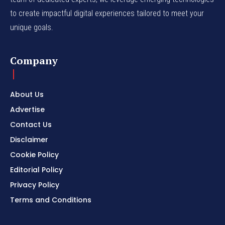
to create impactful digital experiences tailored to meet your
unique goals.
Company
About Us
Advertise
Contact Us
Disclaimer
Cookie Policy
Editorial Policy
Privacy Policy
Terms and Conditions