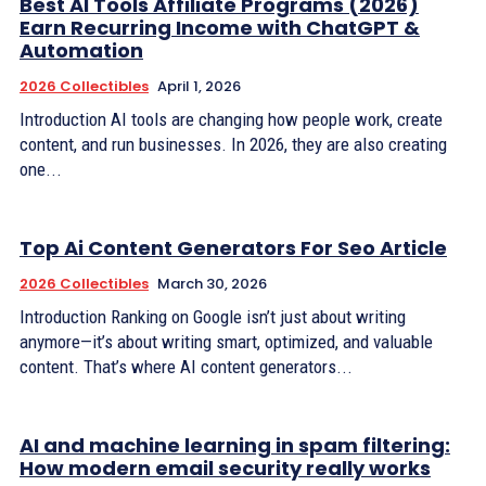
Best AI Tools Affiliate Programs (2026)
Earn Recurring Income with ChatGPT &
Automation
2026 Collectibles
April 1, 2026
Introduction AI tools are changing how people work, create
content, and run businesses. In 2026, they are also creating
one...
Top Ai Content Generators For Seo Article
2026 Collectibles
March 30, 2026
Introduction Ranking on Google isn’t just about writing
anymore—it’s about writing smart, optimized, and valuable
content. That’s where AI content generators...
AI and machine learning in spam filtering:
How modern email security really works