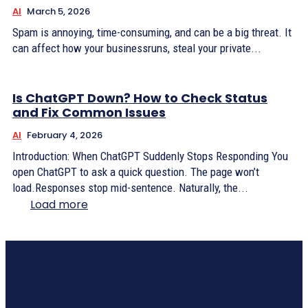
AI
March 5, 2026
Spam is annoying, time-consuming, and can be a big threat. It
can affect how your businessruns, steal your private...
Is ChatGPT Down? How to Check Status
and Fix Common Issues
AI
February 4, 2026
Introduction: When ChatGPT Suddenly Stops Responding You
open ChatGPT to ask a quick question. The page won’t
load.Responses stop mid-sentence. Naturally, the...
Load more