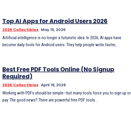
Top AI Apps for Android Users 2026
2026 Collectibles
May 15, 2026
Artificial intelligence is no longer a futuristic idea. In 2026, AI apps have
become daily tools for Android users. They help people write faster,...
Best Free PDF Tools Online (No Signup
Required)
2026 Collectibles
April 18, 2026
Working with PDFs should be simple—but many tools force you to sign up or
pay. The good news? There are powerful free PDF tools...