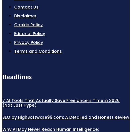
Contact Us
Disclaimer
Cookie Policy
Editorial Policy
Privacy Policy
Terms and Conditions
Headlines
7 AI Tools That Actually Save Freelancers Time in 2026
(Not Just Hype)
SEO by HighSoftware99.com: A Detailed and Honest Review
Why AI May Never Reach Human Intelligence: