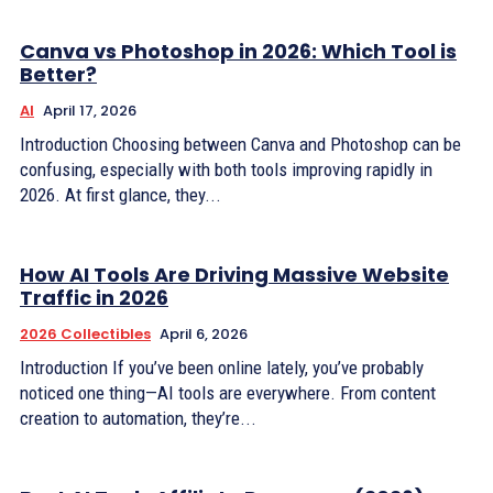
Canva vs Photoshop in 2026: Which Tool is
Better?
AI
April 17, 2026
Introduction Choosing between Canva and Photoshop can be
confusing, especially with both tools improving rapidly in
2026. At first glance, they...
How AI Tools Are Driving Massive Website
Traffic in 2026
2026 Collectibles
April 6, 2026
Introduction If you’ve been online lately, you’ve probably
noticed one thing—AI tools are everywhere. From content
creation to automation, they’re...