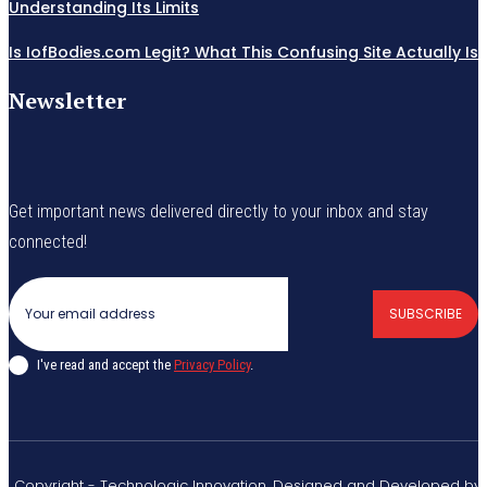
Understanding Its Limits
Is IofBodies.com Legit? What This Confusing Site Actually Is
Newsletter
Get important news delivered directly to your inbox and stay
connected!
SUBSCRIBE
I've read and accept the
Privacy Policy
.
© Copyright - Technologic Innovation. Designed and Developed by