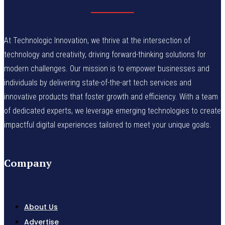
At Technologic Innovation, we thrive at the intersection of
technology and creativity, driving forward-thinking solutions for
modern challenges. Our mission is to empower businesses and
individuals by delivering state-of-the-art tech services and
innovative products that foster growth and efficiency. With a team
of dedicated experts, we leverage emerging technologies to create
impactful digital experiences tailored to meet your unique goals.
Company
About Us
Advertise