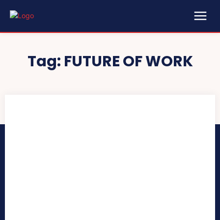
Tag:
FUTURE OF WORK