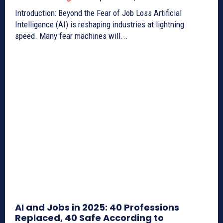
Introduction: Beyond the Fear of Job Loss Artificial
Intelligence (AI) is reshaping industries at lightning
speed. Many fear machines will...
AI and Jobs in 2025: 40 Professions
Replaced, 40 Safe According to