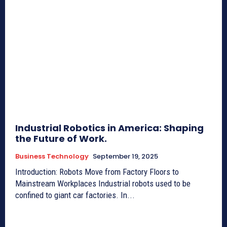
Industrial Robotics in America: Shaping
the Future of Work.
Business Technology
September 19, 2025
Introduction: Robots Move from Factory Floors to
Mainstream Workplaces Industrial robots used to be
confined to giant car factories. In...