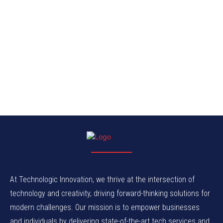
At Technologic Innovation, we thrive at the intersection of
technology and creativity, driving forward-thinking solutions for
modern challenges. Our mission is to empower businesses
and individuals by delivering state-of-the-art tech services and