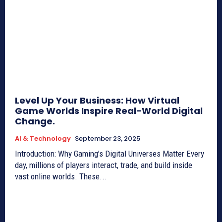
Level Up Your Business: How Virtual
Game Worlds Inspire Real-World Digital
Change.
AI & Technology
September 23, 2025
Introduction: Why Gaming’s Digital Universes Matter Every
day, millions of players interact, trade, and build inside
vast online worlds. These...