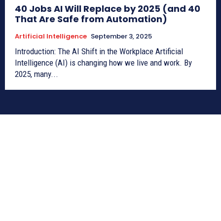
40 Jobs AI Will Replace by 2025 (and 40
That Are Safe from Automation)
Artificial Intelligence
September 3, 2025
Introduction: The AI Shift in the Workplace Artificial
Intelligence (AI) is changing how we live and work. By
2025, many...