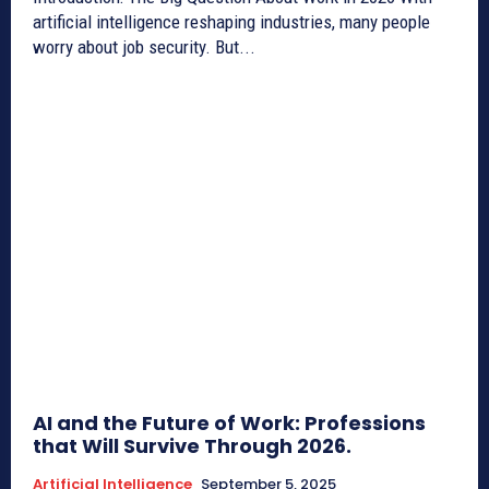
artificial intelligence reshaping industries, many people
worry about job security. But...
AI and the Future of Work: Professions
that Will Survive Through 2026.
Artificial Intelligence
September 5, 2025