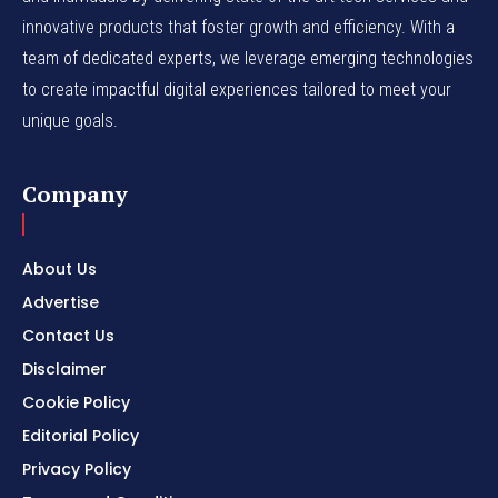
innovative products that foster growth and efficiency. With a
team of dedicated experts, we leverage emerging technologies
to create impactful digital experiences tailored to meet your
unique goals.
Company
About Us
Advertise
Contact Us
Disclaimer
Cookie Policy
Editorial Policy
Privacy Policy