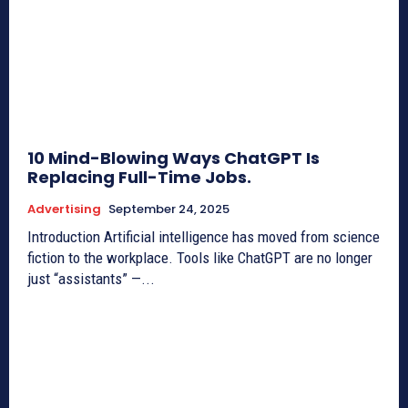
10 Mind-Blowing Ways ChatGPT Is
Replacing Full-Time Jobs.
Advertising
September 24, 2025
Introduction Artificial intelligence has moved from science
fiction to the workplace. Tools like ChatGPT are no longer
just “assistants” —...