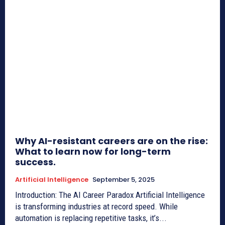
Why AI-resistant careers are on the rise:
What to learn now for long-term
success.
Artificial Intelligence
September 5, 2025
Introduction: The AI Career Paradox Artificial Intelligence
is transforming industries at record speed. While
automation is replacing repetitive tasks, it’s...