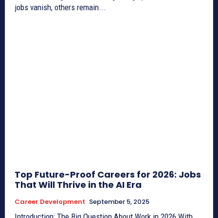
jobs vanish, others remain...
Top Future-Proof Careers for 2026: Jobs
That Will Thrive in the AI Era
Career Development
September 5, 2025
Introduction: The Big Question About Work in 2026 With