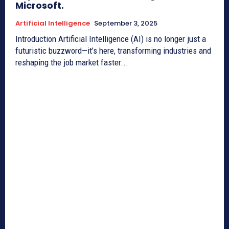
Microsoft.
Artificial Intelligence
September 3, 2025
Introduction Artificial Intelligence (AI) is no longer just a
futuristic buzzword—it’s here, transforming industries and
reshaping the job market faster...