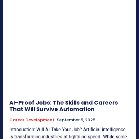
AI-Proof Jobs: The Skills and Careers
That Will Survive Automation
Career Development
September 5, 2025
Introduction: Will AI Take Your Job? Artificial intelligence
is transforming industries at lightning speed. While some