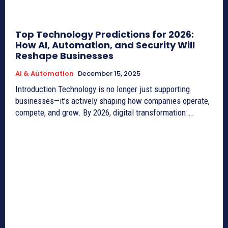
Top Technology Predictions for 2026:
How AI, Automation, and Security Will
Reshape Businesses
AI & Automation
December 15, 2025
Introduction Technology is no longer just supporting
businesses—it’s actively shaping how companies operate,
compete, and grow. By 2026, digital transformation...