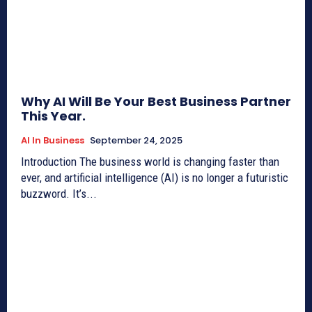
Why AI Will Be Your Best Business Partner
This Year.
AI In Business
September 24, 2025
Introduction The business world is changing faster than
ever, and artificial intelligence (AI) is no longer a futuristic
buzzword. It’s...