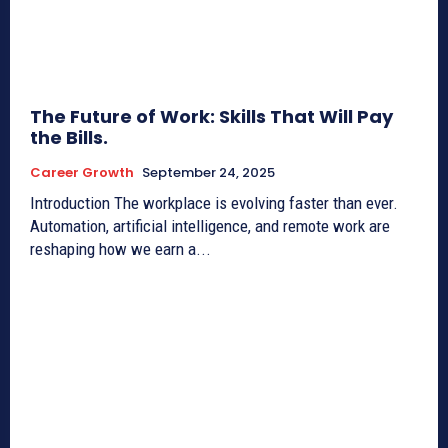
The Future of Work: Skills That Will Pay
the Bills.
Career Growth
September 24, 2025
Introduction The workplace is evolving faster than ever.
Automation, artificial intelligence, and remote work are
reshaping how we earn a...