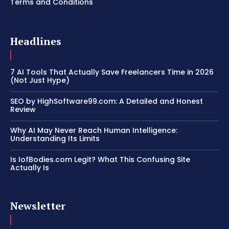
Terms and Conditions
Headlines
7 AI Tools That Actually Save Freelancers Time in 2026
(Not Just Hype)
SEO by HighSoftware99.com: A Detailed and Honest
Review
Why AI May Never Reach Human Intelligence:
Understanding Its Limits
Is IofBodies.com Legit? What This Confusing Site
Actually Is
Newsletter