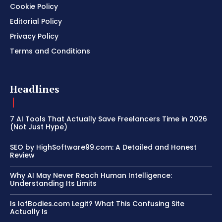
Cookie Policy
Editorial Policy
Privacy Policy
Terms and Conditions
Headlines
7 AI Tools That Actually Save Freelancers Time in 2026
(Not Just Hype)
SEO by HighSoftware99.com: A Detailed and Honest
Review
Why AI May Never Reach Human Intelligence:
Understanding Its Limits
Is IofBodies.com Legit? What This Confusing Site
Actually Is