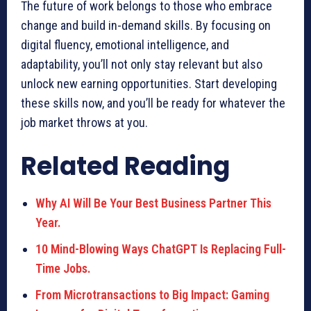
The future of work belongs to those who embrace
change and build in-demand skills. By focusing on
digital fluency, emotional intelligence, and
adaptability, you’ll not only stay relevant but also
unlock new earning opportunities. Start developing
these skills now, and you’ll be ready for whatever the
job market throws at you.
Related Reading
Why AI Will Be Your Best Business Partner This
Year.
10 Mind-Blowing Ways ChatGPT Is Replacing Full-
Time Jobs.
From Microtransactions to Big Impact: Gaming