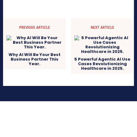
PREVIOUS ARTICLE
NEXT ARTICLE
Why AI Will Be Your Best
Business Partner This
5 Powerful Agentic AI Use
Year.
Cases Revolutionizing
Healthcare in 2025.