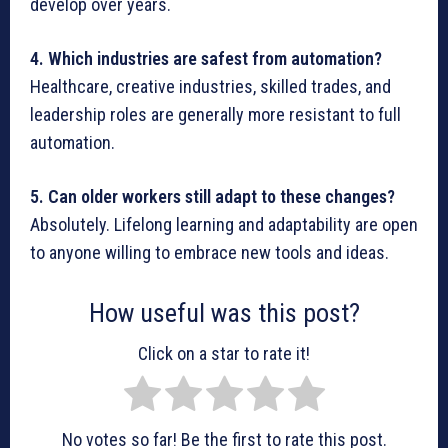
develop over years.
4. Which industries are safest from automation?
Healthcare, creative industries, skilled trades, and
leadership roles are generally more resistant to full
automation.
5. Can older workers still adapt to these changes?
Absolutely. Lifelong learning and adaptability are open
to anyone willing to embrace new tools and ideas.
How useful was this post?
Click on a star to rate it!
No votes so far! Be the first to rate this post.