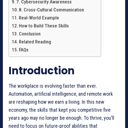
7. Cybersecurity Awareness
8. Cross-Cultural Communication
Real-World Example
How to Build These Skills
Conclusion
Related Reading
FAQs
Introduction
The workplace is evolving faster than ever.
Automation, artificial intelligence, and remote work
are reshaping how we earn a living. In this new
economy, the skills that kept you competitive five
years ago may no longer be enough. To thrive, you’ll
need to focus on future-proof abilities that