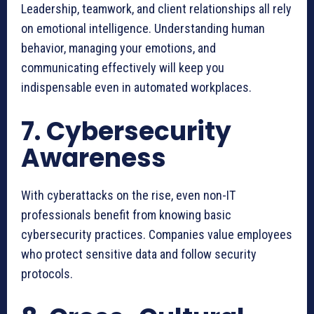
Leadership, teamwork, and client relationships all rely
on emotional intelligence. Understanding human
behavior, managing your emotions, and
communicating effectively will keep you
indispensable even in automated workplaces.
7. Cybersecurity
Awareness
With cyberattacks on the rise, even non-IT
professionals benefit from knowing basic
cybersecurity practices. Companies value employees
who protect sensitive data and follow security
protocols.