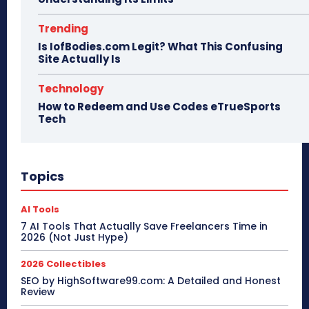
Trending
Is IofBodies.com Legit? What This Confusing
Site Actually Is
Technology
How to Redeem and Use Codes eTrueSports
Tech
Topics
AI Tools
7 AI Tools That Actually Save Freelancers Time in
2026 (Not Just Hype)
2026 Collectibles
SEO by HighSoftware99.com: A Detailed and Honest
Review