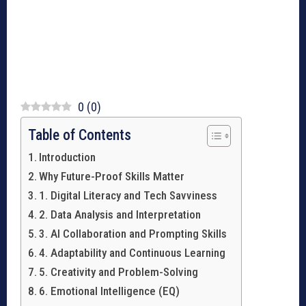
0
(
0
)
Table of Contents
Introduction
Why Future-Proof Skills Matter
1. Digital Literacy and Tech Savviness
2. Data Analysis and Interpretation
3. AI Collaboration and Prompting Skills
4. Adaptability and Continuous Learning
5. Creativity and Problem-Solving
6. Emotional Intelligence (EQ)