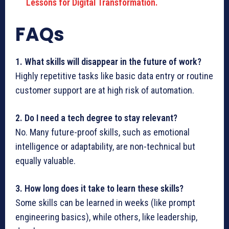
Lessons for Digital Transformation.
FAQs
1. What skills will disappear in the future of work?
Highly repetitive tasks like basic data entry or routine
customer support are at high risk of automation.
2. Do I need a tech degree to stay relevant?
No. Many future-proof skills, such as emotional
intelligence or adaptability, are non-technical but
equally valuable.
3. How long does it take to learn these skills?
Some skills can be learned in weeks (like prompt
engineering basics), while others, like leadership,