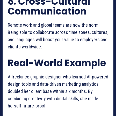
8. Cross-Cultural
Communication
Remote work and global teams are now the norm.
Being able to collaborate across time zones, cultures,
and languages will boost your value to employers and
clients worldwide.
Real-World Example
A freelance graphic designer who learned AI-powered
design tools and data-driven marketing analytics
doubled her client base within six months. By
combining creativity with digital skills, she made
herself future-proof.