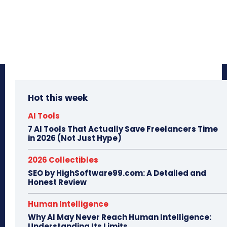
Hot this week
AI Tools
7 AI Tools That Actually Save Freelancers Time
in 2026 (Not Just Hype)
2026 Collectibles
SEO by HighSoftware99.com: A Detailed and
Honest Review
Human Intelligence
Why AI May Never Reach Human Intelligence:
Understanding Its Limits