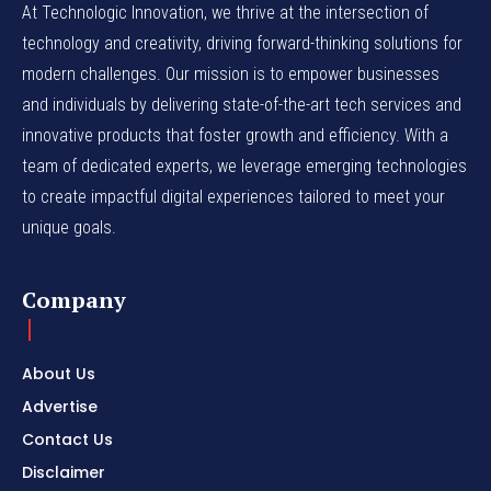
At Technologic Innovation, we thrive at the intersection of
technology and creativity, driving forward-thinking solutions for
modern challenges. Our mission is to empower businesses
and individuals by delivering state-of-the-art tech services and
innovative products that foster growth and efficiency. With a
team of dedicated experts, we leverage emerging technologies
to create impactful digital experiences tailored to meet your
unique goals.
Company
About Us
Advertise
Contact Us
Disclaimer