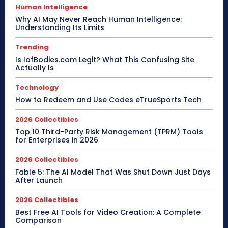
Human Intelligence
Why AI May Never Reach Human Intelligence:
Understanding Its Limits
Trending
Is IofBodies.com Legit? What This Confusing Site
Actually Is
Technology
How to Redeem and Use Codes eTrueSports Tech
2026 Collectibles
Top 10 Third-Party Risk Management (TPRM) Tools
for Enterprises in 2026
2026 Collectibles
Fable 5: The AI Model That Was Shut Down Just Days
After Launch
2026 Collectibles
Best Free AI Tools for Video Creation: A Complete
Comparison