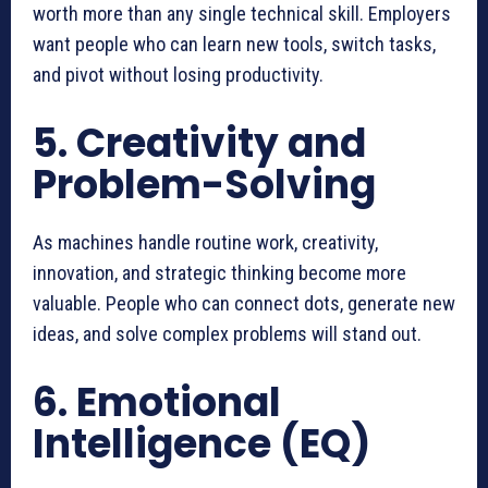
worth more than any single technical skill. Employers
want people who can learn new tools, switch tasks,
and pivot without losing productivity.
5. Creativity and
Problem-Solving
As machines handle routine work, creativity,
innovation, and strategic thinking become more
valuable. People who can connect dots, generate new
ideas, and solve complex problems will stand out.
6. Emotional
Intelligence (EQ)