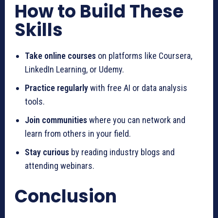
How to Build These
Skills
Take online courses
on platforms like Coursera,
LinkedIn Learning, or Udemy.
Practice regularly
with free AI or data analysis
tools.
Join communities
where you can network and
learn from others in your field.
Stay curious
by reading industry blogs and
attending webinars.
Conclusion