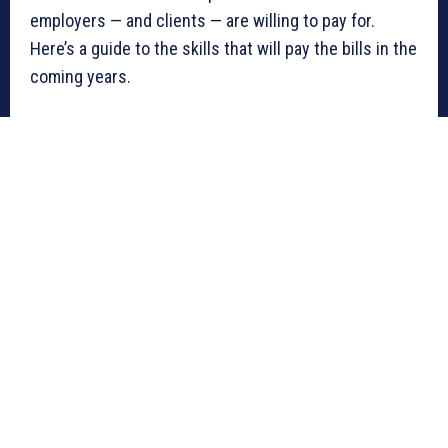
employers — and clients — are willing to pay for.
Here’s a guide to the skills that will pay the bills in the
coming years.