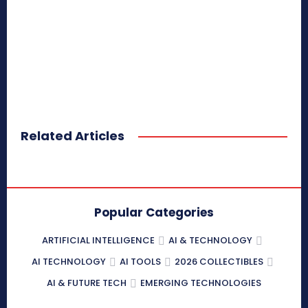
Related Articles
Popular Categories
ARTIFICIAL INTELLIGENCE
AI & TECHNOLOGY
AI TECHNOLOGY
AI TOOLS
2026 COLLECTIBLES
AI & FUTURE TECH
EMERGING TECHNOLOGIES