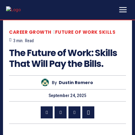
CAREER GROWTH
FUTURE OF WORK SKILLS
3
min.
Read
The Future of Work: Skills
That Will Pay the Bills.
By
Dustin Romero
September 24, 2025