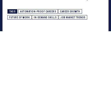
TAGS
AUTOMATION-PROOF CAREERS
CAREER GROWTH
FUTURE OF WORK
IN-DEMAND SKILLS
JOB MARKET TRENDS