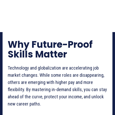
Why Future-Proof
Skills Matter
Technology and globalization are accelerating job
market changes. While some roles are disappearing,
others are emerging with higher pay and more
flexibility. By mastering in-demand skills, you can stay
ahead of the curve, protect your income, and unlock
new career paths.