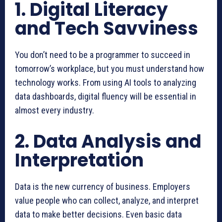
1. Digital Literacy
and Tech Savviness
You don’t need to be a programmer to succeed in
tomorrow’s workplace, but you must understand how
technology works. From using AI tools to analyzing
data dashboards, digital fluency will be essential in
almost every industry.
2. Data Analysis and
Interpretation
Data is the new currency of business. Employers
value people who can collect, analyze, and interpret
data to make better decisions. Even basic data