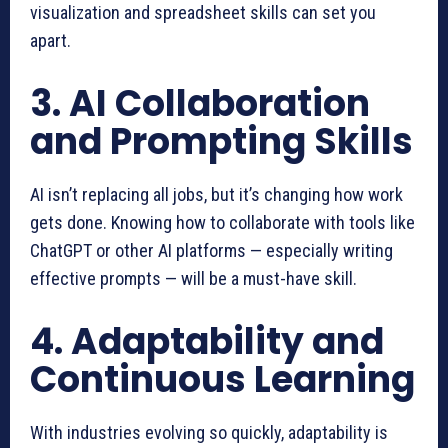
visualization and spreadsheet skills can set you
apart.
3. AI Collaboration
and Prompting Skills
AI isn’t replacing all jobs, but it’s changing how work
gets done. Knowing how to collaborate with tools like
ChatGPT or other AI platforms — especially writing
effective prompts — will be a must-have skill.
4. Adaptability and
Continuous Learning
With industries evolving so quickly, adaptability is