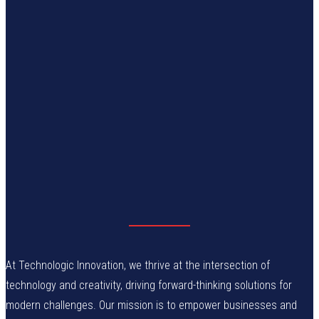
At Technologic Innovation, we thrive at the intersection of
technology and creativity, driving forward-thinking solutions for
modern challenges. Our mission is to empower businesses and