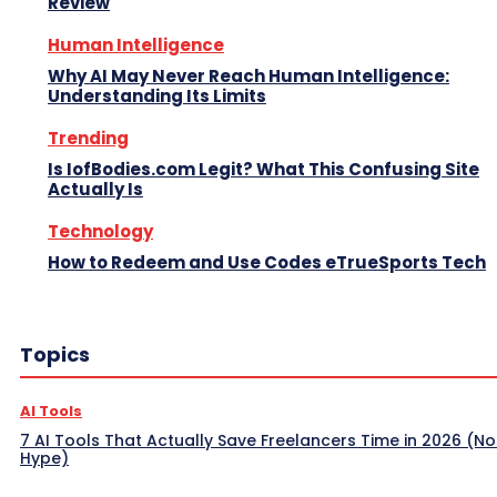
Review
Human Intelligence
Why AI May Never Reach Human Intelligence:
Understanding Its Limits
Trending
Is IofBodies.com Legit? What This Confusing Site
Actually Is
Technology
How to Redeem and Use Codes eTrueSports Tech
Topics
AI Tools
7 AI Tools That Actually Save Freelancers Time in 2026 (No
Hype)