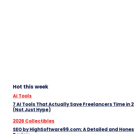
Hot this week
AI Tools
7 AI Tools That Actually Save Freelancers Time in 
(Not Just Hype)
2026 Collectibles
SEO by HighSoftware99.com: A Detailed and Hones