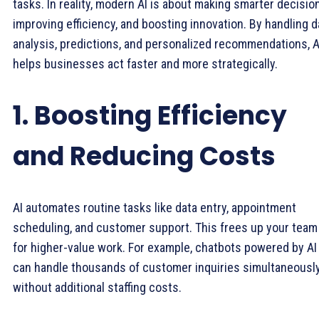
tasks. In reality, modern AI is about making smarter decisio
improving efficiency, and boosting innovation. By handling d
analysis, predictions, and personalized recommendations, A
helps businesses act faster and more strategically.
1. Boosting Efficiency
and Reducing Costs
AI automates routine tasks like data entry, appointment
scheduling, and customer support. This frees up your team
for higher-value work. For example, chatbots powered by AI
can handle thousands of customer inquiries simultaneousl
without additional staffing costs.