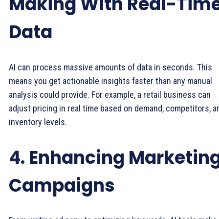
Making With Real-Tim
Data
AI can process massive amounts of data in seconds. This
means you get actionable insights faster than any manual
analysis could provide. For example, a retail business can
adjust pricing in real time based on demand, competitors, a
inventory levels.
4. Enhancing Marketin
Campaigns