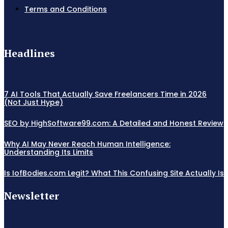
Terms and Conditions
Headlines
7 AI Tools That Actually Save Freelancers Time in 2026
(Not Just Hype)
SEO by HighSoftware99.com: A Detailed and Honest Review
Why AI May Never Reach Human Intelligence:
Understanding Its Limits
Is IofBodies.com Legit? What This Confusing Site Actually Is
Newsletter