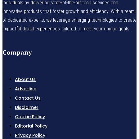
individuals by delivering state-of-the-art tech services and
innovative products that foster growth and efficiency. With a team
of dedicated experts, we leverage emerging technologies to create
impactful digital experiences tailored to meet your unique goals.
Company
About Us
Advertise
Contact Us
Disclaimer
Cookie Policy
Editorial Policy
Privacy Policy