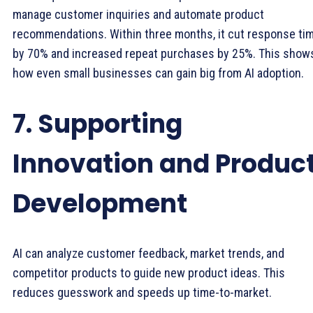
manage customer inquiries and automate product
recommendations. Within three months, it cut response ti
by 70% and increased repeat purchases by 25%. This show
how even small businesses can gain big from AI adoption.
7. Supporting
Innovation and Produc
Development
AI can analyze customer feedback, market trends, and
competitor products to guide new product ideas. This
reduces guesswork and speeds up time-to-market.