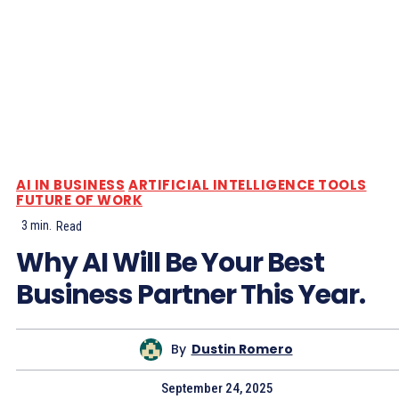
AI IN BUSINESS
ARTIFICIAL INTELLIGENCE TOOLS
FUTURE OF WORK
3
min.
Read
Why AI Will Be Your Best
Business Partner This Year.
By
Dustin Romero
September 24, 2025