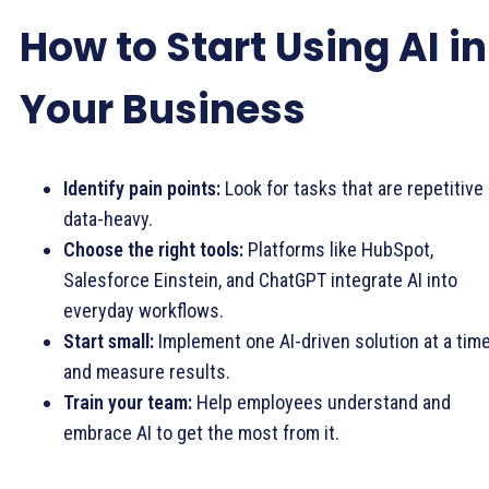
How to Start Using AI in
Your Business
Identify pain points:
Look for tasks that are repetitive 
data-heavy.
Choose the right tools:
Platforms like HubSpot,
Salesforce Einstein, and ChatGPT integrate AI into
everyday workflows.
Start small:
Implement one AI-driven solution at a tim
and measure results.
Train your team:
Help employees understand and
embrace AI to get the most from it.