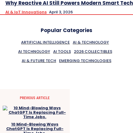
Why Reactive AI Still Powers Modern Smart Tech
AI & IoT Innovations
April 3, 2026
Popular Categories
ARTIFICIAL INTELLIGENCE
AI & TECHNOLOGY
AI TECHNOLOGY
AI TOOLS
2026 COLLECTIBLES
AI & FUTURE TECH
EMERGING TECHNOLOGIES
PREVIOUS ARTICLE
10 Mind-Blowing Ways
ChatGPT Is Replacing Full-