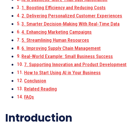
1. Boosting Efficiency and Reducing Costs
2. Delivering Personalized Customer Experiences
3. Smarter Decision-Making With Real-Time Data
4. Enhancing Marketing Campaigns
5. Streamlining Human Resources
6. Improving Supply Chain Management
Real-World Example: Small Business Success
7. Supporting Innovation and Product Development
How to Start Using AI in Your Business
Conclusion
Related Reading
FAQs
Introduction