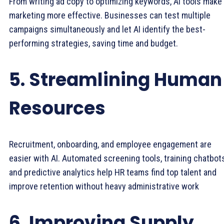
From writing ad copy to optimizing keywords, AI tools make
marketing more effective. Businesses can test multiple
campaigns simultaneously and let AI identify the best-
performing strategies, saving time and budget.
5. Streamlining Human
Resources
Recruitment, onboarding, and employee engagement are
easier with AI. Automated screening tools, training chatbots
and predictive analytics help HR teams find top talent and
improve retention without heavy administrative work
6. Improving Supply