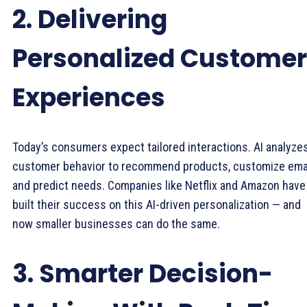
2. Delivering
Personalized Customer
Experiences
Today’s consumers expect tailored interactions. AI analyze
customer behavior to recommend products, customize emai
and predict needs. Companies like Netflix and Amazon have
built their success on this AI-driven personalization — and
now smaller businesses can do the same.
3. Smarter Decision-