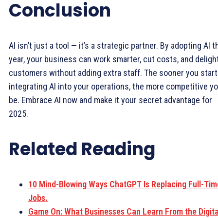
Conclusion
AI isn’t just a tool — it’s a strategic partner. By adopting AI t
year, your business can work smarter, cut costs, and deligh
customers without adding extra staff. The sooner you start
integrating AI into your operations, the more competitive you
be. Embrace AI now and make it your secret advantage for
2025.
Related Reading
10 Mind-Blowing Ways ChatGPT Is Replacing Full-Tim
Jobs.
Game On: What Businesses Can Learn From the Digita