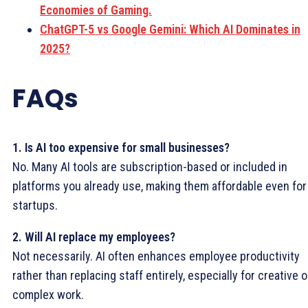
Economies of Gaming.
ChatGPT-5 vs Google Gemini: Which AI Dominates in
2025?
FAQs
1. Is AI too expensive for small businesses?
No. Many AI tools are subscription-based or included in
platforms you already use, making them affordable even for
startups.
2. Will AI replace my employees?
Not necessarily. AI often enhances employee productivity
rather than replacing staff entirely, especially for creative o
complex work.