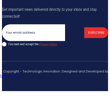
Get important news delivered directly to your inbox and stay
connected!
SUBSCRIBE
I've read and accept the
Privacy Policy
.
© Copyright - Technologic Innovation. Designed and Developed by
Techlo Inno