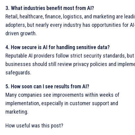
3. What industries benefit most from AI?
Retail, healthcare, finance, logistics, and marketing are lead
adopters, but nearly every industry has opportunities for AI
driven growth.
4. How secure is AI for handling sensitive data?
Reputable AI providers follow strict security standards, but
businesses should still review privacy policies and implem
safeguards.
5. How soon can I see results from AI?
Many companies see improvements within weeks of
implementation, especially in customer support and
marketing.
How useful was this post?