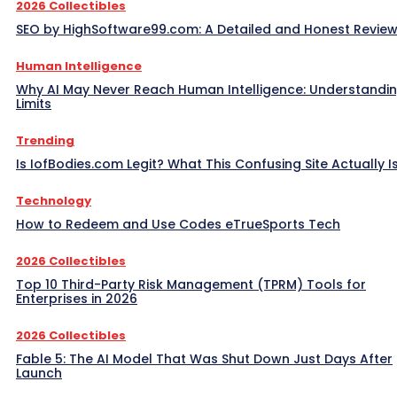
2026 Collectibles
SEO by HighSoftware99.com: A Detailed and Honest Revie
Human Intelligence
Why AI May Never Reach Human Intelligence: Understandin
Limits
Trending
Is IofBodies.com Legit? What This Confusing Site Actually I
Technology
How to Redeem and Use Codes eTrueSports Tech
2026 Collectibles
Top 10 Third-Party Risk Management (TPRM) Tools for
Enterprises in 2026
2026 Collectibles
Fable 5: The AI Model That Was Shut Down Just Days After
Launch