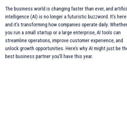
The business world is changing faster than ever, and artifici
intelligence (AI) is no longer a futuristic buzzword. It’s her
and it’s transforming how companies operate daily. Whethe
you run a small startup or a large enterprise, AI tools can
streamline operations, improve customer experience, and
unlock growth opportunities. Here’s why AI might just be th
best business partner you’ll have this year.