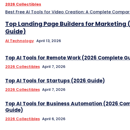
2026 Collectibles
Best Free AI Tools for Video Creation: A Complete Compar
Top Landing Page Builders for Marketing 
Guide)
AI Technology
April 13, 2026
Top AI Tools for Remote Work (2026 Complete G
2026 Collectibles
April 7, 2026
Top AI Tools for Startups (2026 Guide)
2026 Collectibles
April 7, 2026
Top AI Tools for Business Automation (2026 Co
Guide)
2026 Collectibles
April 6, 2026