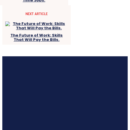
Time Jobs.
NEXT ARTICLE
The Future of Work: Skills
That Will Pay the Bills.