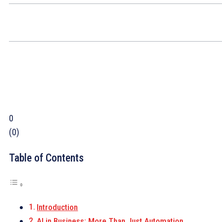
0
(
0
)
Table of Contents
Introduction
AI in Business: More Than Just Automation