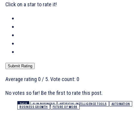
Click on a star to rate it!
Submit Rating
Average rating
0
/ 5. Vote count:
0
No votes so far! Be the first to rate this post.
TAGS
AI IN BUSINESS
ARTIFICIAL INTELLIGENCE TOOLS
AUTOMATION
BUSINESS GROWTH
FUTURE OF WORK