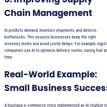
Chain Management
AI predicts demand, monitors shipments, and detects
bottlenecks. This ensures businesses keep the right
inventory levels and avoid costly delays. For example, logis
companies use AI to optimize delivery routes, saving fuel a
time.
Real-World Example:
Small Business Succes
A boutique e-commerce store implemented an AI chatbot t