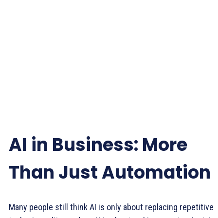
AI in Business: More
Than Just Automation
Many people still think AI is only about replacing repetitive