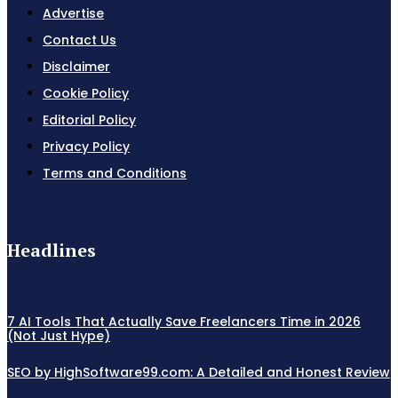
Advertise
Contact Us
Disclaimer
Cookie Policy
Editorial Policy
Privacy Policy
Terms and Conditions
Headlines
7 AI Tools That Actually Save Freelancers Time in 2026
(Not Just Hype)
SEO by HighSoftware99.com: A Detailed and Honest Review