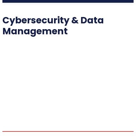
Cybersecurity & Data
Management
2025 COLLECTIBLES
2026 COLLECTIBLES
3D PRINTING INNOVATIONS
3D PRINTING TECHNOLOGY
ACADEMIC ASSISTANCE
ACCESSIBILITY TECH
ADDITIVE MANUFACTURING
ADVANCED COMPUTING
ADVANCED MANUFACTURING
ADVERTISING