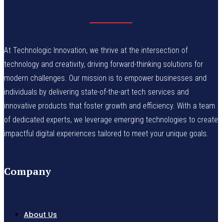
At Technologic Innovation, we thrive at the intersection of
technology and creativity, driving forward-thinking solutions for
modern challenges. Our mission is to empower businesses and
individuals by delivering state-of-the-art tech services and
innovative products that foster growth and efficiency. With a team
of dedicated experts, we leverage emerging technologies to create
impactful digital experiences tailored to meet your unique goals.
Company
About Us