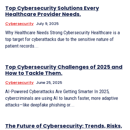
Top Cybersecurity Solutions Every
Healthcare Provider Needs.
Cybersecurity
July 9, 2025
Why Healthcare Needs Strong Cybersecurity Healthcare is a
top target for cyberattacks due to the sensitive nature of
patient records...
Top Cybersecurity Challenges of 2025 and
How to Tackle Them.
Cybersecurity
June 25, 2025
AI-Powered Cyberattacks Are Getting Smarter In 2025,
cybercriminals are using AI to launch faster, more adaptive
attacks—like deepfake phishing or...
The Future of Cybersecurity: Trends, Risks,