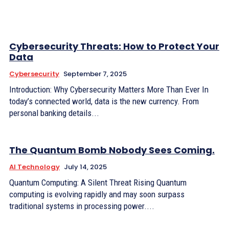
Cybersecurity Threats: How to Protect Your
Data
Cybersecurity
September 7, 2025
Introduction: Why Cybersecurity Matters More Than Ever In
today’s connected world, data is the new currency. From
personal banking details...
The Quantum Bomb Nobody Sees Coming.
AI Technology
July 14, 2025
Quantum Computing: A Silent Threat Rising Quantum
computing is evolving rapidly and may soon surpass
traditional systems in processing power....