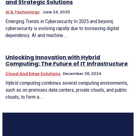
and Strategic Solutions
AI & Technology
June 24, 2025
Emerging Trends in Cybersecurity In 2025 and beyond,
cybersecurity is evolving rapidly due to increasing digital
dependency. AI and machine...
Unlocking Innovation with Hybrid
Computing: The Future of IT Infrastructure
Cloud And Edge Solutions
December 28, 2024
Hybrid computing combines several computing environments,
such as on-premises data centers, private clouds, and public
clouds, to form a...