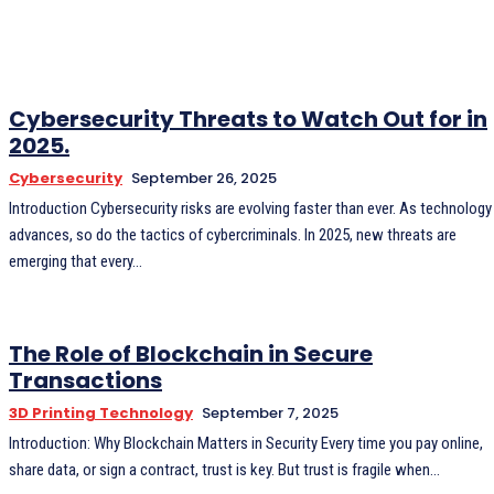
Cybersecurity Threats to Watch Out for in
2025.
Cybersecurity
September 26, 2025
Introduction Cybersecurity risks are evolving faster than ever. As technology
advances, so do the tactics of cybercriminals. In 2025, new threats are
emerging that every...
The Role of Blockchain in Secure
Transactions
3D Printing Technology
September 7, 2025
Introduction: Why Blockchain Matters in Security Every time you pay online,
share data, or sign a contract, trust is key. But trust is fragile when...