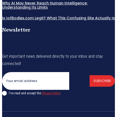
Why AI May Never Reach Human Intelligence:
Understanding Its Limits
Is IofBodies.com Legit? What This Confusing Site Actually Is
Newsletter
Get important news delivered directly to your inbox and stay
connected!
SUBSCRIBE
I've read and accept the
Privacy Policy
.