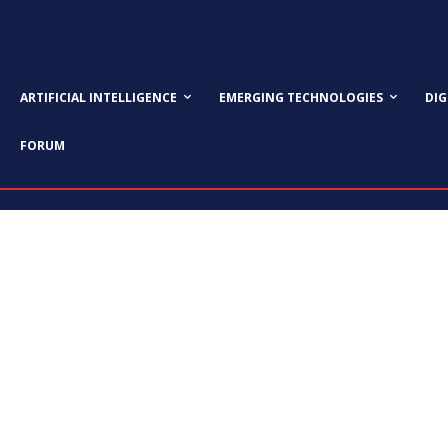
ARTIFICIAL INTELLIGENCE
EMERGING TECHNOLOGIES
DI
FORUM