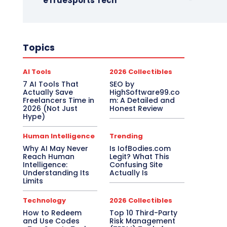
eTrueSports Tech
Topics
AI Tools
2026 Collectibles
7 AI Tools That
SEO by
Actually Save
HighSoftware99.co
Freelancers Time in
m: A Detailed and
2026 (Not Just
Honest Review
Hype)
Human Intelligence
Trending
Why AI May Never
Is IofBodies.com
Reach Human
Legit? What This
Intelligence:
Confusing Site
Understanding Its
Actually Is
Limits
Technology
2026 Collectibles
How to Redeem
Top 10 Third-Party
and Use Codes
Risk Management