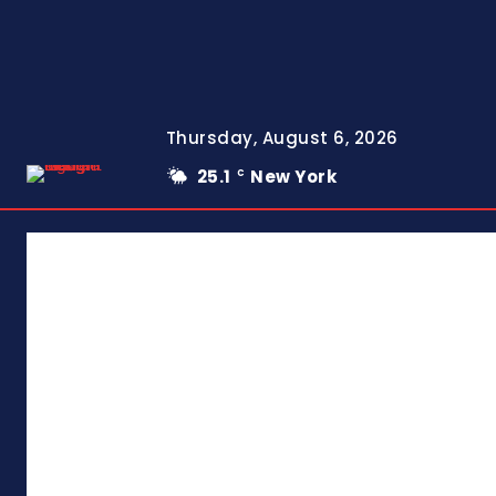
Thursday, August 6, 2026
25.1
New York
C