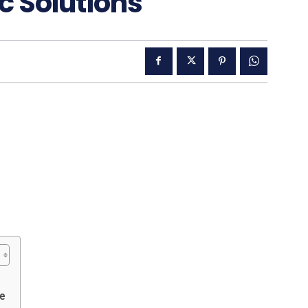
c Solutions
pe