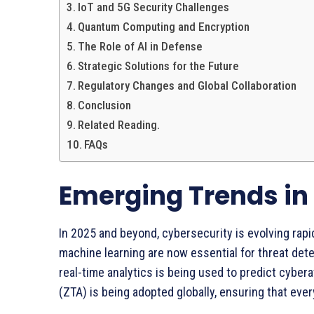
IoT and 5G Security Challenges
Quantum Computing and Encryption
The Role of AI in Defense
Strategic Solutions for the Future
Regulatory Changes and Global Collaboration
Conclusion
Related Reading.
FAQs
Emerging Trends in
In 2025 and beyond, cybersecurity is evolving rapi
machine learning are now essential for threat det
real-time analytics is being used to predict cyber
(ZTA) is being adopted globally, ensuring that ever