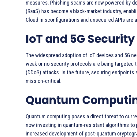
measures. Phishing scams are now powered by de
(RaaS) has become a black-market industry, enabli
Cloud misconfigurations and unsecured APIs are als
IoT and 5G Securit
The widespread adoption of IoT devices and 5G ne
weak or no security protocols are being targeted t
(DDoS) attacks. In the future, securing endpoints a
mission-critical.
Quantum Computing
Quantum computing poses a direct threat to curre
now investing in quantum-resistant algorithms to p
increased development of post-quantum cryptograp