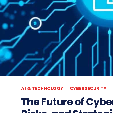
AI & TECHNOLOGY
CYBERSECURITY
The Future of Cybe