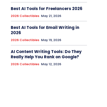
Best AI Tools for Freelancers 2026
2026 Collectibles
May 21, 2026
Best AI Tools for Email Writing in
2026
2026 Collectibles
May 19, 2026
AI Content Writing Tools: Do They
Really Help You Rank on Google?
2026 Collectibles
May 12, 2026