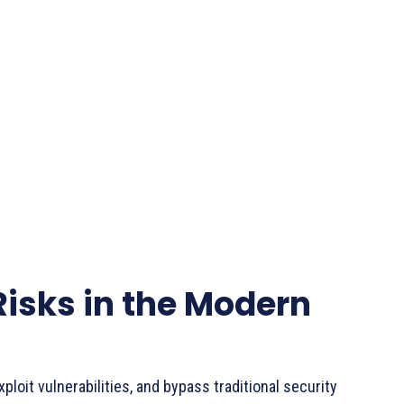
Risks in the Modern
ploit vulnerabilities, and bypass traditional security