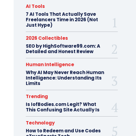
AI Tools
7 AI Tools That Actually Save
Freelancers Time in 2026 (Not
Just Hype)
2026 Collectibles
SEO by HighSoftware99.com: A
Detailed and Honest Review
Human Intelligence
Why AI May Never Reach Human
Intelligence: Understanding Its
Limits
Trending
Is IofBodies.com Legit? What
This Confusing Site Actually Is
Technology
How to Redeem and Use Codes