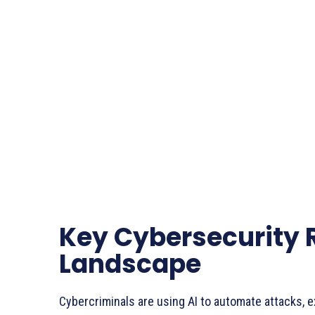
Key Cybersecurity 
Landscape
Cybercriminals are using AI to automate attacks, ex