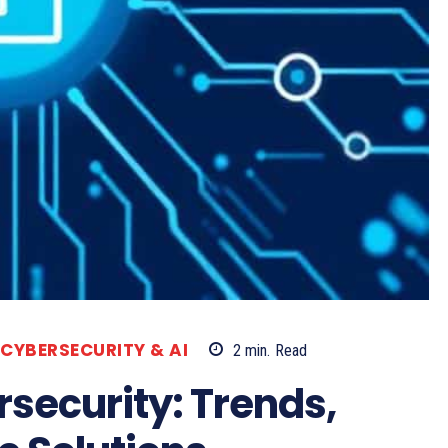
CYBERSECURITY & AI
2
min.
Read
rsecurity: Trends,