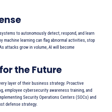
fense
 systems to autonomously detect, respond, and learn
y machine learning can flag abnormal activities, stop
 As attacks grow in volume, AI will become
for the Future
ery layer of their business strategy. Proactive
g, employee cybersecurity awareness training, and
Implementing Security Operations Centers (SOCs) and
bust defense strategy.