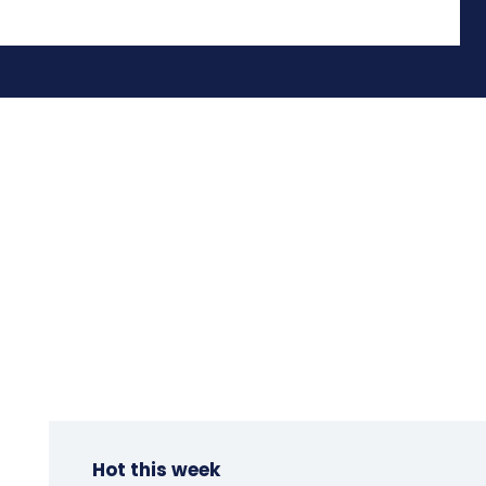
Hot this week