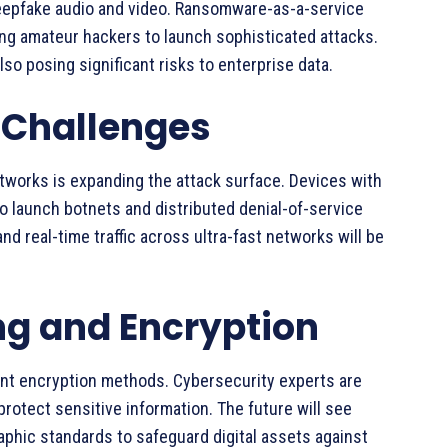
epfake audio and video. Ransomware-as-a-service
ng amateur hackers to launch sophisticated attacks.
o posing significant risks to enterprise data.
y Challenges
tworks is expanding the attack surface. Devices with
o launch botnets and distributed denial-of-service
nd real-time traffic across ultra-fast networks will be
 and Encryption
nt encryption methods. Cybersecurity experts are
rotect sensitive information. The future will see
hic standards to safeguard digital assets against