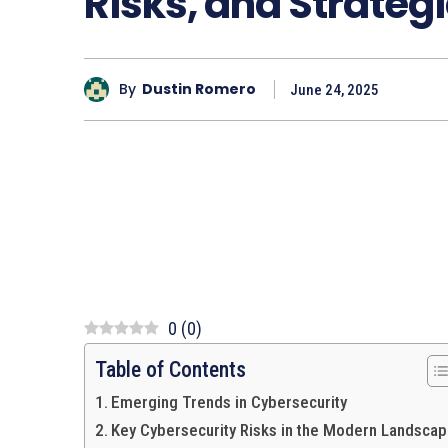
Risks, and Strategi
By
Dustin Romero
June 24, 2025
0
(
0
)
Table of Contents
Emerging Trends in Cybersecurity
Key Cybersecurity Risks in the Modern Landsca