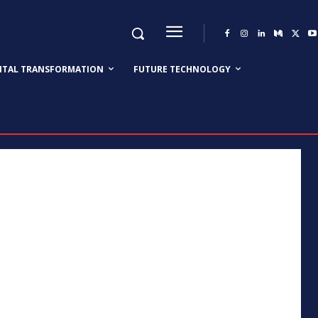
GITAL TRANSFORMATION
FUTURE TECHNOLOGY