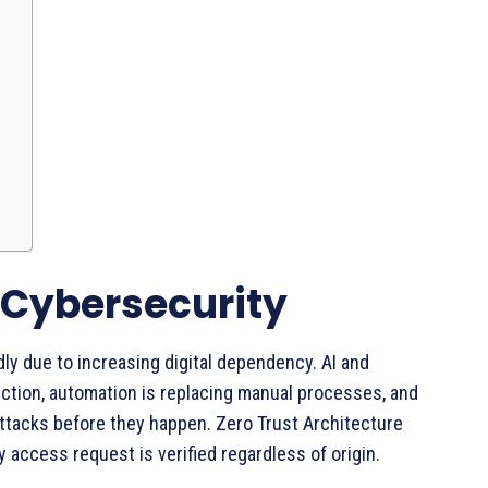
 Cybersecurity
dly due to increasing digital dependency. AI and
ection, automation is replacing manual processes, and
attacks before they happen. Zero Trust Architecture
y access request is verified regardless of origin.