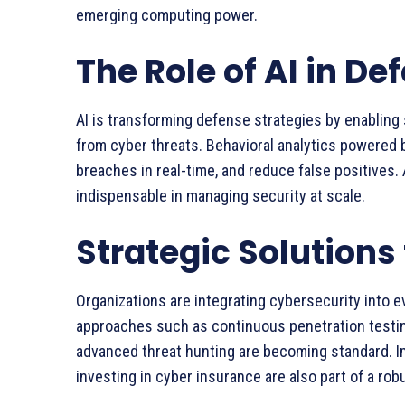
emerging computing power.
The Role of AI in De
AI is transforming defense strategies by enabling
from cyber threats. Behavioral analytics powered b
breaches in real-time, and reduce false positives.
indispensable in managing security at scale.
Strategic Solutions 
Organizations are integrating cybersecurity into ev
approaches such as continuous penetration testin
advanced threat hunting are becoming standard. 
investing in cyber insurance are also part of a ro