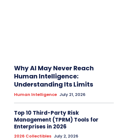
Why AI May Never Reach
Human Intelligence:
Understanding Its Limits
Human Intelligence
July 21, 2026
Top 10 Third-Party Risk
Management (TPRM) Tools for
Enterprises in 2026
2026 Collectibles
July 2, 2026