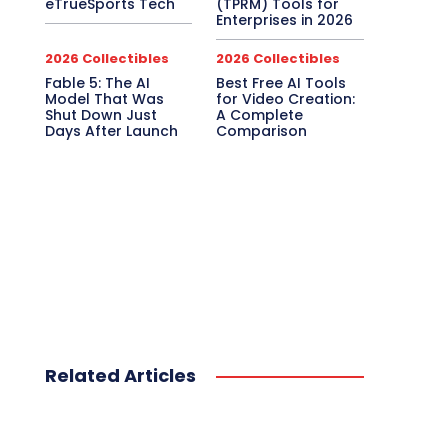
eTrueSports Tech
(TPRM) Tools for
Enterprises in 2026
2026 Collectibles
2026 Collectibles
Fable 5: The AI
Best Free AI Tools
Model That Was
for Video Creation:
Shut Down Just
A Complete
Days After Launch
Comparison
Related Articles