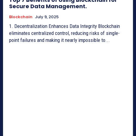
Secure Data Management.
Blockchain
July 9, 2025
1. Decentralization Enhances Data Integrity Blockchain
eliminates centralized control, reducing risks of single-
point failures and making it nearly impossible to...