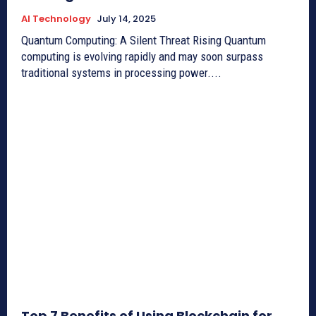
AI Technology
July 14, 2025
Quantum Computing: A Silent Threat Rising Quantum
computing is evolving rapidly and may soon surpass
traditional systems in processing power....
Top 7 Benefits of Using Blockchain for