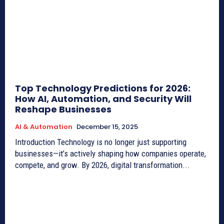
Top Technology Predictions for 2026:
How AI, Automation, and Security Will
Reshape Businesses
AI & Automation
December 15, 2025
Introduction Technology is no longer just supporting
businesses—it’s actively shaping how companies operate,
compete, and grow. By 2026, digital transformation...