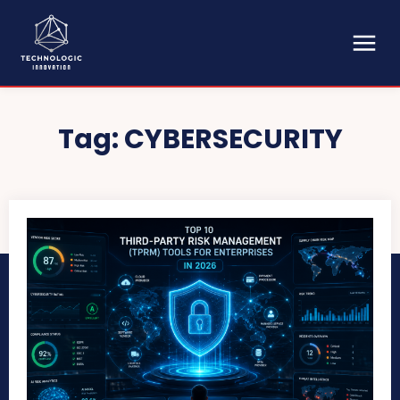
Tag:
CYBERSECURITY