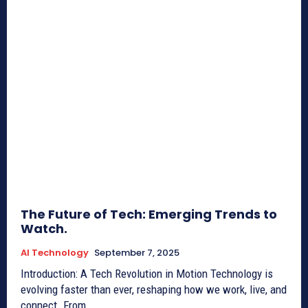
The Future of Tech: Emerging Trends to
Watch.
AI Technology
September 7, 2025
Introduction: A Tech Revolution in Motion Technology is
evolving faster than ever, reshaping how we work, live, and
connect. From...