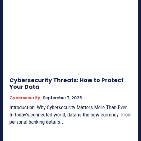
Cybersecurity Threats: How to Protect
Your Data
Cybersecurity
September 7, 2025
Introduction: Why Cybersecurity Matters More Than Ever
In today’s connected world, data is the new currency. From
personal banking details...