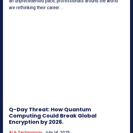
an unprecedented pace, professionals around the world
are rethinking their career...
Q-Day Threat: How Quantum
Computing Could Break Global
Encryption by 2026.
AI & Technology
July 14, 2025