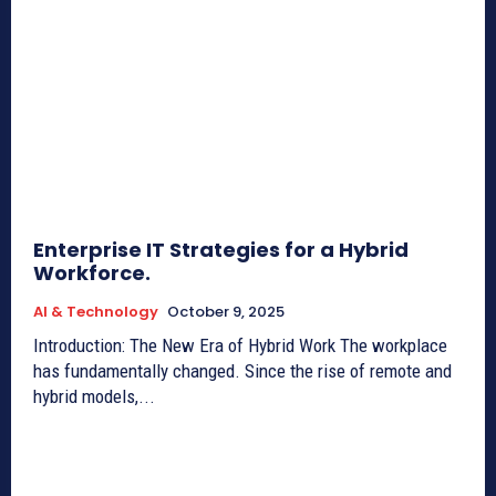
Enterprise IT Strategies for a Hybrid
Workforce.
AI & Technology
October 9, 2025
Introduction: The New Era of Hybrid Work The workplace
has fundamentally changed. Since the rise of remote and
hybrid models,...