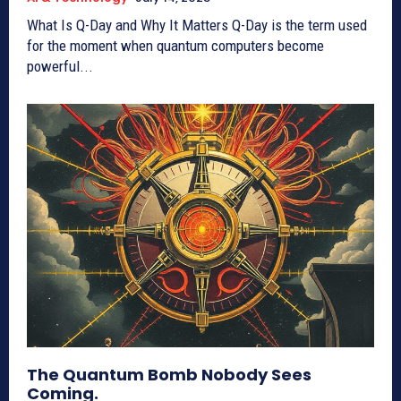
What Is Q-Day and Why It Matters Q-Day is the term used
for the moment when quantum computers become
powerful...
The Quantum Bomb Nobody Sees
Coming.