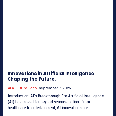
Innovations in Artificial Intelligence:
Shaping the Future.
AI & Future Tech
September 7, 2025
Introduction: AI’s Breakthrough Era Artificial Intelligence
(AI) has moved far beyond science fiction. From
healthcare to entertainment, AI innovations are...