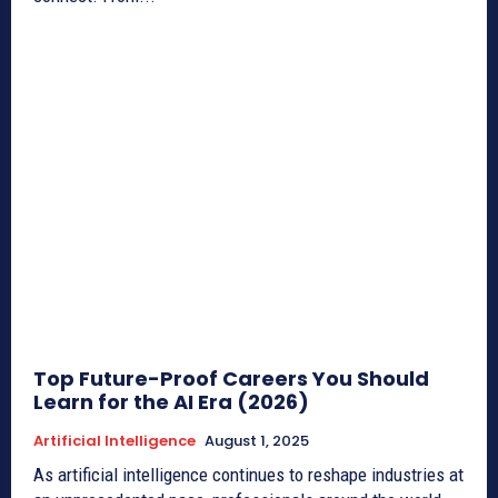
Top Future-Proof Careers You Should
Learn for the AI Era (2026)
Artificial Intelligence
August 1, 2025
As artificial intelligence continues to reshape industries at