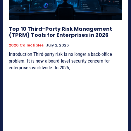
Top 10 Third-Party Risk Management
(TPRM) Tools for Enterprises in 2026
2026 Collectibles
July 2, 2026
Introduction Third-party risk is no longer a back-office
problem. It is now a board-level security concern for
enterprises worldwide. In 2026,...