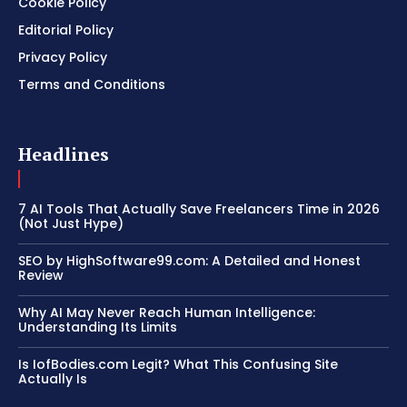
Cookie Policy
Editorial Policy
Privacy Policy
Terms and Conditions
Headlines
7 AI Tools That Actually Save Freelancers Time in 2026
(Not Just Hype)
SEO by HighSoftware99.com: A Detailed and Honest
Review
Why AI May Never Reach Human Intelligence:
Understanding Its Limits
Is IofBodies.com Legit? What This Confusing Site
Actually Is