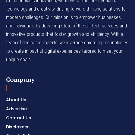
At Technologic Innovation, we thrive at the intersection of
technology and creativity, driving forward-thinking solutions for
modern challenges. Our mission is to empower businesses
and individuals by delivering state-of-the-art tech services and
innovative products that foster growth and efficiency. With a
team of dedicated experts, we leverage emerging technologies
to create impactful digital experiences tailored to meet your
unique goals.
Company
About Us
Advertise
Contact Us
Disclaimer