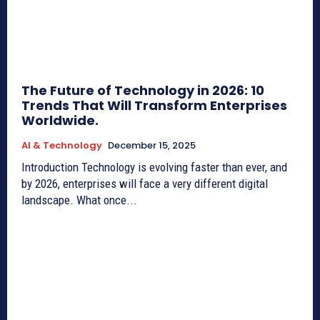
The Future of Technology in 2026: 10
Trends That Will Transform Enterprises
Worldwide.
AI & Technology
December 15, 2025
Introduction Technology is evolving faster than ever, and
by 2026, enterprises will face a very different digital
landscape. What once...