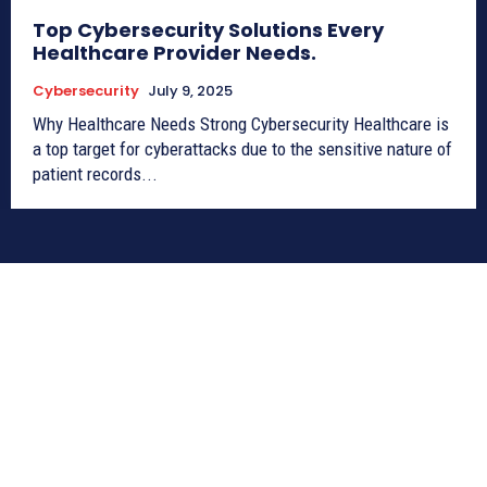
Top Cybersecurity Solutions Every
Healthcare Provider Needs.
Cybersecurity
July 9, 2025
Why Healthcare Needs Strong Cybersecurity Healthcare is
a top target for cyberattacks due to the sensitive nature of
patient records...