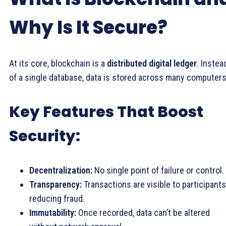
Why Is It Secure?
At its core, blockchain is a
distributed digital ledger
. Instea
of a single database, data is stored across many computers
Key Features That Boost
Security:
Decentralization:
No single point of failure or control.
Transparency:
Transactions are visible to participants
reducing fraud.
Immutability:
Once recorded, data can’t be altered