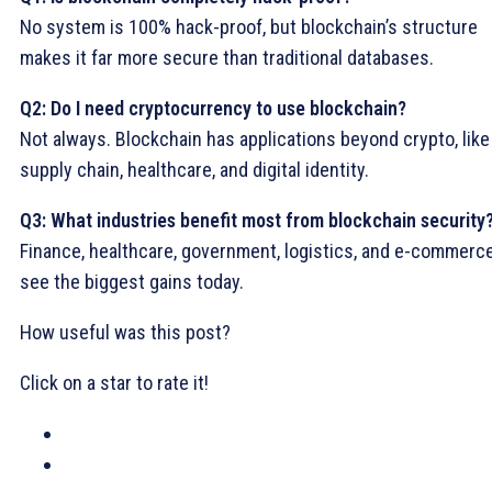
No system is 100% hack-proof, but blockchain’s structure
makes it far more secure than traditional databases.
Q2: Do I need cryptocurrency to use blockchain?
Not always. Blockchain has applications beyond crypto, like
supply chain, healthcare, and digital identity.
Q3: What industries benefit most from blockchain security
Finance, healthcare, government, logistics, and e-commerc
see the biggest gains today.
How useful was this post?
Click on a star to rate it!