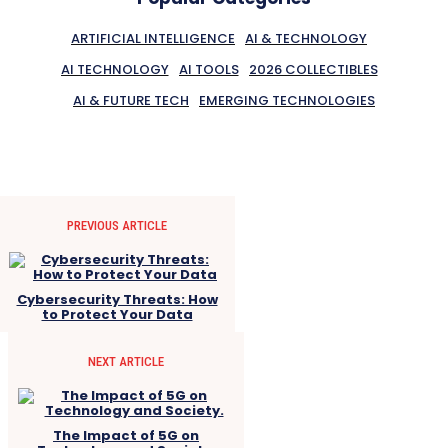
ARTIFICIAL INTELLIGENCE
AI & TECHNOLOGY
AI TECHNOLOGY
AI TOOLS
2026 COLLECTIBLES
AI & FUTURE TECH
EMERGING TECHNOLOGIES
PREVIOUS ARTICLE
Cybersecurity Threats: How
to Protect Your Data
NEXT ARTICLE
The Impact of 5G on