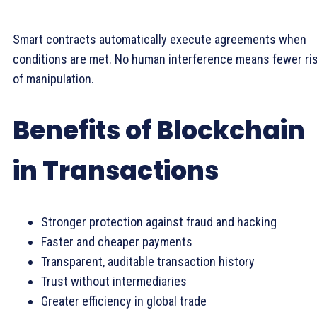
Smart contracts automatically execute agreements when
conditions are met. No human interference means fewer ri
of manipulation.
Benefits of Blockchain
in Transactions
Stronger protection against fraud and hacking
Faster and cheaper payments
Transparent, auditable transaction history
Trust without intermediaries
Greater efficiency in global trade