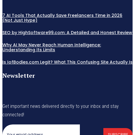
7 AI Tools That Actually Save Freelancers Time in 2026
(Not Just Hype)
SEO by HighSoftware99.com: A Detailed and Honest Review
Why AI May Never Reach Human Intelligence:
Understanding Its Limits
Is IofBodies.com Legit? What This Confusing Site Actually Is
Newsletter
Get important news delivered directly to your inbox and stay
connected!
SUBSCRIBE