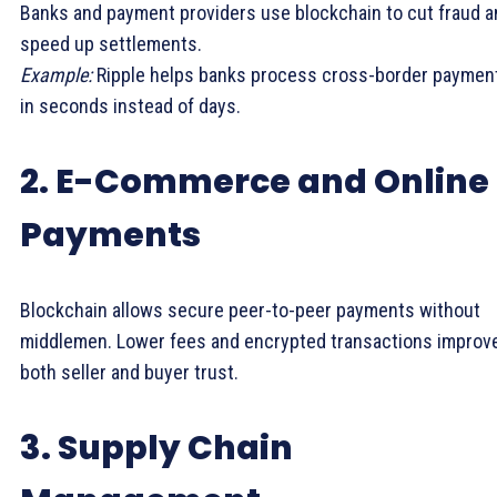
Banks and payment providers use blockchain to cut fraud a
speed up settlements.
Example:
Ripple helps banks process cross-border paymen
in seconds instead of days.
2. E-Commerce and Online
Payments
Blockchain allows secure peer-to-peer payments without
middlemen. Lower fees and encrypted transactions improv
both seller and buyer trust.
3. Supply Chain