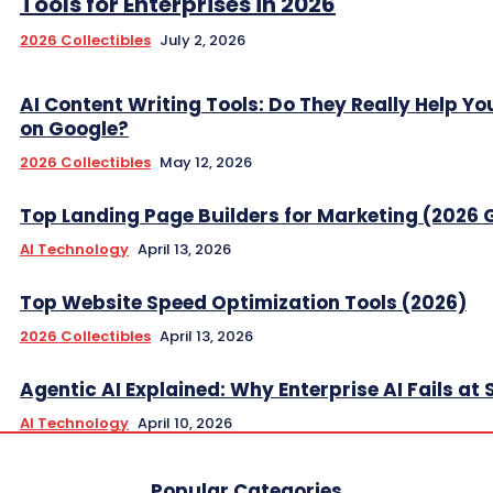
Tools for Enterprises in 2026
2026 Collectibles
July 2, 2026
AI Content Writing Tools: Do They Really Help Y
on Google?
2026 Collectibles
May 12, 2026
Top Landing Page Builders for Marketing (2026 
AI Technology
April 13, 2026
Top Website Speed Optimization Tools (2026)
2026 Collectibles
April 13, 2026
Agentic AI Explained: Why Enterprise AI Fails at 
AI Technology
April 10, 2026
Popular Categories