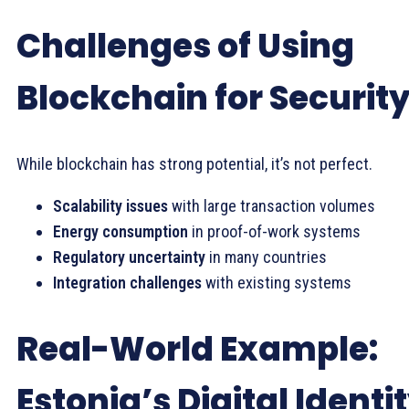
Challenges of Using
Blockchain for Securit
While blockchain has strong potential, it’s not perfect.
Scalability issues
with large transaction volumes
Energy consumption
in proof-of-work systems
Regulatory uncertainty
in many countries
Integration challenges
with existing systems
Real-World Example:
Estonia’s Digital Identi