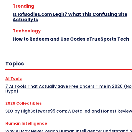
Trending
Is IofBodies.com Legit? What This Confusing Site
Actually Is
Technology
How to Redeem and Use Codes eTrueSports Tech
Topics
AI Tools
7 AI Tools That Actually Save Freelancers Time in 2026 (No
Hype)
2026 Collectibles
SEO by HighSoftware99.com: A Detailed and Honest Revie
Human Intelligence
Why AI May Never Reach Human Intelligence: Understandin