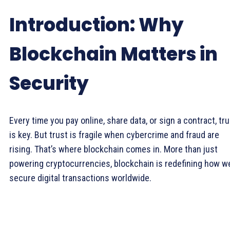
Introduction: Why
Blockchain Matters in
Security
Every time you pay online, share data, or sign a contract, tr
is key. But trust is fragile when cybercrime and fraud are
rising. That’s where blockchain comes in. More than just
powering cryptocurrencies, blockchain is redefining how w
secure digital transactions worldwide.