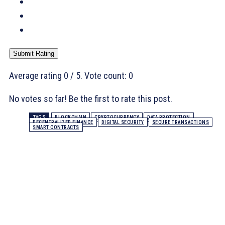
Submit Rating
Average rating
0
/ 5. Vote count:
0
No votes so far! Be the first to rate this post.
TAGS
BLOCKCHAIN
CRYPTOCURRENCY
DATA PROTECTION
DECENTRALIZED FINANCE
DIGITAL SECURITY
SECURE TRANSACTIONS
SMART CONTRACTS