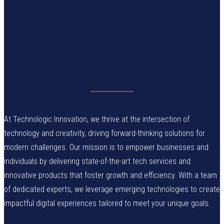
At Technologic Innovation, we thrive at the intersection of
technology and creativity, driving forward-thinking solutions for
modern challenges. Our mission is to empower businesses and
individuals by delivering state-of-the-art tech services and
innovative products that foster growth and efficiency. With a team
of dedicated experts, we leverage emerging technologies to create
impactful digital experiences tailored to meet your unique goals.