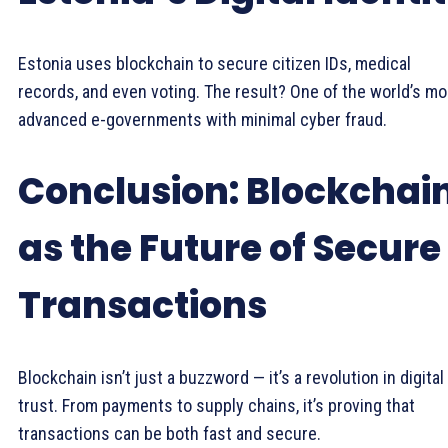
Estonia uses blockchain to secure citizen IDs, medical
records, and even voting. The result? One of the world’s mo
advanced e-governments with minimal cyber fraud.
Conclusion: Blockchai
as the Future of Secure
Transactions
Blockchain isn’t just a buzzword — it’s a revolution in digital
trust. From payments to supply chains, it’s proving that
transactions can be both fast and secure.