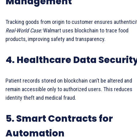
Management
Tracking goods from origin to customer ensures authenticit
Real-World Case:
Walmart uses blockchain to trace food
products, improving safety and transparency.
4. Healthcare Data Securit
Patient records stored on blockchain can’t be altered and
remain accessible only to authorized users. This reduces
identity theft and medical fraud.
5. Smart Contracts for
Automation