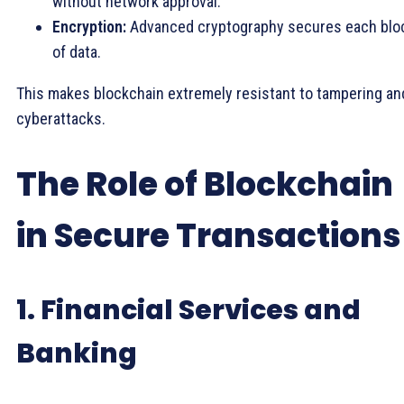
without network approval.
Encryption:
Advanced cryptography secures each blo
of data.
This makes blockchain extremely resistant to tampering an
cyberattacks.
The Role of Blockchain
in Secure Transactions
1. Financial Services and
Banking