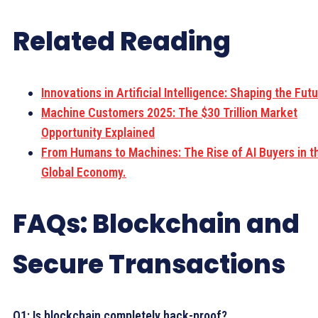
Related Reading
Innovations in Artificial Intelligence: Shaping the Futu
Machine Customers 2025: The $30 Trillion Market
Opportunity Explained
From Humans to Machines: The Rise of AI Buyers in t
Global Economy.
FAQs: Blockchain and
Secure Transactions
Q1: Is blockchain completely hack-proof?