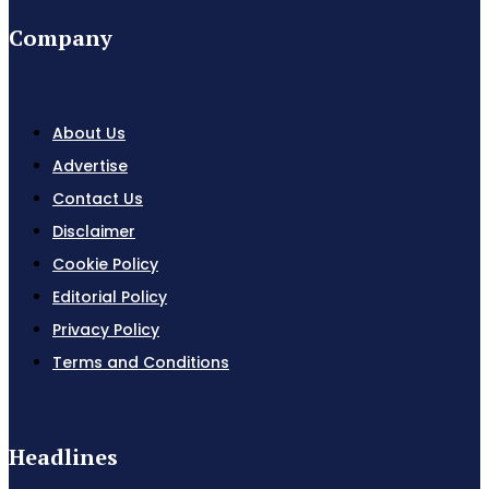
Company
About Us
Advertise
Contact Us
Disclaimer
Cookie Policy
Editorial Policy
Privacy Policy
Terms and Conditions
Headlines