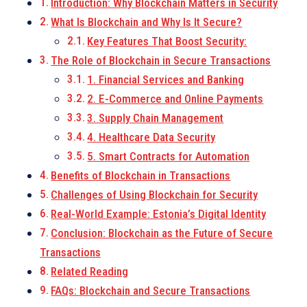
Introduction: Why Blockchain Matters in Security
What Is Blockchain and Why Is It Secure?
Key Features That Boost Security:
The Role of Blockchain in Secure Transactions
1. Financial Services and Banking
2. E-Commerce and Online Payments
3. Supply Chain Management
4. Healthcare Data Security
5. Smart Contracts for Automation
Benefits of Blockchain in Transactions
Challenges of Using Blockchain for Security
Real-World Example: Estonia’s Digital Identity
Conclusion: Blockchain as the Future of Secure
Transactions
Related Reading
FAQs: Blockchain and Secure Transactions