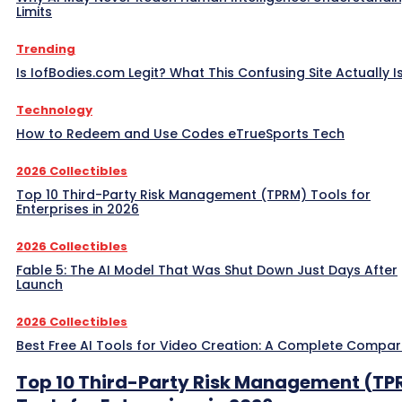
Limits
Trending
Is IofBodies.com Legit? What This Confusing Site Actually I
Technology
How to Redeem and Use Codes eTrueSports Tech
2026 Collectibles
Top 10 Third-Party Risk Management (TPRM) Tools for
Enterprises in 2026
2026 Collectibles
Fable 5: The AI Model That Was Shut Down Just Days After
Launch
2026 Collectibles
Best Free AI Tools for Video Creation: A Complete Compar
Top 10 Third-Party Risk Management (TP