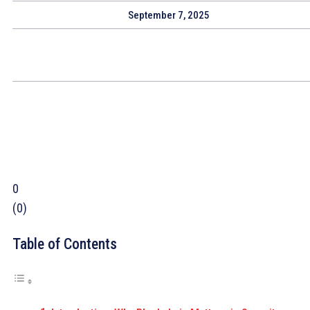
September 7, 2025
0
(
0
)
Table of Contents