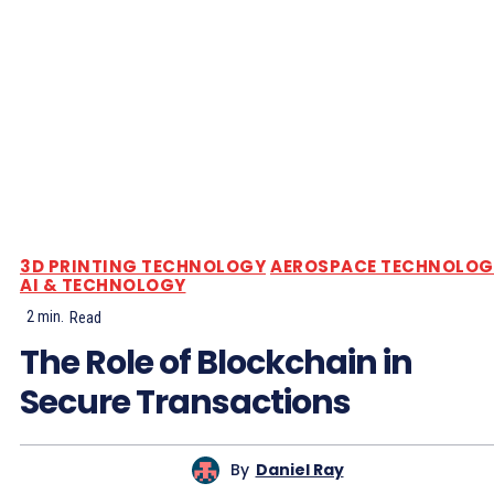
3D PRINTING TECHNOLOGY
AEROSPACE TECHNOLOG
AI & TECHNOLOGY
2
min.
Read
The Role of Blockchain in
Secure Transactions
By
Daniel Ray