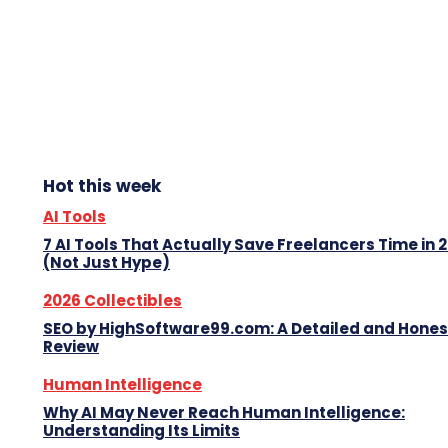
Hot this week
AI Tools
7 AI Tools That Actually Save Freelancers Time in 
(Not Just Hype)
2026 Collectibles
SEO by HighSoftware99.com: A Detailed and Hones
Review
Human Intelligence
Why AI May Never Reach Human Intelligence:
Understanding Its Limits