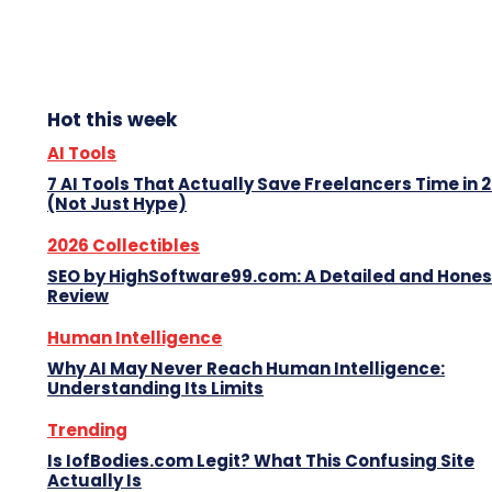
Hot this week
AI Tools
7 AI Tools That Actually Save Freelancers Time in 
(Not Just Hype)
2026 Collectibles
SEO by HighSoftware99.com: A Detailed and Hones
Review
Human Intelligence
Why AI May Never Reach Human Intelligence:
Understanding Its Limits
Trending
Is IofBodies.com Legit? What This Confusing Site
Actually Is