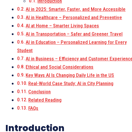
Introduction
AI in 2025: Smarter, Faster, and More Accessible
AI in Healthcare – Personalized and Preventive
AI at Home – Smarter Living Spaces
AI in Transportation – Safer and Greener Travel
AI in Education – Personalized Learning for Every
Student
AI in Business – Efficiency and Customer Experienc
Ethical and Social Considerations
Key Ways AI Is Changing Daily Life in the US
Real-World Case Study: AI in City Planning
Conclusion
Related Reading
FAQs
Introduction