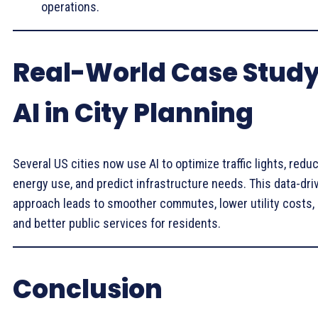
operations.
Real-World Case Study
AI in City Planning
Several US cities now use AI to optimize traffic lights, redu
energy use, and predict infrastructure needs. This data-dri
approach leads to smoother commutes, lower utility costs,
and better public services for residents.
Conclusion