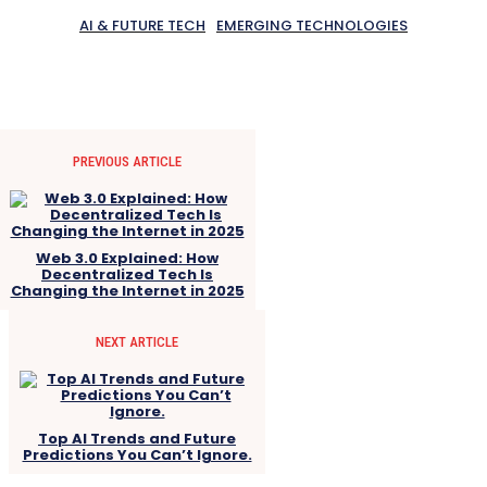
AI & FUTURE TECH
EMERGING TECHNOLOGIES
PREVIOUS ARTICLE
Web 3.0 Explained: How
Decentralized Tech Is
Changing the Internet in 2025
NEXT ARTICLE
Top AI Trends and Future
Predictions You Can’t Ignore.