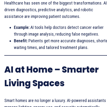
Healthcare has seen one of the biggest transformations. AI
driven diagnostics, predictive analytics, and robotic
assistance are improving patient outcomes.
Example:
AI tools help doctors detect cancer earlier
through image analysis, reducing false negatives.
Benefit:
Patients get more accurate diagnoses, short
waiting times, and tailored treatment plans.
AI at Home – Smarter
Living Spaces
Smart homes are no longer a luxury. AI-powered assistants