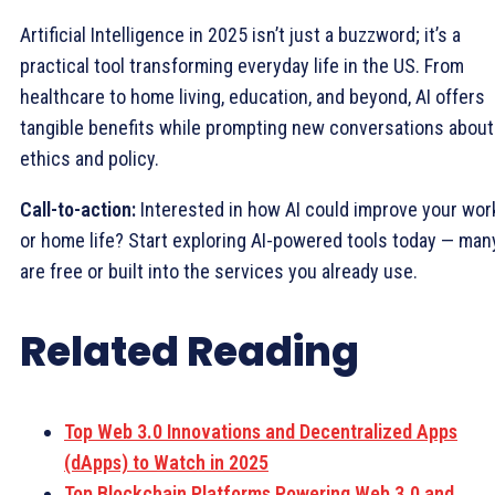
Artificial Intelligence in 2025 isn’t just a buzzword; it’s a
practical tool transforming everyday life in the US. From
healthcare to home living, education, and beyond, AI offers
tangible benefits while prompting new conversations about
ethics and policy.
Call-to-action:
Interested in how AI could improve your wor
or home life? Start exploring AI-powered tools today — man
are free or built into the services you already use.
Related Reading
Top Web 3.0 Innovations and Decentralized Apps
(dApps) to Watch in 2025
Top Blockchain Platforms Powering Web 3.0 and