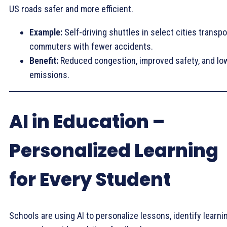
US roads safer and more efficient.
Example:
Self-driving shuttles in select cities transpo
commuters with fewer accidents.
Benefit:
Reduced congestion, improved safety, and lo
emissions.
AI in Education –
Personalized Learning
for Every Student
Schools are using AI to personalize lessons, identify learni