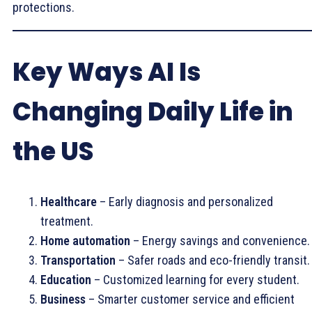
protections.
Key Ways AI Is
Changing Daily Life in
the US
Healthcare
– Early diagnosis and personalized
treatment.
Home automation
– Energy savings and convenience.
Transportation
– Safer roads and eco-friendly transit.
Education
– Customized learning for every student.
Business
– Smarter customer service and efficient