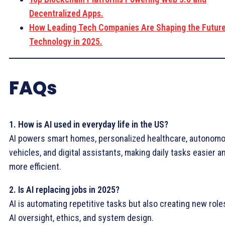
Decentralized Apps.
How Leading Tech Companies Are Shaping the Future
Technology in 2025.
FAQs
1. How is AI used in everyday life in the US?
AI powers smart homes, personalized healthcare, autonom
vehicles, and digital assistants, making daily tasks easier a
more efficient.
2. Is AI replacing jobs in 2025?
AI is automating repetitive tasks but also creating new role
AI oversight, ethics, and system design.