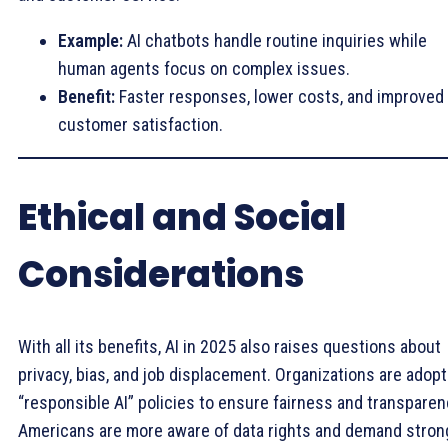
Example:
AI chatbots handle routine inquiries while
human agents focus on complex issues.
Benefit:
Faster responses, lower costs, and improved
customer satisfaction.
Ethical and Social
Considerations
With all its benefits, AI in 2025 also raises questions about
privacy, bias, and job displacement. Organizations are adopt
“responsible AI” policies to ensure fairness and transparen
Americans are more aware of data rights and demand stron