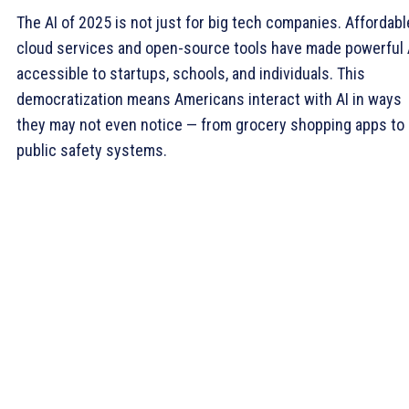
The AI of 2025 is not just for big tech companies. Affordabl
cloud services and open-source tools have made powerful 
accessible to startups, schools, and individuals. This
democratization means Americans interact with AI in ways
they may not even notice — from grocery shopping apps to
public safety systems.