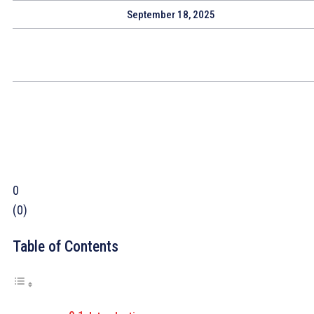
September 18, 2025
0
(
0
)
Table of Contents