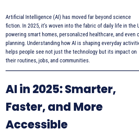
Artificial Intelligence (AI) has moved far beyond science
fiction. In 2025, it’s woven into the fabric of daily life in the 
powering smart homes, personalized healthcare, and even c
planning. Understanding how AI is shaping everyday activit
helps people see not just the technology but its impact on
their routines, jobs, and communities.
AI in 2025: Smarter,
Faster, and More
Accessible