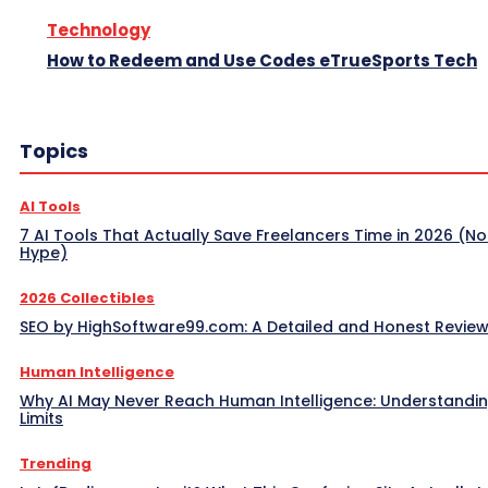
Technology
How to Redeem and Use Codes eTrueSports Tech
Topics
AI Tools
7 AI Tools That Actually Save Freelancers Time in 2026 (No
Hype)
2026 Collectibles
SEO by HighSoftware99.com: A Detailed and Honest Revie
Human Intelligence
Why AI May Never Reach Human Intelligence: Understandin
Limits
Trending