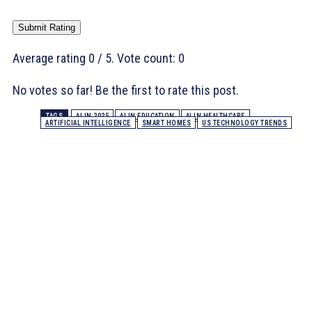
Submit Rating
Average rating
0
/ 5. Vote count:
0
No votes so far! Be the first to rate this post.
TAGS
AI IN 2025
AI IN EDUCATION
AI IN HEALTHCARE
ARTIFICIAL INTELLIGENCE
SMART HOMES
US TECHNOLOGY TRENDS