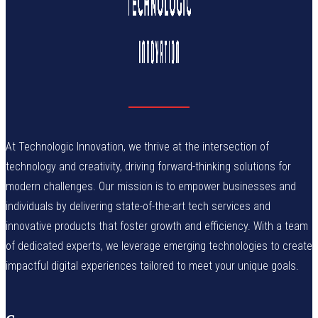
At Technologic Innovation, we thrive at the intersection of
technology and creativity, driving forward-thinking solutions for
modern challenges. Our mission is to empower businesses and
individuals by delivering state-of-the-art tech services and
innovative products that foster growth and efficiency. With a team
of dedicated experts, we leverage emerging technologies to create
impactful digital experiences tailored to meet your unique goals.