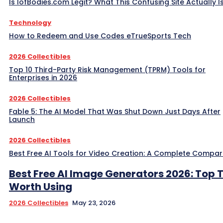
Is IofBodies.com Legit? What This Confusing Site Actually I
Technology
How to Redeem and Use Codes eTrueSports Tech
2026 Collectibles
Top 10 Third-Party Risk Management (TPRM) Tools for
Enterprises in 2026
2026 Collectibles
Fable 5: The AI Model That Was Shut Down Just Days After
Launch
2026 Collectibles
Best Free AI Tools for Video Creation: A Complete Compar
Best Free AI Image Generators 2026: Top 
Worth Using
2026 Collectibles
May 23, 2026