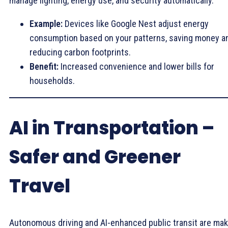
manage lighting, energy use, and security automatically.
Example:
Devices like Google Nest adjust energy
consumption based on your patterns, saving money a
reducing carbon footprints.
Benefit:
Increased convenience and lower bills for
households.
AI in Transportation –
Safer and Greener
Travel
Autonomous driving and AI-enhanced public transit are mak