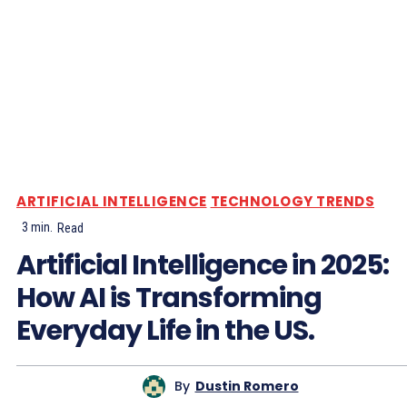
ARTIFICIAL INTELLIGENCE
TECHNOLOGY TRENDS
3
min.
Read
Artificial Intelligence in 2025:
How AI is Transforming
Everyday Life in the US.
By
Dustin Romero