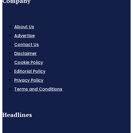
Company
About Us
Advertise
Contact Us
Disclaimer
Cookie Policy
Editorial Policy
Privacy Policy
Terms and Conditions
Headlines