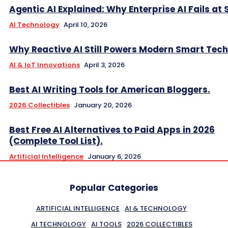
Agentic AI Explained: Why Enterprise AI Fails at 
AI Technology
April 10, 2026
Why Reactive AI Still Powers Modern Smart Tech
AI & IoT Innovations
April 3, 2026
Best AI Writing Tools for American Bloggers.
2026 Collectibles
January 20, 2026
Best Free AI Alternatives to Paid Apps in 2026
(Complete Tool List).
Artificial Intelligence
January 6, 2026
Popular Categories
ARTIFICIAL INTELLIGENCE
AI & TECHNOLOGY
AI TECHNOLOGY
AI TOOLS
2026 COLLECTIBLES