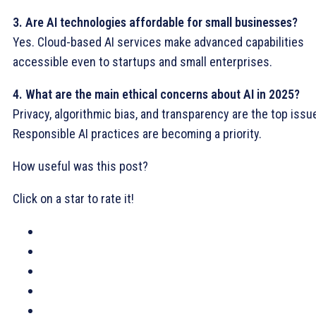
3. Are AI technologies affordable for small businesses?
Yes. Cloud-based AI services make advanced capabilities
accessible even to startups and small enterprises.
4. What are the main ethical concerns about AI in 2025?
Privacy, algorithmic bias, and transparency are the top issu
Responsible AI practices are becoming a priority.
How useful was this post?
Click on a star to rate it!