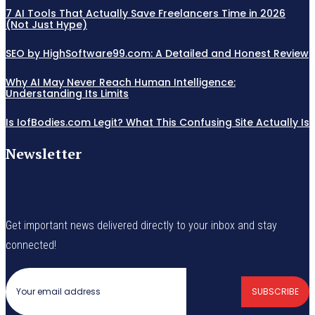
7 AI Tools That Actually Save Freelancers Time in 2026
(Not Just Hype)
SEO by HighSoftware99.com: A Detailed and Honest Review
Why AI May Never Reach Human Intelligence:
Understanding Its Limits
Is IofBodies.com Legit? What This Confusing Site Actually Is
Newsletter
Get important news delivered directly to your inbox and stay
connected!
SUBSCRIBE