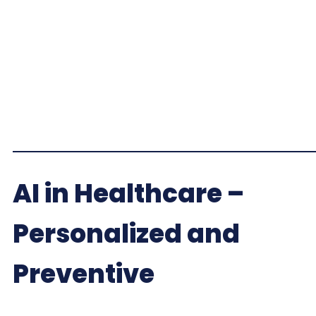
AI in Healthcare –
Personalized and
Preventive