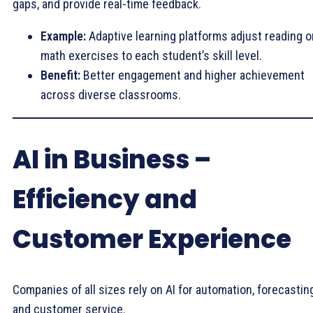
gaps, and provide real-time feedback.
Example:
Adaptive learning platforms adjust reading o
math exercises to each student’s skill level.
Benefit:
Better engagement and higher achievement
across diverse classrooms.
AI in Business –
Efficiency and
Customer Experience
Companies of all sizes rely on AI for automation, forecasting
and customer service.