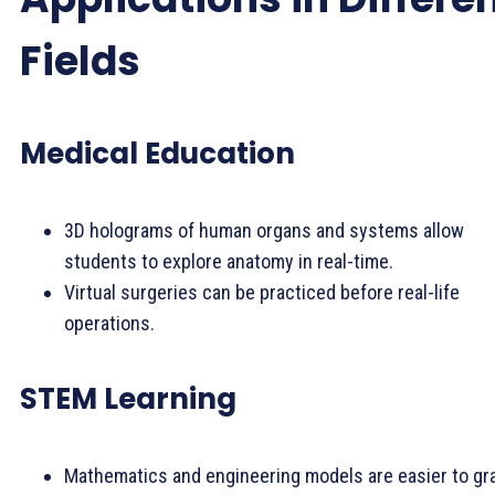
Fields
Medical Education
3D holograms of human organs and systems allow
students to explore anatomy in real-time.
Virtual surgeries can be practiced before real-life
operations.
STEM Learning
Mathematics and engineering models are easier to gr