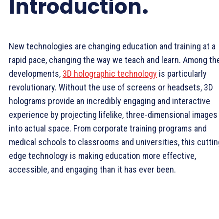
Introduction
.
New technologies are changing education and training at a
rapid pace, changing the way we teach and learn. Among th
developments,
3D holographic technology
is particularly
revolutionary. Without the use of screens or headsets, 3D
holograms provide an incredibly engaging and interactive
experience by projecting lifelike, three-dimensional images
into actual space. From corporate training programs and
medical schools to classrooms and universities, this cuttin
edge technology is making education more effective,
accessible, and engaging than it has ever been.