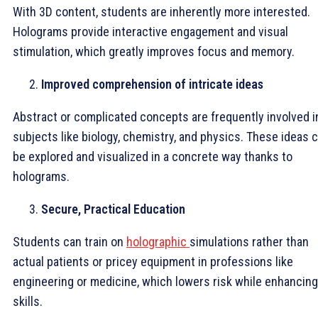
With 3D content, students are inherently more interested.
Holograms provide interactive engagement and visual
stimulation, which greatly improves focus and memory.
Improved comprehension of intricate ideas
Abstract or complicated concepts are frequently involved i
subjects like biology, chemistry, and physics. These ideas 
be explored and visualized in a concrete way thanks to
holograms.
Secure, Practical Education
Students can train on
holographic
simulations rather than
actual patients or pricey equipment in professions like
engineering or medicine, which lowers risk while enhancing
skills.