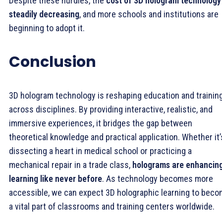
Despite these hurdles, the
cost of 3D hologram technology 
steadily decreasing
, and more schools and institutions are
beginning to adopt it.
Conclusion
3D hologram technology is reshaping education and trainin
across disciplines. By providing interactive, realistic, and
immersive experiences, it bridges the gap between
theoretical knowledge and practical application. Whether it’
dissecting a heart in medical school or practicing a
mechanical repair in a trade class,
holograms are enhancin
learning like never before
. As technology becomes more
accessible, we can expect 3D holographic learning to bec
a vital part of classrooms and training centers worldwide.