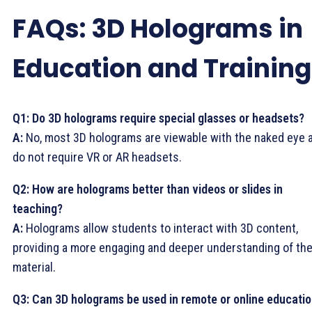
FAQs: 3D Holograms in
Education and Training
Q1: Do 3D holograms require special glasses or headsets?
A:
No, most 3D holograms are viewable with the naked eye 
do not require VR or AR headsets.
Q2: How are holograms better than videos or slides in
teaching?
A:
Holograms allow students to interact with 3D content,
providing a more engaging and deeper understanding of th
material.
Q3: Can 3D holograms be used in remote or online educati