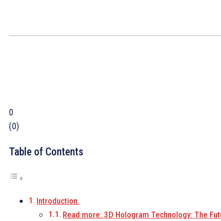
0
(
0
)
Table of Contents
Introduction.
Read more: 3D Hologram Technology: The Fut