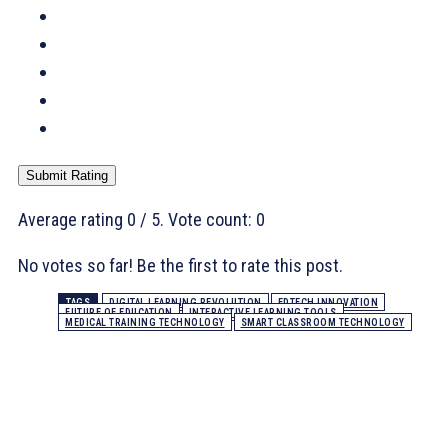
Submit Rating
Average rating
0
/ 5. Vote count:
0
No votes so far! Be the first to rate this post.
TAGS
DIGITAL LEARNING REVOLUTION
EDTECH INNOVATION
FUTURE OF EDUCATION
INTERACTIVE LEARNING TOOLS
MEDICAL TRAINING TECHNOLOGY
SMART CLASSROOM TECHNOLOGY