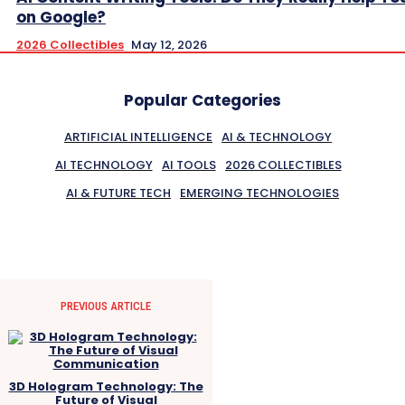
on Google?
2026 Collectibles
May 12, 2026
Popular Categories
ARTIFICIAL INTELLIGENCE
AI & TECHNOLOGY
AI TECHNOLOGY
AI TOOLS
2026 COLLECTIBLES
AI & FUTURE TECH
EMERGING TECHNOLOGIES
PREVIOUS ARTICLE
3D Hologram Technology: The
Future of Visual