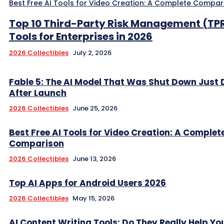
Best Free AI Tools for Video Creation: A Complete Compar
Top 10 Third-Party Risk Management (TP
Tools for Enterprises in 2026
2026 Collectibles
July 2, 2026
Fable 5: The AI Model That Was Shut Down Just
After Launch
2026 Collectibles
June 25, 2026
Best Free AI Tools for Video Creation: A Complet
Comparison
2026 Collectibles
June 13, 2026
Top AI Apps for Android Users 2026
2026 Collectibles
May 15, 2026
AI Content Writing Tools: Do They Really Help Y