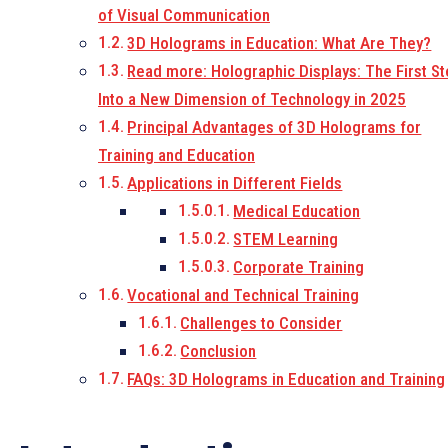
of Visual Communication
3D Holograms in Education: What Are They?
Read more: Holographic Displays: The First S
Into a New Dimension of Technology in 2025
Principal Advantages of 3D Holograms for
Training and Education
Applications in Different Fields
Medical Education
STEM Learning
Corporate Training
Vocational and Technical Training
Challenges to Consider
Conclusion
FAQs: 3D Holograms in Education and Training