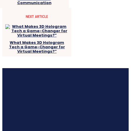
Communication
NEXT ARTICLE
What Makes 3D Hologram
Tech a Game-Changer for
Virtual Meetings?”