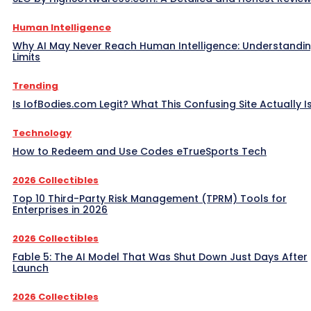
Human Intelligence
Why AI May Never Reach Human Intelligence: Understandin
Limits
Trending
Is IofBodies.com Legit? What This Confusing Site Actually I
Technology
How to Redeem and Use Codes eTrueSports Tech
2026 Collectibles
Top 10 Third-Party Risk Management (TPRM) Tools for
Enterprises in 2026
2026 Collectibles
Fable 5: The AI Model That Was Shut Down Just Days After
Launch
2026 Collectibles