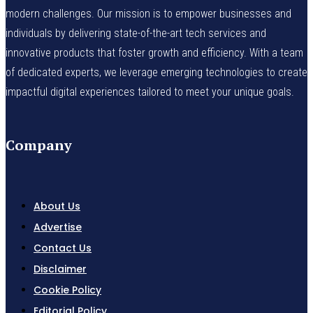
modern challenges. Our mission is to empower businesses and
individuals by delivering state-of-the-art tech services and
innovative products that foster growth and efficiency. With a team
of dedicated experts, we leverage emerging technologies to create
impactful digital experiences tailored to meet your unique goals.
Company
About Us
Advertise
Contact Us
Disclaimer
Cookie Policy
Editorial Policy