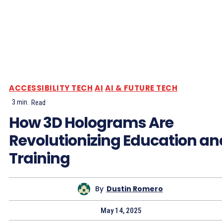
ACCESSIBILITY TECH
AI
AI & FUTURE TECH
3
min.
Read
How 3D Holograms Are
Revolutionizing Education an
Training
By
Dustin Romero
May 14, 2025