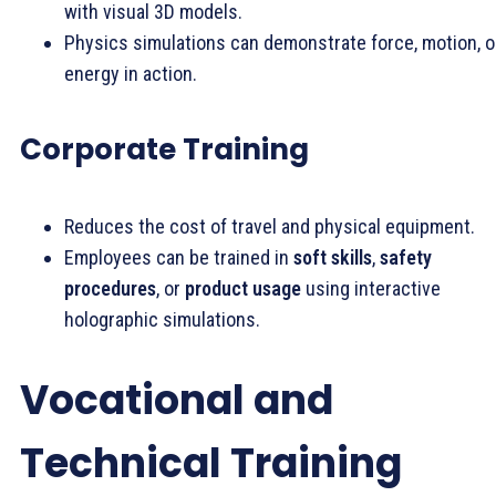
with visual 3D models.
Physics simulations can demonstrate force, motion, o
energy in action.
Corporate Training
Reduces the cost of travel and physical equipment.
Employees can be trained in
soft skills
,
safety
procedures
, or
product usage
using interactive
holographic simulations.
Vocational and
Technical Training