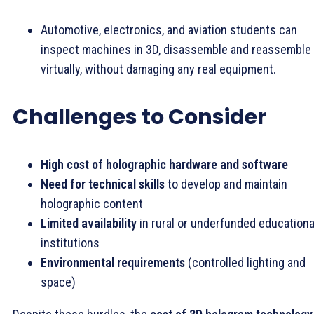
Automotive, electronics, and aviation students can
inspect machines in 3D, disassemble and reassemble
virtually, without damaging any real equipment.
Challenges to Consider
High cost of holographic hardware and software
Need for technical skills
to develop and maintain
holographic content
Limited availability
in rural or underfunded educationa
institutions
Environmental requirements
(controlled lighting and
space)