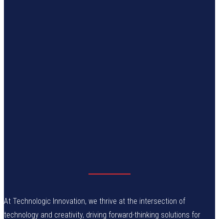
At Technologic Innovation, we thrive at the intersection of
technology and creativity, driving forward-thinking solutions for