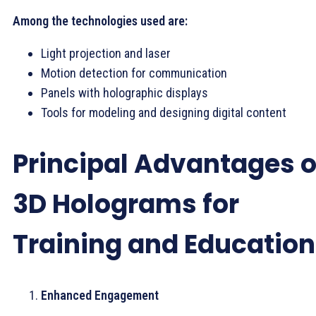
Among the technologies used are:
Light projection and laser
Motion detection for communication
Panels with holographic displays
Tools for modeling and designing digital content
Principal Advantages o
3D Holograms for
Training and Education
Enhanced Engagement