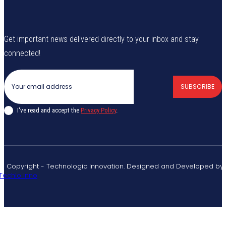
Get important news delivered directly to your inbox and stay
connected!
SUBSCRIBE
I've read and accept the
Privacy Policy
.
© Copyright - Technologic Innovation. Designed and Developed by
Techlo Inno