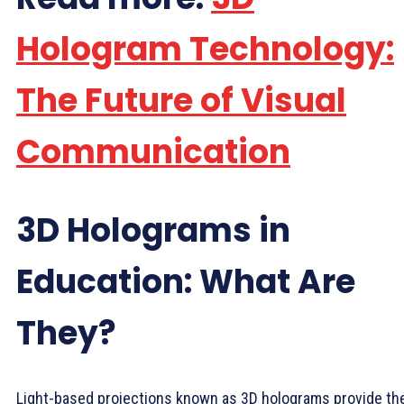
Hologram Technology:
The Future of Visual
Communication
3D Holograms in
Education: What Are
They?
Light-based projections known as 3D holograms provide th