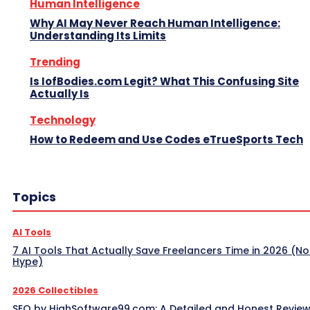
Human Intelligence
Why AI May Never Reach Human Intelligence:
Understanding Its Limits
Trending
Is IofBodies.com Legit? What This Confusing Site
Actually Is
Technology
How to Redeem and Use Codes eTrueSports Tech
Topics
AI Tools
7 AI Tools That Actually Save Freelancers Time in 2026 (No
Hype)
2026 Collectibles
SEO by HighSoftware99.com: A Detailed and Honest Revie