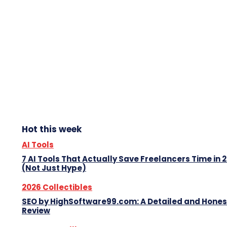
Hot this week
AI Tools
7 AI Tools That Actually Save Freelancers Time in 
(Not Just Hype)
2026 Collectibles
SEO by HighSoftware99.com: A Detailed and Hones
Review