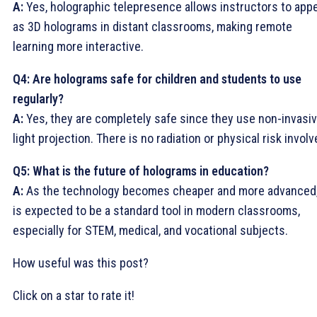
A:
Yes, holographic telepresence allows instructors to app
as 3D holograms in distant classrooms, making remote
learning more interactive.
Q4: Are holograms safe for children and students to use
regularly?
A:
Yes, they are completely safe since they use non-invasi
light projection. There is no radiation or physical risk involv
Q5: What is the future of holograms in education?
A:
As the technology becomes cheaper and more advanced,
is expected to be a standard tool in modern classrooms,
especially for STEM, medical, and vocational subjects.
How useful was this post?
Click on a star to rate it!