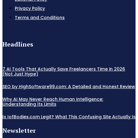
Privacy Policy
Terms and Conditions
Headlines
7 AI Tools That Actually Save Freelancers Time in 2026
(Not Just Hype)
SEO by HighSoftware99.com: A Detailed and Honest Review
Why AI May Never Reach Human Intelligence:
Understanding Its Limits
Is IofBodies.com Legit? What This Confusing Site Actually Is
Newsletter