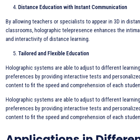
Distance Education with Instant Communication
By allowing teachers or specialists to appear in 3D in distan
classrooms, holographic telepresence enhances the intim
and interactivity of distance learning.
Tailored and Flexible Education
Holographic systems are able to adjust to different learnin
preferences by providing interactive tests and personalize
content to fit the speed and comprehension of each studen
Holographic systems are able to adjust to different learnin
preferences by providing interactive tests and personalize
content to fit the speed and comprehension of each studen
Applications in Differe