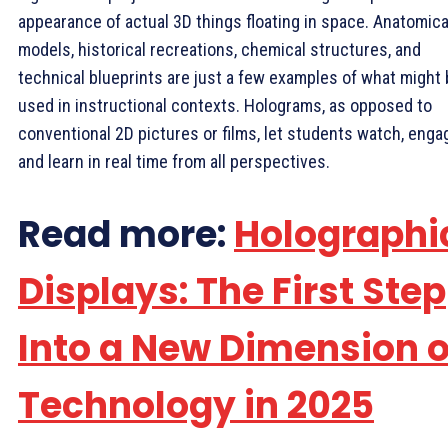
appearance of actual 3D things floating in space. Anatomica
models, historical recreations, chemical structures, and
technical blueprints are just a few examples of what might
used in instructional contexts. Holograms, as opposed to
conventional 2D pictures or films, let students watch, enga
and learn in real time from all perspectives.
Read more:
Holographi
Displays: The First Step
Into a New Dimension o
Technology in 2025