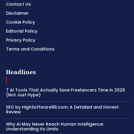
Contact Us
Disclaimer
Cookie Policy
Editorial Policy
Privacy Policy
Terms and Conditions
Headlines
7 AI Tools That Actually Save Freelancers Time in 2026
(Not Just Hype)
SEO by HighSoftware99.com: A Detailed and Honest
Review
Why AI May Never Reach Human Intelligence:
Understanding Its Limits