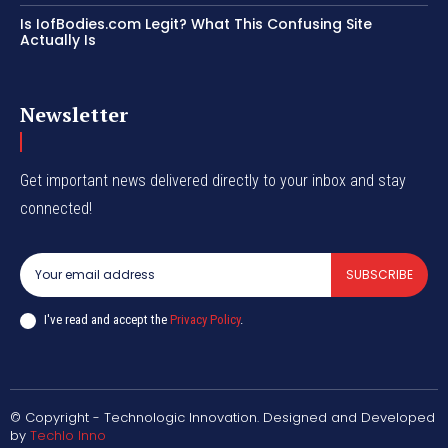
Is IofBodies.com Legit? What This Confusing Site
Actually Is
Newsletter
Get important news delivered directly to your inbox and stay
connected!
SUBSCRIBE
I've read and accept the
Privacy Policy
.
© Copyright - Technologic Innovation. Designed and Developed
by
Techlo Inno