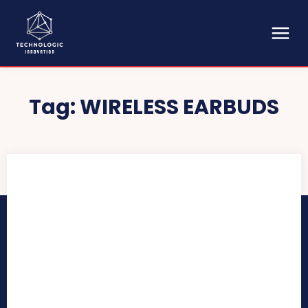
Tag:
WIRELESS EARBUDS