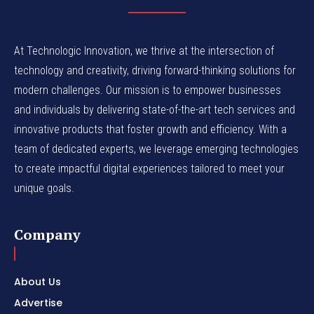
At Technologic Innovation, we thrive at the intersection of
technology and creativity, driving forward-thinking solutions for
modern challenges. Our mission is to empower businesses
and individuals by delivering state-of-the-art tech services and
innovative products that foster growth and efficiency. With a
team of dedicated experts, we leverage emerging technologies
to create impactful digital experiences tailored to meet your
unique goals.
Company
About Us
Advertise