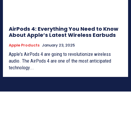
AirPods 4: Everything You Need to Know
About Apple’s Latest Wireless Earbuds
Apple Products
January 23, 2025
Apple's AirPods 4 are going to revolutionize wireless
audio. The AirPods 4 are one of the most anticipated
technology...