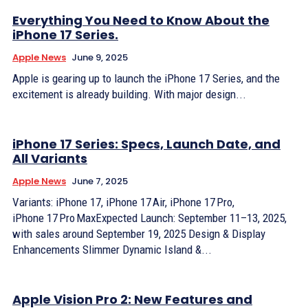
Everything You Need to Know About the
iPhone 17 Series.
Apple News
June 9, 2025
Apple is gearing up to launch the iPhone 17 Series, and the
excitement is already building. With major design...
iPhone 17 Series: Specs, Launch Date, and
All Variants
Apple News
June 7, 2025
Variants: iPhone 17, iPhone 17 Air, iPhone 17 Pro,
iPhone 17 Pro MaxExpected Launch: September 11–13, 2025,
with sales around September 19, 2025 Design & Display
Enhancements Slimmer Dynamic Island &...
Apple Vision Pro 2: New Features and