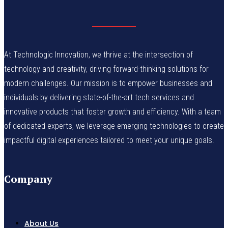
At Technologic Innovation, we thrive at the intersection of
technology and creativity, driving forward-thinking solutions for
modern challenges. Our mission is to empower businesses and
individuals by delivering state-of-the-art tech services and
innovative products that foster growth and efficiency. With a team
of dedicated experts, we leverage emerging technologies to create
impactful digital experiences tailored to meet your unique goals.
Company
About Us