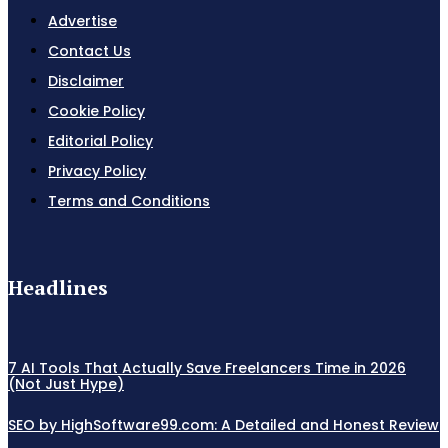
Advertise
Contact Us
Disclaimer
Cookie Policy
Editorial Policy
Privacy Policy
Terms and Conditions
Headlines
7 AI Tools That Actually Save Freelancers Time in 2026
(Not Just Hype)
SEO by HighSoftware99.com: A Detailed and Honest Review