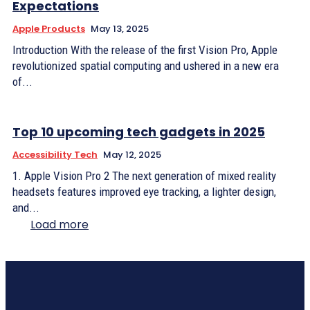
Expectations
Apple Products
May 13, 2025
Introduction With the release of the first Vision Pro, Apple
revolutionized spatial computing and ushered in a new era
of...
Top 10 upcoming tech gadgets in 2025
Accessibility Tech
May 12, 2025
1. Apple Vision Pro 2 The next generation of mixed reality
headsets features improved eye tracking, a lighter design,
and...
Load more