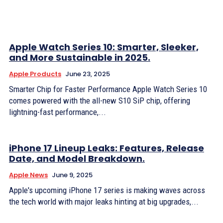
Apple Watch Series 10: Smarter, Sleeker,
and More Sustainable in 2025.
Apple Products
June 23, 2025
Smarter Chip for Faster Performance Apple Watch Series 10
comes powered with the all-new S10 SiP chip, offering
lightning-fast performance,...
iPhone 17 Lineup Leaks: Features, Release
Date, and Model Breakdown.
Apple News
June 9, 2025
Apple's upcoming iPhone 17 series is making waves across
the tech world with major leaks hinting at big upgrades,...