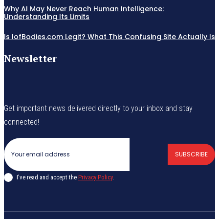
Why AI May Never Reach Human Intelligence:
Understanding Its Limits
Is IofBodies.com Legit? What This Confusing Site Actually Is
Newsletter
Get important news delivered directly to your inbox and stay
connected!
SUBSCRIBE
I've read and accept the
Privacy Policy
.