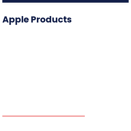
Apple Products
2025 COLLECTIBLES
2026 COLLECTIBLES
3D PRINTING INNOVATIONS
3D PRINTING TECHNOLOGY
ACADEMIC ASSISTANCE
ACCESSIBILITY TECH
ADDITIVE MANUFACTURING
ADVANCED COMPUTING
ADVANCED MANUFACTURING
ADVERTISING