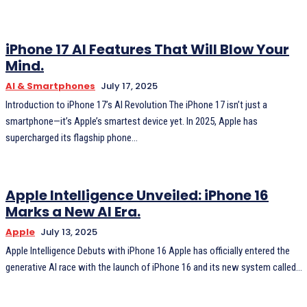
iPhone 17 AI Features That Will Blow Your
Mind.
AI & Smartphones
July 17, 2025
Introduction to iPhone 17’s AI Revolution The iPhone 17 isn’t just a
smartphone—it’s Apple’s smartest device yet. In 2025, Apple has
supercharged its flagship phone...
Apple Intelligence Unveiled: iPhone 16
Marks a New AI Era.
Apple
July 13, 2025
Apple Intelligence Debuts with iPhone 16 Apple has officially entered the
generative AI race with the launch of iPhone 16 and its new system called...