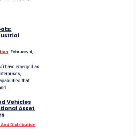
ots:
ustrial
tion
February 4,
ts) have emerged as
nterprises,
apabilities that
and...
d Vehicles
tional Asset
es
And Distribution