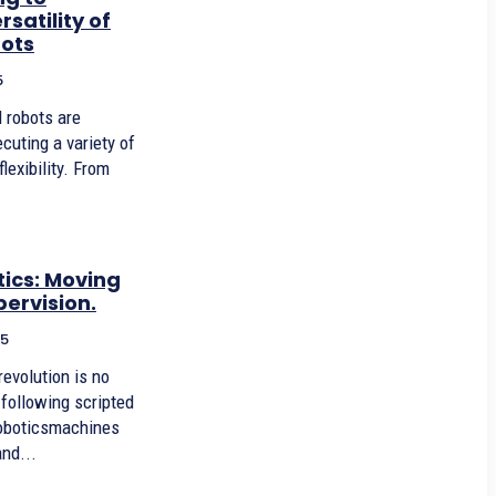
satility of
bots
5
cuting a variety of
lexibility. From
ics: Moving
ervision.
25
 following scripted
boticsmachines
and...