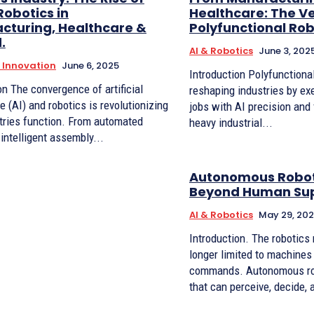
obotics in
Healthcare: The Ver
cturing, Healthcare &
Polyfunctional Ro
.
AI & Robotics
June 3, 202
l Innovation
June 6, 2025
Introduction Polyfunctional robots are
tificial
reshaping industries by exe
ce (AI) and robotics is revolutionizing
jobs with AI precision and f
tries function. From automated
heavy industrial...
 intelligent assembly...
Autonomous Robot
Beyond Human Sup
AI & Robotics
May 29, 20
Introduction. The robotics revolution is no
longer limited to machines
commands. Autonomous ro
that can perceive, decide, 