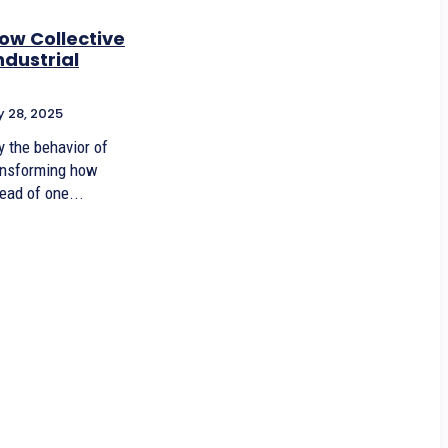
ow Collective
ndustrial
 28, 2025
y the behavior of
ransforming how
ead of one...