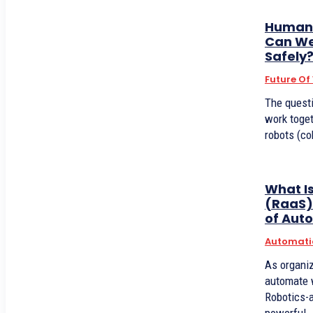
Human-
Can We
Safely
Future Of
The questi
work toget
robots (co
What I
(RaaS) 
of Aut
Automati
As organiz
automate w
Robotics-a