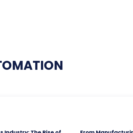
UTOMATION
s Industry: The Rise of
From Manufacturi