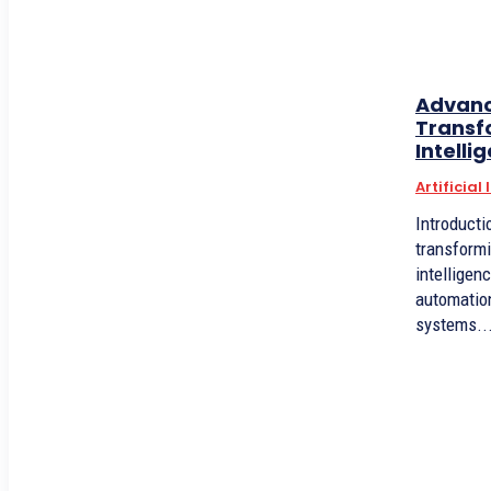
Advanc
Transfo
Intelli
Artificial
Introduction Advanced robot
transformi
intelligen
automation
systems..