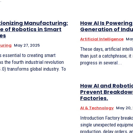
.
tionizing Manufacturing:
How AI Is Powering
e of Robotics in Smart
Generation of Indu
ies
Artificial Intelligence
May
uring
May 27, 2025
These days, artificial intel
s essential to creating smart
than just a catchphrase; it
as the fourth industrial revolution
progress in several...
4.0) transforms global industry. To
.
How AI and Roboti
Prevent Breakdown
Factories.
AI & Technology
May 20,
Introduction Factory breakdowns are costly. A
single unexpected equipmen
production, delay orders, a