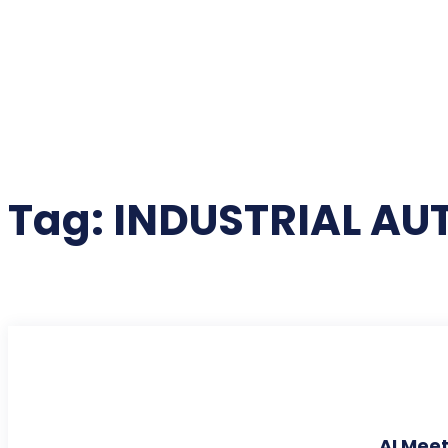
Tag:
INDUSTRIAL A
AI Meet