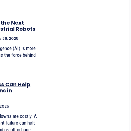
 the Next
strial Robots
 26, 2025
ligence (AI) is more
 is the force behind
cs Can Help
s in
 2025
t failure can halt
nd result in huge