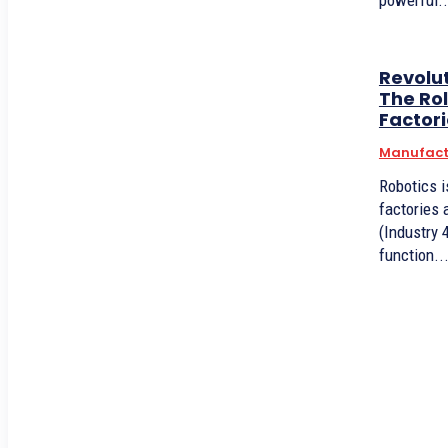
powerful..
Revolu
The Rol
Factor
Manufact
Robotics i
factories 
(Industry 
function..