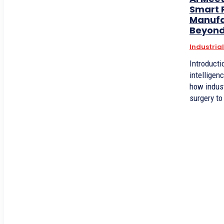
Smart R
Manufa
Beyond
Industria
Introduction The convergence of ar
intelligen
how indus
surgery to