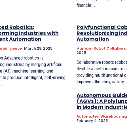
financial...
ed Robotics:
Polyfunctional Cob
rming Industries with
Revolutionizing Ind
gent Automation
Automation
 Intelligence
March 28, 2025
Human-Robot Collabora
2025
ics is
Collaborative robots (cobo
ng industries by merging artificial
flexible assets in modern e
ce (AI), machine learning, and
providing multifunctional c
 to produce intelligent, self-driving
improve efficiency, safety, 
..
Autonomous Guide
(AGVs): A Polyfunc
in Modern Industri
Automated Warehousing 
February 4, 2025