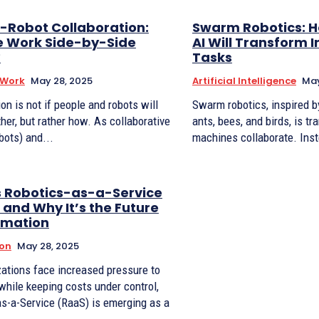
Robot Collaboration:
Swarm Robotics: H
 Work Side-by-Side
AI Will Transform I
?
Tasks
 Work
May 28, 2025
Artificial Intelligence
May
on is not if people and robots will
Swarm robotics, inspired b
her, but rather how. As collaborative
ants, bees, and birds, is t
bots) and...
machines collaborate. Inst
s Robotics-as-a-Service
and Why It’s the Future
omation
on
May 28, 2025
ations face increased pressure to
hile keeping costs under control,
s-a-Service (RaaS) is emerging as a