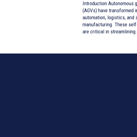
Introduction Autonomous guided vehicles
(AGVs) have transformed i
automation, logistics, and 
manufacturing. These self
are critical in streamlining.