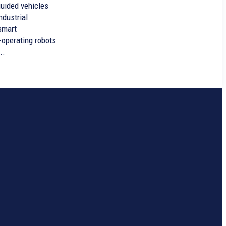
ndustrial
smart
-operating robots
..