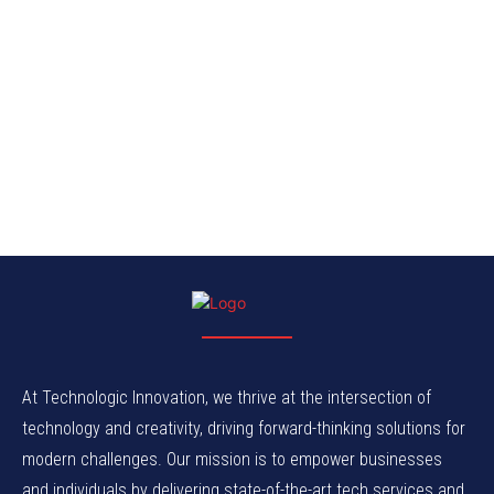
At Technologic Innovation, we thrive at the intersection of
technology and creativity, driving forward-thinking solutions for
modern challenges. Our mission is to empower businesses
and individuals by delivering state-of-the-art tech services and