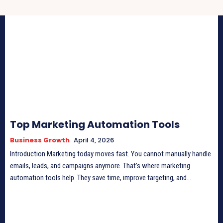
Top Marketing Automation Tools
Business Growth
April 4, 2026
Introduction Marketing today moves fast. You cannot manually handle
emails, leads, and campaigns anymore. That’s where marketing
automation tools help. They save time, improve targeting, and...