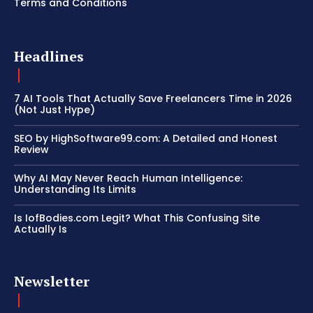
Terms and Conditions
Headlines
7 AI Tools That Actually Save Freelancers Time in 2026
(Not Just Hype)
SEO by HighSoftware99.com: A Detailed and Honest
Review
Why AI May Never Reach Human Intelligence:
Understanding Its Limits
Is IofBodies.com Legit? What This Confusing Site
Actually Is
Newsletter