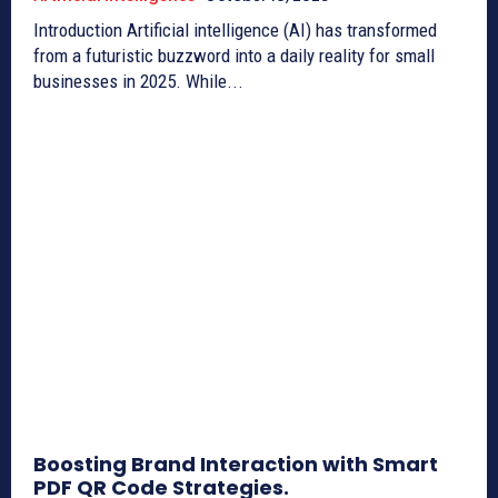
Introduction Artificial intelligence (AI) has transformed
from a futuristic buzzword into a daily reality for small
businesses in 2025. While...
Boosting Brand Interaction with Smart
PDF QR Code Strategies.