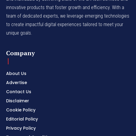
innovative products that foster growth and efficiency. With a
team of dedicated experts, we leverage emerging technologies
to create impactful digital experiences tailored to meet your
unique goals.
Company
About Us
Advertise
Contact Us
Disclaimer
Cookie Policy
Editorial Policy
Privacy Policy