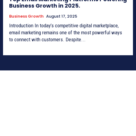
Business Growth in 2025.
Business Growth
August 17, 2025
Introduction In today’s competitive digital marketplace,
email marketing remains one of the most powerful ways
to connect with customers. Despite...