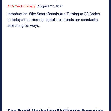
AI & Technology
August 27, 2025
Introduction: Why Smart Brands Are Turning to QR Codes
In today’s fast-moving digital era, brands are constantly
searching for ways...
Top Email Marketing Platforms Powering