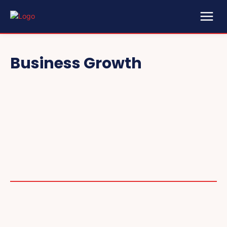
Business Growth
2025 COLLECTIBLES
2026 COLLECTIBLES
3D PRINTING INNOVATIONS
3D PRINTING TECHNOLOGY
ACADEMIC ASSISTANCE
ACCESSIBILITY TECH
ADDITIVE MANUFACTURING
ADVANCED COMPUTING
ADVANCED MANUFACTURING
ADVERTISING