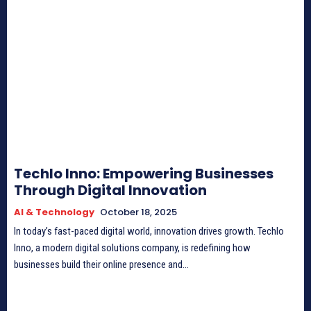
Techlo Inno: Empowering Businesses
Through Digital Innovation
AI & Technology
October 18, 2025
In today’s fast-paced digital world, innovation drives growth. Techlo
Inno, a modern digital solutions company, is redefining how
businesses build their online presence and...