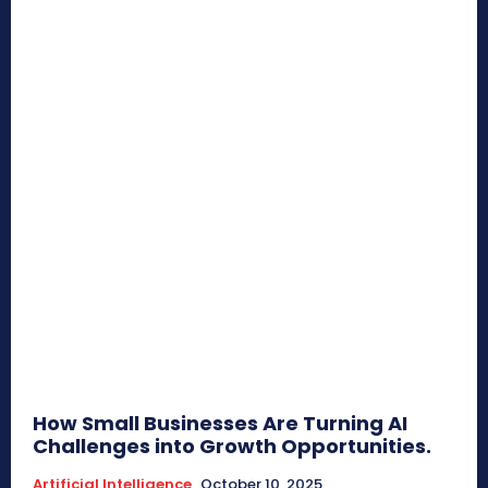
How Small Businesses Are Turning AI
Challenges into Growth Opportunities.
Artificial Intelligence
October 10, 2025