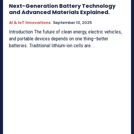
Next-Generation Battery Technology
and Advanced Materials Explained.
AI & IoT Innovations
September 10, 2025
Introduction The future of clean energy, electric vehicles,
and portable devices depends on one thing—better
batteries. Traditional lithium-ion cells are...