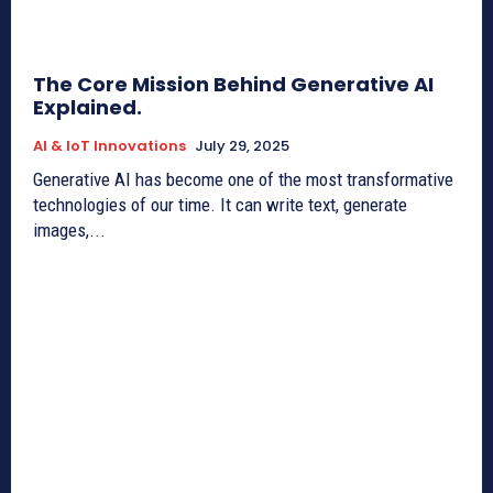
The Core Mission Behind Generative AI
Explained.
AI & IoT Innovations
July 29, 2025
Generative AI has become one of the most transformative
technologies of our time. It can write text, generate
images,...