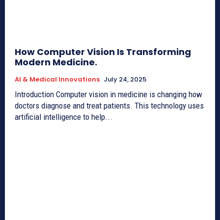
How Computer Vision Is Transforming
Modern Medicine.
AI & Medical Innovations
July 24, 2025
Introduction Computer vision in medicine is changing how
doctors diagnose and treat patients. This technology uses
artificial intelligence to help...