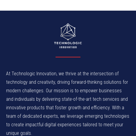
At Technologic Innovation, we thrive at the intersection of
technology and creativity, driving forward-thinking solutions for
modern challenges. Our mission is to empower businesses
and individuals by delivering state-of-the-art tech services and
innovative products that foster growth and efficiency. With a
team of dedicated experts, we leverage emerging technologies
to create impactful digital experiences tailored to meet your
unique goals.