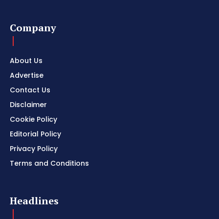
Company
About Us
Advertise
Contact Us
Disclaimer
Cookie Policy
Editorial Policy
Privacy Policy
Terms and Conditions
Headlines