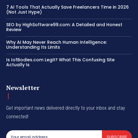
7 AI Tools That Actually Save Freelancers Time in 2026
(Not Just Hype)
SEO by HighSoftware99.com: A Detailed and Honest
Review
Why AI May Never Reach Human Intelligence:
Understanding Its Limits
Is IofBodies.com Legit? What This Confusing Site
Actually Is
Newsletter
Get important news delivered directly to your inbox and stay
connected!
SUBSCRIBE