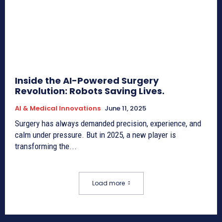
Inside the AI-Powered Surgery
Revolution: Robots Saving Lives.
AI & Medical Innovations
June 11, 2025
Surgery has always demanded precision, experience, and
calm under pressure. But in 2025, a new player is
transforming the...
Load more