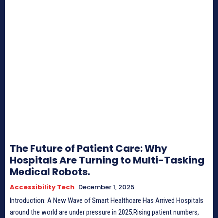
The Future of Patient Care: Why
Hospitals Are Turning to Multi-Tasking
Medical Robots.
Accessibility Tech
December 1, 2025
Introduction: A New Wave of Smart Healthcare Has Arrived Hospitals
around the world are under pressure in 2025.Rising patient numbers,