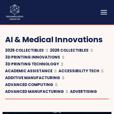
AI & Medical Innovations
2025 COLLECTIBLES
2026 COLLECTIBLES
3D PRINTING INNOVATIONS
3D PRINTING TECHNOLOGY
ACADEMIC ASSISTANCE
ACCESSIBILITY TECH
ADDITIVE MANUFACTURING
ADVANCED COMPUTING
ADVANCED MANUFACTURING
ADVERTISING