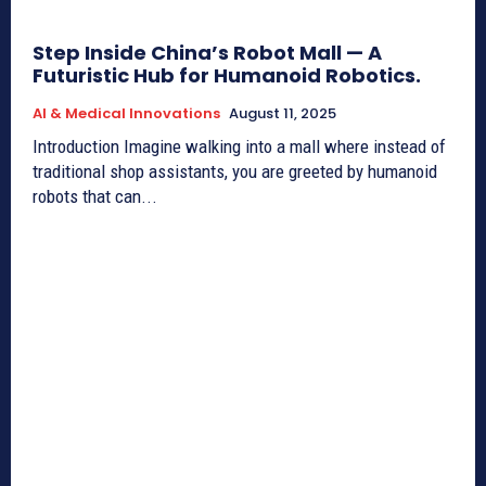
Step Inside China’s Robot Mall — A
Futuristic Hub for Humanoid Robotics.
AI & Medical Innovations
August 11, 2025
Introduction Imagine walking into a mall where instead of
traditional shop assistants, you are greeted by humanoid
robots that can...