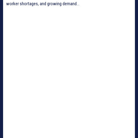
worker shortages, and growing demand...