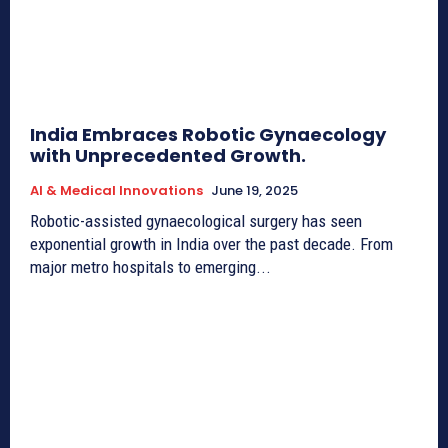
India Embraces Robotic Gynaecology
with Unprecedented Growth.
AI & Medical Innovations
June 19, 2025
Robotic-assisted gynaecological surgery has seen
exponential growth in India over the past decade. From
major metro hospitals to emerging...