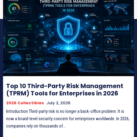
Top 10 Third-Party Risk Management
(TPRM) Tools for Enterprises in 2026
2026 Collectibles
July 2, 2026
Introduction Third-party risk is no longer a back-office problem. It is
now a board-level security concern for enterprises worldwide. In 2026,
companies rely on thousands of...