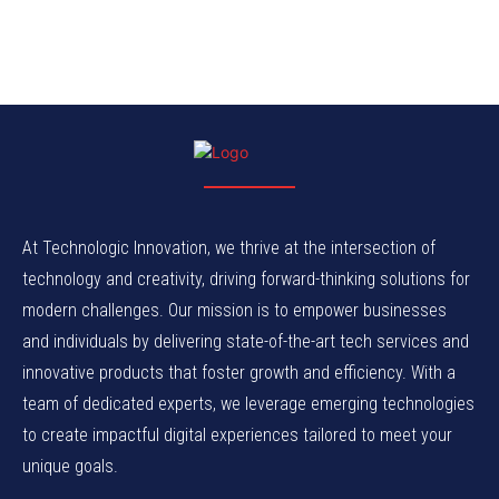
At Technologic Innovation, we thrive at the intersection of
technology and creativity, driving forward-thinking solutions for
modern challenges. Our mission is to empower businesses
and individuals by delivering state-of-the-art tech services and
innovative products that foster growth and efficiency. With a
team of dedicated experts, we leverage emerging technologies
to create impactful digital experiences tailored to meet your
unique goals.