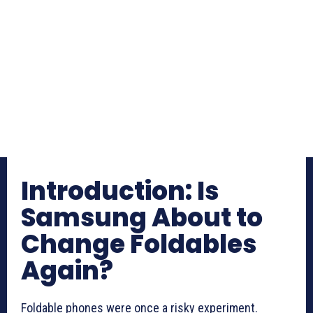
Introduction: Is
Samsung About to
Change Foldables
Again?
Foldable phones were once a risky experiment.