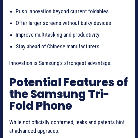
Push innovation beyond current foldables
Offer larger screens without bulky devices
Improve multitasking and productivity
Stay ahead of Chinese manufacturers
Innovation is Samsung’s strongest advantage.
Potential Features of
the Samsung Tri-
Fold Phone
While not officially confirmed, leaks and patents hint
at advanced upgrades.