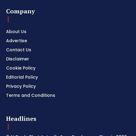
Company
About Us
Advertise
Contact Us
Disclaimer
Cookie Policy
Editorial Policy
Privacy Policy
Terms and Conditions
Headlines