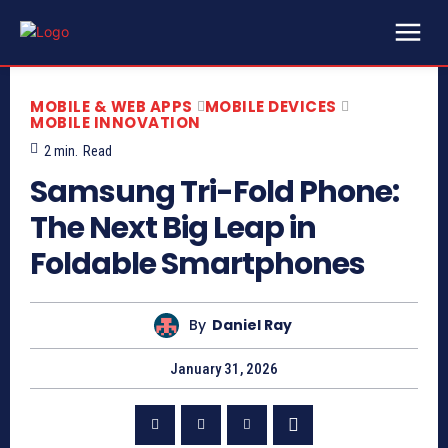
MOBILE & WEB APPS
MOBILE DEVICES
MOBILE INNOVATION
2
min.
Read
Samsung Tri-Fold Phone:
The Next Big Leap in
Foldable Smartphones
By
Daniel Ray
January 31, 2026