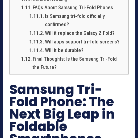
FAQs About Samsung Tri-Fold Phones
Is Samsung tri-fold officially
confirmed?
Will it replace the Galaxy Z Fold?
Will apps support tri-fold screens?
Will it be durable?
Final Thoughts: Is the Samsung Tri-Fold
the Future?
Samsung Tri-
Fold Phone: The
Next Big Leap in
Foldable