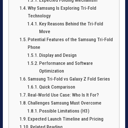
Why Samsung Is Exploring Tri-Fold
Technology
Key Reasons Behind the Tri-Fold
Move
Potential Features of the Samsung Tri-Fold
Phone
Display and Design
Performance and Software
Optimization
Samsung Tri-Fold vs Galaxy Z Fold Series
Quick Comparison
Real-World Use Case: Who Is It For?
Challenges Samsung Must Overcome
Possible Limitations (H3)
Expected Launch Timeline and Pricing
Related Reading