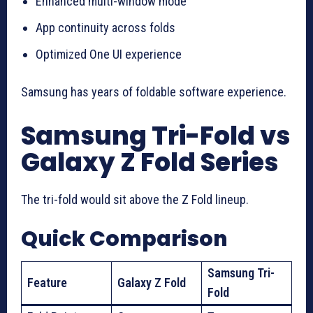
Enhanced multi-window mode
App continuity across folds
Optimized One UI experience
Samsung has years of foldable software experience.
Samsung Tri-Fold vs
Galaxy Z Fold Series
The tri-fold would sit above the Z Fold lineup.
Quick Comparison
Samsung Tri-
Feature
Galaxy Z Fold
Fold