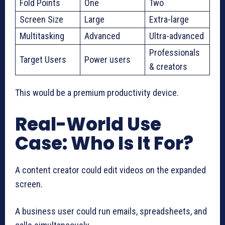
Fold Points
One
Two
Screen Size
Large
Extra-large
Multitasking
Advanced
Ultra-advanced
Professionals
Target Users
Power users
& creators
This would be a premium productivity device.
Real-World Use
Case: Who Is It For?
A content creator could edit videos on the expanded
screen.
A business user could run emails, spreadsheets, and