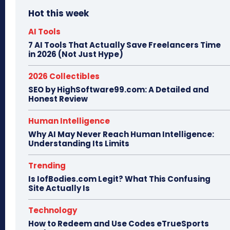
Hot this week
AI Tools
7 AI Tools That Actually Save Freelancers Time
in 2026 (Not Just Hype)
2026 Collectibles
SEO by HighSoftware99.com: A Detailed and
Honest Review
Human Intelligence
Why AI May Never Reach Human Intelligence:
Understanding Its Limits
Trending
Is IofBodies.com Legit? What This Confusing
Site Actually Is
Technology
How to Redeem and Use Codes eTrueSports