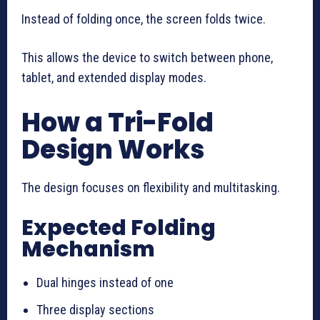
Instead of folding once, the screen folds twice.
This allows the device to switch between phone,
tablet, and extended display modes.
How a Tri-Fold
Design Works
The design focuses on flexibility and multitasking.
Expected Folding
Mechanism
Dual hinges instead of one
Three display sections