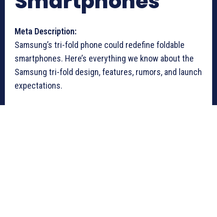
Smartphones
Meta Description:
Samsung’s tri-fold phone could redefine foldable
smartphones. Here’s everything we know about the
Samsung tri-fold design, features, rumors, and launch
expectations.