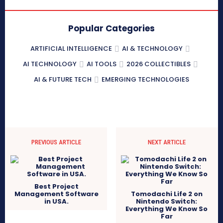
Popular Categories
ARTIFICIAL INTELLIGENCE
AI & TECHNOLOGY
AI TECHNOLOGY
AI TOOLS
2026 COLLECTIBLES
AI & FUTURE TECH
EMERGING TECHNOLOGIES
PREVIOUS ARTICLE
NEXT ARTICLE
Best Project
Management Software
Tomodachi Life 2 on
in USA.
Nintendo Switch:
Everything We Know So
Far