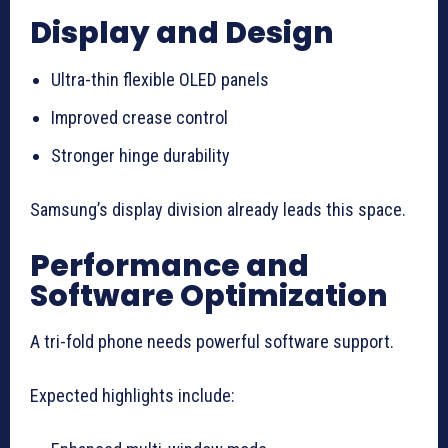
Display and Design
Ultra-thin flexible OLED panels
Improved crease control
Stronger hinge durability
Samsung’s display division already leads this space.
Performance and
Software Optimization
A tri-fold phone needs powerful software support.
Expected highlights include: