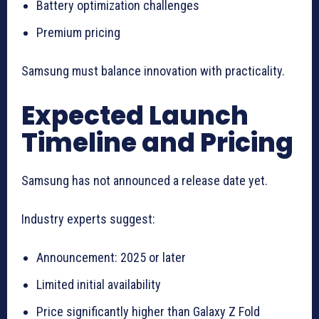
Battery optimization challenges
Premium pricing
Samsung must balance innovation with practicality.
Expected Launch
Timeline and Pricing
Samsung has not announced a release date yet.
Industry experts suggest:
Announcement: 2025 or later
Limited initial availability
Price significantly higher than Galaxy Z Fold