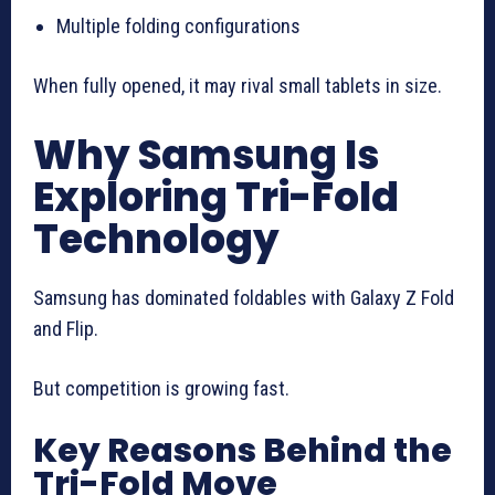
Multiple folding configurations
When fully opened, it may rival small tablets in size.
Why Samsung Is
Exploring Tri-Fold
Technology
Samsung has dominated foldables with Galaxy Z Fold
and Flip.
But competition is growing fast.
Key Reasons Behind the
Tri-Fold Move