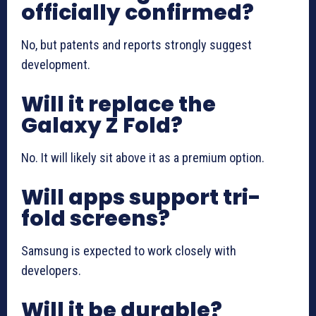
officially confirmed?
No, but patents and reports strongly suggest
development.
Will it replace the
Galaxy Z Fold?
No. It will likely sit above it as a premium option.
Will apps support tri-
fold screens?
Samsung is expected to work closely with
developers.
Will it be durable?