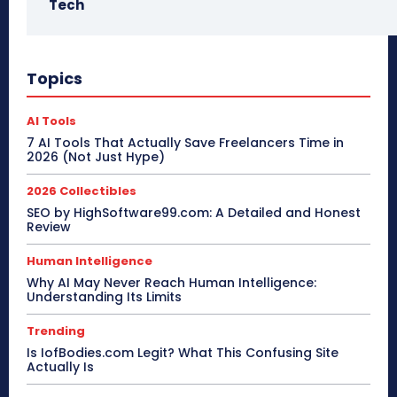
Tech
Topics
AI Tools
7 AI Tools That Actually Save Freelancers Time in
2026 (Not Just Hype)
2026 Collectibles
SEO by HighSoftware99.com: A Detailed and Honest
Review
Human Intelligence
Why AI May Never Reach Human Intelligence:
Understanding Its Limits
Trending
Is IofBodies.com Legit? What This Confusing Site
Actually Is