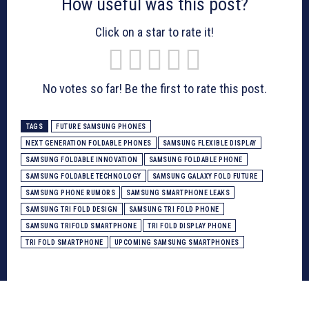
How useful was this post?
Click on a star to rate it!
No votes so far! Be the first to rate this post.
TAGS
FUTURE SAMSUNG PHONES
NEXT GENERATION FOLDABLE PHONES
SAMSUNG FLEXIBLE DISPLAY
SAMSUNG FOLDABLE INNOVATION
SAMSUNG FOLDABLE PHONE
SAMSUNG FOLDABLE TECHNOLOGY
SAMSUNG GALAXY FOLD FUTURE
SAMSUNG PHONE RUMORS
SAMSUNG SMARTPHONE LEAKS
SAMSUNG TRI FOLD DESIGN
SAMSUNG TRI FOLD PHONE
SAMSUNG TRIFOLD SMARTPHONE
TRI FOLD DISPLAY PHONE
TRI FOLD SMARTPHONE
UPCOMING SAMSUNG SMARTPHONES