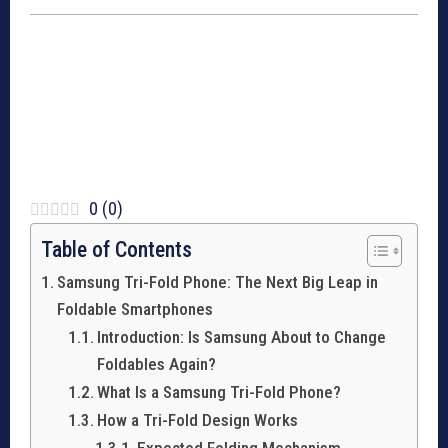
0
(
0
)
Table of Contents
Samsung Tri-Fold Phone: The Next Big Leap in
Foldable Smartphones
Introduction: Is Samsung About to Change
Foldables Again?
What Is a Samsung Tri-Fold Phone?
How a Tri-Fold Design Works
Expected Folding Mechanism