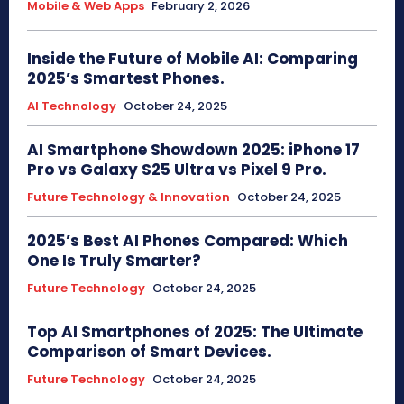
Mobile & Web Apps
February 2, 2026
Inside the Future of Mobile AI: Comparing
2025’s Smartest Phones.
AI Technology
October 24, 2025
AI Smartphone Showdown 2025: iPhone 17
Pro vs Galaxy S25 Ultra vs Pixel 9 Pro.
Future Technology & Innovation
October 24, 2025
2025’s Best AI Phones Compared: Which
One Is Truly Smarter?
Future Technology
October 24, 2025
Top AI Smartphones of 2025: The Ultimate
Comparison of Smart Devices.
Future Technology
October 24, 2025