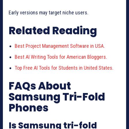
Early versions may target niche users.
Related Reading
Best Project Management Software in USA.
Best AI Writing Tools for American Bloggers.
Top Free AI Tools for Students in United States.
FAQs About
Samsung Tri-Fold
Phones
Is Samsung tri-fold