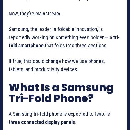
Now, they’re mainstream.
Samsung, the leader in foldable innovation, is
reportedly working on something even bolder — a
tri-
fold smartphone
that folds into three sections.
If true, this could change how we use phones,
tablets, and productivity devices.
What Is a Samsung
Tri-Fold Phone?
A Samsung tri-fold phone is expected to feature
three connected display panels
.