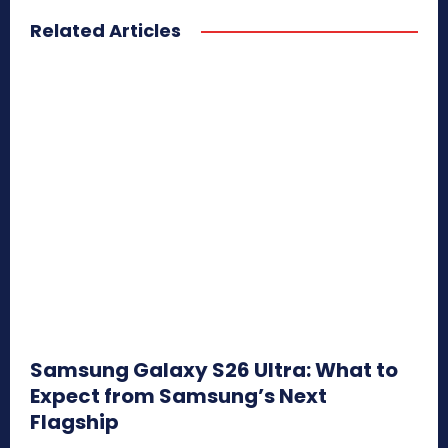
Related Articles
Samsung Galaxy S26 Ultra: What to
Expect from Samsung’s Next
Flagship