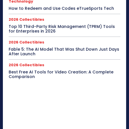
Technology
How to Redeem and Use Codes eTrueSports Tech
2026 Collectibles
Top 10 Third-Party Risk Management (TPRM) Tools
for Enterprises in 2026
2026 Collectibles
Fable 5: The AI Model That Was Shut Down Just Days
After Launch
2026 Collectibles
Best Free AI Tools for Video Creation: A Complete
Comparison