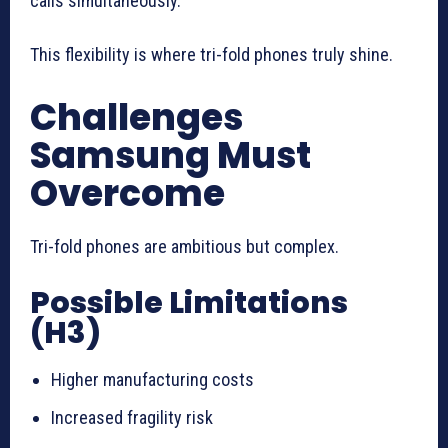
calls simultaneously.
This flexibility is where tri-fold phones truly shine.
Challenges
Samsung Must
Overcome
Tri-fold phones are ambitious but complex.
Possible Limitations
(H3)
Higher manufacturing costs
Increased fragility risk