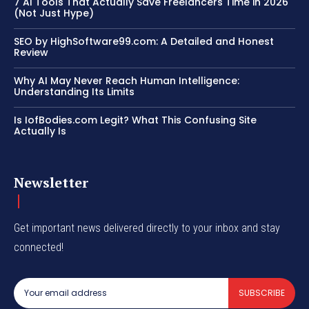
7 AI Tools That Actually Save Freelancers Time in 2026
(Not Just Hype)
SEO by HighSoftware99.com: A Detailed and Honest
Review
Why AI May Never Reach Human Intelligence:
Understanding Its Limits
Is IofBodies.com Legit? What This Confusing Site
Actually Is
Newsletter
Get important news delivered directly to your inbox and stay
connected!
SUBSCRIBE