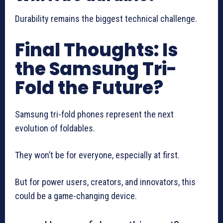
Durability remains the biggest technical challenge.
Final Thoughts: Is
the Samsung Tri-
Fold the Future?
Samsung tri-fold phones represent the next
evolution of foldables.
They won’t be for everyone, especially at first.
But for power users, creators, and innovators, this
could be a game-changing device.