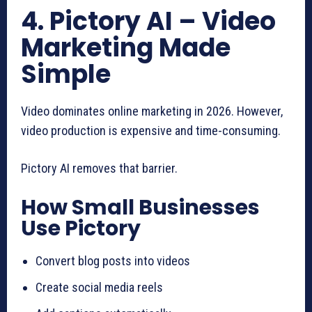
4. Pictory AI – Video
Marketing Made
Simple
Video dominates online marketing in 2026. However,
video production is expensive and time-consuming.
Pictory AI removes that barrier.
How Small Businesses
Use Pictory
Convert blog posts into videos
Create social media reels