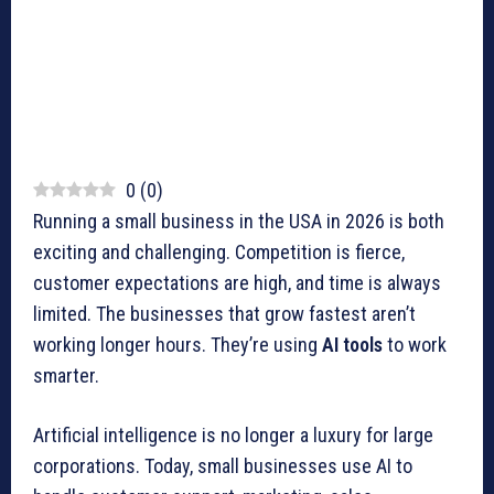
0
(
0
)
Running a small business in the USA in 2026 is both
exciting and challenging. Competition is fierce,
customer expectations are high, and time is always
limited. The businesses that grow fastest aren’t
working longer hours. They’re using
AI tools
to work
smarter.
Artificial intelligence is no longer a luxury for large
corporations. Today, small businesses use AI to