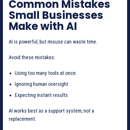
Common Mistakes
Small Businesses
Make with AI
AI is powerful, but misuse can waste time.
Avoid these mistakes:
Using too many tools at once
Ignoring human oversight
Expecting instant results
AI works best as a support system, not a
replacement.