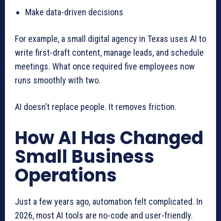
Make data-driven decisions
For example, a small digital agency in Texas uses AI to
write first-draft content, manage leads, and schedule
meetings. What once required five employees now
runs smoothly with two.
AI doesn’t replace people. It removes friction.
How AI Has Changed
Small Business
Operations
Just a few years ago, automation felt complicated. In
2026, most AI tools are no-code and user-friendly.