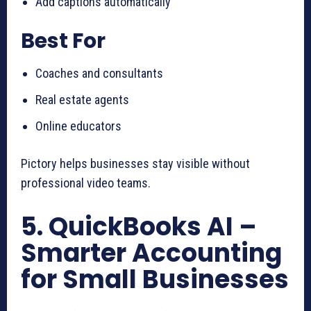
Add captions automatically
Best For
Coaches and consultants
Real estate agents
Online educators
Pictory helps businesses stay visible without
professional video teams.
5. QuickBooks AI –
Smarter Accounting
for Small Businesses