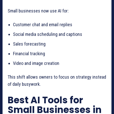
Small businesses now use AI for:
Customer chat and email replies
Social media scheduling and captions
Sales forecasting
Financial tracking
Video and image creation
This shift allows owners to focus on strategy instead
of daily busywork.
Best AI Tools for
Small Businesses in