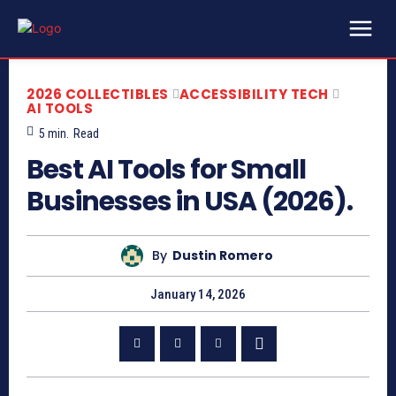
2026 COLLECTIBLES
ACCESSIBILITY TECH
AI TOOLS
5
min.
Read
Best AI Tools for Small
Businesses in USA (2026).
By
Dustin Romero
January 14, 2026