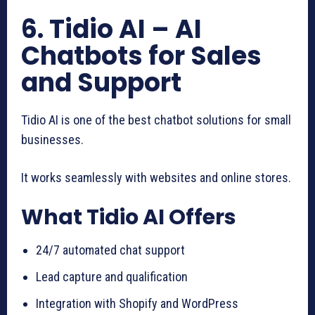
6. Tidio AI – AI
Chatbots for Sales
and Support
Tidio AI is one of the best chatbot solutions for small
businesses.
It works seamlessly with websites and online stores.
What Tidio AI Offers
24/7 automated chat support
Lead capture and qualification
Integration with Shopify and WordPress