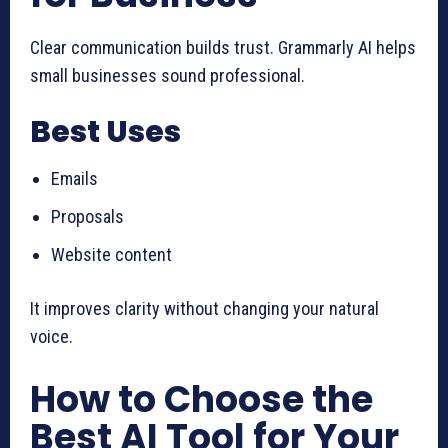
Clear communication builds trust. Grammarly AI helps
small businesses sound professional.
Best Uses
Emails
Proposals
Website content
It improves clarity without changing your natural
voice.
How to Choose the
Best AI Tool for Your