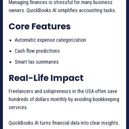
Managing finances is stressful for many business
owners. QuickBooks AI simplifies accounting tasks.
Core Features
Automatic expense categorization
Cash flow predictions
Smart tax summaries
Real-Life Impact
Freelancers and solopreneurs in the USA often save
hundreds of dollars monthly by avoiding bookkeeping
services.
QuickBooks AI turns financial data into clear insights.