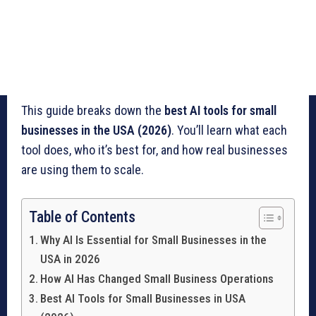
This guide breaks down the
best AI tools for small
businesses in the USA (2026)
. You’ll learn what each
tool does, who it’s best for, and how real businesses
are using them to scale.
Table of Contents
Why AI Is Essential for Small Businesses in the
USA in 2026
How AI Has Changed Small Business Operations
Best AI Tools for Small Businesses in USA