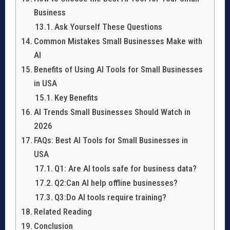
Business
Ask Yourself These Questions
Common Mistakes Small Businesses Make with
AI
Benefits of Using AI Tools for Small Businesses
in USA
Key Benefits
AI Trends Small Businesses Should Watch in
2026
FAQs: Best AI Tools for Small Businesses in
USA
Q1: Are AI tools safe for business data?
Q2:Can AI help offline businesses?
Q3:Do AI tools require training?
Related Reading
Conclusion