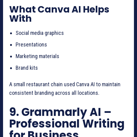
What Canva AI Helps
With
Social media graphics
Presentations
Marketing materials
Brand kits
A small restaurant chain used Canva AI to maintain
consistent branding across all locations.
9. Grammarly AI –
Professional Writing
for Business