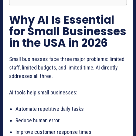
Why AI Is Essential
for Small Businesses
in the USA in 2026
Small businesses face three major problems: limited
staff, limited budgets, and limited time. AI directly
addresses all three.
AI tools help small businesses:
Automate repetitive daily tasks
Reduce human error
Improve customer response times