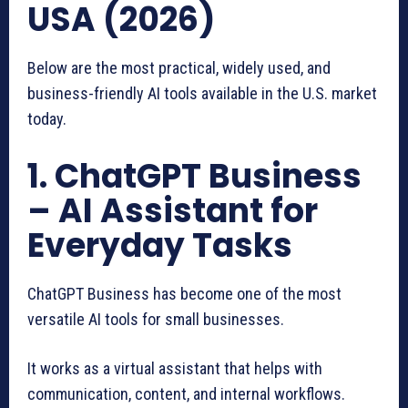
USA (2026)
Below are the most practical, widely used, and
business-friendly AI tools available in the U.S. market
today.
1. ChatGPT Business
– AI Assistant for
Everyday Tasks
ChatGPT Business has become one of the most
versatile AI tools for small businesses.
It works as a virtual assistant that helps with
communication, content, and internal workflows.