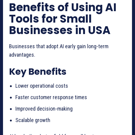
Benefits of Using AI
Tools for Small
Businesses in USA
Businesses that adopt AI early gain long-term
advantages.
Key Benefits
Lower operational costs
Faster customer response times
Improved decision-making
Scalable growth