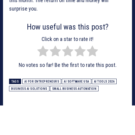
this month. The return on time and money will
surprise you.
How useful was this post?
Click on a star to rate it!
No votes so far! Be the first to rate this post.
TAGS
AI FOR ENTREPRENEURS
AI SOFTWARE USA
AI TOOLS 2026
BUSINESS AI SOLUTIONS
SMALL BUSINESS AUTOMATION