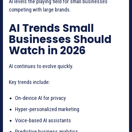
AI levels the playing field for small businesses
competing with large brands.
AI Trends Small
Businesses Should
Watch in 2026
AI continues to evolve quickly.
Key trends include:
On-device AI for privacy
Hyper-personalized marketing
Voice-based AI assistants
Predictive business analytics