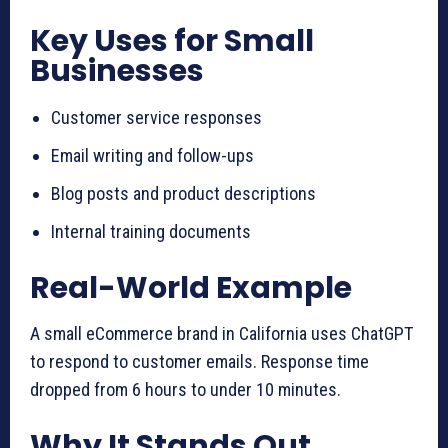
Key Uses for Small
Businesses
Customer service responses
Email writing and follow-ups
Blog posts and product descriptions
Internal training documents
Real-World Example
A small eCommerce brand in California uses ChatGPT
to respond to customer emails. Response time
dropped from 6 hours to under 10 minutes.
Why It Stands Out