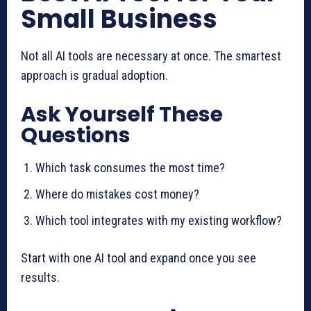
Small Business
Not all AI tools are necessary at once. The smartest
approach is gradual adoption.
Ask Yourself These
Questions
Which task consumes the most time?
Where do mistakes cost money?
Which tool integrates with my existing workflow?
Start with one AI tool and expand once you see
results.