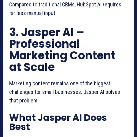
Compared to traditional CRMs, HubSpot AI requires
far less manual input.
3. Jasper AI –
Professional
Marketing Content
at Scale
Marketing content remains one of the biggest
challenges for small businesses. Jasper AI solves
that problem.
What Jasper AI Does
Best