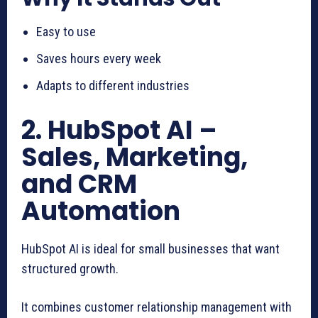
Easy to use
Saves hours every week
Adapts to different industries
2. HubSpot AI –
Sales, Marketing,
and CRM
Automation
HubSpot AI is ideal for small businesses that want
structured growth.
It combines customer relationship management with