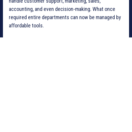
handle customer support, marketing, sales,
accounting, and even decision-making. What once
required entire departments can now be managed by
affordable tools.