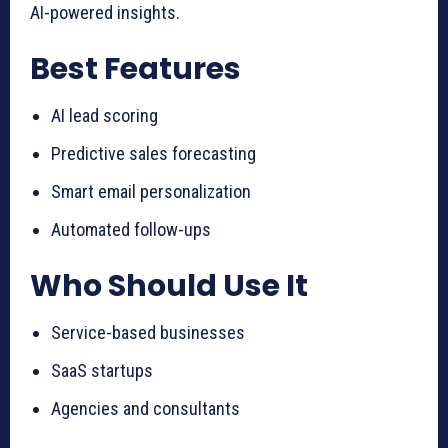
AI-powered insights.
Best Features
AI lead scoring
Predictive sales forecasting
Smart email personalization
Automated follow-ups
Who Should Use It
Service-based businesses
SaaS startups
Agencies and consultants