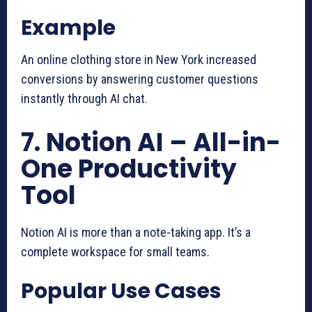
Example
An online clothing store in New York increased
conversions by answering customer questions
instantly through AI chat.
7. Notion AI – All-in-
One Productivity
Tool
Notion AI is more than a note-taking app. It’s a
complete workspace for small teams.
Popular Use Cases