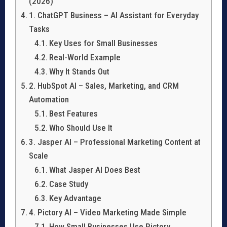
(2026)
1. ChatGPT Business – AI Assistant for Everyday
Tasks
Key Uses for Small Businesses
Real-World Example
Why It Stands Out
2. HubSpot AI – Sales, Marketing, and CRM
Automation
Best Features
Who Should Use It
3. Jasper AI – Professional Marketing Content at
Scale
What Jasper AI Does Best
Case Study
Key Advantage
4. Pictory AI – Video Marketing Made Simple
How Small Businesses Use Pictory