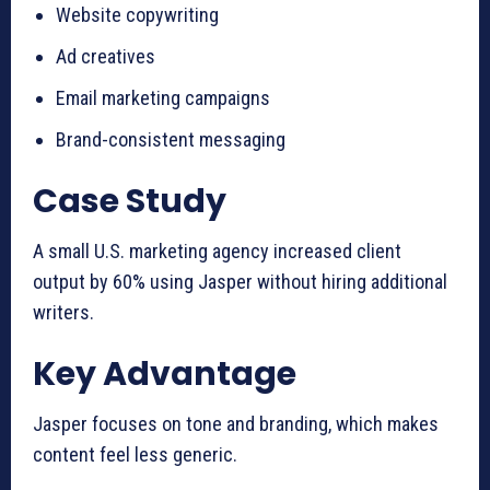
Website copywriting
Ad creatives
Email marketing campaigns
Brand-consistent messaging
Case Study
A small U.S. marketing agency increased client
output by 60% using Jasper without hiring additional
writers.
Key Advantage
Jasper focuses on tone and branding, which makes
content feel less generic.