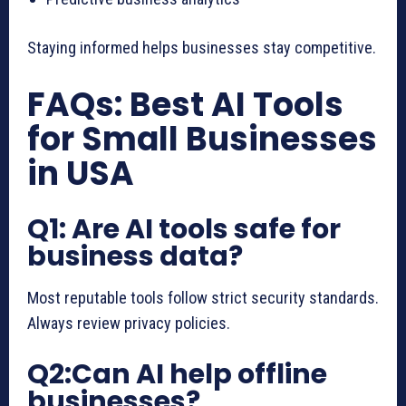
Staying informed helps businesses stay competitive.
FAQs: Best AI Tools
for Small Businesses
in USA
Q1: Are AI tools safe for
business data?
Most reputable tools follow strict security standards.
Always review privacy policies.
Q2:Can AI help offline
businesses?