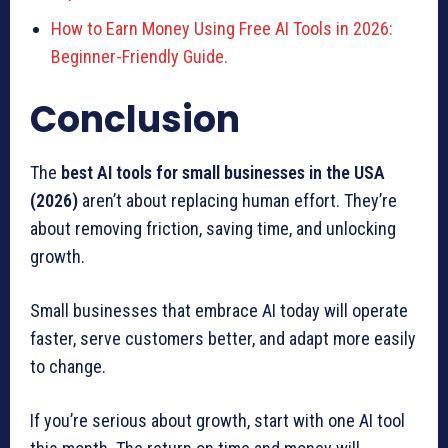
How to Earn Money Using Free AI Tools in 2026:
Beginner-Friendly Guide.
Conclusion
The
best AI tools for small businesses in the USA
(2026)
aren’t about replacing human effort. They’re
about removing friction, saving time, and unlocking
growth.
Small businesses that embrace AI today will operate
faster, serve customers better, and adapt more easily
to change.
If you’re serious about growth, start with one AI tool