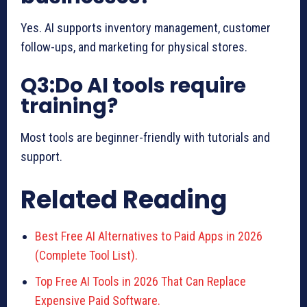
Yes. AI supports inventory management, customer
follow-ups, and marketing for physical stores.
Q3:Do AI tools require
training?
Most tools are beginner-friendly with tutorials and
support.
Related Reading
Best Free AI Alternatives to Paid Apps in 2026
(Complete Tool List).
Top Free AI Tools in 2026 That Can Replace
Expensive Paid Software.