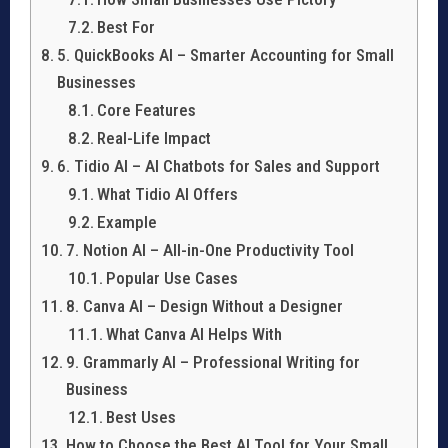
Best For
5. QuickBooks AI – Smarter Accounting for Small
Businesses
Core Features
Real-Life Impact
6. Tidio AI – AI Chatbots for Sales and Support
What Tidio AI Offers
Example
7. Notion AI – All-in-One Productivity Tool
Popular Use Cases
8. Canva AI – Design Without a Designer
What Canva AI Helps With
9. Grammarly AI – Professional Writing for
Business
Best Uses
How to Choose the Best AI Tool for Your Small