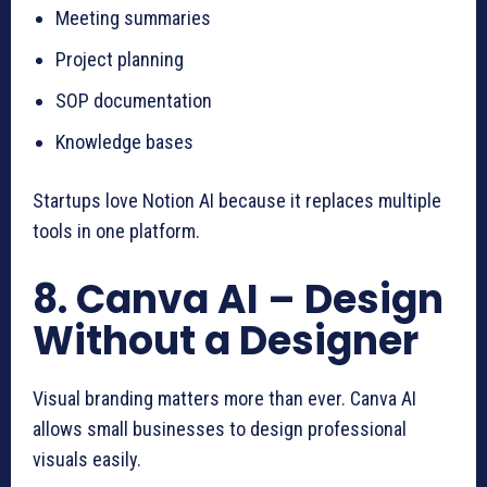
Meeting summaries
Project planning
SOP documentation
Knowledge bases
Startups love Notion AI because it replaces multiple
tools in one platform.
8. Canva AI – Design
Without a Designer
Visual branding matters more than ever. Canva AI
allows small businesses to design professional
visuals easily.