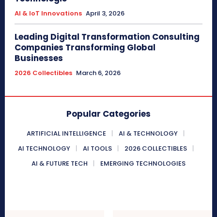
AI & IoT Innovations
April 3, 2026
Leading Digital Transformation Consulting
Companies Transforming Global
Businesses
2026 Collectibles
March 6, 2026
Popular Categories
ARTIFICIAL INTELLIGENCE
AI & TECHNOLOGY
AI TECHNOLOGY
AI TOOLS
2026 COLLECTIBLES
AI & FUTURE TECH
EMERGING TECHNOLOGIES