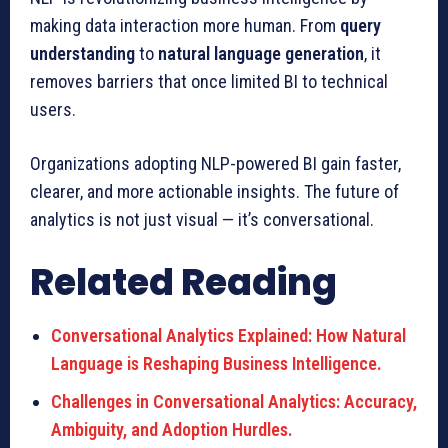
making data interaction more human. From
query
understanding
to
natural language generation
, it
removes barriers that once limited BI to technical
users.
Organizations adopting NLP-powered BI gain faster,
clearer, and more actionable insights. The future of
analytics is not just visual — it’s conversational.
Related Reading
Conversational Analytics Explained: How Natural
Language is Reshaping Business Intelligence.
Challenges in Conversational Analytics: Accuracy,
Ambiguity, and Adoption Hurdles.