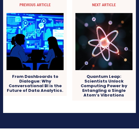
PREVIOUS ARTICLE
NEXT ARTICLE
From Dashboards to
Quantum Leap:
Dialogue: Why
Scientists Unlock
Conversational BI is the
Computing Power by
Future of Data Analytics.
Entangling a Single
Atom’s Vibrations