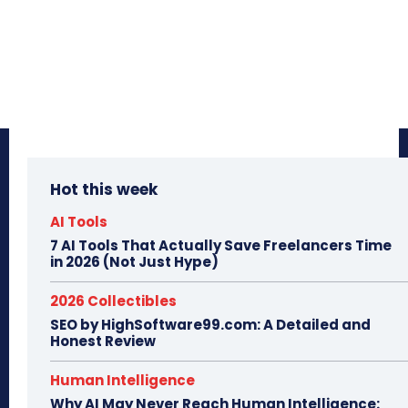
Hot this week
AI Tools
7 AI Tools That Actually Save Freelancers Time
in 2026 (Not Just Hype)
2026 Collectibles
SEO by HighSoftware99.com: A Detailed and
Honest Review
Human Intelligence
Why AI May Never Reach Human Intelligence: