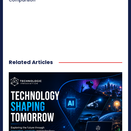
Comparison
Related Articles