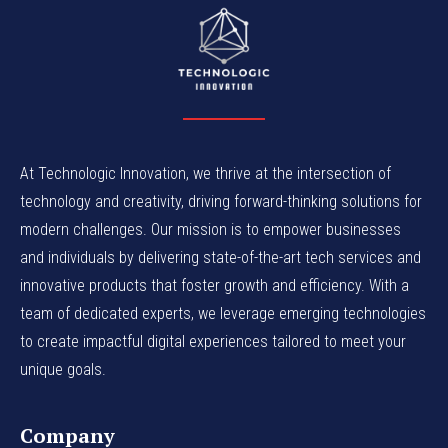
At Technologic Innovation, we thrive at the intersection of
technology and creativity, driving forward-thinking solutions for
modern challenges. Our mission is to empower businesses
and individuals by delivering state-of-the-art tech services and
innovative products that foster growth and efficiency. With a
team of dedicated experts, we leverage emerging technologies
to create impactful digital experiences tailored to meet your
unique goals.
Company