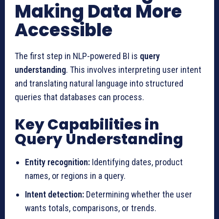
Making Data More
Accessible
The first step in NLP-powered BI is
query
understanding
. This involves interpreting user intent
and translating natural language into structured
queries that databases can process.
Key Capabilities in
Query Understanding
Entity recognition:
Identifying dates, product
names, or regions in a query.
Intent detection:
Determining whether the user
wants totals, comparisons, or trends.