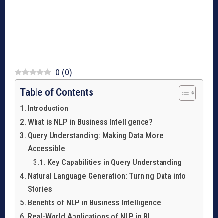
0
(
0
)
Table of Contents
Introduction
What is NLP in Business Intelligence?
Query Understanding: Making Data More
Accessible
Key Capabilities in Query Understanding
Natural Language Generation: Turning Data into
Stories
Benefits of NLP in Business Intelligence
Real-World Applications of NLP in BI