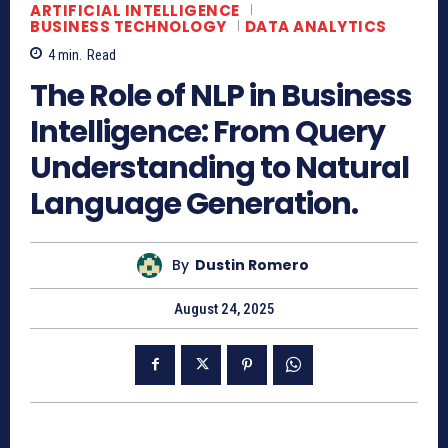
ARTIFICIAL INTELLIGENCE
BUSINESS TECHNOLOGY
DATA ANALYTICS
4
min.
Read
The Role of NLP in Business
Intelligence: From Query
Understanding to Natural
Language Generation.
By
Dustin Romero
August 24, 2025