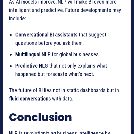
As AI models improve, NLP will make BI even more
intelligent and predictive. Future developments may
include:
Conversational BI assistants
that suggest
questions before you ask them.
Multilingual NLP
for global businesses.
Predictive NLG
that not only explains what
happened but forecasts what’s next.
The future of BI lies not in static dashboards but in
fluid conversations
with data.
Conclusion
NLP is revolutionizing business intelligence by