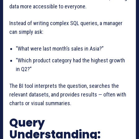
data more accessible to everyone.
Instead of writing complex SQL queries, a manager
can simply ask:
“What were last month’s sales in Asia?”
“Which product category had the highest growth
in Q2?”
The BI tool interprets the question, searches the
relevant datasets, and provides results — often with
charts or visual summaries.
Query
Understanding: