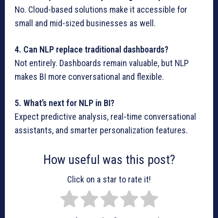
No. Cloud-based solutions make it accessible for
small and mid-sized businesses as well.
4. Can NLP replace traditional dashboards?
Not entirely. Dashboards remain valuable, but NLP
makes BI more conversational and flexible.
5. What’s next for NLP in BI?
Expect predictive analysis, real-time conversational
assistants, and smarter personalization features.
How useful was this post?
Click on a star to rate it!