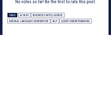
No votes so far! Be the first to rate this post.
TAGS
AI IN BI
BUSINESS INTELLIGENCE
NATURAL LANGUAGE GENERATION
NLP
QUERY UNDERSTANDING