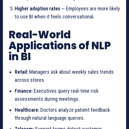
Higher adoption rates
— Employees are more likely
to use BI when it feels conversational.
Real-World
Applications of NLP
in BI
Retail:
Managers ask about weekly sales trends
across stores.
Finance:
Executives query real-time risk
assessments during meetings.
Healthcare:
Doctors analyze patient feedback
through natural language queries.
Telecom:
Support teams detect customer