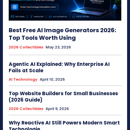
Best Free AI Image Generators 2026:
Top Tools Worth Using
2026 Collectibles
May 23, 2026
Agentic AI Explained: Why Enterprise AI
Fails at Scale
AI Technology
April 10, 2026
Top Website Builders for Small Businesses
(2026 Guide)
2026 Collectibles
April 9, 2026
Why Reactive AI Still Powers Modern Smart
Technologie