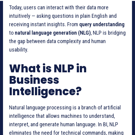
Today, users can interact with their data more
intuitively — asking questions in plain English and
receiving instant insights. From
query understanding
to
natural language generation (NLG)
, NLP is bridging
the gap between data complexity and human
usability.
What is NLP in
Business
Intelligence?
Natural language processing is a branch of artificial
intelligence that allows machines to understand,
interpret, and generate human language. In BI, NLP
eliminates the need for technical commands, making