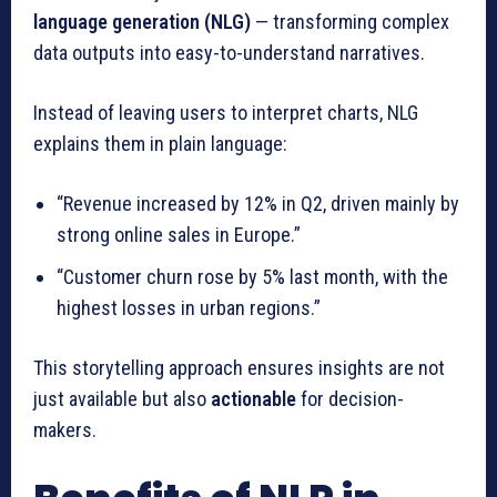
language generation (NLG)
— transforming complex
data outputs into easy-to-understand narratives.
Instead of leaving users to interpret charts, NLG
explains them in plain language:
“Revenue increased by 12% in Q2, driven mainly by
strong online sales in Europe.”
“Customer churn rose by 5% last month, with the
highest losses in urban regions.”
This storytelling approach ensures insights are not
just available but also
actionable
for decision-
makers.