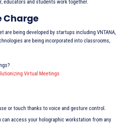
air, educators and students work together.
e Charge
ket are being developed by startups including VNTANA,
chnologies are being incorporated into classrooms,
ings?
utionizing Virtual Meetings
e or touch thanks to voice and gesture control.
u can access your holographic workstation from any