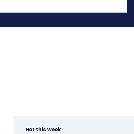
Hot this week