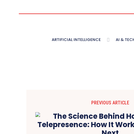
ARTIFICIAL INTELLIGENCE
AI & TE
PREVIOUS ARTICLE