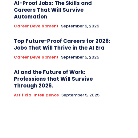
AI-Proof Jobs: The Skills and
Careers That Will Survive
Automation
Career Development
September 5, 2025
Top Future-Proof Careers for 2026:
Jobs That Will Thrive in the AI Era
Career Development
September 5, 2025
AI and the Future of Work:
Professions that Will Survive
Through 2026.
Artificial Intelligence
September 5, 2025