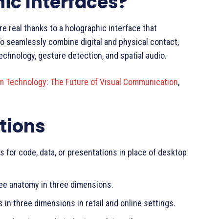
ic Interfaces?
re real thanks to a holographic interface that
 To seamlessly combine digital and physical contact,
echnology, gesture detection, and spatial audio.
m Technology: The Future of Visual Communication
,
tions
s for code, data, or presentations in place of desktop
ee anatomy in three dimensions.
in three dimensions in retail and online settings.