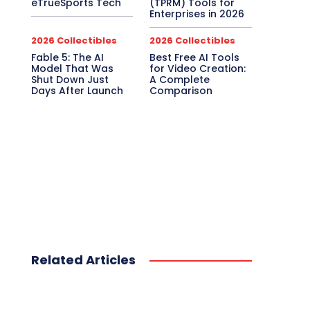
eTrueSports Tech
(TPRM) Tools for
Enterprises in 2026
2026 Collectibles
2026 Collectibles
Fable 5: The AI
Best Free AI Tools
Model That Was
for Video Creation:
Shut Down Just
A Complete
Days After Launch
Comparison
Related Articles