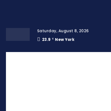
Saturday, August 8, 2026
23.9
New York
C