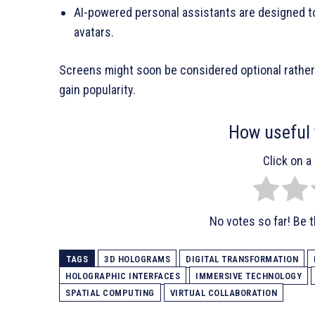
AI-powered personal assistants are designed to
avatars.
Screens might soon be considered optional rather
gain popularity.
How useful 
Click on a 
No votes so far! Be th
TAGS
3D HOLOGRAMS
DIGITAL TRANSFORMATION
HOLOGRAPHIC INTERFACES
IMMERSIVE TECHNOLOGY
SPATIAL COMPUTING
VIRTUAL COLLABORATION