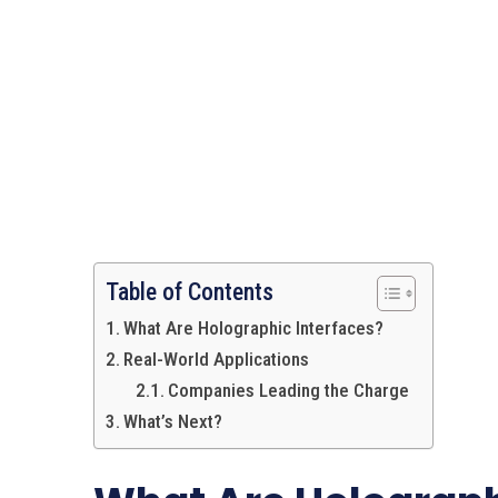
Table of Contents
What Are Holographic Interfaces?
Real-World Applications
Companies Leading the Charge
What’s Next?