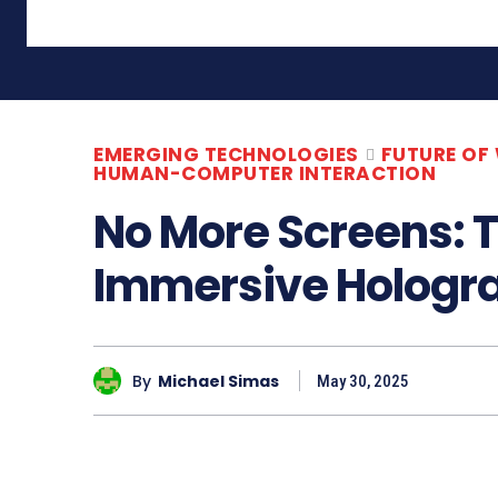
EMERGING TECHNOLOGIES
FUTURE OF
HUMAN-COMPUTER INTERACTION
No More Screens: T
Immersive Hologra
By
Michael Simas
May 30, 2025