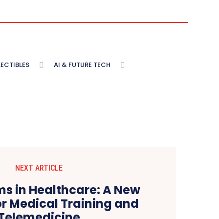
ECTIBLES
AI & FUTURE TECH
NEXT ARTICLE