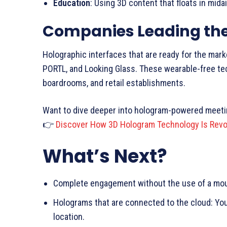
Education
: Using 3D content that floats in mid
Companies Leading th
Holographic interfaces that are ready for the mar
PORTL, and Looking Glass. These wearable-free te
boardrooms, and retail establishments.
Want to dive deeper into hologram-powered meet
👉
Discover How 3D Hologram Technology Is Revol
What’s Next?
Complete engagement without the use of a mous
Holograms that are connected to the cloud: Yo
location.