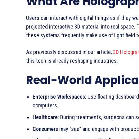
What Are Holograph
Users can interact with digital things as if they we
projected interactive 3D material into real space.
these systems frequently make use of light field t
As previously discussed in our article,
3D Hologra
this tech is already reshaping industries.
Real-World Applica
Enterprise Workspaces
: Use floating dashboard
computers.
Healthcare
: During treatments, surgeons can s
Consumers
may “see” and engage with products 