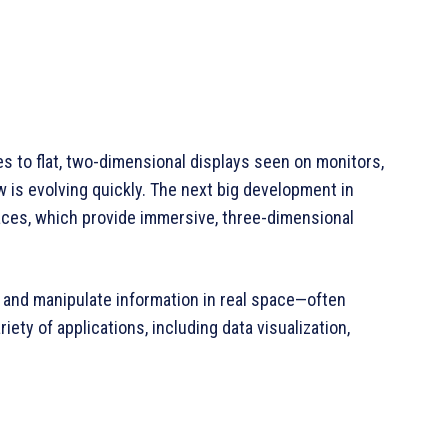
s to flat, two-dimensional displays seen on monitors,
 is evolving quickly. The next big development in
aces, which provide immersive, three-dimensional
 and manipulate information in real space—often
ety of applications, including data visualization,