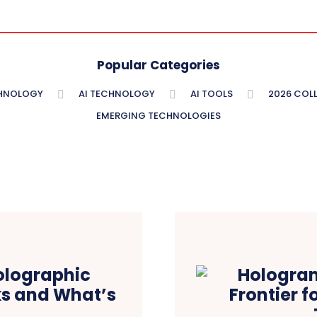
Popular Categories
CHNOLOGY
AI TECHNOLOGY
AI TOOLS
2026 COLL
EMERGING TECHNOLOGIES