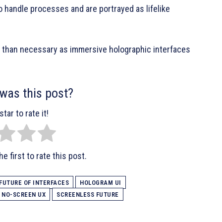
 handle processes and are portrayed as lifelike
 than necessary as immersive holographic interfaces
was this post?
star to rate it!
e first to rate this post.
FUTURE OF INTERFACES
HOLOGRAM UI
NO-SCREEN UX
SCREENLESS FUTURE