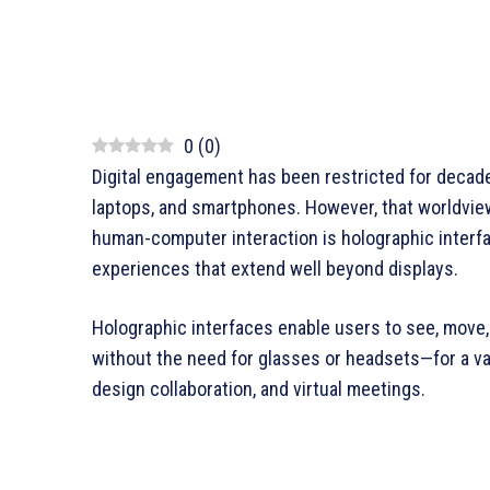
0
(
0
)
Digital engagement has been restricted for decade
laptops, and smartphones. However, that worldview
human-computer interaction is holographic interf
experiences that extend well beyond displays.
Holographic interfaces enable users to see, move,
without the need for glasses or headsets—for a vari
design collaboration, and virtual meetings.