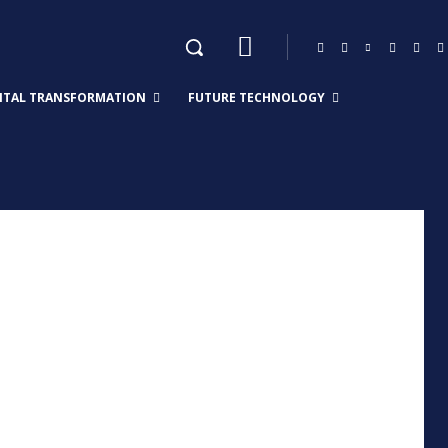
GITAL TRANSFORMATION
FUTURE TECHNOLOGY