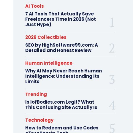
AI Tools
7 AI Tools That Actually Save
Freelancers Time in 2026 (Not
Just Hype)
2026 Collectibles
SEO by HighSoftware99.com: A
Detailed and Honest Review
Human Intelligence
Why AI May Never Reach Human
Intelligence: Understanding Its
Limits
Trending
Is IofBodies.com Legit? What
This Confusing Site Actually Is
Technology
How to Redeem and Use Codes