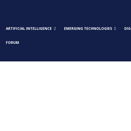
ARTIFICIAL INTELLIGENCE
EMERGING TECHNOLOGIES
DI
FORUM