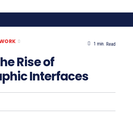
 WORK
1
min.
Read
he Rise of
phic Interfaces