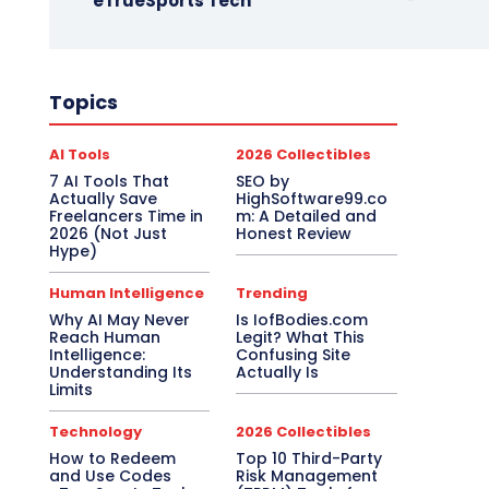
eTrueSports Tech
Topics
AI Tools
2026 Collectibles
7 AI Tools That
SEO by
Actually Save
HighSoftware99.co
Freelancers Time in
m: A Detailed and
2026 (Not Just
Honest Review
Hype)
Human Intelligence
Trending
Why AI May Never
Is IofBodies.com
Reach Human
Legit? What This
Intelligence:
Confusing Site
Understanding Its
Actually Is
Limits
Technology
2026 Collectibles
How to Redeem
Top 10 Third-Party
and Use Codes
Risk Management