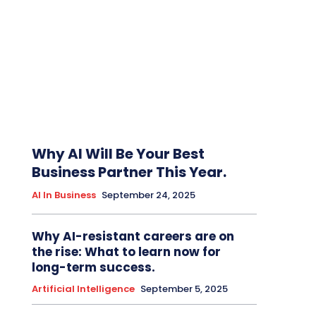
Why AI Will Be Your Best
Business Partner This Year.
AI In Business
September 24, 2025
Why AI-resistant careers are on
the rise: What to learn now for
long-term success.
Artificial Intelligence
September 5, 2025