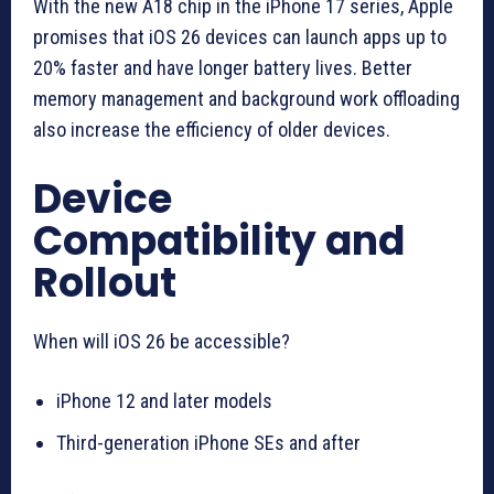
With the new A18 chip in the iPhone 17 series, Apple
promises that iOS 26 devices can launch apps up to
20% faster and have longer battery lives. Better
memory management and background work offloading
also increase the efficiency of older devices.
Device
Compatibility and
Rollout
When will iOS 26 be accessible?
iPhone 12 and later models
Third-generation iPhone SEs and after