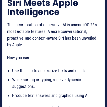
Siri Meets Apple
Intelligence
The incorporation of generative AI is among iOS 26’s
most notable features. A more conversational,
proactive, and context-aware Siri has been unveiled
by Apple.
Now you can:
Use the app to summarize texts and emails.
While surfing or typing, receive dynamic
suggestions.
Produce text answers and graphics using AI.