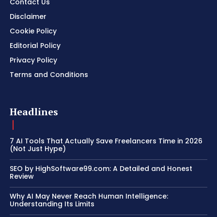
Contact Us
Disclaimer
Cookie Policy
Editorial Policy
Privacy Policy
Terms and Conditions
Headlines
7 AI Tools That Actually Save Freelancers Time in 2026
(Not Just Hype)
SEO by HighSoftware99.com: A Detailed and Honest
Review
Why AI May Never Reach Human Intelligence:
Understanding Its Limits