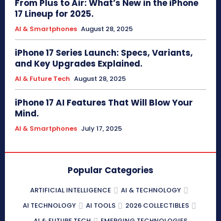
From Plus to Air: What’s New in the iPhone
17 Lineup for 2025.
AI & Smartphones
August 28, 2025
iPhone 17 Series Launch: Specs, Variants,
and Key Upgrades Explained.
AI & Future Tech
August 28, 2025
iPhone 17 AI Features That Will Blow Your
Mind.
AI & Smartphones
July 17, 2025
Popular Categories
ARTIFICIAL INTELLIGENCE
AI & TECHNOLOGY
AI TECHNOLOGY
AI TOOLS
2026 COLLECTIBLES
AI & FUTURE TECH
EMERGING TECHNOLOGIES