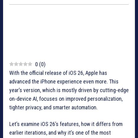
0
(
0
)
With the official release of iOS 26, Apple has
advanced the iPhone experience even more. This
year’s version, which is mostly driven by cutting-edge
on-device AI, focuses on improved personalization,
tighter privacy, and smarter automation.
Let’s examine iOS 26’s features, how it differs from
earlier iterations, and why it’s one of the most