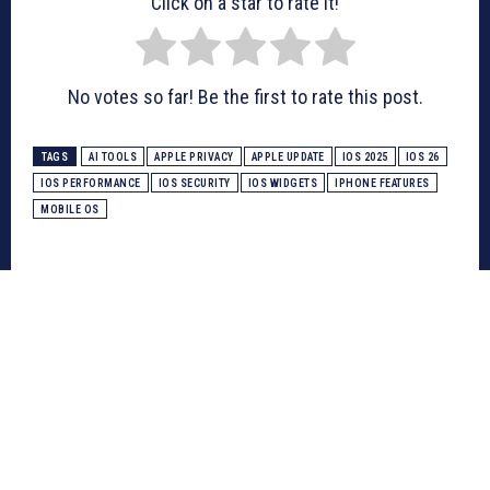
Click on a star to rate it!
No votes so far! Be the first to rate this post.
TAGS
AI TOOLS
APPLE PRIVACY
APPLE UPDATE
IOS 2025
IOS 26
IOS PERFORMANCE
IOS SECURITY
IOS WIDGETS
IPHONE FEATURES
MOBILE OS