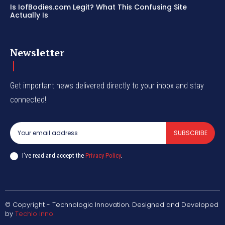
Is IofBodies.com Legit? What This Confusing Site
Actually Is
Newsletter
Get important news delivered directly to your inbox and stay
connected!
SUBSCRIBE
I've read and accept the
Privacy Policy
.
© Copyright - Technologic Innovation. Designed and Developed
by
Techlo Inno