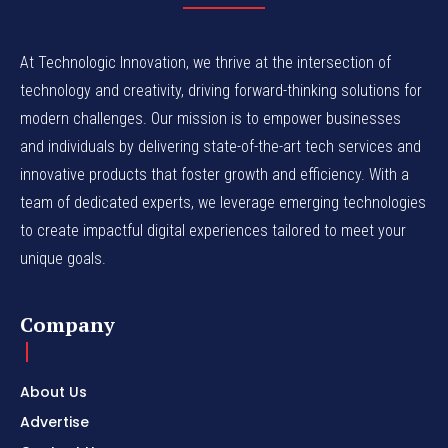
At Technologic Innovation, we thrive at the intersection of
technology and creativity, driving forward-thinking solutions for
modern challenges. Our mission is to empower businesses
and individuals by delivering state-of-the-art tech services and
innovative products that foster growth and efficiency. With a
team of dedicated experts, we leverage emerging technologies
to create impactful digital experiences tailored to meet your
unique goals.
Company
About Us
Advertise