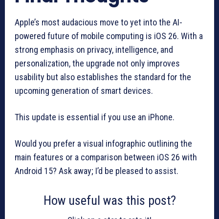
Apple’s most audacious move to yet into the AI-
powered future of mobile computing is iOS 26. With a
strong emphasis on privacy, intelligence, and
personalization, the upgrade not only improves
usability but also establishes the standard for the
upcoming generation of smart devices.
This update is essential if you use an iPhone.
Would you prefer a visual infographic outlining the
main features or a comparison between iOS 26 with
Android 15? Ask away; I’d be pleased to assist.
How useful was this post?