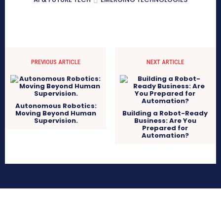
PREVIOUS ARTICLE
NEXT ARTICLE
Autonomous Robotics:
Moving Beyond Human
Building a Robot-Ready
Supervision.
Business: Are You
Prepared for
Automation?