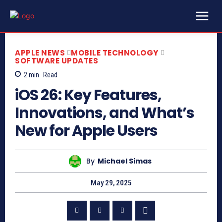
APPLE NEWS
MOBILE TECHNOLOGY
SOFTWARE UPDATES
2
min.
Read
iOS 26: Key Features,
Innovations, and What’s
New for Apple Users
By
Michael Simas
May 29, 2025