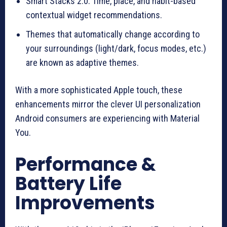
Smart Stacks 2.0: Time, place, and habit-based
contextual widget recommendations.
Themes that automatically change according to
your surroundings (light/dark, focus modes, etc.)
are known as adaptive themes.
With a more sophisticated Apple touch, these
enhancements mirror the clever UI personalization
Android consumers are experiencing with Material
You.
Performance &
Battery Life
Improvements