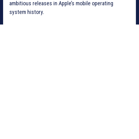
ambitious releases in Apple’s mobile operating
system history.