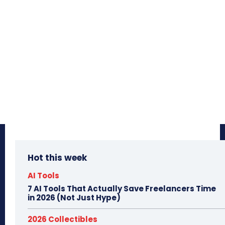
Hot this week
AI Tools
7 AI Tools That Actually Save Freelancers Time
in 2026 (Not Just Hype)
2026 Collectibles