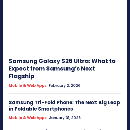
Samsung Galaxy S26 Ultra: What to
Expect from Samsung’s Next
Flagship
Mobile & Web Apps
February 2, 2026
Samsung Tri-Fold Phone: The Next Big Leap
in Foldable Smartphones
Mobile & Web Apps
January 31, 2026