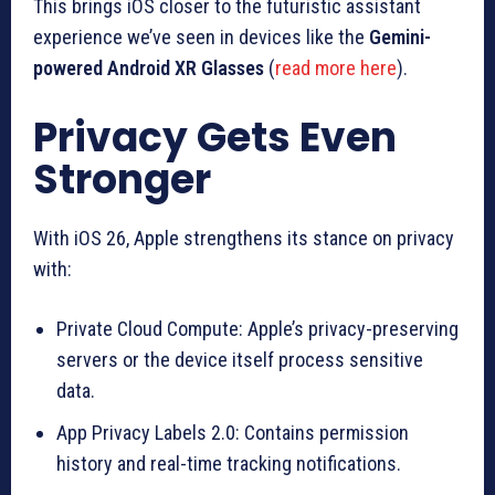
This brings iOS closer to the futuristic assistant
experience we’ve seen in devices like the
Gemini-
powered Android XR Glasses
(
read more here
).
Privacy Gets Even
Stronger
With iOS 26, Apple strengthens its stance on privacy
with:
Private Cloud Compute: Apple’s privacy-preserving
servers or the device itself process sensitive
data.
App Privacy Labels 2.0: Contains permission
history and real-time tracking notifications.