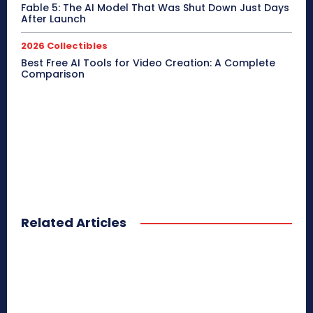
Fable 5: The AI Model That Was Shut Down Just Days
After Launch
2026 Collectibles
Best Free AI Tools for Video Creation: A Complete
Comparison
Related Articles