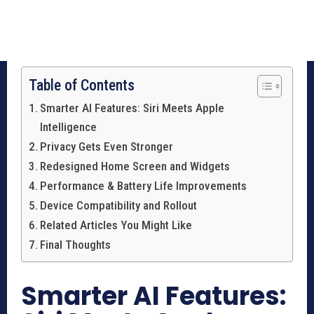
Table of Contents
Smarter AI Features: Siri Meets Apple
Intelligence
Privacy Gets Even Stronger
Redesigned Home Screen and Widgets
Performance & Battery Life Improvements
Device Compatibility and Rollout
Related Articles You Might Like
Final Thoughts
Smarter AI Features: