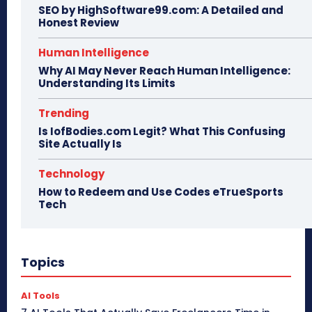
SEO by HighSoftware99.com: A Detailed and
Honest Review
Human Intelligence
Why AI May Never Reach Human Intelligence:
Understanding Its Limits
Trending
Is IofBodies.com Legit? What This Confusing
Site Actually Is
Technology
How to Redeem and Use Codes eTrueSports
Tech
Topics
AI Tools