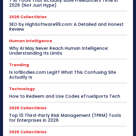
7 AI Tools That Actually Save Freelancers Time in
2026 (Not Just Hype)
2026 Collectibles
SEO by HighSoftware99.com: A Detailed and Honest
Review
Human Intelligence
Why AI May Never Reach Human Intelligence:
Understanding Its Limits
Trending
Is IofBodies.com Legit? What This Confusing Site
Actually Is
Technology
How to Redeem and Use Codes eTrueSports Tech
2026 Collectibles
Top 10 Third-Party Risk Management (TPRM) Tools
for Enterprises in 2026
2026 Collectibles