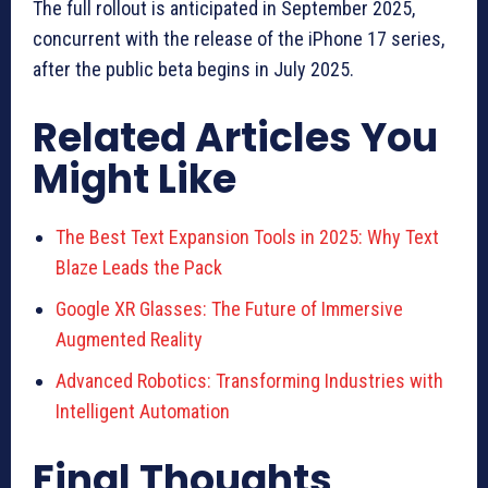
The full rollout is anticipated in September 2025,
concurrent with the release of the iPhone 17 series,
after the public beta begins in July 2025.
Related Articles You
Might Like
The Best Text Expansion Tools in 2025: Why Text
Blaze Leads the Pack
Google XR Glasses: The Future of Immersive
Augmented Reality
Advanced Robotics: Transforming Industries with
Intelligent Automation
Final Thoughts