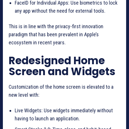
FaceID for Individual Apps: Use biometrics to lock
any app without the need for external tools.
This is in line with the privacy-first innovation
paradigm that has been prevalent in Apple’s
ecosystem in recent years.
Redesigned Home
Screen and Widgets
Customization of the home screen is elevated to a
new level with:
Live Widgets: Use widgets immediately without
having to launch an application.