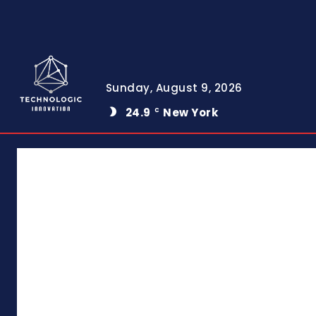
Sunday, August 9, 2026
24.9
New York
C