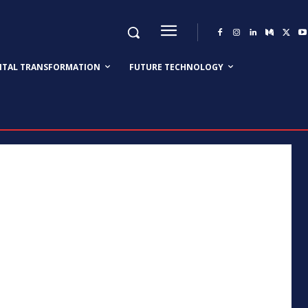
GITAL TRANSFORMATION
FUTURE TECHNOLOGY