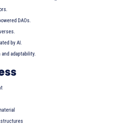
ors.
-powered DAOs.
verses.
ted by AI.
 and adaptability.
ess
nt
aterial
astructures