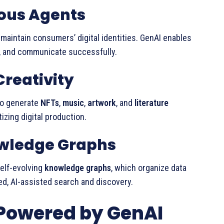
us Agents
 maintain consumers’ digital identities. GenAI enables
, and communicate successfully.
Creativity
to generate
NFTs
,
music
,
artwork
, and
literature
izing digital production.
nowledge Graphs
self-evolving
knowledge graphs
, which organize data
d, AI-assisted search and discovery.
 Powered by GenAI