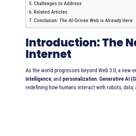
Challenges to Address
Related Articles
Conclusion: The AI-Driven Web is Already Here
Introduction: The N
Internet
As the world progresses beyond Web 3.0, a new e
intelligence
, and
personalization
.
Generative AI (
redefining how humans interact with robots, data,