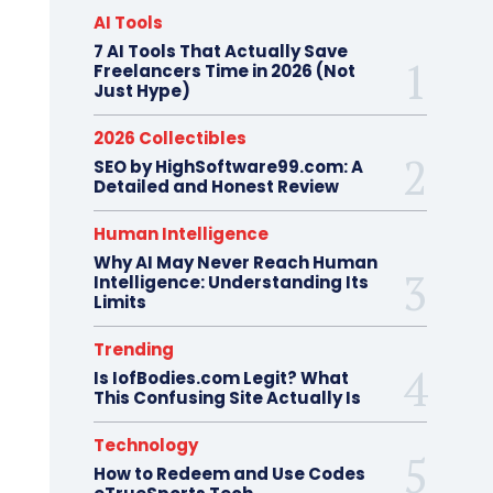
AI Tools
7 AI Tools That Actually Save
Freelancers Time in 2026 (Not
Just Hype)
2026 Collectibles
SEO by HighSoftware99.com: A
Detailed and Honest Review
Human Intelligence
Why AI May Never Reach Human
Intelligence: Understanding Its
Limits
Trending
Is IofBodies.com Legit? What
This Confusing Site Actually Is
Technology
How to Redeem and Use Codes