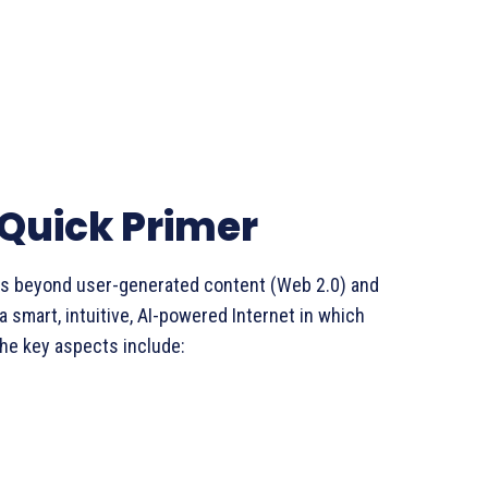
 Quick Primer
ds beyond user-generated content (Web 2.0) and
a smart, intuitive, AI-powered Internet in which
e key aspects include: