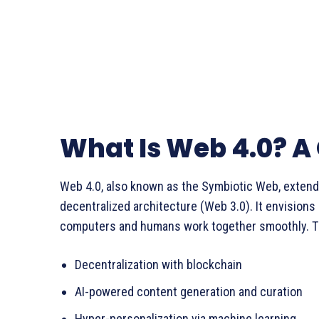
What Is Web 4.0? A
Web 4.0, also known as the Symbiotic Web, exten
decentralized architecture (Web 3.0). It envisions 
computers and humans work together smoothly. Th
Decentralization with blockchain
AI-powered content generation and curation
Hyper-personalization via machine learning