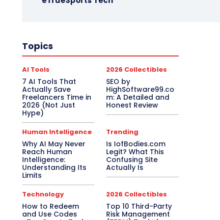
eTrueSports Tech
Topics
AI Tools
2026 Collectibles
7 AI Tools That
SEO by
Actually Save
HighSoftware99.co
Freelancers Time in
m: A Detailed and
2026 (Not Just
Honest Review
Hype)
Human Intelligence
Trending
Why AI May Never
Is IofBodies.com
Reach Human
Legit? What This
Intelligence:
Confusing Site
Understanding Its
Actually Is
Limits
Technology
2026 Collectibles
How to Redeem
Top 10 Third-Party
and Use Codes
Risk Management