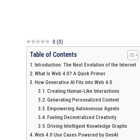
0
(
0
)
Table of Contents
Introduction: The Next Evolution of the Internet
What Is Web 4.0? A Quick Primer
How Generative AI Fits into Web 4.0
Creating Human-Like Interactions
Generating Personalized Content
Empowering Autonomous Agents
Fueling Decentralized Creativity
Driving Intelligent Knowledge Graphs
Web 4.0 Use Cases Powered by GenAI