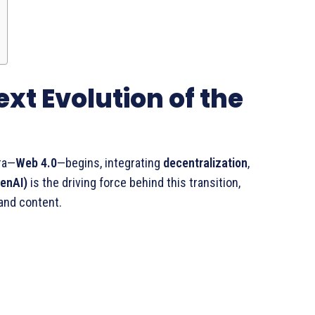
ext Evolution of the
ra—
Web 4.0
—begins, integrating
decentralization
,
GenAI)
is the driving force behind this transition,
 and content.