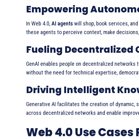
Empowering Autonomo
In Web 4.0,
AI agents
will shop, book services, and
these agents to perceive context, make decisions
Fueling Decentralized 
GenAI enables people on decentralized networks 
without the need for technical expertise, democrat
Driving Intelligent K
Generative AI facilitates the creation of dynamic, 
across decentralized networks and enable improve
Web 4.0 Use Cases