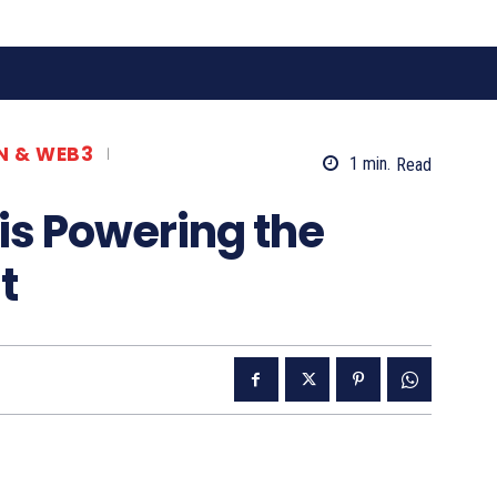
N & WEB3
1
min.
Read
is Powering the
t