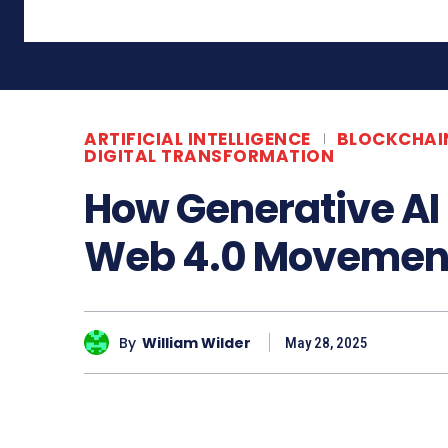
ARTIFICIAL INTELLIGENCE
BLOCKCHAI
DIGITAL TRANSFORMATION
How Generative AI 
Web 4.0 Movemen
By
William Wilder
May 28, 2025