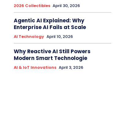
2026 Collectibles
April 30, 2026
Agentic AI Explained: Why
Enterprise AI Fails at Scale
AI Technology
April 10, 2026
Why Reactive AI Still Powers
Modern Smart Technologie
AI & IoT Innovations
April 3, 2026