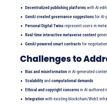
Decentralized publishing platforms
with AI edit
GenAI created governance suggestions
for AI
Personal Digital Twins
represent users in meta
Real-time interactive metaverse content
genera
GenAI-powered smart contracts
for negotiation
Challenges to Addr
Bias and misinformation
in AI-generated conte
Scalability
and
computational demands
Ethical and copyright concerns
in AI-authored m
Integration
with existing blockchain/Web3 infr