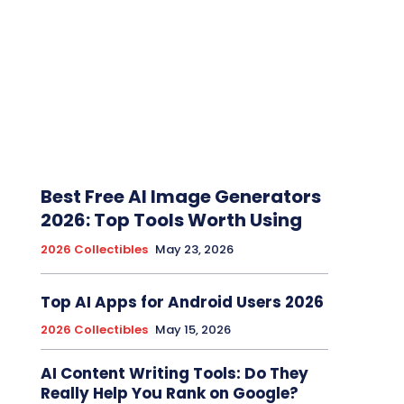
Best Free AI Image Generators
2026: Top Tools Worth Using
2026 Collectibles
May 23, 2026
Top AI Apps for Android Users 2026
2026 Collectibles
May 15, 2026
AI Content Writing Tools: Do They
Really Help You Rank on Google?