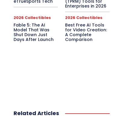
eTrueSports Tech
(TPRM) Tools for
Enterprises in 2026
2026 Collectibles
2026 Collectibles
Fable 5: The AI
Best Free AI Tools
Model That Was
for Video Creation:
Shut Down Just
A Complete
Days After Launch
Comparison
Related Articles