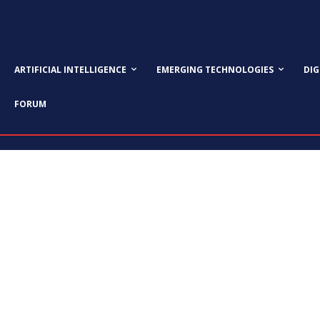
ARTIFICIAL INTELLIGENCE
EMERGING TECHNOLOGIES
DI
FORUM