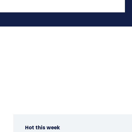
Hot this week