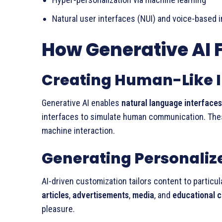
Natural user interfaces (NUI) and voice-based 
How Generative AI F
Creating Human-Like I
Generative AI enables
natural language interfaces
interfaces to simulate human communication. Th
machine interaction.
Generating Personaliz
AI-driven customization tailors content to particu
articles
,
advertisements
,
media
, and
educational 
pleasure.