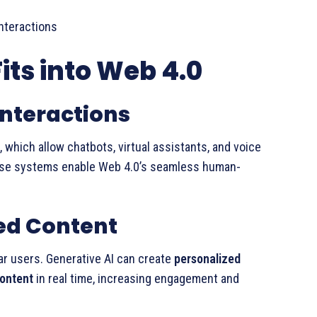
interactions
its into Web 4.0
nteractions
, which allow chatbots, virtual assistants, and voice
ese systems enable Web 4.0’s seamless human-
ed Content
lar users. Generative AI can create
personalized
content
in real time, increasing engagement and