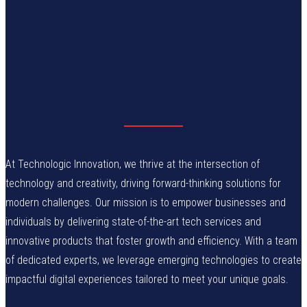
At Technologic Innovation, we thrive at the intersection of
technology and creativity, driving forward-thinking solutions for
modern challenges. Our mission is to empower businesses and
individuals by delivering state-of-the-art tech services and
innovative products that foster growth and efficiency. With a team
of dedicated experts, we leverage emerging technologies to create
impactful digital experiences tailored to meet your unique goals.