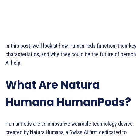
In this post, we’ll look at how HumanPods function, their ke
characteristics, and why they could be the future of person
AI help.
What Are Natura
Humana HumanPods?
HumanPods are an innovative wearable technology device
created by Natura Humana, a Swiss AI firm dedicated to