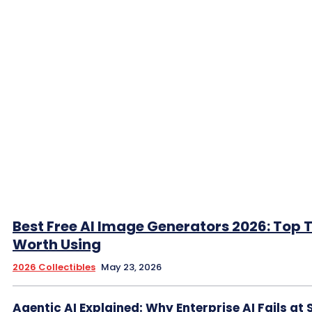
Best Free AI Image Generators 2026: Top 
Worth Using
2026 Collectibles
May 23, 2026
Agentic AI Explained: Why Enterprise AI Fails at 