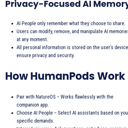
Privacy-Focused AI Memor
AI People only remember what they choose to share.
Users can modify, remove, and manipulate AI memorie
at any moment.
All personal information is stored on the user’s device
ensure privacy and security.
How HumanPods Work
Pair with NatureOS – Works flawlessly with the
companion app.
Choose AI People – Select AI assistants based on you
specific demands.