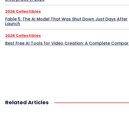
2026 Collectibles
Fable 5: The AI Model That Was Shut Down Just Days After
Launch
2026 Collectibles
Best Free AI Tools for Video Creation: A Complete Compar
Related Articles