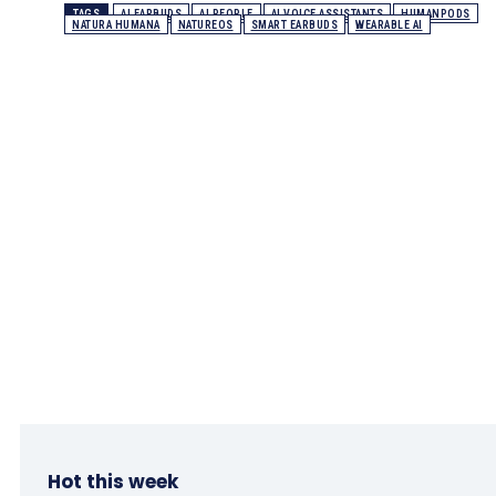
TAGS
AI EARBUDS
AI PEOPLE
AI VOICE ASSISTANTS
HUMANPODS
NATURA HUMANA
NATUREOS
SMART EARBUDS
WEARABLE AI
Hot this week