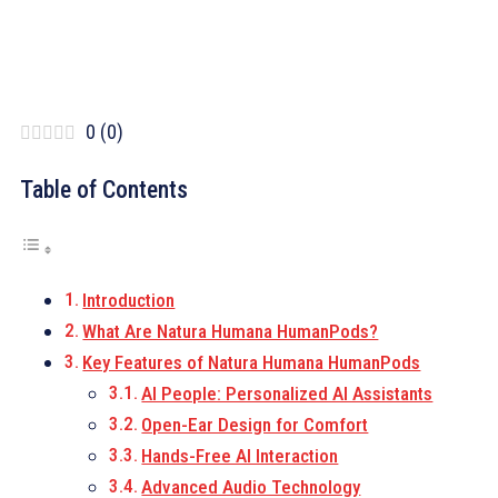
0
(
0
)
Table of Contents
Introduction
What Are Natura Humana HumanPods?
Key Features of Natura Humana HumanPods
AI People: Personalized AI Assistants
Open-Ear Design for Comfort
Hands-Free AI Interaction
Advanced Audio Technology