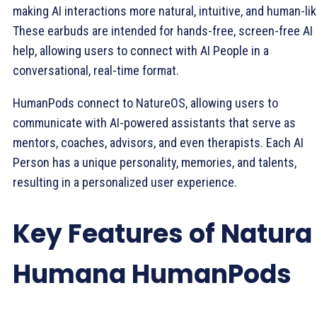
making AI interactions more natural, intuitive, and human-lik
These earbuds are intended for hands-free, screen-free AI
help, allowing users to connect with AI People in a
conversational, real-time format.
HumanPods connect to NatureOS, allowing users to
communicate with AI-powered assistants that serve as
mentors, coaches, advisors, and even therapists. Each AI
Person has a unique personality, memories, and talents,
resulting in a personalized user experience.
Key Features of Natura
Humana HumanPods