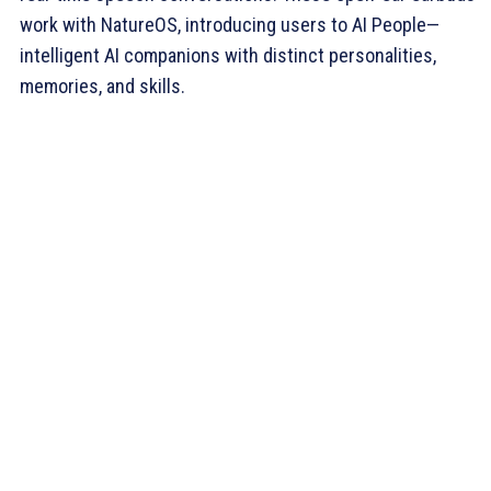
work with NatureOS, introducing users to AI People—
intelligent AI companions with distinct personalities,
memories, and skills.