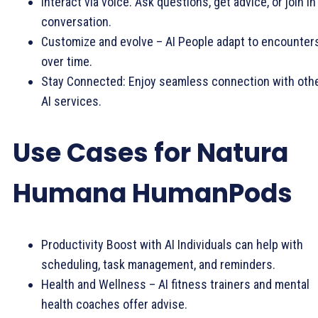
Interact via voice. Ask questions, get advice, or join in
conversation.
Customize and evolve – AI People adapt to encounter
over time.
Stay Connected: Enjoy seamless connection with oth
AI services.
Use Cases for Natura
Humana HumanPods
Productivity Boost with AI Individuals can help with
scheduling, task management, and reminders.
Health and Wellness – AI fitness trainers and mental
health coaches offer advise.