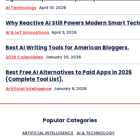
AI Technology
April 10, 2026
Why Reactive AI Still Powers Modern Smart Tech
AI & IoT Innovations
April 3, 2026
Best AI Writing Tools for American Bloggers.
2026 Collectibles
January 20, 2026
Best Free AI Alternatives to Paid Apps in 2026
(Complete Tool List).
Artificial Intelligence
January 6, 2026
Popular Categories
ARTIFICIAL INTELLIGENCE
AI & TECHNOLOGY