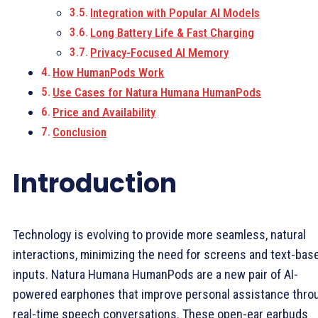
Integration with Popular AI Models
Long Battery Life & Fast Charging
Privacy-Focused AI Memory
How HumanPods Work
Use Cases for Natura Humana HumanPods
Price and Availability
Conclusion
Introduction
Technology is evolving to provide more seamless, natural
interactions, minimizing the need for screens and text-bas
inputs. Natura Humana HumanPods are a new pair of AI-
powered earphones that improve personal assistance thro
real-time speech conversations. These open-ear earbuds