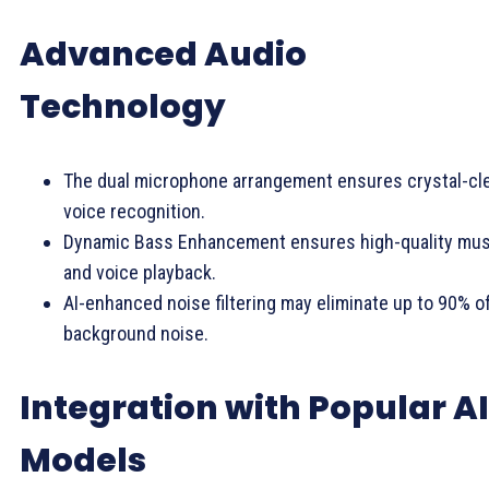
Advanced Audio
Technology
The dual microphone arrangement ensures crystal-cl
voice recognition.
Dynamic Bass Enhancement ensures high-quality mus
and voice playback.
AI-enhanced noise filtering may eliminate up to 90% o
background noise.
Integration with Popular AI
Models