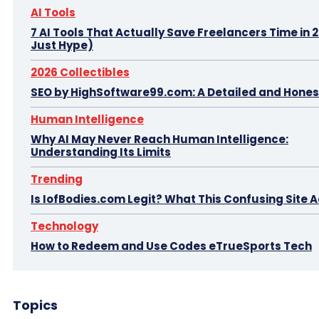
AI Tools
7 AI Tools That Actually Save Freelancers Time in 
Just Hype)
2026 Collectibles
SEO by HighSoftware99.com: A Detailed and Hones
Human Intelligence
Why AI May Never Reach Human Intelligence:
Understanding Its Limits
Trending
Is IofBodies.com Legit? What This Confusing Site A
Technology
How to Redeem and Use Codes eTrueSports Tech
Topics