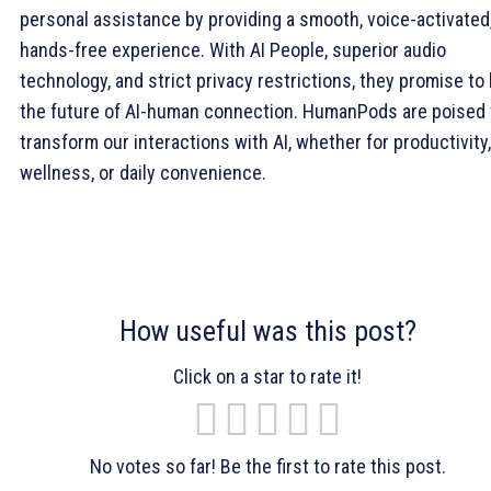
personal assistance by providing a smooth, voice-activated
hands-free experience. With AI People, superior audio
technology, and strict privacy restrictions, they promise to
the future of AI-human connection. HumanPods are poised 
transform our interactions with AI, whether for productivity,
wellness, or daily convenience.
How useful was this post?
Click on a star to rate it!
No votes so far! Be the first to rate this post.