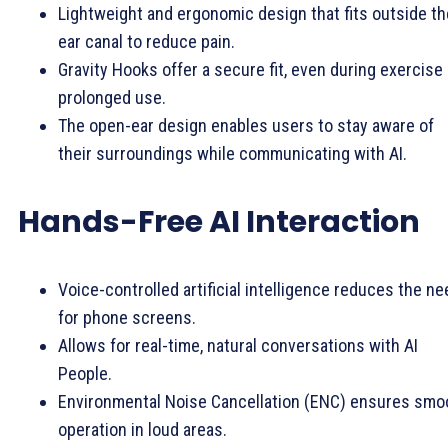
Lightweight and ergonomic design that fits outside th
ear canal to reduce pain.
Gravity Hooks offer a secure fit, even during exercise 
prolonged use.
The open-ear design enables users to stay aware of
their surroundings while communicating with AI.
Hands-Free AI Interaction
Voice-controlled artificial intelligence reduces the ne
for phone screens.
Allows for real-time, natural conversations with AI
People.
Environmental Noise Cancellation (ENC) ensures smo
operation in loud areas.