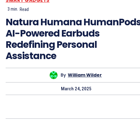
SMART GADGETS
3
min.
Read
Natura Humana HumanPods
AI-Powered Earbuds
Redefining Personal
Assistance
By
William Wilder
March 24, 2025