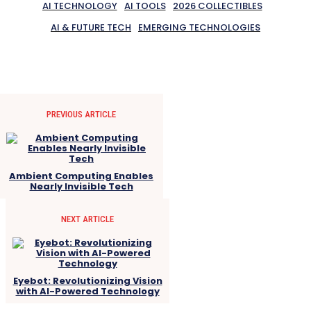
AI TECHNOLOGY
AI TOOLS
2026 COLLECTIBLES
AI & FUTURE TECH
EMERGING TECHNOLOGIES
PREVIOUS ARTICLE
Ambient Computing Enables
Nearly Invisible Tech
NEXT ARTICLE
Eyebot: Revolutionizing Vision
with AI-Powered Technology