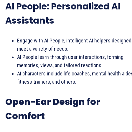
AI People: Personalized AI
Assistants
Engage with AI People, intelligent AI helpers designed
meet a variety of needs.
AI People learn through user interactions, forming
memories, views, and tailored reactions.
AI characters include life coaches, mental health aide
fitness trainers, and others.
Open-Ear Design for
Comfort