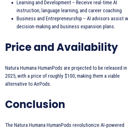
Learning and Development – Receive real-time AI
instruction, language learning, and career coaching.
Business and Entrepreneurship – AI advisors assist w
decision-making and business expansion plans.
Price and Availability
Natura Humana HumanPods are projected to be released in
2025, with a price of roughly $100, making them a viable
alternative to AirPods.
Conclusion
The Natura Humana HumanPods revolutionize AI-powered