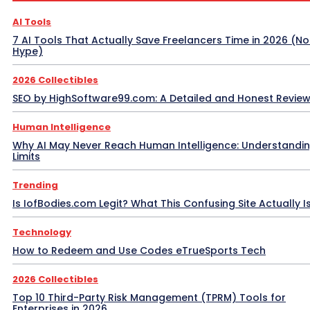
AI Tools
7 AI Tools That Actually Save Freelancers Time in 2026 (No
Hype)
2026 Collectibles
SEO by HighSoftware99.com: A Detailed and Honest Revie
Human Intelligence
Why AI May Never Reach Human Intelligence: Understandin
Limits
Trending
Is IofBodies.com Legit? What This Confusing Site Actually I
Technology
How to Redeem and Use Codes eTrueSports Tech
2026 Collectibles
Top 10 Third-Party Risk Management (TPRM) Tools for
Enterprises in 2026