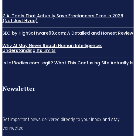
7 AI Tools That Actually Save Freelancers Time in 2026
(Not Just Hype)
SEO by HighSoftware99.com: A Detailed and Honest Review
Why AI May Never Reach Human Intelligence:
Understanding Its Limits
Is IofBodies.com Legit? What This Confusing Site Actually Is
Newsletter
Get important news delivered directly to your inbox and stay
connected!