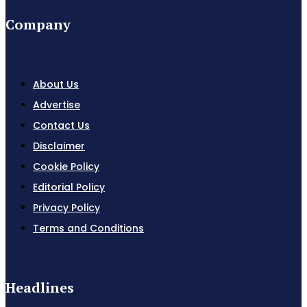
Company
About Us
Advertise
Contact Us
Disclaimer
Cookie Policy
Editorial Policy
Privacy Policy
Terms and Conditions
Headlines