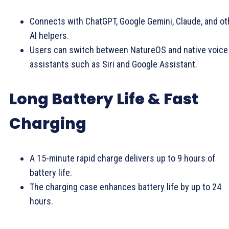
Connects with ChatGPT, Google Gemini, Claude, and ot
AI helpers.
Users can switch between NatureOS and native voice
assistants such as Siri and Google Assistant.
Long Battery Life & Fast
Charging
A 15-minute rapid charge delivers up to 9 hours of
battery life.
The charging case enhances battery life by up to 24
hours.