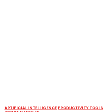
ARTIFICIAL INTELLIGENCE
PRODUCTIVITY TOOLS