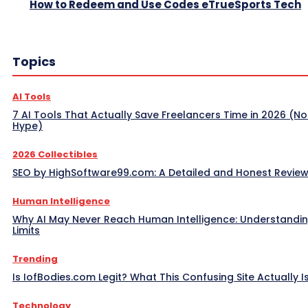
How to Redeem and Use Codes eTrueSports Tech
Topics
AI Tools
7 AI Tools That Actually Save Freelancers Time in 2026 (No
Hype)
2026 Collectibles
SEO by HighSoftware99.com: A Detailed and Honest Revie
Human Intelligence
Why AI May Never Reach Human Intelligence: Understandin
Limits
Trending
Is IofBodies.com Legit? What This Confusing Site Actually I
Technology