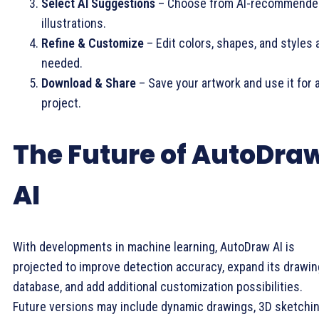
Select AI Suggestions
– Choose from AI-recommende
illustrations.
Refine & Customize
– Edit colors, shapes, and styles 
needed.
Download & Share
– Save your artwork and use it for 
project.
The Future of AutoDra
AI
With developments in machine learning, AutoDraw AI is
projected to improve detection accuracy, expand its drawin
database, and add additional customization possibilities.
Future versions may include dynamic drawings, 3D sketchi