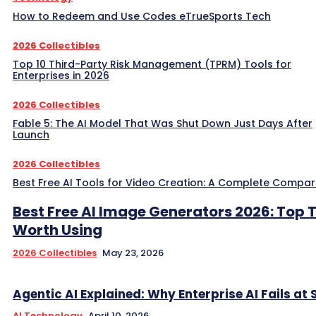
How to Redeem and Use Codes eTrueSports Tech
2026 Collectibles
Top 10 Third-Party Risk Management (TPRM) Tools for
Enterprises in 2026
2026 Collectibles
Fable 5: The AI Model That Was Shut Down Just Days After
Launch
2026 Collectibles
Best Free AI Tools for Video Creation: A Complete Compar
Best Free AI Image Generators 2026: Top 
Worth Using
2026 Collectibles
May 23, 2026
Agentic AI Explained: Why Enterprise AI Fails at 
AI Technology
April 10, 2026