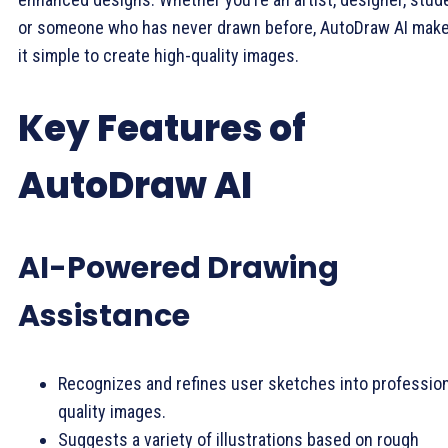
or someone who has never drawn before, AutoDraw AI mak
it simple to create high-quality images.
Key Features of
AutoDraw AI
AI-Powered Drawing
Assistance
Recognizes and refines user sketches into profession
quality images.
Suggests a variety of illustrations based on rough