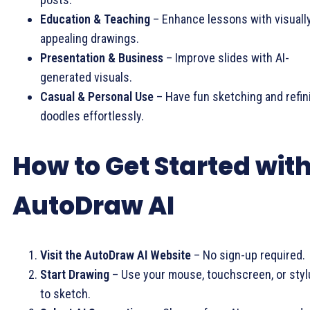
Education & Teaching
– Enhance lessons with visuall
appealing drawings.
Presentation & Business
– Improve slides with AI-
generated visuals.
Casual & Personal Use
– Have fun sketching and refin
doodles effortlessly.
How to Get Started wit
AutoDraw AI
Visit the AutoDraw AI Website
– No sign-up required.
Start Drawing
– Use your mouse, touchscreen, or styl
to sketch.