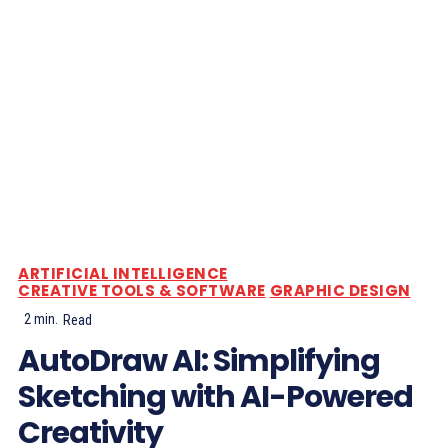
ARTIFICIAL INTELLIGENCE
CREATIVE TOOLS & SOFTWARE
GRAPHIC DESIGN
2
min.
Read
AutoDraw AI: Simplifying
Sketching with AI-Powered
Creativity