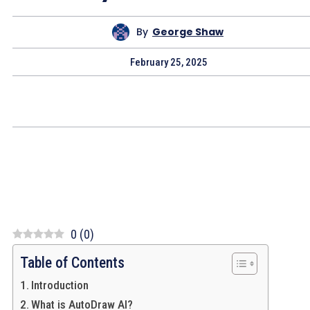
By
George Shaw
February 25, 2025
0
(
0
)
Table of Contents
Introduction
What is AutoDraw AI?