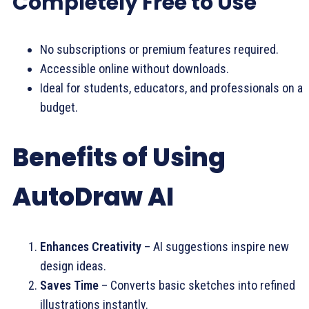
Completely Free to Use
No subscriptions or premium features required.
Accessible online without downloads.
Ideal for students, educators, and professionals on a
budget.
Benefits of Using
AutoDraw AI
Enhances Creativity
– AI suggestions inspire new
design ideas.
Saves Time
– Converts basic sketches into refined
illustrations instantly.