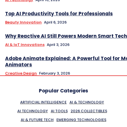
Top AI Productivity Tools for Professionals
Beauty Innovation
April 6, 2026
Why Reactive AI Still Powers Modern Smart Tech
AI & IoT Innovations
April 3, 2026
Adobe Animate Explained: A Powerful Tool for 
Animators
Creative Design
February 3, 2026
Popular Categories
ARTIFICIAL INTELLIGENCE
AI & TECHNOLOGY
AI TECHNOLOGY
AI TOOLS
2026 COLLECTIBLES
AI & FUTURE TECH
EMERGING TECHNOLOGIES