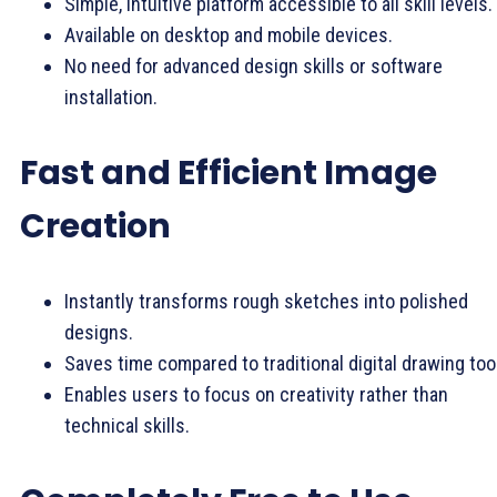
Simple, intuitive platform accessible to all skill levels.
Available on desktop and mobile devices.
No need for advanced design skills or software
installation.
Fast and Efficient Image
Creation
Instantly transforms rough sketches into polished
designs.
Saves time compared to traditional digital drawing too
Enables users to focus on creativity rather than
technical skills.