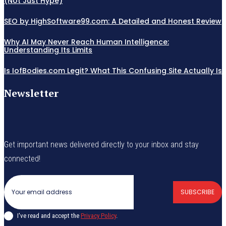
(Not Just Hype)
SEO by HighSoftware99.com: A Detailed and Honest Review
Why AI May Never Reach Human Intelligence:
Understanding Its Limits
Is IofBodies.com Legit? What This Confusing Site Actually Is
Newsletter
Get important news delivered directly to your inbox and stay
connected!
SUBSCRIBE
I've read and accept the
Privacy Policy
.