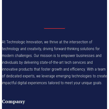
At Technologic Innovation, we thrive at the intersection of
technology and creativity, driving forward-thinking solutions for
modern challenges. Our mission is to empower businesses and
individuals by delivering state-of-the-art tech services and
innovative products that foster growth and efficiency. With a team
of dedicated experts, we leverage emerging technologies to create
impactful digital experiences tailored to meet your unique goals.
Company