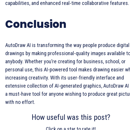
capabilities, and enhanced real-time collaborative features.
Conclusion
AutoDraw AI is transforming the way people produce digital
drawings by making professional-quality images available t
anybody. Whether you’re creating for business, school, or
personal use, this AI-powered tool makes drawing easier wh
increasing creativity. With its user-friendly interface and
extensive collection of AI-generated graphics, AutoDraw AI 
a must-have tool for anyone wishing to produce great pictu
with no effort.
How useful was this post?
Click on a star to rate it!