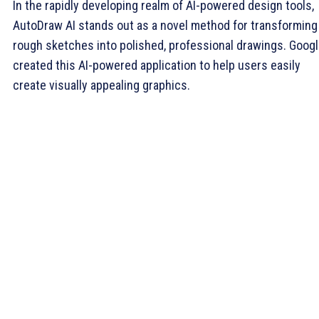
In the rapidly developing realm of AI-powered design tools,
AutoDraw AI stands out as a novel method for transforming
rough sketches into polished, professional drawings. Goog
created this AI-powered application to help users easily
create visually appealing graphics.