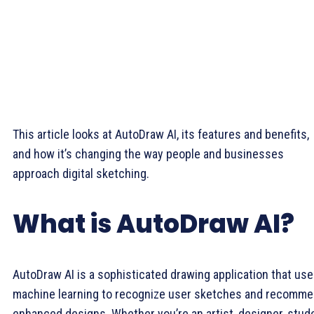
This article looks at AutoDraw AI, its features and benefits,
and how it’s changing the way people and businesses
approach digital sketching.
What is AutoDraw AI?
AutoDraw AI is a sophisticated drawing application that us
machine learning to recognize user sketches and recomm
enhanced designs. Whether you’re an artist, designer, stud