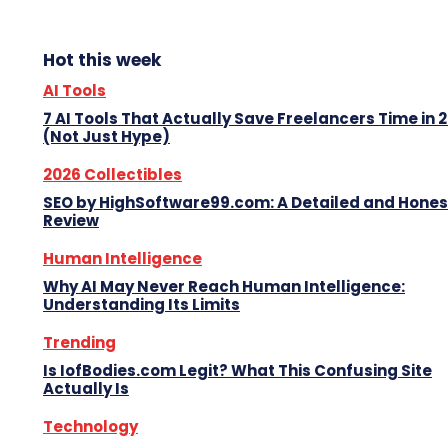
Hot this week
AI Tools
7 AI Tools That Actually Save Freelancers Time in 
(Not Just Hype)
2026 Collectibles
SEO by HighSoftware99.com: A Detailed and Hones
Review
Human Intelligence
Why AI May Never Reach Human Intelligence:
Understanding Its Limits
Trending
Is IofBodies.com Legit? What This Confusing Site
Actually Is
Technology