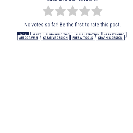
No votes so far! Be the first to rate this post.
TAGS
AI ART
AI DRAWING TOOL
AI ILLUSTRATION
AI SKETCHING
AUTODRAW AI
CREATIVE DESIGN
FREE AI TOOLS
GRAPHIC DESIGN