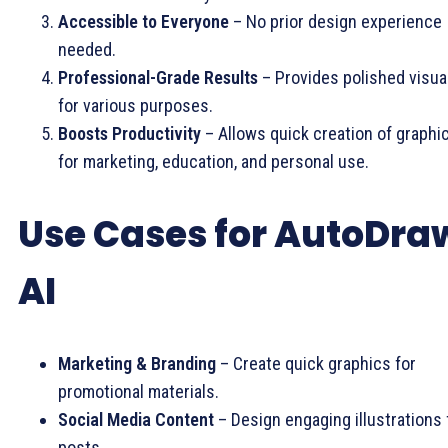
Accessible to Everyone
– No prior design experience
needed.
Professional-Grade Results
– Provides polished visua
for various purposes.
Boosts Productivity
– Allows quick creation of graphi
for marketing, education, and personal use.
Use Cases for AutoDra
AI
Marketing & Branding
– Create quick graphics for
promotional materials.
Social Media Content
– Design engaging illustrations 
posts.