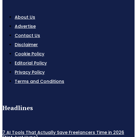
About Us
Advertise
Contact Us
Disclaimer
Cookie Policy
Editorial Policy
Privacy Policy
Terms and Conditions
Headlines
7 AI Tools That Actually Save Freelancers Time in 2026