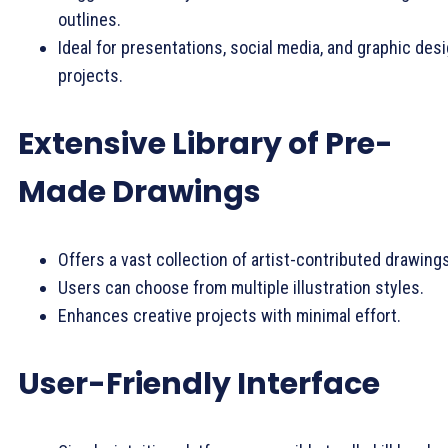
outlines.
Ideal for presentations, social media, and graphic des
projects.
Extensive Library of Pre-
Made Drawings
Offers a vast collection of artist-contributed drawings
Users can choose from multiple illustration styles.
Enhances creative projects with minimal effort.
User-Friendly Interface