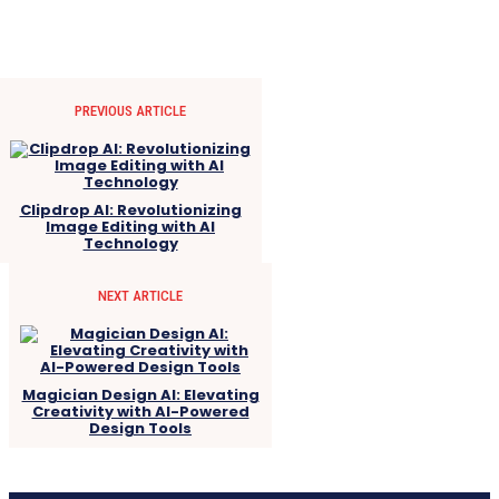
PREVIOUS ARTICLE
Clipdrop AI: Revolutionizing
Image Editing with AI
Technology
NEXT ARTICLE
Magician Design AI: Elevating
Creativity with AI-Powered
Design Tools