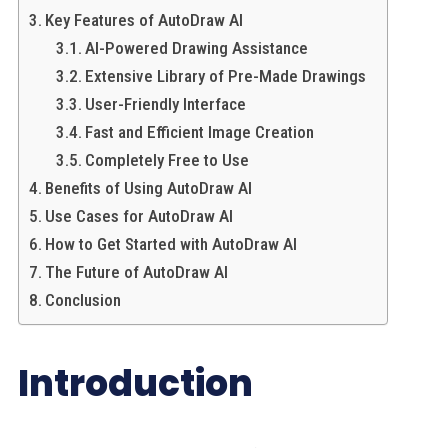
Key Features of AutoDraw AI
AI-Powered Drawing Assistance
Extensive Library of Pre-Made Drawings
User-Friendly Interface
Fast and Efficient Image Creation
Completely Free to Use
Benefits of Using AutoDraw AI
Use Cases for AutoDraw AI
How to Get Started with AutoDraw AI
The Future of AutoDraw AI
Conclusion
Introduction