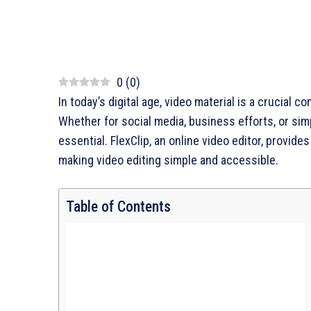
0
(
0
)
In today’s digital age, video material is a crucia
Whether for social media, business efforts, or simp
essential. FlexClip, an online video editor, provide
making video editing simple and accessible.
Table of Contents