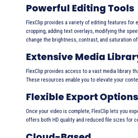
Powerful Editing Tools
FlexClip provides a variety of editing features for 
cropping, adding text overlays, modifying the spee
change the brightness, contrast, and saturation of
Extensive Media Librar
FlexClip provides access to a vast media library th
These resources enable you to elevate your conten
Flexible Export Option
Once your video is complete, FlexClip lets you expor
offers both HD quality and reduced file sizes for 
Cloud-Based