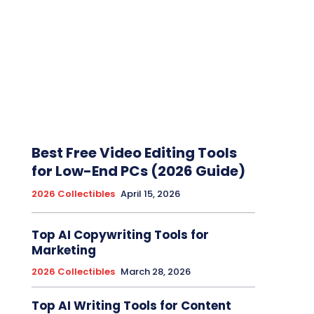
Best Free Video Editing Tools
for Low-End PCs (2026 Guide)
2026 Collectibles
April 15, 2026
Top AI Copywriting Tools for
Marketing
2026 Collectibles
March 28, 2026
Top AI Writing Tools for Content