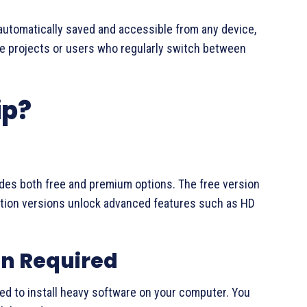
automatically saved and accessible from any device,
ive projects or users who regularly switch between
ip?
vides both free and premium options. The free version
ription versions unlock advanced features such as HD
on Required
need to install heavy software on your computer. You