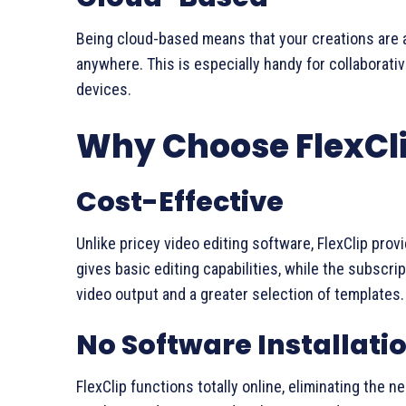
Being cloud-based means that your creations are 
anywhere. This is especially handy for collaborat
devices.
Why Choose FlexCl
Cost-Effective
Unlike pricey video editing software, FlexClip pro
gives basic editing capabilities, while the subsc
video output and a greater selection of templates.
No Software Installati
FlexClip functions totally online, eliminating the 