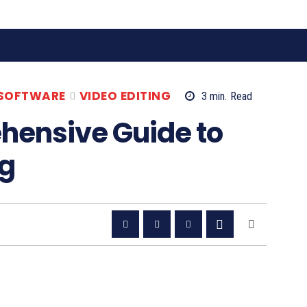
 SOFTWARE
VIDEO EDITING
3
min.
Read
ehensive Guide to
ng