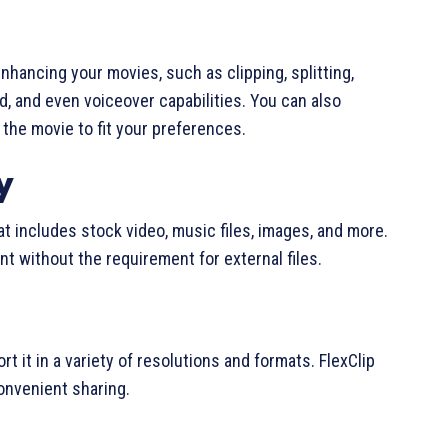
enhancing your movies, such as clipping, splitting,
d, and even voiceover capabilities. You can also
 the movie to fit your preferences.
y
at includes stock video, music files, images, and more.
t without the requirement for external files.
s
t it in a variety of resolutions and formats. FlexClip
convenient sharing.