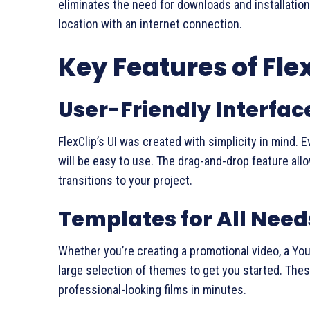
eliminates the need for downloads and installation
location with an internet connection.
Key Features of Fle
User-Friendly Interfac
FlexClip’s UI was created with simplicity in mind. 
will be easy to use. The drag-and-drop feature allo
transitions to your project.
Templates for All Need
Whether you’re creating a promotional video, a YouT
large selection of themes to get you started. Th
professional-looking films in minutes.