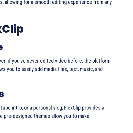
s, allowing for a smooth editing experience from any
xClip
e
Even if you’ve never edited video before, the platform
ws you to easily add media files, text, music, and
s
ube intro, or a personal vlog, FlexClip provides a
ese pre-designed themes allow you to make