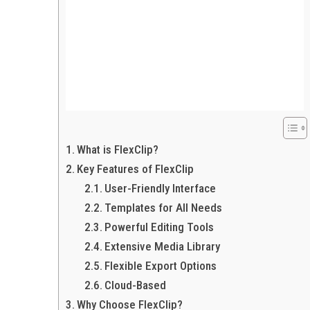
What is FlexClip?
Key Features of FlexClip
User-Friendly Interface
Templates for All Needs
Powerful Editing Tools
Extensive Media Library
Flexible Export Options
Cloud-Based
Why Choose FlexClip?