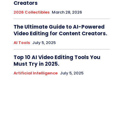
Creators
2026 Collectibles
March 28, 2026
The Ultimate Guide to AI-Powered
Video Editing for Content Creators.
AI Tools
July 5, 2025
Top 10 AI Video Editing Tools You
Must Try in 2025.
Artificial Intelligence
July 5, 2025