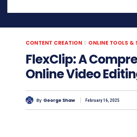
CONTENT CREATION
ONLINE TOOLS &
FlexClip: A Compr
Online Video Editi
By
George Shaw
February 16, 2025