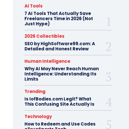
AI Tools
7 AI Tools That Actually Save
Freelancers Time in 2026 (Not
Just Hype)
2026 Collectibles
SEO by HighSoftware99.com: A
Detailed and Honest Review
Human Intelligence
Why AI May Never Reach Human
Intelligence: Understanding Its
Limits
Trending
Is IofBodies.com Legit? What
This Confusing Site Actually Is
Technology
How to Redeem and Use Codes