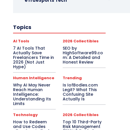
eTrueSports Tech
Topics
AI Tools
2026 Collectibles
7 AI Tools That
SEO by
Actually Save
HighSoftware99.co
Freelancers Time in
m: A Detailed and
2026 (Not Just
Honest Review
Hype)
Human Intelligence
Trending
Why AI May Never
Is IofBodies.com
Reach Human
Legit? What This
Intelligence:
Confusing Site
Understanding Its
Actually Is
Limits
Technology
2026 Collectibles
How to Redeem
Top 10 Third-Party
and Use Codes
Risk Management