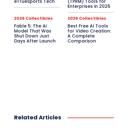
eTrueSports Tech
(TPRM) Tools for
Enterprises in 2026
2026 Collectibles
2026 Collectibles
Fable 5: The AI
Best Free AI Tools
Model That Was
for Video Creation:
Shut Down Just
A Complete
Days After Launch
Comparison
Related Articles