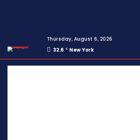
Thursday, August 6, 2026
32.6
New York
C