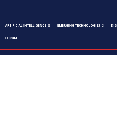
ARTIFICIAL INTELLIGENCE
EMERGING TECHNOLOGIES
DI
FORUM