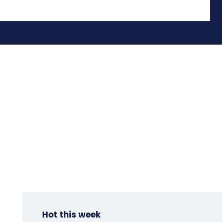
Hot this week