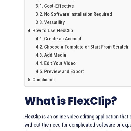
Cost-Effective
No Software Installation Required
Versatility
How to Use FlexClip
Create an Account
Choose a Template or Start From Scratch
Add Media
Edit Your Video
Preview and Export
Conclusion
What is FlexClip?
FlexClip is an online video editing application that
without the need for complicated software or expe