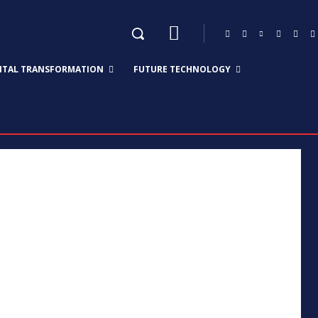
GITAL TRANSFORMATION
FUTURE TECHNOLOGY