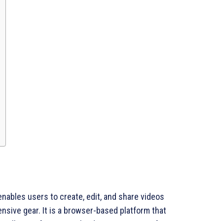
 enables users to create, edit, and share videos
nsive gear. It is a browser-based platform that