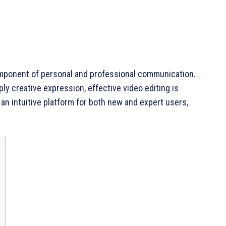
l component of personal and professional communication.
ly creative expression, effective video editing is
s an intuitive platform for both new and expert users,