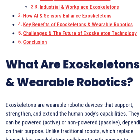
Industrial & Workplace Exoskeletons
How AI & Sensors Enhance Exoskeletons
Key Benefits of Exoskeletons & Wearable Robotics
Challenges & The Future of Exoskeleton Technology
Conclusion
What Are Exoskeletons
& Wearable Robotics?
Exoskeletons are wearable robotic devices that support,
strengthen, and extend the human body’s capabilities. They
can be powered (active) or non-powered (passive), depend
on their purpose. Unlike traditional robots, which replace
human labor, exoskeletons collaborate with humans to