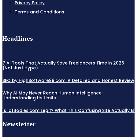
Privacy Policy
Terms and Conditions
Headlines
7 AI Tools That Actually Save Freelancers Time in 2026
(Not Just Hype)
SEO by HighSoftware99.com: A Detailed and Honest Review
Why AI May Never Reach Human Intelligence:
Understanding Its Limits
Is IofBodies.com Legit? What This Confusing Site Actually Is
Newsletter