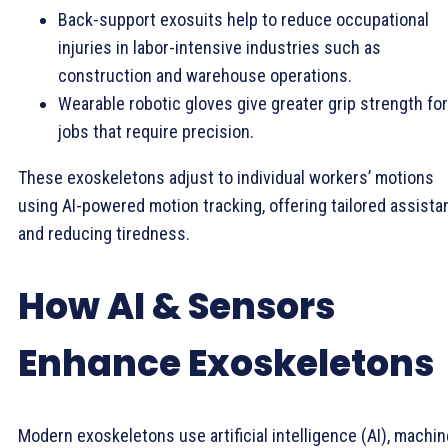
Back-support exosuits help to reduce occupational
injuries in labor-intensive industries such as
construction and warehouse operations.
Wearable robotic gloves give greater grip strength for
jobs that require precision.
These exoskeletons adjust to individual workers’ motions
using AI-powered motion tracking, offering tailored assist
and reducing tiredness.
How AI & Sensors
Enhance Exoskeletons
Modern exoskeletons use artificial intelligence (AI), machin