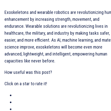
Exoskeletons and wearable robotics are revolutionizing hu
enhancement by increasing strength, movement, and
endurance. Wearable solutions are revolutionizing lives in
healthcare, the military, and industry by making tasks safer,
easier, and more efficient. As AI, machine learning, and mate
science improve, exoskeletons will become even more
advanced, lightweight, and intelligent, empowering human
capacities like never before.
How useful was this post?
Click on a star to rate it!