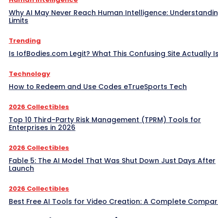
Why AI May Never Reach Human Intelligence: Understandin
Limits
Trending
Is IofBodies.com Legit? What This Confusing Site Actually I
Technology
How to Redeem and Use Codes eTrueSports Tech
2026 Collectibles
Top 10 Third-Party Risk Management (TPRM) Tools for
Enterprises in 2026
2026 Collectibles
Fable 5: The AI Model That Was Shut Down Just Days After
Launch
2026 Collectibles
Best Free AI Tools for Video Creation: A Complete Compar