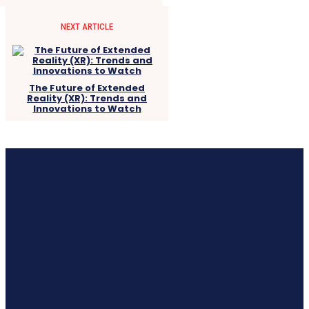
NEXT ARTICLE
The Future of Extended
Reality (XR): Trends and
Innovations to Watch