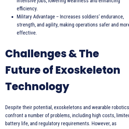
intensive jobs, lowering weariness and enhancing
efficiency.
Military Advantage – Increases soldiers’ endurance,
strength, and agility, making operations safer and mor
effective.
Challenges & The
Future of Exoskeleton
Technology
Despite their potential, exoskeletons and wearable robotic
confront a number of problems, including high costs, limite
battery life, and regulatory requirements. However, as