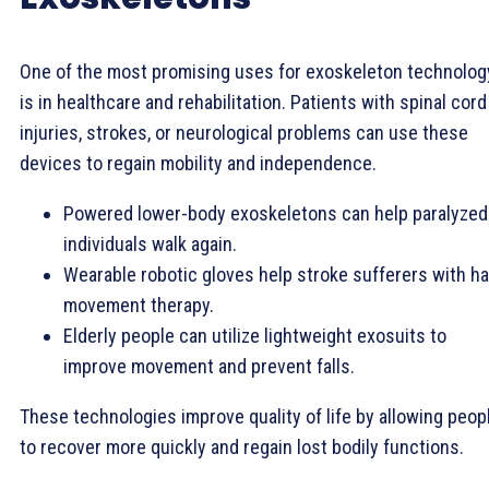
One of the most promising uses for exoskeleton technolog
is in healthcare and rehabilitation. Patients with spinal cord
injuries, strokes, or neurological problems can use these
devices to regain mobility and independence.
Powered lower-body exoskeletons can help paralyzed
individuals walk again.
Wearable robotic gloves help stroke sufferers with h
movement therapy.
Elderly people can utilize lightweight exosuits to
improve movement and prevent falls.
These technologies improve quality of life by allowing peop
to recover more quickly and regain lost bodily functions.