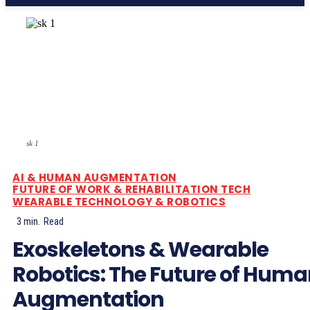
sk 1
AI & HUMAN AUGMENTATION
FUTURE OF WORK & REHABILITATION TECH
WEARABLE TECHNOLOGY & ROBOTICS
3
min.
Read
Exoskeletons & Wearable
Robotics: The Future of Hum
Augmentation