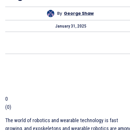
By
George Shaw
January 31, 2025
0
(
0
)
The world of robotics and wearable technology is fast
growing, and exoskeletons and wearable robotics are amon