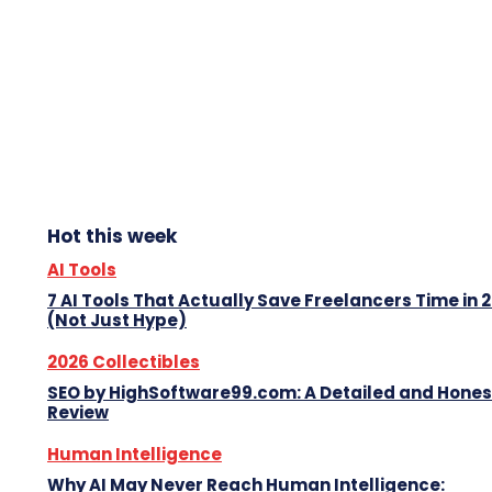
Hot this week
AI Tools
7 AI Tools That Actually Save Freelancers Time in 
(Not Just Hype)
2026 Collectibles
SEO by HighSoftware99.com: A Detailed and Hones
Review
Human Intelligence
Why AI May Never Reach Human Intelligence: