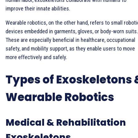
improve their innate abilities.
Wearable robotics, on the other hand, refers to small roboti
devices embedded in garments, gloves, or body-worn suits.
These are especially beneficial in healthcare, occupational
safety, and mobility support, as they enable users to move
more effectively and safely.
Types of Exoskeletons 
Wearable Robotics
Medical & Rehabilitation
Exoskeletons