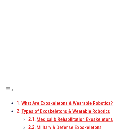
What Are Exoskeletons & Wearable Robotics?
Types of Exoskeletons & Wearable Robotics
Medical & Rehabilitation Exoskeletons
Military & Defense Exoskeletons