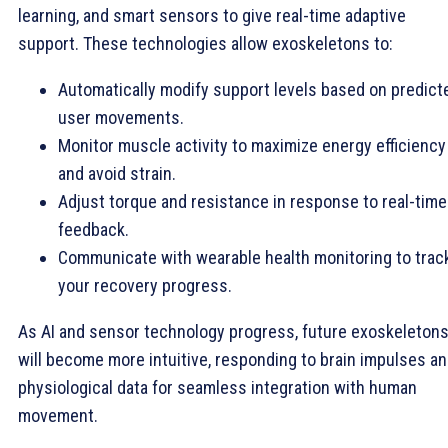
learning, and smart sensors to give real-time adaptive
support. These technologies allow exoskeletons to:
Automatically modify support levels based on predict
user movements.
Monitor muscle activity to maximize energy efficiency
and avoid strain.
Adjust torque and resistance in response to real-time
feedback.
Communicate with wearable health monitoring to trac
your recovery progress.
As AI and sensor technology progress, future exoskeleton
will become more intuitive, responding to brain impulses a
physiological data for seamless integration with human
movement.