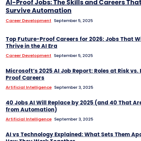
AI-Proof Jobs: The Skills and Careers That
Survive Automation
Career Development
September 5, 2025
Top Future-Proof Careers for 2026: Jobs That Wi
Thrive in the AI Era
Career Development
September 5, 2025
Microsoft’s 2025 AI Job Report: Roles at Risk vs.
Proof Careers
Artificial Intelligence
September 3, 2025
40 Jobs AI Will Replace by 2025 (and 40 That Ar
from Automation)
Artificial Intelligence
September 3, 2025
AI vs Technology Explained: What Sets Them Ap