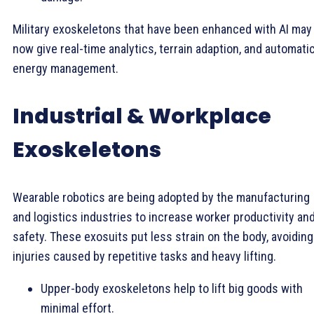
Military exoskeletons that have been enhanced with AI may
now give real-time analytics, terrain adaption, and automati
energy management.
Industrial & Workplace
Exoskeletons
Wearable robotics are being adopted by the manufacturing
and logistics industries to increase worker productivity an
safety. These exosuits put less strain on the body, avoiding
injuries caused by repetitive tasks and heavy lifting.
Upper-body exoskeletons help to lift big goods with
minimal effort.