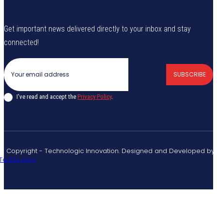
Get important news delivered directly to your inbox and stay
connected!
SUBSCRIBE
I've read and accept the
Privacy Policy
.
© Copyright - Technologic Innovation. Designed and Developed by
Techlo Inno