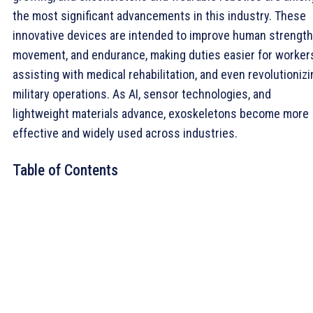
the most significant advancements in this industry. These
innovative devices are intended to improve human strength
movement, and endurance, making duties easier for worker
assisting with medical rehabilitation, and even revolutionizi
military operations. As AI, sensor technologies, and
lightweight materials advance, exoskeletons become more
effective and widely used across industries.
Table of Contents