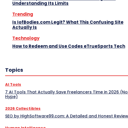
Understanding Its Limits
Trending
Is IofBodies.com Legit? What This Confusing Site
Actually Is
Technology
How to Redeem and Use Codes eTrueSports Tech
Topics
AI Tools
7 AI Tools That Actually Save Freelancers Time in 2026 (No
Hype)
2026 Collectibles
SEO by HighSoftware99.com: A Detailed and Honest Revie
Human Intelligence