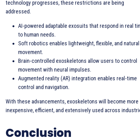
technology progresses, these restrictions are being
addressed.
AI-powered adaptable exosuits that respond in real t
to human needs.
Soft robotics enables lightweight, flexible, and natural
movement.
Brain-controlled exoskeletons allow users to control
movement with neural impulses.
Augmented reality (AR) integration enables real-time
control and navigation.
With these advancements, exoskeletons will become more
inexpensive, efficient, and extensively used across industri
Conclusion