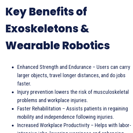
Key Benefits of
Exoskeletons &
Wearable Robotics
Enhanced Strength and Endurance – Users can carry
larger objects, travel longer distances, and do jobs
faster.
Injury prevention lowers the risk of musculoskeletal
problems and workplace injuries.
Faster Rehabilitation – Assists patients in regaining
mobility and independence following injuries.
Increased Workplace Productivity – Helps with labor-