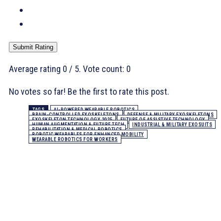
Submit Rating
Average rating
0
/ 5. Vote count:
0
No votes so far! Be the first to rate this post.
TAGS
AI-POWERED WEARABLE ROBOTICS
BRAIN-CONTROLLED EXOSKELETONS
DEFENSE & MILITARY EXOSKELETONS
EXOSKELETON TECHNOLOGY 2025
FUTURE OF ASSISTIVE TECHNOLOGY
HUMAN AUGMENTATION & FUTURE TECH
INDUSTRIAL & MILITARY EXOSUITS
REHABILITATION & MEDICAL ROBOTICS
ROBOTIC WEARABLES FOR ENHANCED MOBILITY
WEARABLE ROBOTICS FOR WORKERS