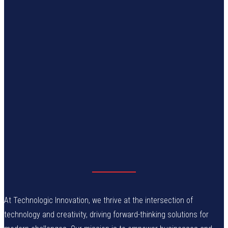
At Technologic Innovation, we thrive at the intersection of
technology and creativity, driving forward-thinking solutions for