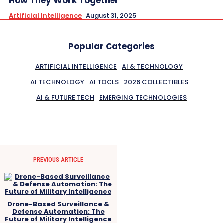
How They Work Together
Artificial Intelligence
August 31, 2025
Popular Categories
ARTIFICIAL INTELLIGENCE
AI & TECHNOLOGY
AI TECHNOLOGY
AI TOOLS
2026 COLLECTIBLES
AI & FUTURE TECH
EMERGING TECHNOLOGIES
PREVIOUS ARTICLE
Drone-Based Surveillance &
Defense Automation: The
Future of Military Intelligence