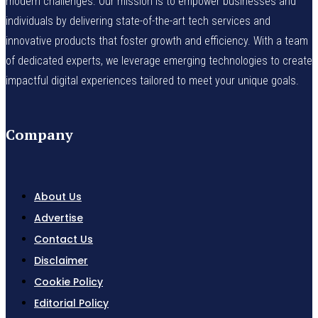
modern challenges. Our mission is to empower businesses and
individuals by delivering state-of-the-art tech services and
innovative products that foster growth and efficiency. With a team
of dedicated experts, we leverage emerging technologies to create
impactful digital experiences tailored to meet your unique goals.
Company
About Us
Advertise
Contact Us
Disclaimer
Cookie Policy
Editorial Policy