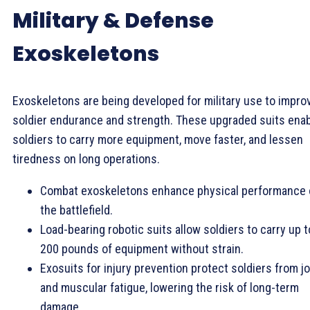
Military & Defense
Exoskeletons
Exoskeletons are being developed for military use to impro
soldier endurance and strength. These upgraded suits ena
soldiers to carry more equipment, move faster, and lessen
tiredness on long operations.
Combat exoskeletons enhance physical performance
the battlefield.
Load-bearing robotic suits allow soldiers to carry up t
200 pounds of equipment without strain.
Exosuits for injury prevention protect soldiers from jo
and muscular fatigue, lowering the risk of long-term
damage.