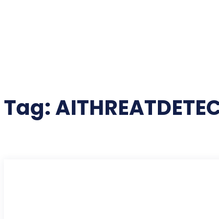
Tag:
AITHREATDETE