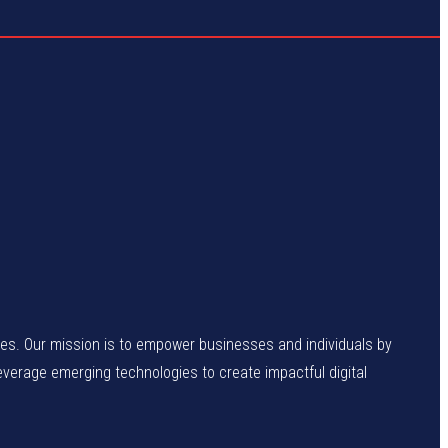
enges. Our mission is to empower businesses and individuals by
leverage emerging technologies to create impactful digital