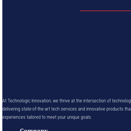
At Technologic Innovation, we thrive at the intersection of technolo
delivering state-of-the-art tech services and innovative products th
experiences tailored to meet your unique goals.
Company