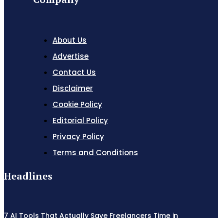
About Us
Advertise
Contact Us
Disclaimer
Cookie Policy
Editorial Policy
Privacy Policy
Terms and Conditions
Headlines
7 AI Tools That Actually Save Freelancers Time in