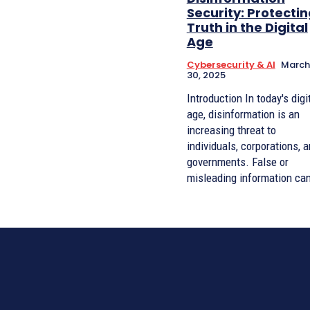
Security: Protecti
Truth in the Digital
Age
Cybersecurity & AI
March
30, 2025
Introduction In today's digital
age, disinformation is an
increasing threat to
individuals, corporations, 
governments. False or
misleading information can