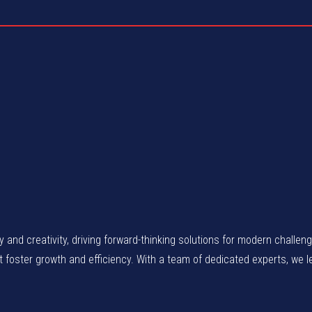
gy and creativity, driving forward-thinking solutions for modern chall
at foster growth and efficiency. With a team of dedicated experts, we 