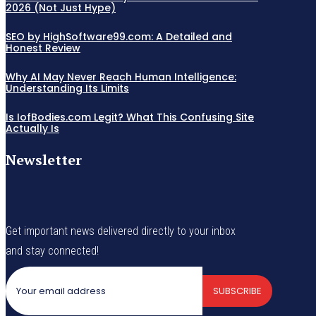
2026 (Not Just Hype)
SEO by HighSoftware99.com: A Detailed and
Honest Review
Why AI May Never Reach Human Intelligence:
Understanding Its Limits
Is IofBodies.com Legit? What This Confusing Site
Actually Is
Newsletter
Get important news delivered directly to your inbox
and stay connected!
SUBSCRIBE