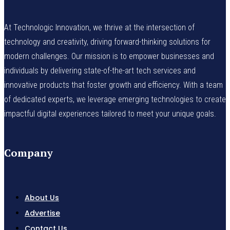
At Technologic Innovation, we thrive at the intersection of
technology and creativity, driving forward-thinking solutions for
modern challenges. Our mission is to empower businesses and
individuals by delivering state-of-the-art tech services and
innovative products that foster growth and efficiency. With a team
of dedicated experts, we leverage emerging technologies to create
impactful digital experiences tailored to meet your unique goals.
Company
About Us
Advertise
Contact Us