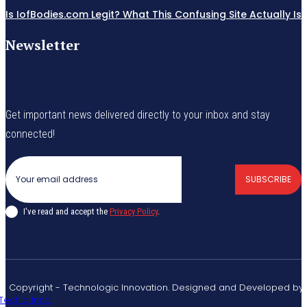
Is IofBodies.com Legit? What This Confusing Site Actually Is
Newsletter
Get important news delivered directly to your inbox and stay
connected!
SUBSCRIBE
I've read and accept the
Privacy Policy
.
© Copyright - Technologic Innovation. Designed and Developed by
Techlo Inno