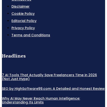
Disclaimer
Cookie Policy
Editorial Policy
Privacy Policy
Terms and Conditions
Headlines
7 AI Tools That Actually Save Freelancers Time in 2026
(Not Just Hype)
SEO by HighSoftware99.com: A Detailed and Honest Review
Why AI May Never Reach Human Intelligence:
Understanding Its Limits