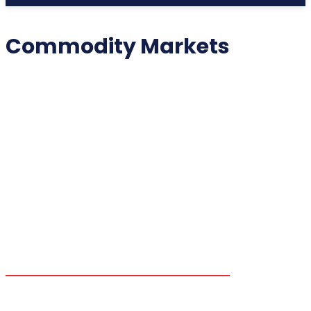
Commodity Markets
2025 COLLECTIBLES
2026 COLLECTIBLES
3D PRINTING INNOVATIONS
3D PRINTING TECHNOLOGY
ACADEMIC ASSISTANCE
ACCESSIBILITY TECH
ADDITIVE MANUFACTURING
ADVANCED COMPUTING
ADVANCED MANUFACTURING
ADVERTISING