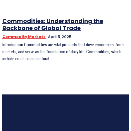
Commodities: Understanding the
Backbone of Global Trade
Commodity Markets
April 5, 2025
Introduction Commodities are vital products that drive economies, form
markets, and serve as the foundation of daily life. Commodities, which
include crude oil and natural...