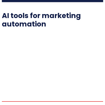
AI tools for marketing
automation
2025 COLLECTIBLES
2026 COLLECTIBLES
3D PRINTING INNOVATIONS
3D PRINTING TECHNOLOGY
ACADEMIC ASSISTANCE
ACCESSIBILITY TECH
ADDITIVE MANUFACTURING
ADVANCED COMPUTING
ADVANCED MANUFACTURING
ADVERTISING