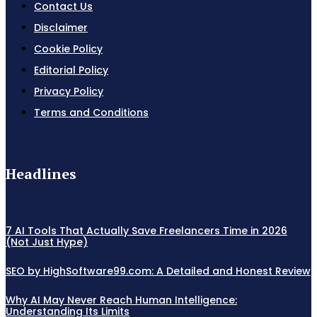
Contact Us
Disclaimer
Cookie Policy
Editorial Policy
Privacy Policy
Terms and Conditions
Headlines
7 AI Tools That Actually Save Freelancers Time in 2026
(Not Just Hype)
SEO by HighSoftware99.com: A Detailed and Honest Review
Why AI May Never Reach Human Intelligence:
Understanding Its Limits