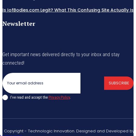
Is IofBodies.com Legit? What This Confusing Site Actually Is
Newsletter
Get important news delivered directly to your inbox and stay
connected!
SUBSCRIBE
I've read and accept the
Privacy Policy
.
© Copyright - Technologic Innovation. Designed and Developed by