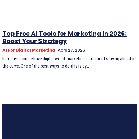
Top Free AI Tools for Marketing in 2026:
Boost Your Strategy
AI For Digital Marketing
April 27, 2026
In today's competitive digital world, marketing is all about staying ahead of
the curve. One of the best ways to do this is by...