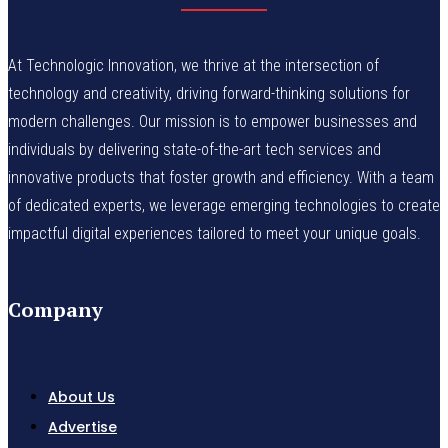
At Technologic Innovation, we thrive at the intersection of
technology and creativity, driving forward-thinking solutions for
modern challenges. Our mission is to empower businesses and
individuals by delivering state-of-the-art tech services and
innovative products that foster growth and efficiency. With a team
of dedicated experts, we leverage emerging technologies to create
impactful digital experiences tailored to meet your unique goals.
Company
About Us
Advertise