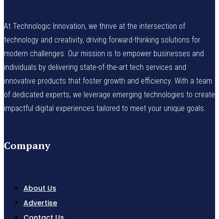
At Technologic Innovation, we thrive at the intersection of
technology and creativity, driving forward-thinking solutions for
modern challenges. Our mission is to empower businesses and
individuals by delivering state-of-the-art tech services and
innovative products that foster growth and efficiency. With a team
of dedicated experts, we leverage emerging technologies to create
impactful digital experiences tailored to meet your unique goals.
Company
About Us
Advertise
Contact Us