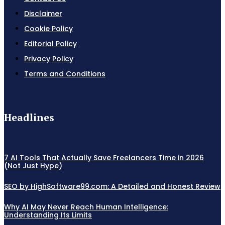
Disclaimer
Cookie Policy
Editorial Policy
Privacy Policy
Terms and Conditions
Headlines
7 AI Tools That Actually Save Freelancers Time in 2026
(Not Just Hype)
SEO by HighSoftware99.com: A Detailed and Honest Review
Why AI May Never Reach Human Intelligence:
Understanding Its Limits