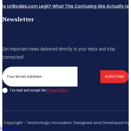
Is IofBodies.com Legit? What This Confusing Site Actually Is
Newsletter
Get important news delivered directly to your inbox and stay
connected!
SUBSCRIBE
I've read and accept the
Privacy Policy
.
© Copyright - Technologic Innovation. Designed and Developed by
Techlo Inno