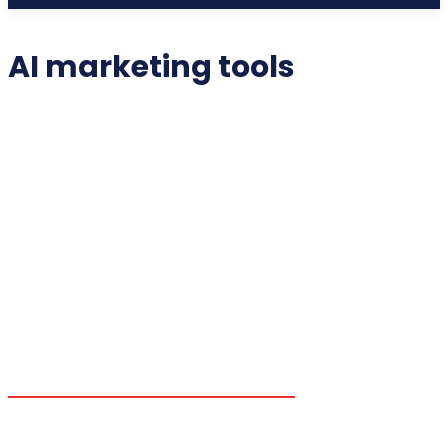
AI marketing tools
2025 COLLECTIBLES
2026 COLLECTIBLES
3D PRINTING INNOVATIONS
3D PRINTING TECHNOLOGY
ACADEMIC ASSISTANCE
ACCESSIBILITY TECH
ADDITIVE MANUFACTURING
ADVANCED COMPUTING
ADVANCED MANUFACTURING
ADVERTISING