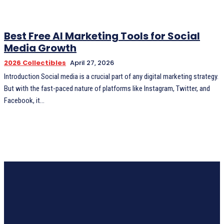
Best Free AI Marketing Tools for Social
Media Growth
2026 Collectibles
April 27, 2026
Introduction Social media is a crucial part of any digital marketing strategy.
But with the fast-paced nature of platforms like Instagram, Twitter, and
Facebook, it...