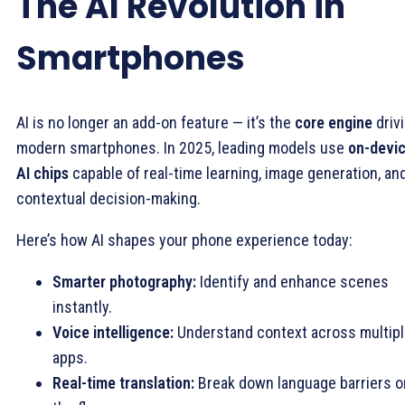
The AI Revolution in
Smartphones
AI is no longer an add-on feature — it’s the
core engine
driv
modern smartphones. In 2025, leading models use
on-devi
AI chips
capable of real-time learning, image generation, an
contextual decision-making.
Here’s how AI shapes your phone experience today:
Smarter photography:
Identify and enhance scenes
instantly.
Voice intelligence:
Understand context across multip
apps.
Real-time translation:
Break down language barriers o