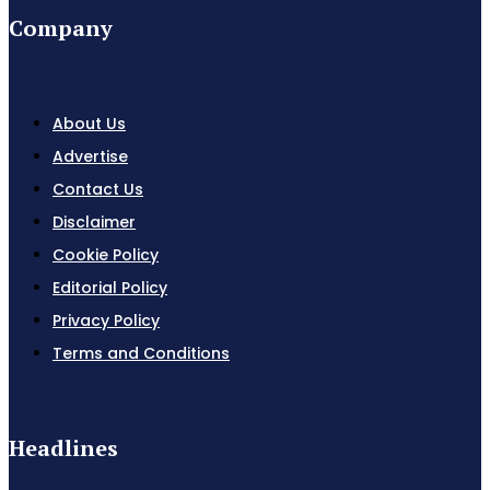
Company
About Us
Advertise
Contact Us
Disclaimer
Cookie Policy
Editorial Policy
Privacy Policy
Terms and Conditions
Headlines