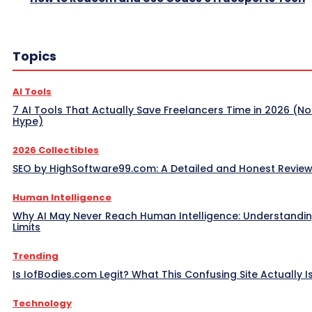
Topics
AI Tools
7 AI Tools That Actually Save Freelancers Time in 2026 (No
Hype)
2026 Collectibles
SEO by HighSoftware99.com: A Detailed and Honest Revie
Human Intelligence
Why AI May Never Reach Human Intelligence: Understandin
Limits
Trending
Is IofBodies.com Legit? What This Confusing Site Actually I
Technology