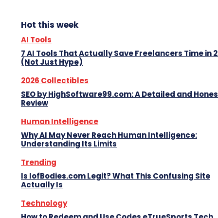
Hot this week
AI Tools
7 AI Tools That Actually Save Freelancers Time in 
(Not Just Hype)
2026 Collectibles
SEO by HighSoftware99.com: A Detailed and Hones
Review
Human Intelligence
Why AI May Never Reach Human Intelligence:
Understanding Its Limits
Trending
Is IofBodies.com Legit? What This Confusing Site
Actually Is
Technology
How to Redeem and Use Codes eTrueSports Tech