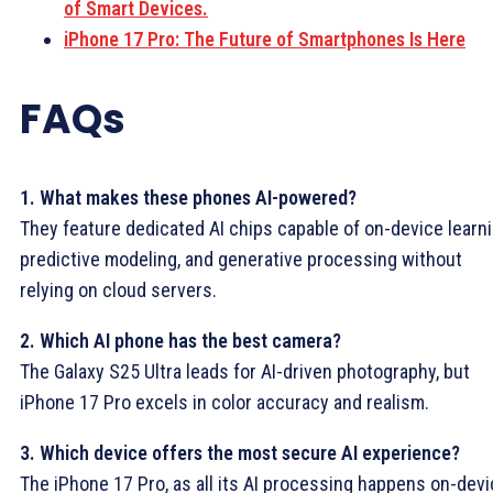
of Smart Devices.
iPhone 17 Pro: The Future of Smartphones Is Here
FAQs
1. What makes these phones AI-powered?
They feature dedicated AI chips capable of on-device learni
predictive modeling, and generative processing without
relying on cloud servers.
2. Which AI phone has the best camera?
The Galaxy S25 Ultra leads for AI-driven photography, but
iPhone 17 Pro excels in color accuracy and realism.
3. Which device offers the most secure AI experience?
The iPhone 17 Pro, as all its AI processing happens on-devi