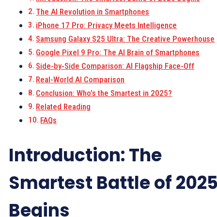
The AI Revolution in Smartphones
iPhone 17 Pro: Privacy Meets Intelligence
Samsung Galaxy S25 Ultra: The Creative Powerhouse
Google Pixel 9 Pro: The AI Brain of Smartphones
Side-by-Side Comparison: AI Flagship Face-Off
Real-World AI Comparison
Conclusion: Who’s the Smartest in 2025?
Related Reading
FAQs
Introduction: The
Smartest Battle of 202
Begins