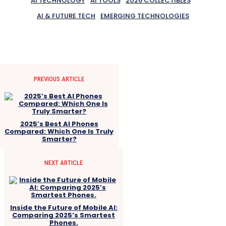
AI TECHNOLOGY
AI TOOLS
2026 COLLECTIBLES
AI & FUTURE TECH
EMERGING TECHNOLOGIES
PREVIOUS ARTICLE
2025’s Best AI Phones
Compared: Which One Is Truly
Smarter?
NEXT ARTICLE
Inside the Future of Mobile AI:
Comparing 2025’s Smartest
Phones.