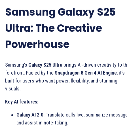
Samsung Galaxy S25
Ultra: The Creative
Powerhouse
Samsung’s
Galaxy S25 Ultra
brings AI-driven creativity to t
forefront. Fueled by the
Snapdragon 8 Gen 4 AI Engine
, it’s
built for users who want power, flexibility, and stunning
visuals.
Key AI features:
Galaxy AI 2.0:
Translate calls live, summarize messag
and assist in note-taking.