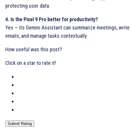
protecting user data.
4. Is the Pixel 9 Pro better for productivity?
Yes — its Gemini Assistant can summarize meetings, write
emails, and manage tasks contextually
How useful was this post?
Click on a star to rate it!
Submit Rating