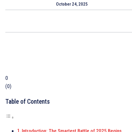
October 24, 2025
0
(
0
)
Table of Contents
Introduction: The Smartest Battle of 2025 Begins