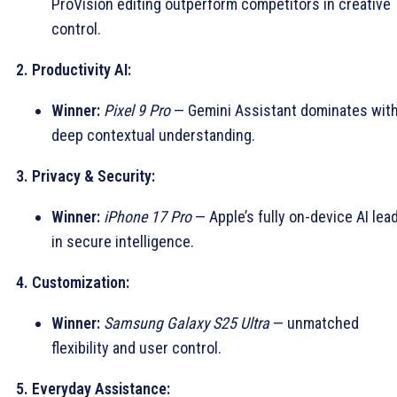
ProVision editing outperform competitors in creative
control.
2. Productivity AI:
Winner:
Pixel 9 Pro
— Gemini Assistant dominates wit
deep contextual understanding.
3. Privacy & Security:
Winner:
iPhone 17 Pro
— Apple’s fully on-device AI lea
in secure intelligence.
4. Customization:
Winner:
Samsung Galaxy S25 Ultra
— unmatched
flexibility and user control.
5. Everyday Assistance: