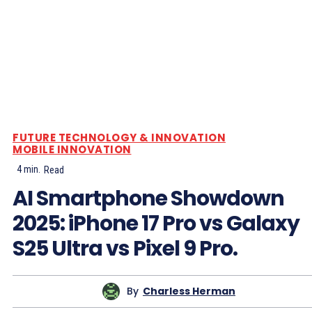
FUTURE TECHNOLOGY & INNOVATION
MOBILE INNOVATION
4
min.
Read
AI Smartphone Showdown
2025: iPhone 17 Pro vs Galaxy
S25 Ultra vs Pixel 9 Pro.
By
Charless Herman