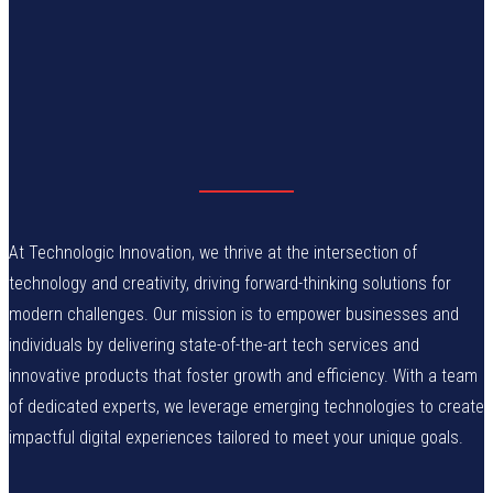
At Technologic Innovation, we thrive at the intersection of
technology and creativity, driving forward-thinking solutions for
modern challenges. Our mission is to empower businesses and
individuals by delivering state-of-the-art tech services and
innovative products that foster growth and efficiency. With a team
of dedicated experts, we leverage emerging technologies to create
impactful digital experiences tailored to meet your unique goals.