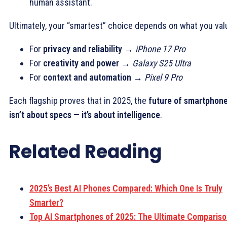
human assistant.
Ultimately, your “smartest” choice depends on what you val
For
privacy and reliability
→
iPhone 17 Pro
For
creativity and power
→
Galaxy S25 Ultra
For
context and automation
→
Pixel 9 Pro
Each flagship proves that in 2025, the
future of smartphon
isn’t about specs — it’s about intelligence
.
Related Reading
2025’s Best AI Phones Compared: Which One Is Truly
Smarter?
Top AI Smartphones of 2025: The Ultimate Comparis