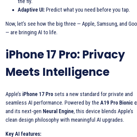
the fly.
Adaptive UI:
Predict what you need before you tap.
Now, let’s see how the big three — Apple, Samsung, and Goo
— are bringing AI to life.
iPhone 17 Pro: Privacy
Meets Intelligence
Apple’s
iPhone 17 Pro
sets a new standard for private and
seamless AI performance. Powered by the
A19 Pro Bionic c
and its next-gen
Neural Engine
, this device blends Apple’s
clean design philosophy with meaningful AI upgrades.
Key AI features: