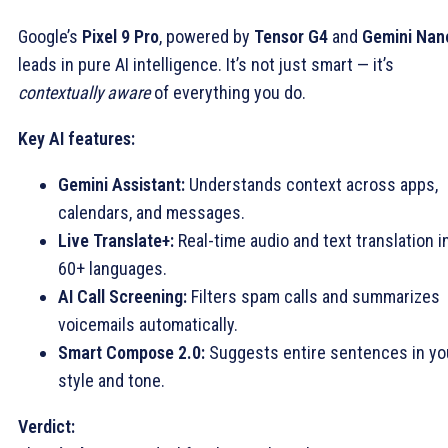
Google’s
Pixel 9 Pro
, powered by
Tensor G4
and
Gemini Nan
leads in pure AI intelligence. It’s not just smart — it’s
contextually aware
of everything you do.
Key AI features:
Gemini Assistant:
Understands context across apps,
calendars, and messages.
Live Translate+:
Real-time audio and text translation i
60+ languages.
AI Call Screening:
Filters spam calls and summarizes
voicemails automatically.
Smart Compose 2.0:
Suggests entire sentences in yo
style and tone.
Verdict: