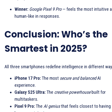
Winner:
Google Pixel 9 Pro
— feels the most intuitive 
human-like in responses.
Conclusion: Who’s the
Smartest in 2025?
All three smartphones redefine intelligence in different way
iPhone 17 Pro:
The most
secure and balanced
AI
experience.
Galaxy S25 Ultra:
The
creative powerhouse
built for
multitaskers.
Pixel 9 Pro:
The
AI genius
that feels closest to having 