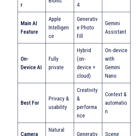
Bionic
r
4
Apple
Generativ
Main AI
Gemini
Intelligen
e Photo
Feature
Assistant
ce
Fill
Hybrid
On-device
On-
Fully
(on-
with
Device AI
private
device +
Gemini
cloud)
Nano
Creativity
Context &
Privacy &
&
Best For
automatio
usability
performa
n
nce
Natural
Camera
Generativ
Scene