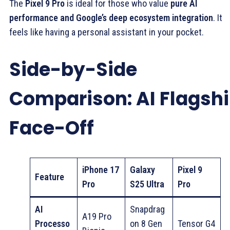
The
Pixel 9 Pro
is ideal for those who value
pure AI
performance and Google’s deep ecosystem integration
. It
feels like having a personal assistant in your pocket.
Side-by-Side
Comparison: AI Flagsh
Face-Off
iPhone 17
Galaxy
Pixel 9
Feature
Pro
S25 Ultra
Pro
AI
Snapdrag
A19 Pro
Processo
on 8 Gen
Tensor G4