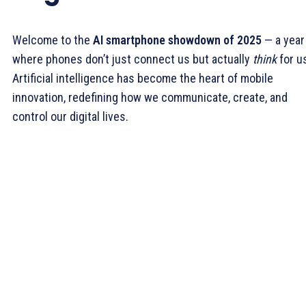
Welcome to the
AI smartphone showdown of 2025
— a year
where phones don’t just connect us but actually
think
for u
Artificial intelligence has become the heart of mobile
innovation, redefining how we communicate, create, and
control our digital lives.