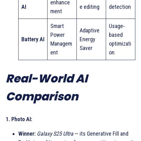
enhance
AI
e editing
detection
ment
Smart
Usage-
Adaptive
Power
based
Battery AI
Energy
Managem
optimizati
Saver
ent
on
Real-World AI
Comparison
1. Photo AI:
Winner:
Galaxy S25 Ultra
— its Generative Fill and