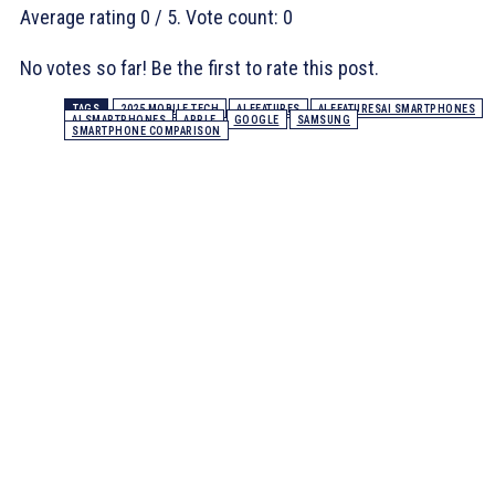
Average rating
0
/ 5. Vote count:
0
No votes so far! Be the first to rate this post.
TAGS
2025 MOBILE TECH
AI FEATURES
AI FEATURESAI SMARTPHONES
AI SMARTPHONES
APPLE
GOOGLE
SAMSUNG
SMARTPHONE COMPARISON