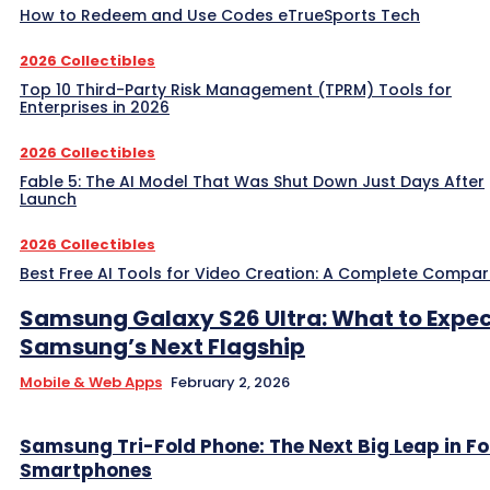
How to Redeem and Use Codes eTrueSports Tech
2026 Collectibles
Top 10 Third-Party Risk Management (TPRM) Tools for
Enterprises in 2026
2026 Collectibles
Fable 5: The AI Model That Was Shut Down Just Days After
Launch
2026 Collectibles
Best Free AI Tools for Video Creation: A Complete Compar
Samsung Galaxy S26 Ultra: What to Expe
Samsung’s Next Flagship
Mobile & Web Apps
February 2, 2026
Samsung Tri-Fold Phone: The Next Big Leap in F
Smartphones