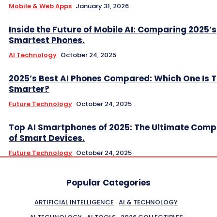
Mobile & Web Apps
January 31, 2026
Inside the Future of Mobile AI: Comparing 2025’s
Smartest Phones.
AI Technology
October 24, 2025
2025’s Best AI Phones Compared: Which One Is T
Smarter?
Future Technology
October 24, 2025
Top AI Smartphones of 2025: The Ultimate Comp
of Smart Devices.
Future Technology
October 24, 2025
Popular Categories
ARTIFICIAL INTELLIGENCE
AI & TECHNOLOGY