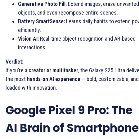
Generative Photo Fill:
Extend images, erase unwanted
objects, and even recompose entire scenes.
Battery SmartSense:
Learns daily habits to extend po
efficiently.
Vision AI:
Real-time object recognition and AR-based
interactions.
Verdict:
If you’re a
creator or multitasker
, the Galaxy S25 Ultra deliv
the most
hands-on AI experience
— bold, customizable, and
loaded with innovation.
Google Pixel 9 Pro: The
AI Brain of Smartphon