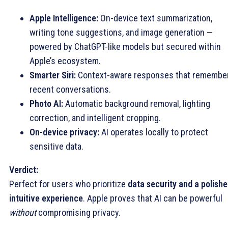
Apple Intelligence:
On-device text summarization,
writing tone suggestions, and image generation —
powered by ChatGPT-like models but secured within
Apple’s ecosystem.
Smarter Siri:
Context-aware responses that remembe
recent conversations.
Photo AI:
Automatic background removal, lighting
correction, and intelligent cropping.
On-device privacy:
AI operates locally to protect
sensitive data.
Verdict:
Perfect for users who prioritize
data security and a polishe
intuitive experience
. Apple proves that AI can be powerful
without
compromising privacy.