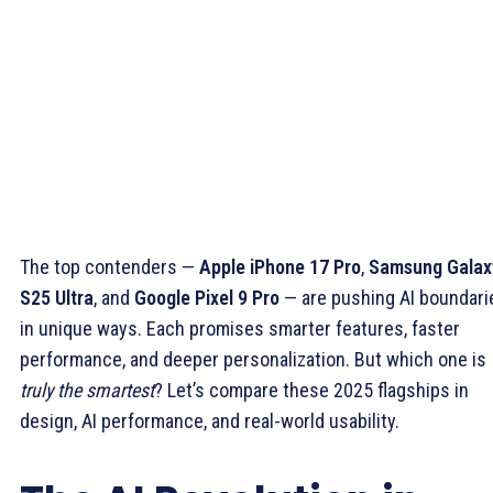
The top contenders —
Apple iPhone 17 Pro
,
Samsung Galax
S25 Ultra
, and
Google Pixel 9 Pro
— are pushing AI boundari
in unique ways. Each promises smarter features, faster
performance, and deeper personalization. But which one is
truly the smartest
? Let’s compare these 2025 flagships in
design, AI performance, and real-world usability.