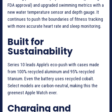
FDA approval) and upgraded swimming metrics with a
new water temperature sensor and depth gauge. It
continues to push the boundaries of fitness tracking
with more accurate heart rate and sleep monitoring.
Built for
Sustainability
Series 10 leads Apple’s eco-push with cases made
from 100% recycled aluminum and 95% recycled
titanium. Even the battery uses recycled cobalt.
Select models are carbon-neutral, making this the
greenest Apple Watch ever.
Charging and