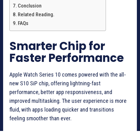
Conclusion
Related Reading.
FAQs
Smarter Chip for
Faster Performance
Apple Watch Series 10 comes powered with the all-
new S10 SiP chip, offering lightning-fast
performance, better app responsiveness, and
improved multitasking. The user experience is more
fluid, with apps loading quicker and transitions
feeling smoother than ever.