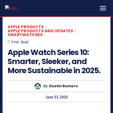
APPLE PRODUCTS
APPLE PRODUCTS AND UPDATES
SMARTWATCHES
2
min.
Read
Apple Watch Series 10:
Smarter, Sleeker, and
More Sustainable in 2025.
By
Dustin Romero
June 23, 2025