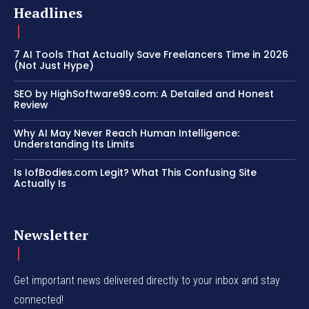
Headlines
7 AI Tools That Actually Save Freelancers Time in 2026
(Not Just Hype)
SEO by HighSoftware99.com: A Detailed and Honest
Review
Why AI May Never Reach Human Intelligence:
Understanding Its Limits
Is IofBodies.com Legit? What This Confusing Site
Actually Is
Newsletter
Get important news delivered directly to your inbox and stay
connected!