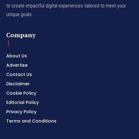
to create impactful digital experiences tailored to meet your
unique goals.
Company
About Us
Advertise
Contact Us
Disclaimer
Cookie Policy
Editorial Policy
Privacy Policy
Terms and Conditions