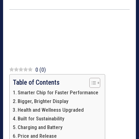
0
(
0
)
Table of Contents
Smarter Chip for Faster Performance
Bigger, Brighter Display
Health and Wellness Upgraded
Built for Sustainability
Charging and Battery
Price and Release