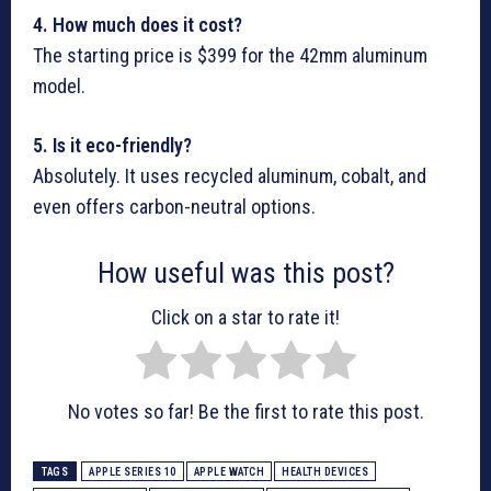
4. How much does it cost?
The starting price is $399 for the 42mm aluminum
model.
5. Is it eco-friendly?
Absolutely. It uses recycled aluminum, cobalt, and
even offers carbon-neutral options.
How useful was this post?
Click on a star to rate it!
No votes so far! Be the first to rate this post.
TAGS
APPLE SERIES 10
APPLE WATCH
HEALTH DEVICES