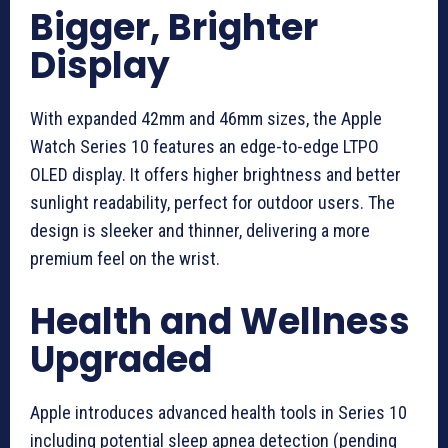
Bigger, Brighter
Display
With expanded 42mm and 46mm sizes, the Apple
Watch Series 10 features an edge-to-edge LTPO
OLED display. It offers higher brightness and better
sunlight readability, perfect for outdoor users. The
design is sleeker and thinner, delivering a more
premium feel on the wrist.
Health and Wellness
Upgraded
Apple introduces advanced health tools in Series 10
including potential sleep apnea detection (pending