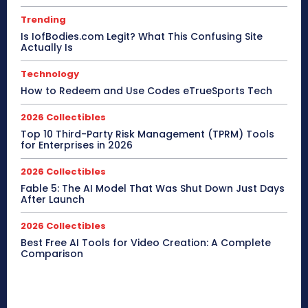
Trending
Is IofBodies.com Legit? What This Confusing Site
Actually Is
Technology
How to Redeem and Use Codes eTrueSports Tech
2026 Collectibles
Top 10 Third-Party Risk Management (TPRM) Tools
for Enterprises in 2026
2026 Collectibles
Fable 5: The AI Model That Was Shut Down Just Days
After Launch
2026 Collectibles
Best Free AI Tools for Video Creation: A Complete
Comparison