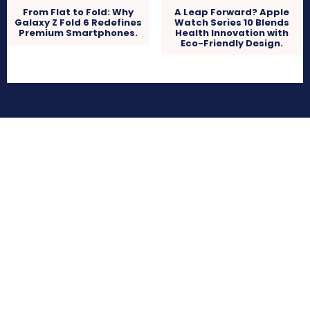
From Flat to Fold: Why
A Leap Forward? Apple
Galaxy Z Fold 6 Redefines
Watch Series 10 Blends
Premium Smartphones.
Health Innovation with
Eco-Friendly Design.