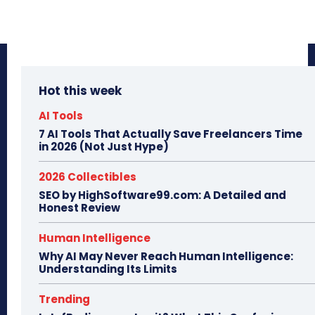
Hot this week
AI Tools
7 AI Tools That Actually Save Freelancers Time
in 2026 (Not Just Hype)
2026 Collectibles
SEO by HighSoftware99.com: A Detailed and
Honest Review
Human Intelligence
Why AI May Never Reach Human Intelligence:
Understanding Its Limits
Trending