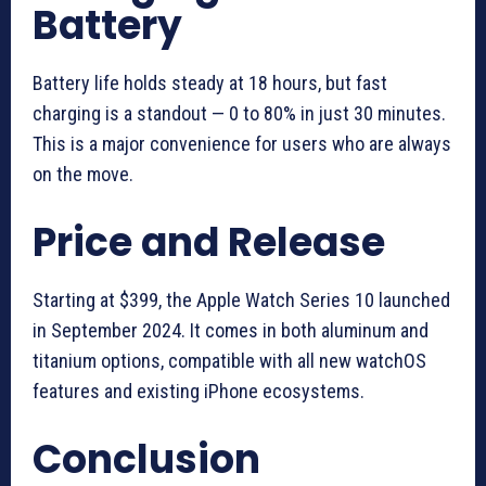
Battery
Battery life holds steady at 18 hours, but fast
charging is a standout — 0 to 80% in just 30 minutes.
This is a major convenience for users who are always
on the move.
Price and Release
Starting at $399, the Apple Watch Series 10 launched
in September 2024. It comes in both aluminum and
titanium options, compatible with all new watchOS
features and existing iPhone ecosystems.
Conclusion