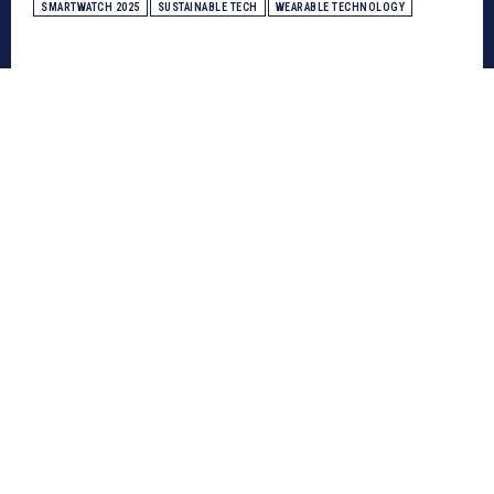
SMARTWATCH 2025
SUSTAINABLE TECH
WEARABLE TECHNOLOGY