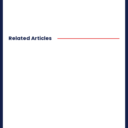
Related Articles