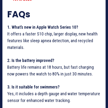
FAQs
1. What’s new in Apple Watch Series 10?
It offers a faster S10 chip, larger display, new health
features like sleep apnea detection, and recycled
materials.
2. Is the battery improved?
Battery life remains at 18 hours, but fast charging
now powers the watch to 80% in just 30 minutes.
3. Is it suitable for swimmers?
Yes, it includes a depth gauge and water temperature
sensor for enhanced water tracking.