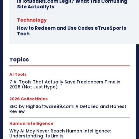
Is IofBodies.com Legit? What This Confusing
Site Actually Is
Technology
How to Redeem and Use Codes eTrueSports
Tech
Topics
AI Tools
7 AI Tools That Actually Save Freelancers Time in
2026 (Not Just Hype)
2026 Collectibles
SEO by HighSoftware99.com: A Detailed and Honest
Review
Human Intelligence
Why AI May Never Reach Human Intelligence:
Understanding Its Limits