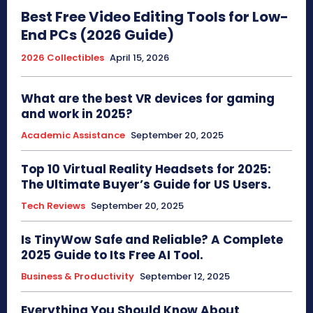
Best Free Video Editing Tools for Low-
End PCs (2026 Guide)
2026 Collectibles
April 15, 2026
What are the best VR devices for gaming
and work in 2025?
Academic Assistance
September 20, 2025
Top 10 Virtual Reality Headsets for 2025:
The Ultimate Buyer’s Guide for US Users.
Tech Reviews
September 20, 2025
Is TinyWow Safe and Reliable? A Complete
2025 Guide to Its Free AI Tool.
Business & Productivity
September 12, 2025
Everything You Should Know About