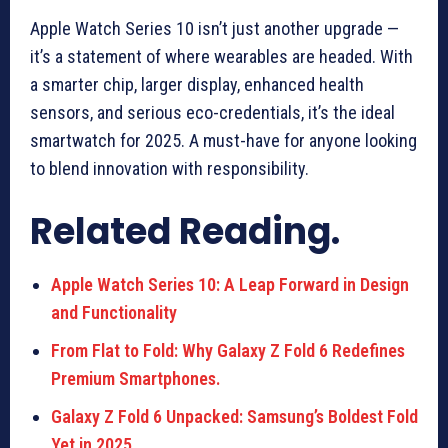
Apple Watch Series 10 isn’t just another upgrade —
it’s a statement of where wearables are headed. With
a smarter chip, larger display, enhanced health
sensors, and serious eco-credentials, it’s the ideal
smartwatch for 2025. A must-have for anyone looking
to blend innovation with responsibility.
Related Reading.
Apple Watch Series 10: A Leap Forward in Design
and Functionality
From Flat to Fold: Why Galaxy Z Fold 6 Redefines
Premium Smartphones.
Galaxy Z Fold 6 Unpacked: Samsung’s Boldest Fold
Yet in 2025