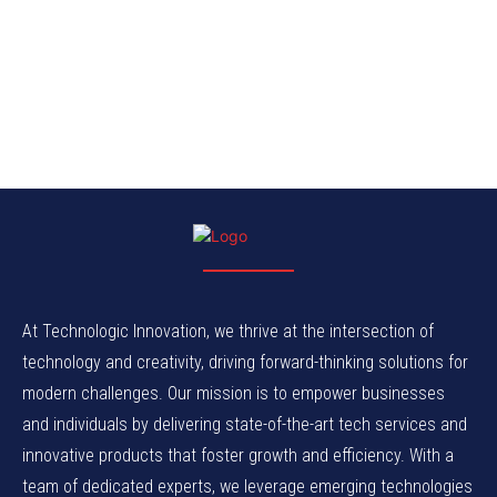
At Technologic Innovation, we thrive at the intersection of
technology and creativity, driving forward-thinking solutions for
modern challenges. Our mission is to empower businesses
and individuals by delivering state-of-the-art tech services and
innovative products that foster growth and efficiency. With a
team of dedicated experts, we leverage emerging technologies