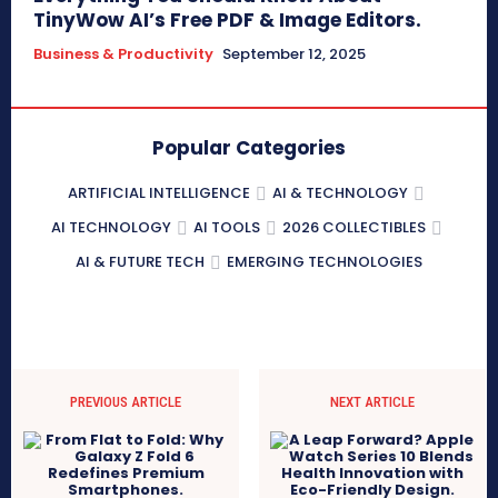
TinyWow AI’s Free PDF & Image Editors.
Business & Productivity
September 12, 2025
Popular Categories
ARTIFICIAL INTELLIGENCE
AI & TECHNOLOGY
AI TECHNOLOGY
AI TOOLS
2026 COLLECTIBLES
AI & FUTURE TECH
EMERGING TECHNOLOGIES
PREVIOUS ARTICLE
NEXT ARTICLE