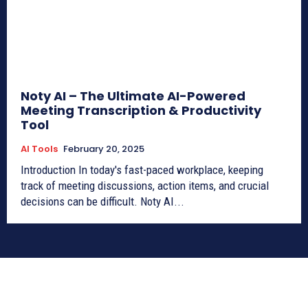
Noty AI – The Ultimate AI-Powered
Meeting Transcription & Productivity
Tool
AI Tools
February 20, 2025
Introduction In today's fast-paced workplace, keeping
track of meeting discussions, action items, and crucial
decisions can be difficult. Noty AI...