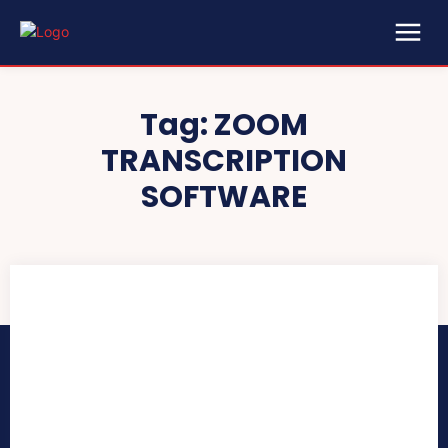
Tag:
ZOOM
TRANSCRIPTION
SOFTWARE