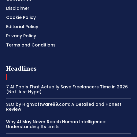
Disclaimer
Cookie Policy
Editorial Policy
Privacy Policy
Terms and Conditions
Headlines
7 AI Tools That Actually Save Freelancers Time in 2026
(Not Just Hype)
SEO by HighSoftware99.com: A Detailed and Honest
Review
Why AI May Never Reach Human Intelligence:
Understanding Its Limits