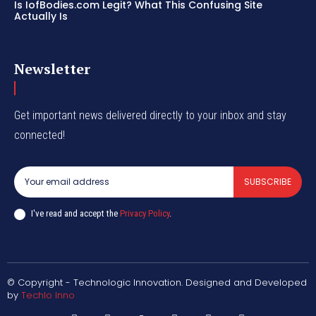
Is IofBodies.com Legit? What This Confusing Site
Actually Is
Newsletter
Get important news delivered directly to your inbox and stay
connected!
SUBSCRIBE
I've read and accept the
Privacy Policy
.
© Copyright - Technologic Innovation. Designed and Developed
by
Techlo Inno