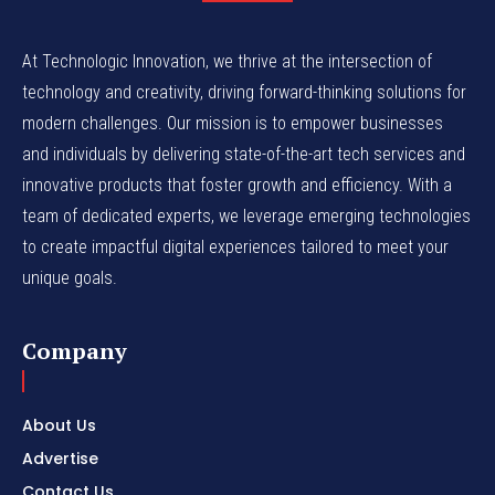
At Technologic Innovation, we thrive at the intersection of
technology and creativity, driving forward-thinking solutions for
modern challenges. Our mission is to empower businesses
and individuals by delivering state-of-the-art tech services and
innovative products that foster growth and efficiency. With a
team of dedicated experts, we leverage emerging technologies
to create impactful digital experiences tailored to meet your
unique goals.
Company
About Us
Advertise
Contact Us