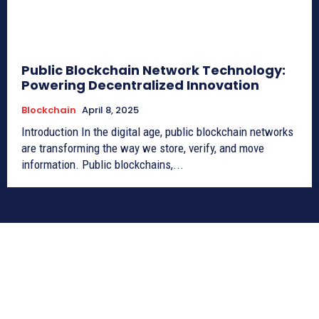
Public Blockchain Network Technology:
Powering Decentralized Innovation
Blockchain
April 8, 2025
Introduction In the digital age, public blockchain networks
are transforming the way we store, verify, and move
information. Public blockchains,...