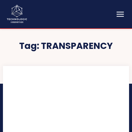
Tag:
TRANSPARENCY