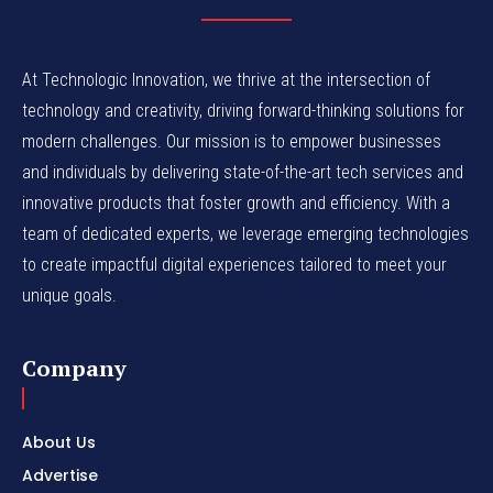
At Technologic Innovation, we thrive at the intersection of
technology and creativity, driving forward-thinking solutions for
modern challenges. Our mission is to empower businesses
and individuals by delivering state-of-the-art tech services and
innovative products that foster growth and efficiency. With a
team of dedicated experts, we leverage emerging technologies
to create impactful digital experiences tailored to meet your
unique goals.
Company
About Us
Advertise