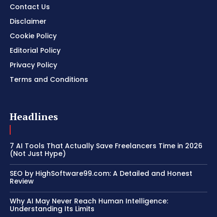
Contact Us
Disclaimer
Cookie Policy
Editorial Policy
Privacy Policy
Terms and Conditions
Headlines
7 AI Tools That Actually Save Freelancers Time in 2026
(Not Just Hype)
SEO by HighSoftware99.com: A Detailed and Honest
Review
Why AI May Never Reach Human Intelligence:
Understanding Its Limits