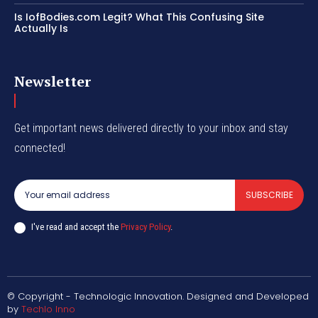
Is IofBodies.com Legit? What This Confusing Site
Actually Is
Newsletter
Get important news delivered directly to your inbox and stay
connected!
SUBSCRIBE
I've read and accept the
Privacy Policy
.
© Copyright - Technologic Innovation. Designed and Developed
by
Techlo Inno