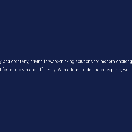
gy and creativity, driving forward-thinking solutions for modern chall
at foster growth and efficiency. With a team of dedicated experts, we 