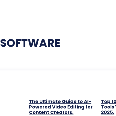
G SOFTWARE
The Ultimate Guide to AI-
Top 10
Powered Video Editing for
Tools 
Content Creators.
2025.