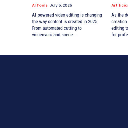
AI Tools
July 5, 2025
Artificia
AI-powered video editing is changing
As the d
the way content is created in 2025.
creation
From automated cutting to
editing 
voiceovers and scene...
for prof