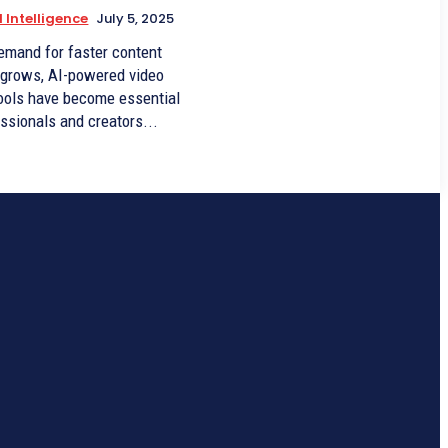
l Intelligence
July 5, 2025
emand for faster content
 grows, AI-powered video
tools have become essential
essionals and creators...