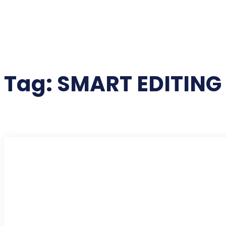
Tag:
SMART EDITIN