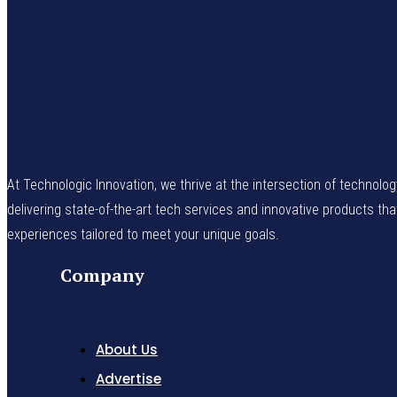
At Technologic Innovation, we thrive at the intersection of technolo
delivering state-of-the-art tech services and innovative products th
experiences tailored to meet your unique goals.
Company
About Us
Advertise