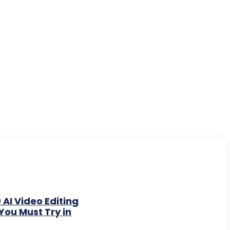
 AI Video Editing
You Must Try in