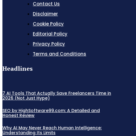
Contact Us
Disclaimer
Cookie Policy
Editorial Policy
Privacy Policy
Terms and Conditions
Headlines
7 AI Tools That Actually Save Freelancers Time in
2026 (Not Just Hype)
SEO by HighSoftware99.com: A Detailed and
Honest Review
Why AI May Never Reach Human Intelligence:
Understanding Its Limits