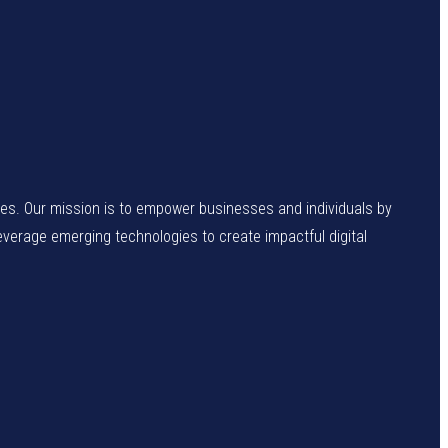
enges. Our mission is to empower businesses and individuals by
leverage emerging technologies to create impactful digital