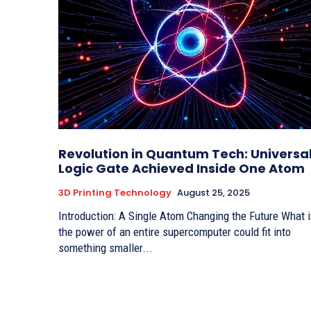
Revolution in Quantum Tech: Universa
Logic Gate Achieved Inside One Atom
3D Printing Technology
August 25, 2025
Introduction: A Single Atom Changing the Future What if
the power of an entire supercomputer could fit into
something smaller...