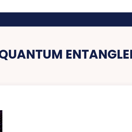
QUANTUM ENTANGLE