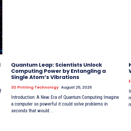
l
Quantum Leap: Scientists Unlock
Computing Power by Entangling a
Single Atom’s Vibrations
3D Printing Technology
August 25, 2025
Intro
Introduction: A New Era of Quantum Computing Imagine
m
a computer so powerful it could solve problems in
m
seconds that would...