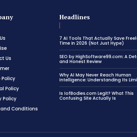
pany
Headlines
 Us
7 AI Tools That Actually Save Free
Time in 2026 (Not Just Hype)
ise
SEO by HighSoftware99.com: A Det
ct Us
and Honest Review
imer
Why AI May Never Reach Human
 Policy
Intelligence: Understanding Its Limi
al Policy
Is IofBodies.com Legit? What This
Confusing Site Actually Is
y Policy
 and Conditions