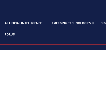
ARTIFICIAL INTELLIGENCE
EMERGING TECHNOLOGIES
DI
FORUM