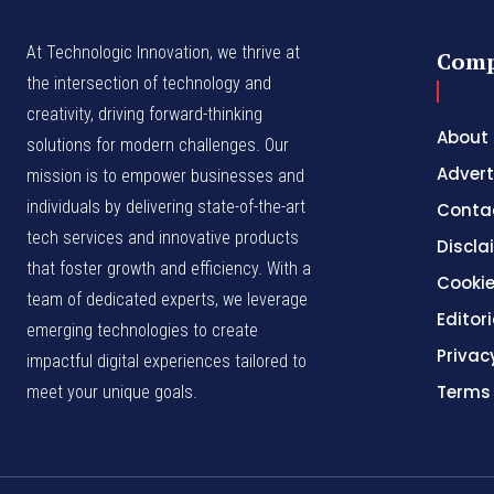
At Technologic Innovation, we thrive at
Com
the intersection of technology and
creativity, driving forward-thinking
About
solutions for modern challenges. Our
Advert
mission is to empower businesses and
individuals by delivering state-of-the-art
Conta
tech services and innovative products
Discla
that foster growth and efficiency. With a
Cookie
team of dedicated experts, we leverage
Editori
emerging technologies to create
Privac
impactful digital experiences tailored to
Terms
meet your unique goals.