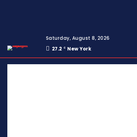
Saturday, August 8, 2026
27.2
New York
C