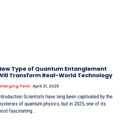
New Type of Quantum Entanglement
Will Transform Real-World Technology
Emerging Tech
April 21, 2025
duction Scientists have long been captivated by the
ysteries of quantum physics, but in 2025, one of its
ost fascinating...