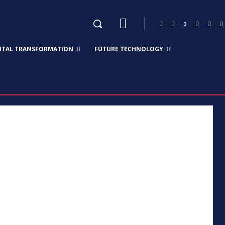
GITAL TRANSFORMATION
FUTURE TECHNOLOGY