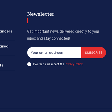
Newsletter
lancers
Get important news delivered directly to your
inbox and stay connected!
ailed
SUBSCRIBE
I've read and accept the
Privacy Policy
.
ts