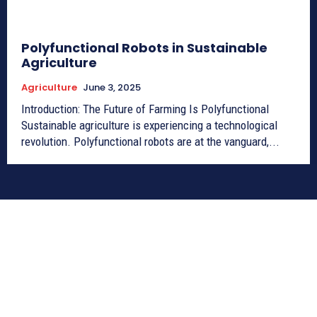
Polyfunctional Robots in Sustainable
Agriculture
Agriculture
June 3, 2025
Introduction: The Future of Farming Is Polyfunctional
Sustainable agriculture is experiencing a technological
revolution. Polyfunctional robots are at the vanguard,...