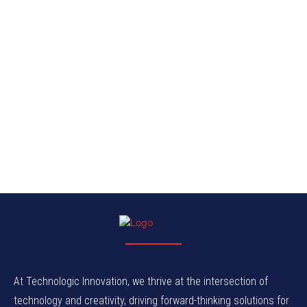
At Technologic Innovation, we thrive at the intersection of
technology and creativity, driving forward-thinking solutions for