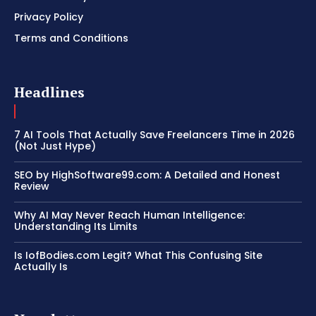
Privacy Policy
Terms and Conditions
Headlines
7 AI Tools That Actually Save Freelancers Time in 2026
(Not Just Hype)
SEO by HighSoftware99.com: A Detailed and Honest
Review
Why AI May Never Reach Human Intelligence:
Understanding Its Limits
Is IofBodies.com Legit? What This Confusing Site
Actually Is