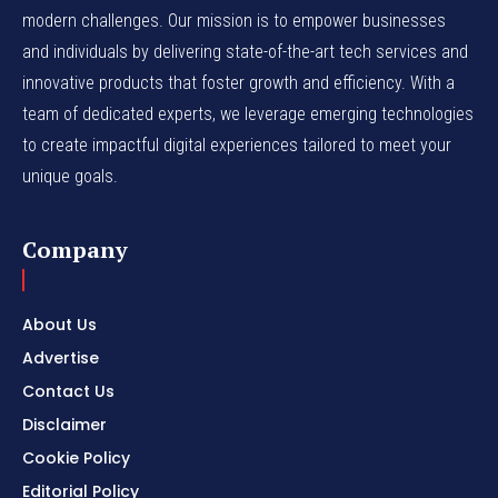
modern challenges. Our mission is to empower businesses
and individuals by delivering state-of-the-art tech services and
innovative products that foster growth and efficiency. With a
team of dedicated experts, we leverage emerging technologies
to create impactful digital experiences tailored to meet your
unique goals.
Company
About Us
Advertise
Contact Us
Disclaimer
Cookie Policy
Editorial Policy