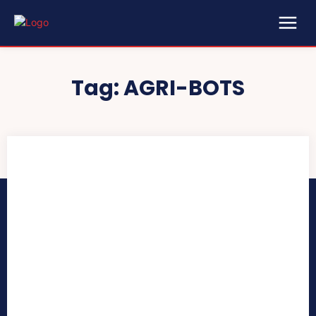
Tag:
AGRI-BOTS