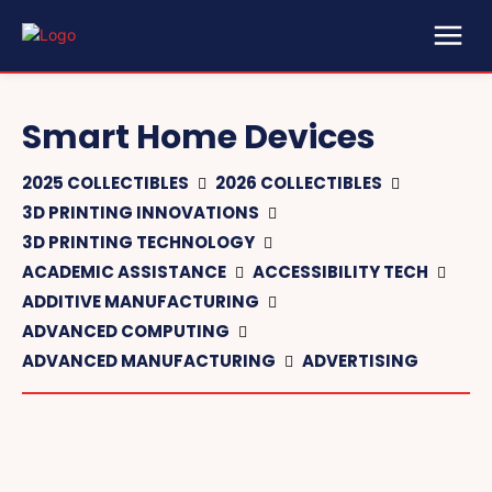
Smart Home Devices
2025 COLLECTIBLES
2026 COLLECTIBLES
3D PRINTING INNOVATIONS
3D PRINTING TECHNOLOGY
ACADEMIC ASSISTANCE
ACCESSIBILITY TECH
ADDITIVE MANUFACTURING
ADVANCED COMPUTING
ADVANCED MANUFACTURING
ADVERTISING