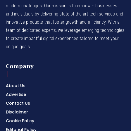
modern challenges. Our mission is to empower businesses
and individuals by delivering state-of-the-art tech services and
innovative products that foster growth and efficiency. With a
team of dedicated experts, we leverage emerging technologies
to create impactful digital experiences tailored to meet your
unique goals.
Company
About Us
Advertise
Contact Us
Disclaimer
Cookie Policy
Editorial Policy