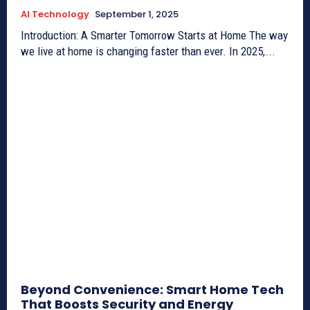
AI Technology
September 1, 2025
Introduction: A Smarter Tomorrow Starts at Home The way
we live at home is changing faster than ever. In 2025,...
Beyond Convenience: Smart Home Tech
That Boosts Security and Energy