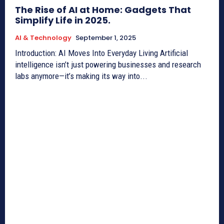
The Rise of AI at Home: Gadgets That
Simplify Life in 2025.
AI & Technology
September 1, 2025
Introduction: AI Moves Into Everyday Living Artificial
intelligence isn’t just powering businesses and research
labs anymore—it’s making its way into...