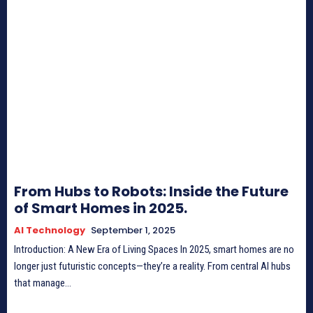
From Hubs to Robots: Inside the Future
of Smart Homes in 2025.
AI Technology
September 1, 2025
Introduction: A New Era of Living Spaces In 2025, smart homes are no
longer just futuristic concepts—they’re a reality. From central AI hubs
that manage...