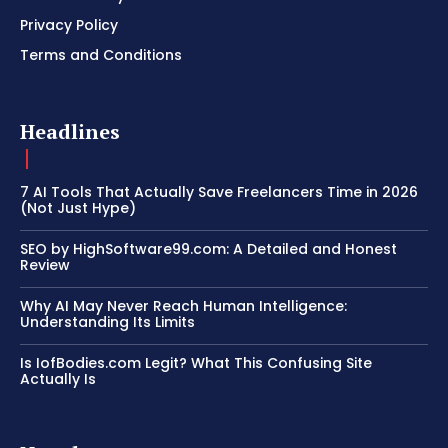
Privacy Policy
Terms and Conditions
Headlines
7 AI Tools That Actually Save Freelancers Time in 2026
(Not Just Hype)
SEO by HighSoftware99.com: A Detailed and Honest
Review
Why AI May Never Reach Human Intelligence:
Understanding Its Limits
Is IofBodies.com Legit? What This Confusing Site
Actually Is