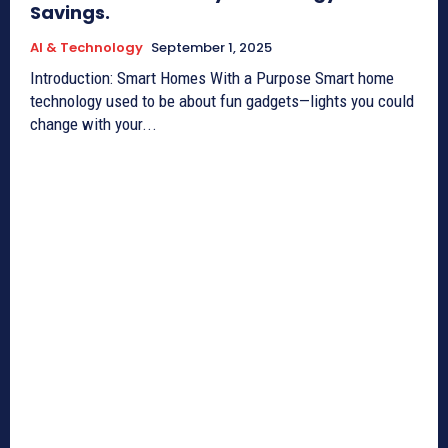
Savings.
AI & Technology
September 1, 2025
Introduction: Smart Homes With a Purpose Smart home
technology used to be about fun gadgets—lights you could
change with your...