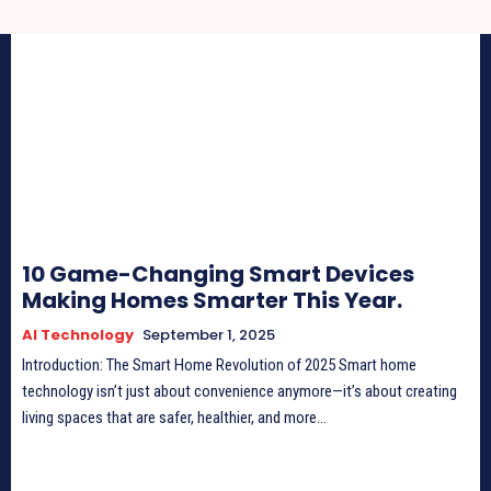
10 Game-Changing Smart Devices
Making Homes Smarter This Year.
AI Technology
September 1, 2025
Introduction: The Smart Home Revolution of 2025 Smart home
technology isn’t just about convenience anymore—it’s about creating
living spaces that are safer, healthier, and more...