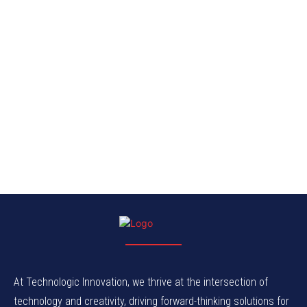
At Technologic Innovation, we thrive at the intersection of
technology and creativity, driving forward-thinking solutions for