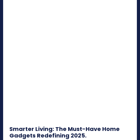
Smarter Living: The Must-Have Home
Gadgets Redefining 2025.