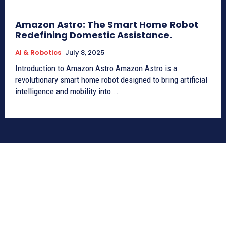
Amazon Astro: The Smart Home Robot
Redefining Domestic Assistance.
AI & Robotics
July 8, 2025
Introduction to Amazon Astro Amazon Astro is a
revolutionary smart home robot designed to bring artificial
intelligence and mobility into...