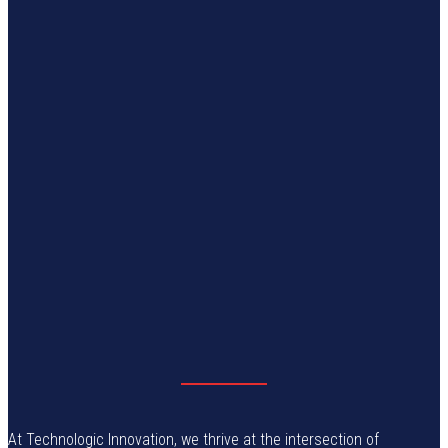
At Technologic Innovation, we thrive at the intersection of