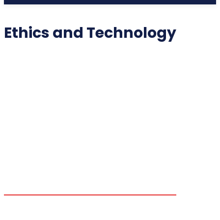
Ethics and Technology
2025 COLLECTIBLES
2026 COLLECTIBLES
3D PRINTING INNOVATIONS
3D PRINTING TECHNOLOGY
ACADEMIC ASSISTANCE
ACCESSIBILITY TECH
ADDITIVE MANUFACTURING
ADVANCED COMPUTING
ADVANCED MANUFACTURING
ADVERTISING