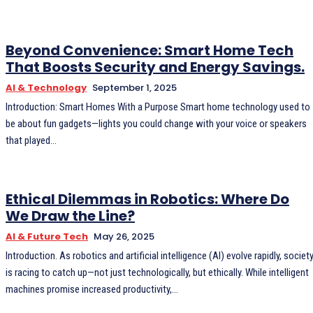
Beyond Convenience: Smart Home Tech
That Boosts Security and Energy Savings.
AI & Technology
September 1, 2025
Introduction: Smart Homes With a Purpose Smart home technology used to
be about fun gadgets—lights you could change with your voice or speakers
that played...
Ethical Dilemmas in Robotics: Where Do
We Draw the Line?
AI & Future Tech
May 26, 2025
Introduction. As robotics and artificial intelligence (AI) evolve rapidly, society
is racing to catch up—not just technologically, but ethically. While intelligent
machines promise increased productivity,...