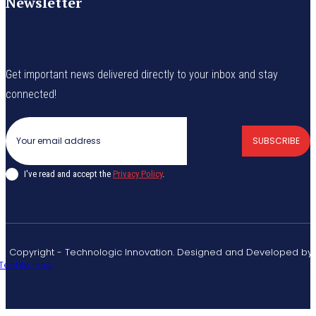
Newsletter
Get important news delivered directly to your inbox and stay
connected!
SUBSCRIBE
I've read and accept the
Privacy Policy
.
© Copyright - Technologic Innovation. Designed and Developed by
Techlo Inno