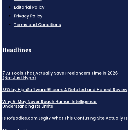
Editorial Policy
Privacy Policy
Terms and Conditions
Headlines
7 AI Tools That Actually Save Freelancers Time in 2026
(Not Just Hype)
SEO by HighSoftware99.com: A Detailed and Honest Review
Why AI May Never Reach Human Intelligence:
Understanding Its Limits
Is IofBodies.com Legit? What This Confusing Site Actually Is