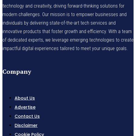
technology and creativity, driving forward-thinking solutions for
modern challenges. Our mission is to empower businesses and
individuals by delivering state-of-the-art tech services and
innovative products that foster growth and efficiency. With a team
of dedicated experts, we leverage emerging technologies to create
impactful digital experiences tailored to meet your unique goals.
Company
About Us
Advertise
Contact Us
Disclaimer
Cookie Policy