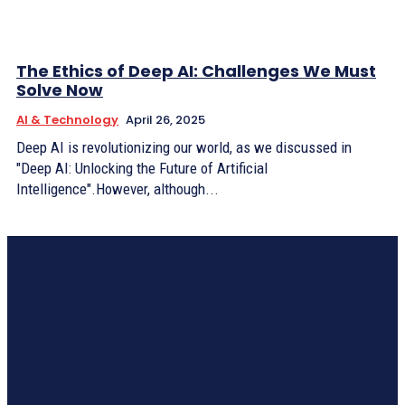
The Ethics of Deep AI: Challenges We Must
Solve Now
AI & Technology
April 26, 2025
Deep AI is revolutionizing our world, as we discussed in
"Deep AI: Unlocking the Future of Artificial
Intelligence".However, although...