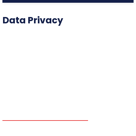
Data Privacy
2025 COLLECTIBLES
2026 COLLECTIBLES
3D PRINTING INNOVATIONS
3D PRINTING TECHNOLOGY
ACADEMIC ASSISTANCE
ACCESSIBILITY TECH
ADDITIVE MANUFACTURING
ADVANCED COMPUTING
ADVANCED MANUFACTURING
ADVERTISING