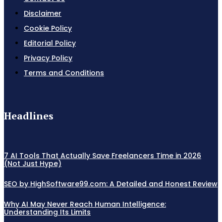
Disclaimer
Cookie Policy
Editorial Policy
Privacy Policy
Terms and Conditions
Headlines
7 AI Tools That Actually Save Freelancers Time in 2026
(Not Just Hype)
SEO by HighSoftware99.com: A Detailed and Honest Review
Why AI May Never Reach Human Intelligence:
Understanding Its Limits