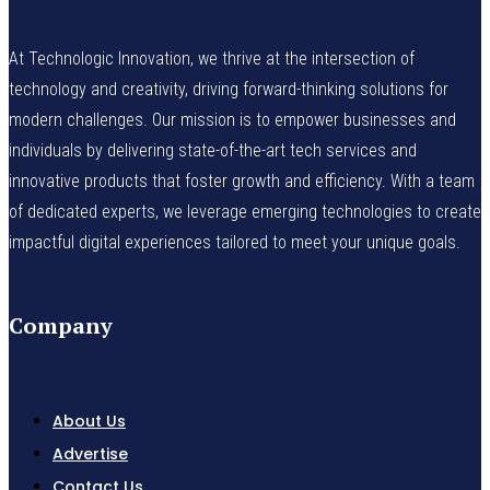
At Technologic Innovation, we thrive at the intersection of
technology and creativity, driving forward-thinking solutions for
modern challenges. Our mission is to empower businesses and
individuals by delivering state-of-the-art tech services and
innovative products that foster growth and efficiency. With a team
of dedicated experts, we leverage emerging technologies to create
impactful digital experiences tailored to meet your unique goals.
Company
About Us
Advertise
Contact Us