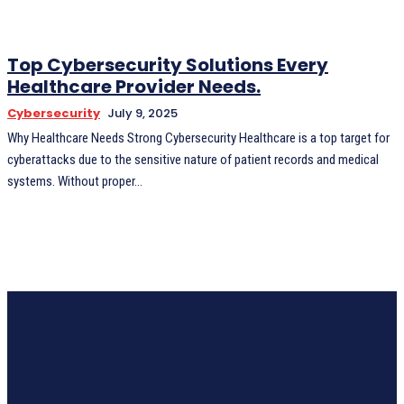
Top Cybersecurity Solutions Every
Healthcare Provider Needs.
Cybersecurity
July 9, 2025
Why Healthcare Needs Strong Cybersecurity Healthcare is a top target for
cyberattacks due to the sensitive nature of patient records and medical
systems. Without proper...