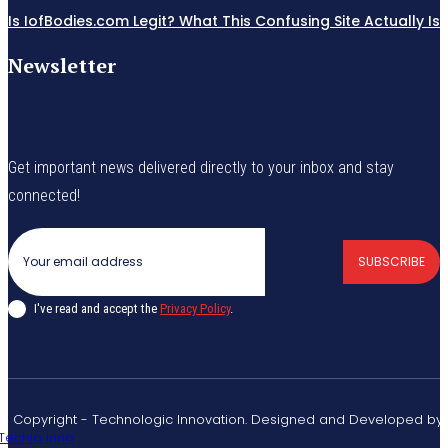
Is IofBodies.com Legit? What This Confusing Site Actually Is
Newsletter
Get important news delivered directly to your inbox and stay
connected!
SUBSCRIBE
I've read and accept the
Privacy Policy
.
© Copyright - Technologic Innovation. Designed and Developed by
Techlo Inno