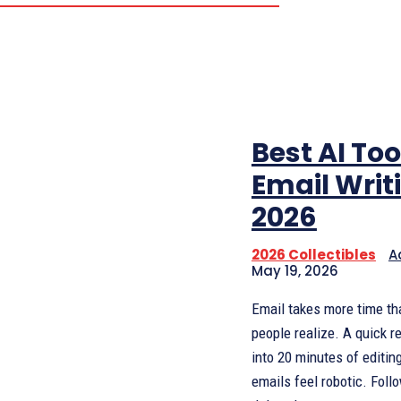
Best AI Too
Email Writ
2026
2026 Collectibles
A
May 19, 2026
Email takes more time t
people realize. A quick r
into 20 minutes of editin
emails feel robotic. Foll