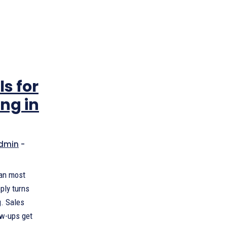
ls for
ing in
dmin
-
han most
eply turns
g. Sales
ow-ups get