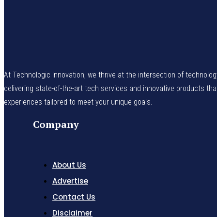
At Technologic Innovation, we thrive at the intersection of technolo
delivering state-of-the-art tech services and innovative products th
experiences tailored to meet your unique goals.
Company
About Us
Advertise
Contact Us
Disclaimer