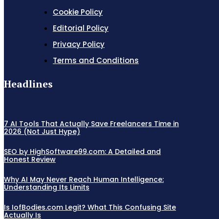
Cookie Policy
Editorial Policy
Privacy Policy
Terms and Conditions
Headlines
7 AI Tools That Actually Save Freelancers Time in
2026 (Not Just Hype)
SEO by HighSoftware99.com: A Detailed and
Honest Review
Why AI May Never Reach Human Intelligence:
Understanding Its Limits
Is IofBodies.com Legit? What This Confusing Site
Actually Is