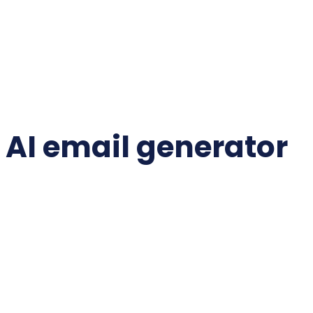
AI email generator