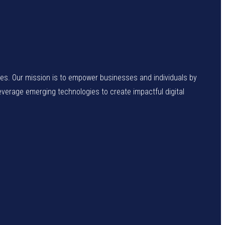
enges. Our mission is to empower businesses and individuals by
leverage emerging technologies to create impactful digital