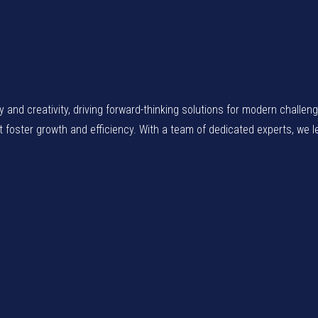
gy and creativity, driving forward-thinking solutions for modern chall
at foster growth and efficiency. With a team of dedicated experts, we 