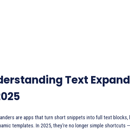
erstanding Text Expand
2025
anders are apps that turn short snippets into full text blocks, l
amic templates. In 2025, they’re no longer simple shortcuts 