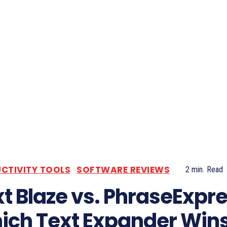
CTIVITY TOOLS
SOFTWARE REVIEWS
2
min.
Read
t Blaze vs. PhraseExpre
ich Text Expander Wins