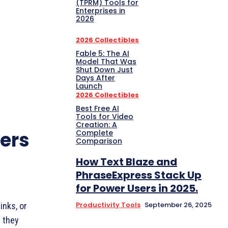
(TPRM) Tools for
Enterprises in
2026
2026 Collectibles
Fable 5: The AI
Model That Was
Shut Down Just
Days After
Launch
2026 Collectibles
Best Free AI
Tools for Video
Creation: A
ers
Complete
Comparison
How Text Blaze and
PhraseExpress Stack Up
for Power Users in 2025.
Productivity Tools
September 26, 2025
inks, or
— they