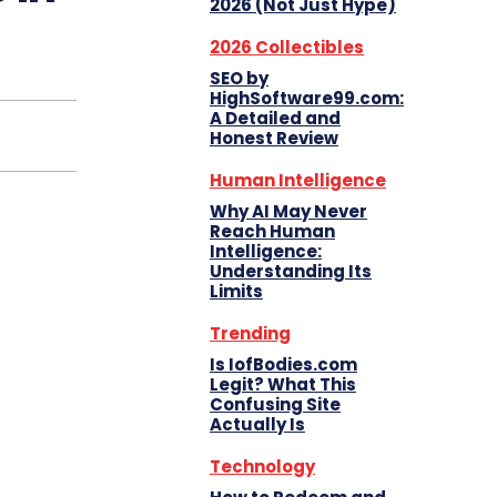
2026 (Not Just Hype)
2026 Collectibles
SEO by
HighSoftware99.com:
A Detailed and
Honest Review
Human Intelligence
Why AI May Never
Reach Human
Intelligence:
Understanding Its
Limits
Trending
Is IofBodies.com
Legit? What This
Confusing Site
Actually Is
Technology