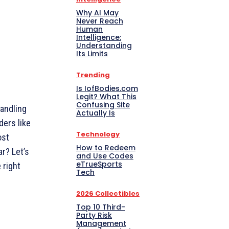
Why AI May
Never Reach
Human
Intelligence:
Understanding
Its Limits
Trending
Is IofBodies.com
Legit? What This
Confusing Site
andling
Actually Is
ders like
Technology
ost
How to Redeem
ar? Let’s
and Use Codes
eTrueSports
 right
Tech
2026 Collectibles
Top 10 Third-
Party Risk
Management