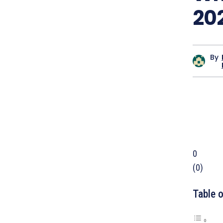
20
By
0
(
0
)
Table 