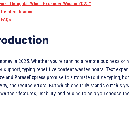
Final Thoughts: Which Expander Wins in 2025?
Related Reading
FAQs
roduction
money in 2025. Whether you’re running a remote business or h
 support, typing repetitive content wastes hours. Text expan
aze
and
PhraseExpress
promise to automate routine typing, bo
vity, and reduce errors. But which one truly stands out this ye
wn their features, usability, and pricing to help you choose the