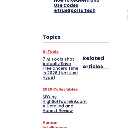
How to Redeem and
Use Codes
eTrueSports Tech
Topics
AI Tools
Related
7 AI Tools That
Actually Save
Articles
Freelancers Time
in 2026 (Not Just
Hype)
2026 Collectibles
SEO by
HighSoftware99.com:
A Detailed and
Honest Review
Human
Intelligence