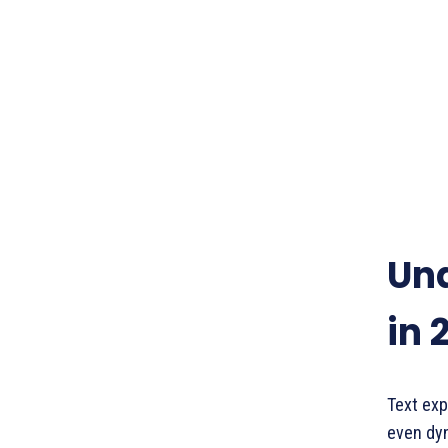
Und
in 
Text exp
even dyn