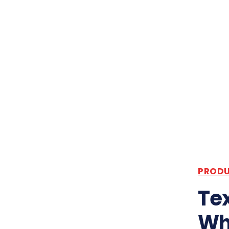
PRODU
Tex
Wh