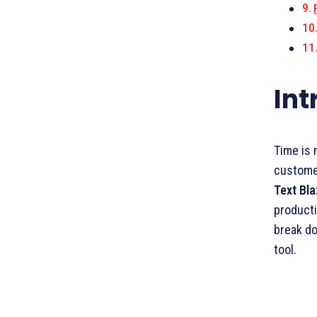
Int
Time is 
customer
Text Bl
producti
break do
tool.