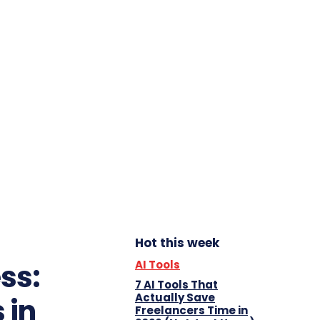
Hot this week
AI Tools
ss:
7 AI Tools That
Actually Save
 in
Freelancers Time in