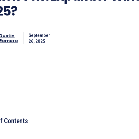
25?
Dustin
September
Romero
26, 2025
of Contents