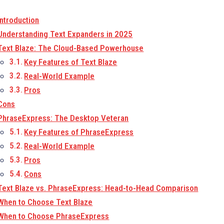
Introduction
Understanding Text Expanders in 2025
Text Blaze: The Cloud-Based Powerhouse
Key Features of Text Blaze
Real-World Example
Pros
Cons
PhraseExpress: The Desktop Veteran
Key Features of PhraseExpress
Real-World Example
Pros
Cons
Text Blaze vs. PhraseExpress: Head-to-Head Comparison
When to Choose Text Blaze
When to Choose PhraseExpress