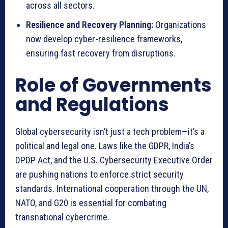
across all sectors.
Resilience and Recovery Planning:
Organizations
now develop cyber-resilience frameworks,
ensuring fast recovery from disruptions.
Role of Governments
and Regulations
Global cybersecurity isn’t just a tech problem—it’s a
political and legal one. Laws like the GDPR, India’s
DPDP Act, and the U.S. Cybersecurity Executive Order
are pushing nations to enforce strict security
standards. International cooperation through the UN,
NATO, and G20 is essential for combating
transnational cybercrime.