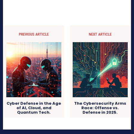
PREVIOUS ARTICLE
NEXT ARTICLE
Cyber Defense in the Age
The Cybersecurity Arms
of AI, Cloud, and
Race: Offense vs.
Quantum Tech.
Defense in 2025.