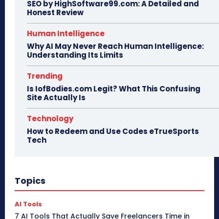
SEO by HighSoftware99.com: A Detailed and
Honest Review
Human Intelligence
Why AI May Never Reach Human Intelligence:
Understanding Its Limits
Trending
Is IofBodies.com Legit? What This Confusing
Site Actually Is
Technology
How to Redeem and Use Codes eTrueSports
Tech
Topics
AI Tools
7 AI Tools That Actually Save Freelancers Time in