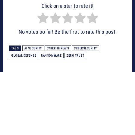
Click on a star to rate it!
No votes so far! Be the first to rate this post.
TAGS
AI SECURITY
CYBER THREATS
CYBERSECURITY
GLOBAL DEFENSE
RANSOMWARE
ZERO TRUST