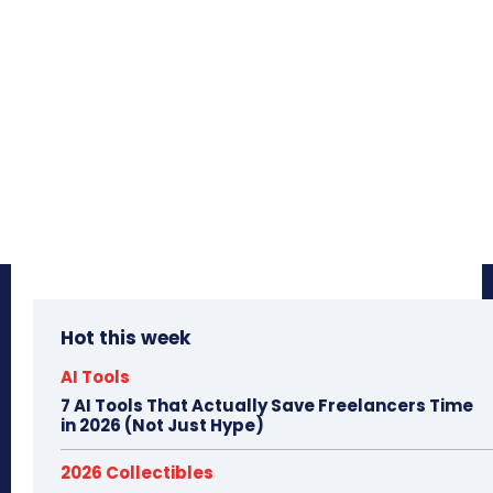
Hot this week
AI Tools
7 AI Tools That Actually Save Freelancers Time
in 2026 (Not Just Hype)
2026 Collectibles