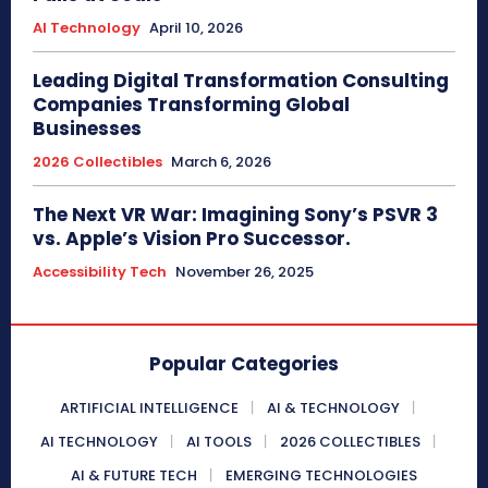
AI Technology
April 10, 2026
Leading Digital Transformation Consulting
Companies Transforming Global
Businesses
2026 Collectibles
March 6, 2026
The Next VR War: Imagining Sony’s PSVR 3
vs. Apple’s Vision Pro Successor.
Accessibility Tech
November 26, 2025
Popular Categories
ARTIFICIAL INTELLIGENCE
AI & TECHNOLOGY
AI TECHNOLOGY
AI TOOLS
2026 COLLECTIBLES
AI & FUTURE TECH
EMERGING TECHNOLOGIES