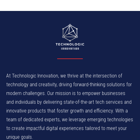
At Technologic Innovation, we thrive at the intersection of
technology and creativity, driving forward-thinking solutions for
modern challenges. Our mission is to empower businesses
and individuals by delivering state-of-the-art tech services and
innovative products that foster growth and efficiency. With a
team of dedicated experts, we leverage emerging technologies
to create impactful digital experiences tailored to meet your
unique goals.