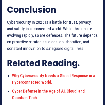
Conclusion
Cybersecurity in 2025 is a battle for trust, privacy,
and safety in a connected world. While threats are
evolving rapidly, so are defenses. The future depends
on proactive strategies, global collaboration, and
constant innovation to safeguard digital lives.
Related Reading.
Why Cybersecurity Needs a Global Response in a
Hyperconnected World.
Cyber Defense in the Age of AI, Cloud, and
Quantum Tech