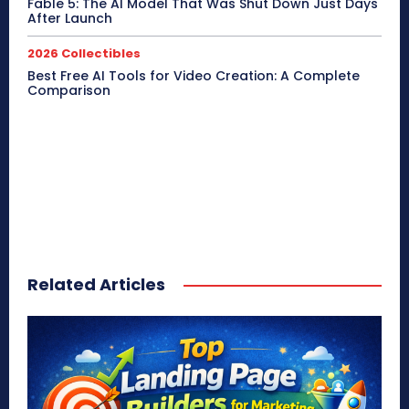
Fable 5: The AI Model That Was Shut Down Just Days
After Launch
2026 Collectibles
Best Free AI Tools for Video Creation: A Complete
Comparison
Related Articles