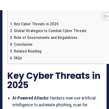
Key Cyber Threats in 2025
Global Strategies to Combat Cyber Threats
Role of Governments and Regulations
Conclusion
Related Reading.
FAQs
Key Cyber Threats in
2025
AI-Powered Attacks:
Hackers now use artificial
intelligence to automate phishing, scan for