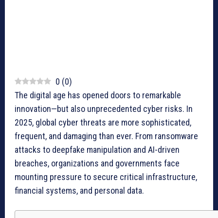
0
(
0
)
The digital age has opened doors to remarkable
innovation—but also unprecedented cyber risks. In
2025, global cyber threats are more sophisticated,
frequent, and damaging than ever. From ransomware
attacks to deepfake manipulation and AI-driven
breaches, organizations and governments face
mounting pressure to secure critical infrastructure,
financial systems, and personal data.