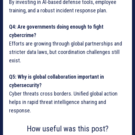
By investing in AI-based defense tools, employee
training, and a robust incident response plan.
Q4: Are governments doing enough to fight
cybercrime?
Efforts are growing through global partnerships and
stricter data laws, but coordination challenges still
exist.
Q5: Why is global collaboration important in
cybersecurity?
Cyber threats cross borders. Unified global action
helps in rapid threat intelligence sharing and
response.
How useful was this post?