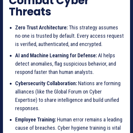
Combat Cyber
Threats
Zero Trust Architecture:
This strategy assumes
no one is trusted by default. Every access request
is verified, authenticated, and encrypted.
AI and Machine Learning for Defense:
AI helps
detect anomalies, flag suspicious behavior, and
respond faster than human analysts.
Cybersecurity Collaboration:
Nations are forming
alliances (like the Global Forum on Cyber
Expertise) to share intelligence and build unified
responses.
Employee Training:
Human error remains a leading
cause of breaches. Cyber hygiene training is vital