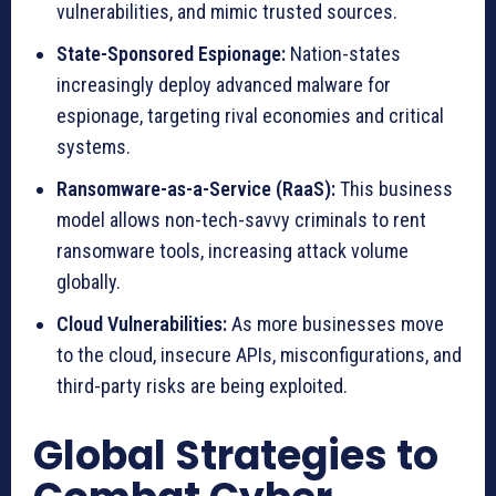
vulnerabilities, and mimic trusted sources.
State-Sponsored Espionage:
Nation-states
increasingly deploy advanced malware for
espionage, targeting rival economies and critical
systems.
Ransomware-as-a-Service (RaaS):
This business
model allows non-tech-savvy criminals to rent
ransomware tools, increasing attack volume
globally.
Cloud Vulnerabilities:
As more businesses move
to the cloud, insecure APIs, misconfigurations, and
third-party risks are being exploited.
Global Strategies to