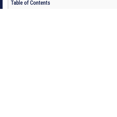
Table of Contents