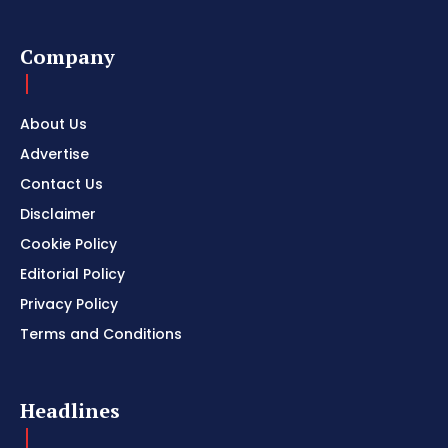
Company
About Us
Advertise
Contact Us
Disclaimer
Cookie Policy
Editorial Policy
Privacy Policy
Terms and Conditions
Headlines