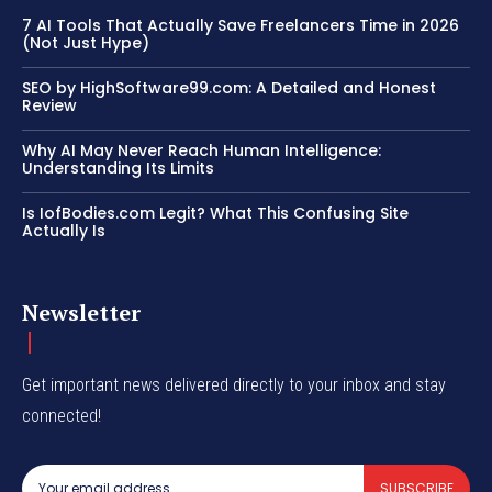
7 AI Tools That Actually Save Freelancers Time in 2026
(Not Just Hype)
SEO by HighSoftware99.com: A Detailed and Honest
Review
Why AI May Never Reach Human Intelligence:
Understanding Its Limits
Is IofBodies.com Legit? What This Confusing Site
Actually Is
Newsletter
Get important news delivered directly to your inbox and stay
connected!
SUBSCRIBE