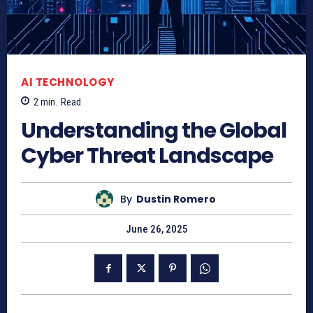
AI TECHNOLOGY
2
min.
Read
Understanding the Global
Cyber Threat Landscape
By
Dustin Romero
June 26, 2025