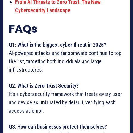
From AI Threats to Zero Trust: The New
Cybersecurity Landscape
FAQs
Q1: What is the biggest cyber threat in 2025?
AI-powered attacks and ransomware continue to top
the list, targeting both individuals and large
infrastructures.
Q2: What is Zero Trust Security?
It’s a cybersecurity framework that treats every user
and device as untrusted by default, verifying each
access attempt.
Q3: How can businesses protect themselves?