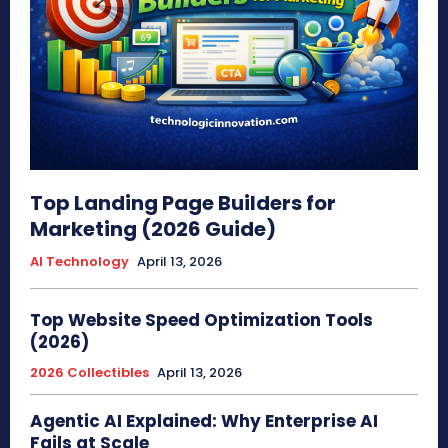
Top Landing Page Builders for
Marketing (2026 Guide)
AI Technology
April 13, 2026
Top Website Speed Optimization Tools
(2026)
2026 Collectibles
April 13, 2026
Agentic AI Explained: Why Enterprise AI
Fails at Scale