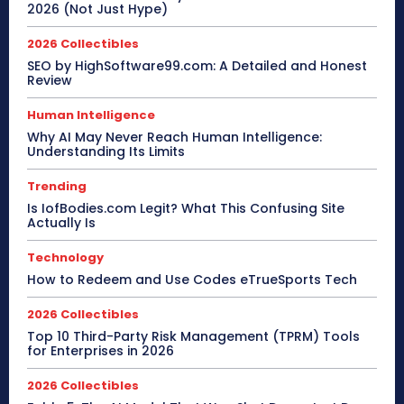
2026 (Not Just Hype)
2026 Collectibles
SEO by HighSoftware99.com: A Detailed and Honest
Review
Human Intelligence
Why AI May Never Reach Human Intelligence:
Understanding Its Limits
Trending
Is IofBodies.com Legit? What This Confusing Site
Actually Is
Technology
How to Redeem and Use Codes eTrueSports Tech
2026 Collectibles
Top 10 Third-Party Risk Management (TPRM) Tools
for Enterprises in 2026
2026 Collectibles