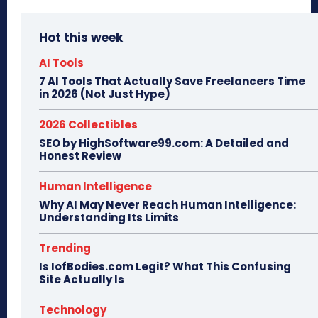
Hot this week
AI Tools
7 AI Tools That Actually Save Freelancers Time
in 2026 (Not Just Hype)
2026 Collectibles
SEO by HighSoftware99.com: A Detailed and
Honest Review
Human Intelligence
Why AI May Never Reach Human Intelligence:
Understanding Its Limits
Trending
Is IofBodies.com Legit? What This Confusing
Site Actually Is
Technology