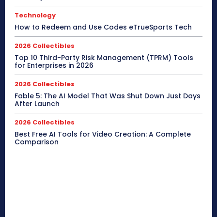
Technology
How to Redeem and Use Codes eTrueSports Tech
2026 Collectibles
Top 10 Third-Party Risk Management (TPRM) Tools
for Enterprises in 2026
2026 Collectibles
Fable 5: The AI Model That Was Shut Down Just Days
After Launch
2026 Collectibles
Best Free AI Tools for Video Creation: A Complete
Comparison