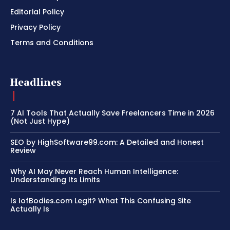
Editorial Policy
Privacy Policy
Terms and Conditions
Headlines
7 AI Tools That Actually Save Freelancers Time in 2026
(Not Just Hype)
SEO by HighSoftware99.com: A Detailed and Honest
Review
Why AI May Never Reach Human Intelligence:
Understanding Its Limits
Is IofBodies.com Legit? What This Confusing Site
Actually Is