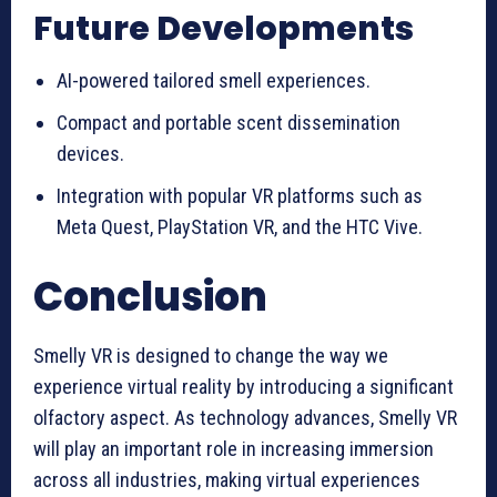
Future Developments
AI-powered tailored smell experiences.
Compact and portable scent dissemination
devices.
Integration with popular VR platforms such as
Meta Quest, PlayStation VR, and the HTC Vive.
Conclusion
Smelly VR is designed to change the way we
experience virtual reality by introducing a significant
olfactory aspect. As technology advances, Smelly VR
will play an important role in increasing immersion
across all industries, making virtual experiences