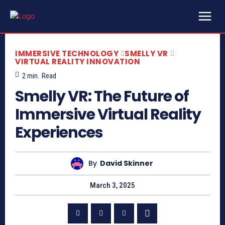
IMMERSIVE TECHNOLOGY
SMELLY VR
VIRTUAL REALITY INNOVATION
2
min.
Read
Smelly VR: The Future of
Immersive Virtual Reality
Experiences
By
David Skinner
March 3, 2025