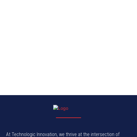
At Technologic Innovation, we thrive at the intersection of