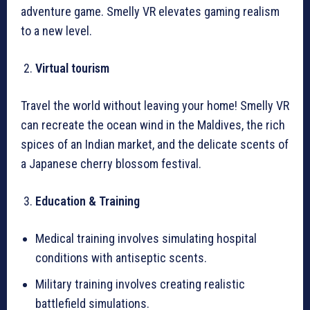
adventure game. Smelly VR elevates gaming realism
to a new level.
Virtual tourism
Travel the world without leaving your home! Smelly VR
can recreate the ocean wind in the Maldives, the rich
spices of an Indian market, and the delicate scents of
a Japanese cherry blossom festival.
Education & Training
Medical training involves simulating hospital
conditions with antiseptic scents.
Military training involves creating realistic
battlefield simulations.