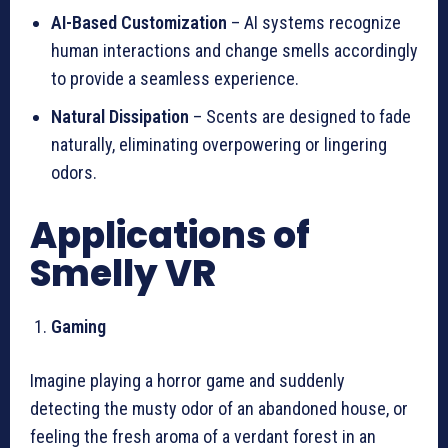
AI-Based Customization
– AI systems recognize
human interactions and change smells accordingly
to provide a seamless experience.
Natural Dissipation
– Scents are designed to fade
naturally, eliminating overpowering or lingering
odors.
Applications of
Smelly VR
Gaming
Imagine playing a horror game and suddenly
detecting the musty odor of an abandoned house, or
feeling the fresh aroma of a verdant forest in an