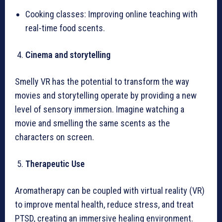
Cooking classes: Improving online teaching with
real-time food scents.
Cinema and storytelling
Smelly VR has the potential to transform the way
movies and storytelling operate by providing a new
level of sensory immersion. Imagine watching a
movie and smelling the same scents as the
characters on screen.
Therapeutic Use
Aromatherapy can be coupled with virtual reality (VR)
to improve mental health, reduce stress, and treat
PTSD, creating an immersive healing environment.