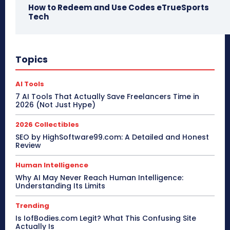
How to Redeem and Use Codes eTrueSports
Tech
Topics
AI Tools
7 AI Tools That Actually Save Freelancers Time in
2026 (Not Just Hype)
2026 Collectibles
SEO by HighSoftware99.com: A Detailed and Honest
Review
Human Intelligence
Why AI May Never Reach Human Intelligence:
Understanding Its Limits
Trending
Is IofBodies.com Legit? What This Confusing Site
Actually Is