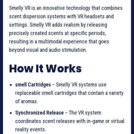
Smelly VR is an innovative technology that combines
scent dispersion systems with VR headsets and
settings. Smelly VR adds realism by releasing
precisely created scents at specific periods,
resulting in a multimodal experience that goes
beyond visual and audio stimulation.
How It Works
smell Cartridges
– Smelly VR systems use
replaceable smell cartridges that contain a variety
of aromas.
Synchronized Release
– The VR system
coordinates scent releases with in-game or virtual
reality events.