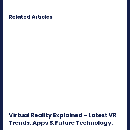
Related Articles
Virtual Reality Explained – Latest VR
Trends, Apps & Future Technology.