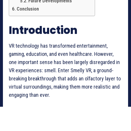
Future Developments
Conclusion
Introduction
VR technology has transformed entertainment,
gaming, education, and even healthcare. However,
one important sense has been largely disregarded in
VR experiences: smell. Enter Smelly VR, a ground-
breaking breakthrough that adds an olfactory layer to
virtual surroundings, making them more realistic and
engaging than ever.