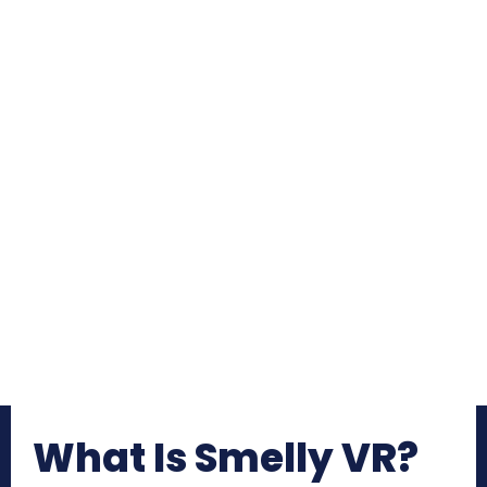
What Is Smelly VR?