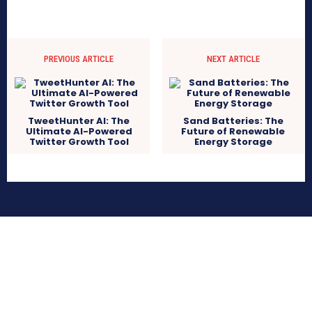
PREVIOUS ARTICLE
NEXT ARTICLE
TweetHunter AI: The
Sand Batteries: The
Ultimate AI-Powered
Future of Renewable
Twitter Growth Tool
Energy Storage