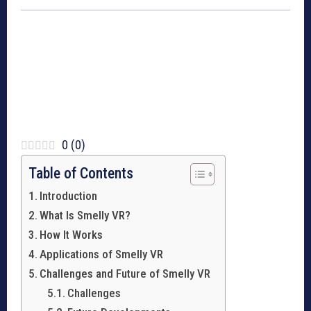
0
(
0
)
Table of Contents
Introduction
What Is Smelly VR?
How It Works
Applications of Smelly VR
Challenges and Future of Smelly VR
Challenges