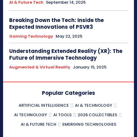
AI & Future Tech
September 14, 2025
Breaking Down the Tech: Inside the
Expected Innovations of PSVR3
Gaming Technology
May 22, 2025
Understanding Extended Reality (XR): The
Future of Immersive Technology
Augmented & Virtual Reality
January 15, 2025
Popular Categories
ARTIFICIAL INTELLIGENCE
AI & TECHNOLOGY
AI TECHNOLOGY
AI TOOLS
2026 COLLECTIBLES
AI & FUTURE TECH
EMERGING TECHNOLOGIES