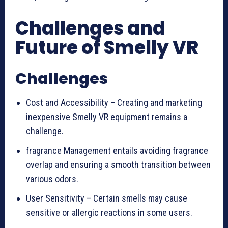
Challenges and
Future of Smelly VR
Challenges
Cost and Accessibility – Creating and marketing
inexpensive Smelly VR equipment remains a
challenge.
fragrance Management entails avoiding fragrance
overlap and ensuring a smooth transition between
various odors.
User Sensitivity – Certain smells may cause
sensitive or allergic reactions in some users.