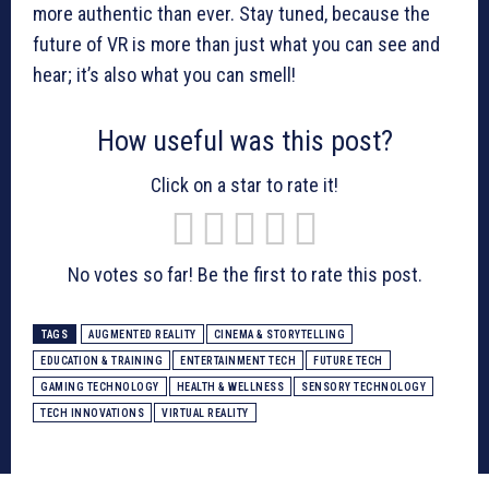
more authentic than ever. Stay tuned, because the
future of VR is more than just what you can see and
hear; it’s also what you can smell!
How useful was this post?
Click on a star to rate it!
No votes so far! Be the first to rate this post.
TAGS
AUGMENTED REALITY
CINEMA & STORYTELLING
EDUCATION & TRAINING
ENTERTAINMENT TECH
FUTURE TECH
GAMING TECHNOLOGY
HEALTH & WELLNESS
SENSORY TECHNOLOGY
TECH INNOVATIONS
VIRTUAL REALITY