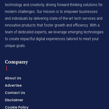
technology and creativity, driving forward-thinking solutions for
modern challenges. Our mission is to empower businesses
and individuals by delivering state-of-the-art tech services and
innovative products that foster growth and efficiency. With a
team of dedicated experts, we leverage emerging technologies
to create impactful digital experiences tailored to meet your
unique goals.
Company
About Us
Advertise
Contact Us
Disclaimer
Cookie Policy