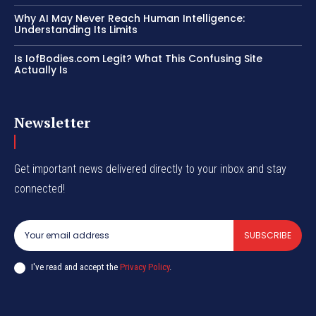
Why AI May Never Reach Human Intelligence:
Understanding Its Limits
Is IofBodies.com Legit? What This Confusing Site
Actually Is
Newsletter
Get important news delivered directly to your inbox and stay
connected!
SUBSCRIBE
I've read and accept the
Privacy Policy
.