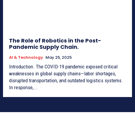
The Role of Robotics in the Post-
Pandemic Supply Chain.
AI & Technology
May 25, 2025
Introduction. The COVID-19 pandemic exposed critical
weaknesses in global supply chains—labor shortages,
disrupted transportation, and outdated logistics systems.
In response,...