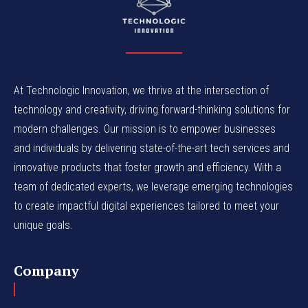
At Technologic Innovation, we thrive at the intersection of
technology and creativity, driving forward-thinking solutions for
modern challenges. Our mission is to empower businesses
and individuals by delivering state-of-the-art tech services and
innovative products that foster growth and efficiency. With a
team of dedicated experts, we leverage emerging technologies
to create impactful digital experiences tailored to meet your
unique goals.
Company