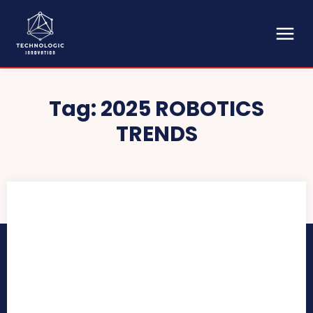
Tag:
2025 ROBOTICS
TRENDS