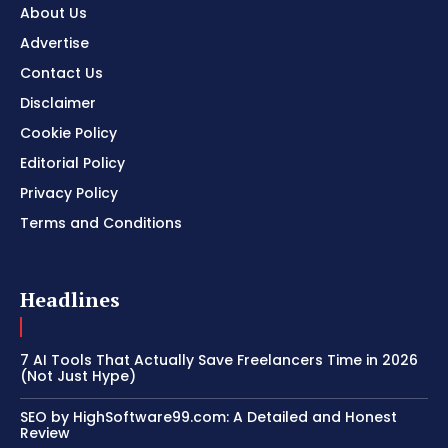
About Us
Advertise
Contact Us
Disclaimer
Cookie Policy
Editorial Policy
Privacy Policy
Terms and Conditions
Headlines
7 AI Tools That Actually Save Freelancers Time in 2026
(Not Just Hype)
SEO by HighSoftware99.com: A Detailed and Honest
Review